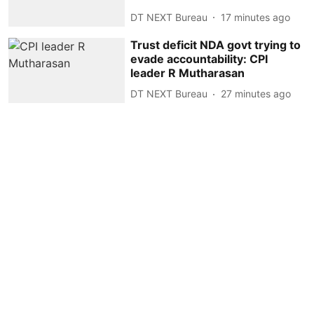
DT NEXT Bureau
17 minutes ago
Trust deficit NDA govt trying to
evade accountability: CPI
leader R Mutharasan
DT NEXT Bureau
27 minutes ago