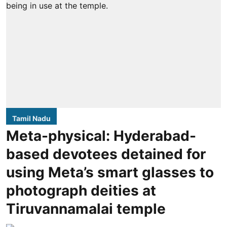
Tamil Nadu
Meta-physical: Hyderabad-
based devotees detained for
using Meta’s smart glasses to
photograph deities at
Tiruvannamalai temple