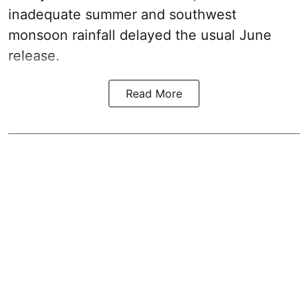
inadequate summer and southwest
monsoon rainfall delayed the usual June
release.
Read More