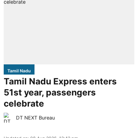
Tamil Nadu
Tamil Nadu Express enters
51st year, passengers
celebrate
DT NEXT Bureau