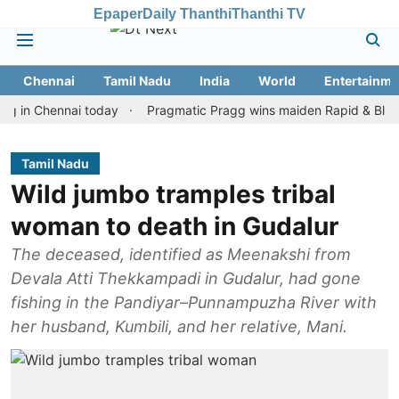
Epaper
Daily Thanthi
Thanthi TV
Chennai
Tamil Nadu
India
World
Entertainme
Chennai today
Pragmatic Pragg wins maiden Rapid & Blitz honour
Tamil Nadu
Wild jumbo tramples tribal
woman to death in Gudalur
The deceased, identified as Meenakshi from
Devala Atti Thekkampadi in Gudalur, had gone
fishing in the Pandiyar–Punnampuzha River with
her husband, Kumbili, and her relative, Mani.