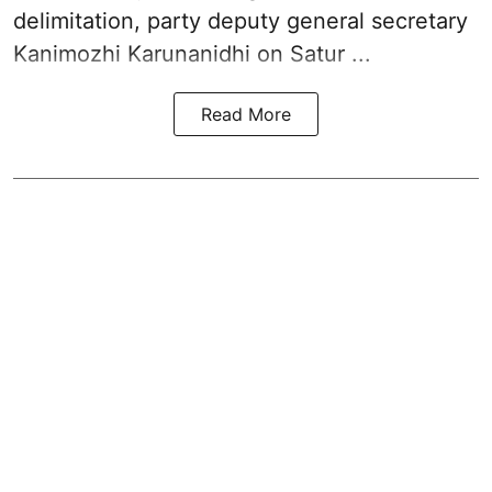
delimitation, party deputy general secretary
Kanimozhi Karunanidhi
on Satur ...
Read More