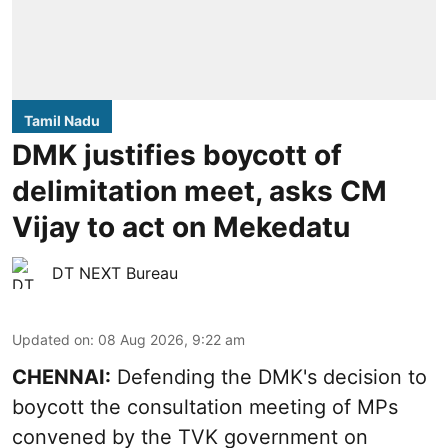
Tamil Nadu
DMK justifies boycott of
delimitation meet, asks CM
Vijay to act on Mekedatu
DT NEXT Bureau
Updated on
:
08 Aug 2026, 9:22 am
CHENNAI:
Defending the DMK's decision to
boycott
the consultation meeting of MPs
convened by the TVK government on