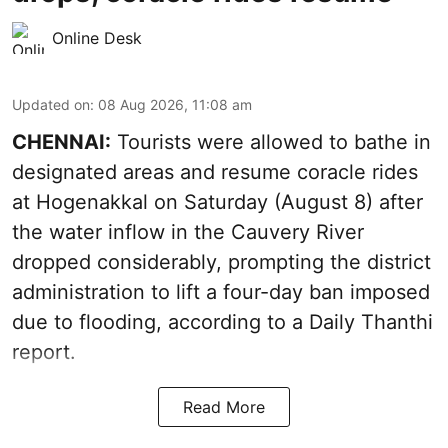
Online Desk
Updated on
:
08 Aug 2026, 11:08 am
CHENNAI:
Tourists were allowed to bathe in
designated areas and resume coracle rides
at Hogenakkal on Saturday (August 8) after
the water inflow in the Cauvery River
dropped considerably, prompting the district
administration to lift a four-day ban imposed
due to flooding, according to a Daily Thanthi
report.
Read More