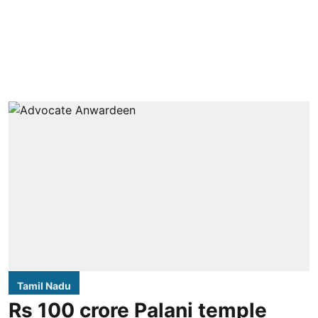
Tamil Nadu
Rs 100 crore Palani temple