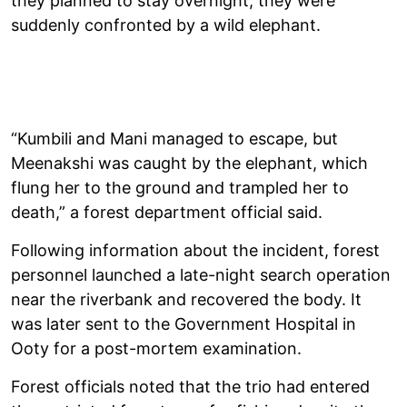
they planned to stay overnight, they were
suddenly confronted by a wild elephant.
“Kumbili and Mani managed to escape, but
Meenakshi was caught by the elephant, which
flung her to the ground and trampled her to
death,” a forest department official said.
Following information about the incident, forest
personnel launched a late-night search operation
near the riverbank and recovered the body. It
was later sent to the Government Hospital in
Ooty for a post-mortem examination.
Forest officials noted that the trio had entered