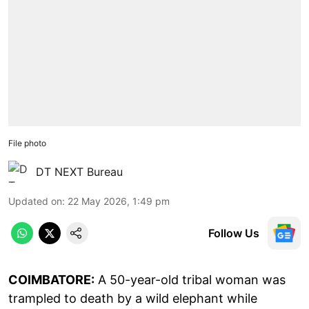
File photo
DT NEXT Bureau
Updated on
:
22 May 2026, 1:49 pm
Follow Us
COIMBATORE:
A 50-year-old tribal woman was
trampled to death by a wild elephant while