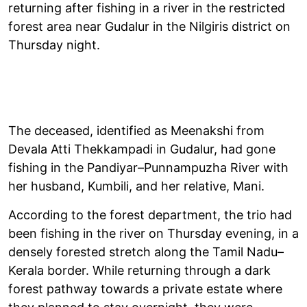
returning after fishing in a river in the restricted
forest area near Gudalur in the Nilgiris district on
Thursday night.
The deceased, identified as Meenakshi from
Devala Atti Thekkampadi in Gudalur, had gone
fishing in the Pandiyar–Punnampuzha River with
her husband, Kumbili, and her relative, Mani.
According to the forest department, the trio had
been fishing in the river on Thursday evening, in a
densely forested stretch along the Tamil Nadu–
Kerala border. While returning through a dark
forest pathway towards a private estate where