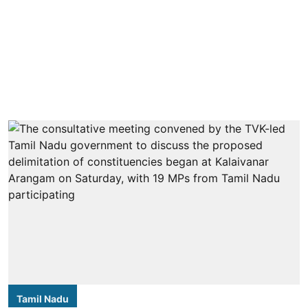
Tamil Nadu