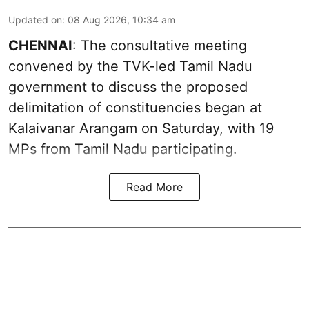
Updated on
:
08 Aug 2026, 10:34 am
CHENNAI
: The consultative meeting
convened by the TVK-led Tamil Nadu
government to discuss the proposed
delimitation of constituencies began at
Kalaivanar Arangam on Saturday, with 19
MPs from Tamil Nadu participating.
Read More