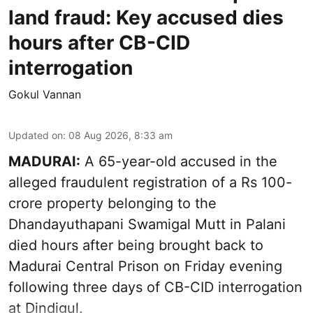
land fraud: Key accused dies
hours after CB-CID
interrogation
Gokul Vannan
Updated on
:
08 Aug 2026, 8:33 am
MADURAI:
A 65-year-old accused in the
alleged fraudulent registration of a Rs 100-
crore property belonging to the
Dhandayuthapani Swamigal Mutt
in Palani
died hours after being brought back to
Madurai Central Prison on Friday evening
following three days of CB-CID interrogation
at Dindigul.