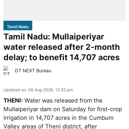
Tamil Nadu
Tamil Nadu: Mullaiperiyar
water released after 2-month
delay; to benefit 14,707 acres
DT NEXT Bureau
Updated on
:
08 Aug 2026, 12:32 pm
THENI:
Water was released from the
Mullaiperiyar dam on Saturday for first-crop
irrigation in 14,707 acres in the Cumbum
Valley areas of Theni district, after