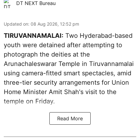
DT NEXT Bureau
Updated on
:
08 Aug 2026, 12:52 pm
TIRUVANNAMALAI:
Two Hyderabad-based
youth were detained after attempting to
photograph the deities at the
Arunachaleswarar Temple in Tiruvannamalai
using camera-fitted smart spectacles, amid
three-tier security arrangements for Union
Home Minister Amit Shah's visit to the
temple on Friday.
Read More