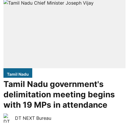
Tamil Nadu
Tamil Nadu government's
delimitation meeting begins
with 19 MPs in attendance
DT NEXT Bureau