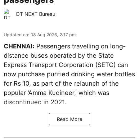
DT NEXT Bureau
Updated on
:
08 Aug 2026, 2:17 pm
CHENNAI:
Passengers travelling on long-
distance buses operated by the State
Express Transport Corporation (SETC) can
now purchase purified drinking water bottles
for Rs 10, as part of the relaunch of the
popular 'Amma Kudineer,' which was
discontinued in 2021.
Read More