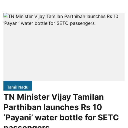
Tamil Nadu
TN Minister Vijay Tamilan
Parthiban launches Rs 10
‘Payani’ water bottle for SETC
passengers