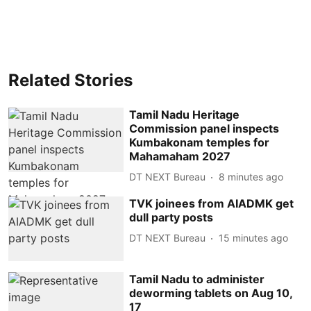
Related Stories
Tamil Nadu Heritage
Commission panel inspects
Kumbakonam temples for
Mahamaham 2027
DT NEXT Bureau
8 minutes ago
TVK joinees from AIADMK get
dull party posts
DT NEXT Bureau
15 minutes ago
Tamil Nadu to administer
deworming tablets on Aug 10,
17