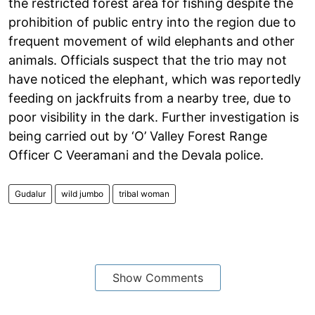
the restricted forest area for fishing despite the
prohibition of public entry into the region due to
frequent movement of wild elephants and other
animals. Officials suspect that the trio may not
have noticed the elephant, which was reportedly
feeding on jackfruits from a nearby tree, due to
poor visibility in the dark. Further investigation is
being carried out by ‘O’ Valley Forest Range
Officer C Veeramani and the Devala police.
Gudalur
wild jumbo
tribal woman
Show Comments