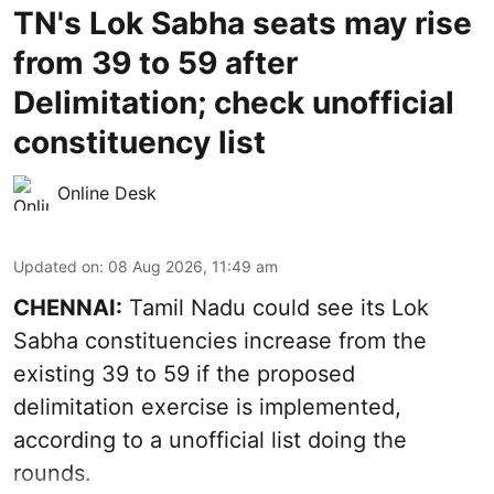
TN's Lok Sabha seats may rise
from 39 to 59 after
Delimitation; check unofficial
constituency list
Online Desk
Updated on
:
08 Aug 2026, 11:49 am
CHENNAI:
Tamil Nadu could see its Lok
Sabha constituencies increase from the
existing 39 to 59 if the proposed
delimitation exercise is implemented,
according to a unofficial list doing the
rounds.