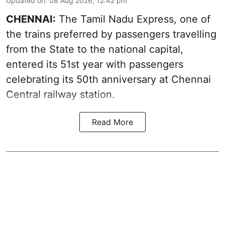
Updated on
:
08 Aug 2026, 12:42 pm
CHENNAI:
The Tamil Nadu Express, one of
the trains preferred by passengers travelling
from the State to the national capital,
entered its 51st year with passengers
celebrating its 50th anniversary at Chennai
Central railway station.
Read More