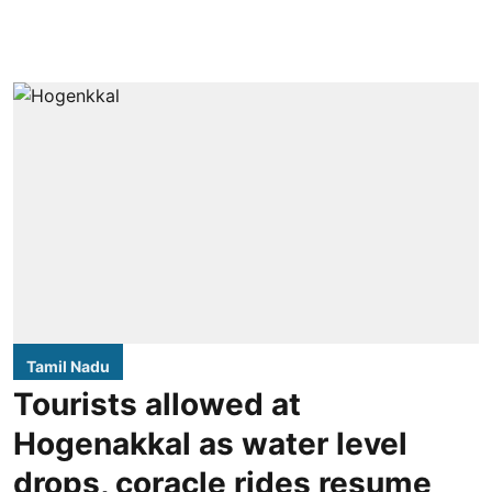
Tamil Nadu
Tourists allowed at
Hogenakkal as water level
drops, coracle rides resume