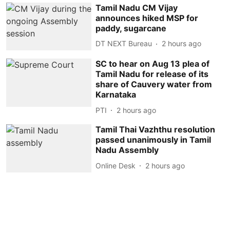
Tamil Nadu CM Vijay
announces hiked MSP for
paddy, sugarcane
DT NEXT Bureau
2 hours ago
SC to hear on Aug 13 plea of
Tamil Nadu for release of its
share of Cauvery water from
Karnataka
PTI
2 hours ago
Tamil Thai Vazhthu resolution
passed unanimously in Tamil
Nadu Assembly
Online Desk
2 hours ago