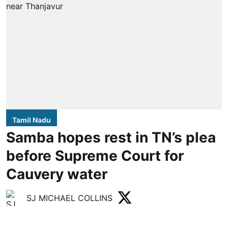
Tamil Nadu
Samba hopes rest in TN’s plea
before Supreme Court for
Cauvery water
SJ MICHAEL COLLINS