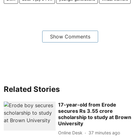
Show Comments
Related Stories
17-year-old from Erode
secures Rs 3.55 crore
scholarship to study at Brown
University
Online Desk
37 minutes ago