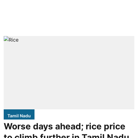
Tamil Nadu
Worse days ahead; rice price
to climb further in Tamil Nadu