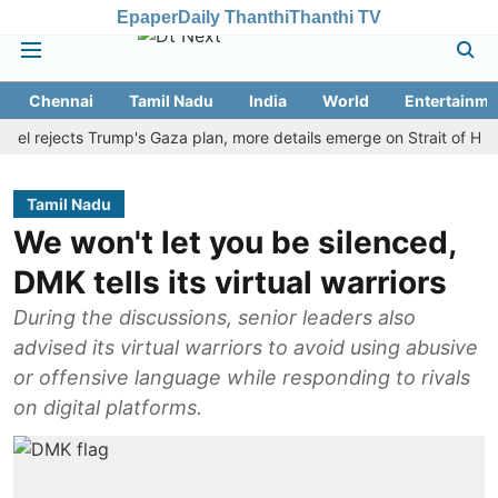
Epaper
Daily Thanthi
Thanthi TV
Chennai
Tamil Nadu
India
World
Entertainme
ejects Trump's Gaza plan, more details emerge on Strait of Hormuz 
Tamil Nadu
We won't let you be silenced,
DMK tells its virtual warriors
During the discussions, senior leaders also
advised its virtual warriors to avoid using abusive
or offensive language while responding to rivals
on digital platforms.