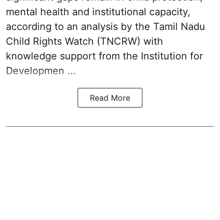
mental health and institutional capacity,
according to an analysis by the Tamil Nadu
Child Rights Watch (TNCRW) with
knowledge support from the Institution for
Developmen ...
Read More