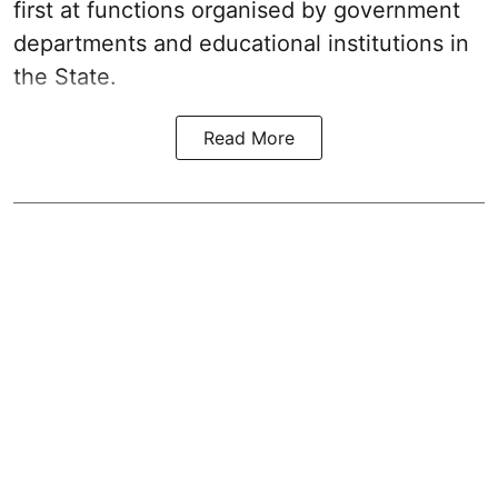
first at functions organised by government
departments and educational institutions in
the State.
Read More