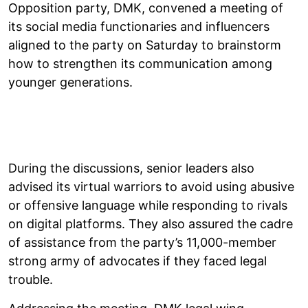
Opposition party, DMK, convened a meeting of
its social media functionaries and influencers
aligned to the party on Saturday to brainstorm
how to strengthen its communication among
younger generations.
During the discussions, senior leaders also
advised its virtual warriors to avoid using abusive
or offensive language while responding to rivals
on digital platforms. They also assured the cadre
of assistance from the party’s 11,000-member
strong army of advocates if they faced legal
trouble.