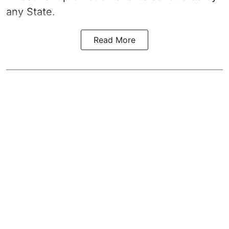
any State.
Read More