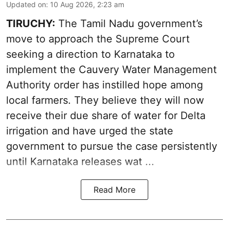
Updated on
:
10 Aug 2026, 2:23 am
TIRUCHY:
The Tamil Nadu government’s
move to approach the Supreme Court
seeking a direction to Karnataka to
implement the Cauvery Water Management
Authority order has instilled hope among
local farmers. They believe they will now
receive their due share of water for Delta
irrigation and have urged the state
government to pursue the case persistently
until Karnataka releases wat ...
Read More