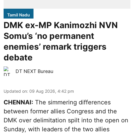
Tamil Nadu
DMK ex-MP Kanimozhi NVN
Somu’s ‘no permanent
enemies’ remark triggers
debate
DT NEXT Bureau
Updated on
:
09 Aug 2026, 4:42 pm
CHENNAI:
The simmering differences
between former allies Congress and the
DMK over delimitation spilt into the open on
Sunday, with leaders of the two allies