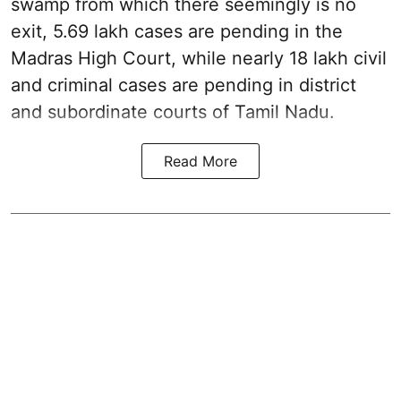
swamp from which there seemingly is no
exit, 5.69 lakh cases are pending in the
Madras High Court, while nearly 18 lakh civil
and criminal cases are pending in district
and subordinate courts of Tamil Nadu.
Read More