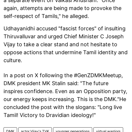
a separate event on Vaikasi Anusham. "Once
again, attempts are being made to provoke the
self-respect of Tamils," he alleged.
Udhayanidhi accused "fascist forces" of insulting
Thiruvalluvar and urged Chief Minister C Joseph
Vijay to take a clear stand and not hesitate to
oppose actions that undermine Tamil identity and
culture.
In a post on X following the #GenZDMKMeetup,
DMK president MK Stalin said: "The future
inspires confidence. Even as an Opposition party,
our energy keeps increasing. This is the DMK."He
concluded the post with the slogans: "Long live
Tamil! Victory to Dravidian ideology!"
DMK
actor Vijay's TVK
younger generations
virtual warriors