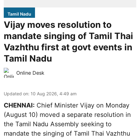
Tamil Nadu
Vijay moves resolution to
mandate singing of Tamil Thai
Vazhthu first at govt events in
Tamil Nadu
Online Desk
Updated on
:
10 Aug 2026, 4:49 am
CHENNAI:
Chief Minister Vijay
on Monday
(August 10) moved a separate resolution in
the Tamil Nadu Assembly seeking to
mandate the singing of
Tamil Thai Vazhthu