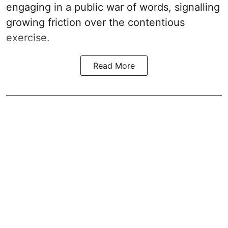
engaging in a public war of words, signalling
growing friction over the contentious
exercise.
Read More