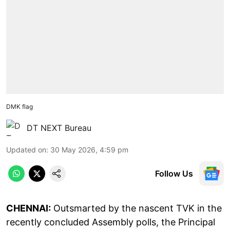
DMK flag
DT NEXT Bureau
Updated on
:
30 May 2026, 4:59 pm
Follow Us
CHENNAI:
Outsmarted by the nascent TVK in the
recently concluded Assembly polls, the Principal