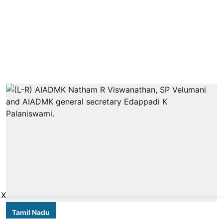
X
Tamil Nadu