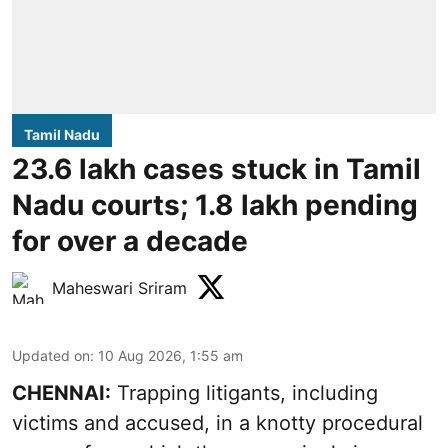
Tamil Nadu
23.6 lakh cases stuck in Tamil
Nadu courts; 1.8 lakh pending
for over a decade
Maheswari Sriram
Updated on
:
10 Aug 2026, 1:55 am
CHENNAI:
Trapping litigants, including
victims and accused, in a knotty procedural