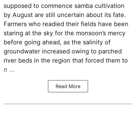
supposed to commence samba cultivation
by August are still uncertain about its fate.
Farmers who readied their fields have been
staring at the sky for the monsoon’s mercy
before going ahead, as the salinity of
groundwater increased owing to parched
river beds in the region that forced them to
o ...
Read More