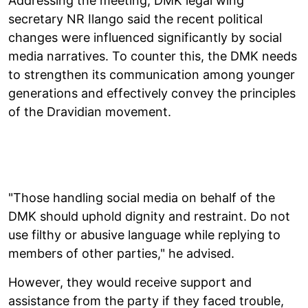
Addressing the meeting, DMK legal wing
secretary NR Ilango said the recent political
changes were influenced significantly by social
media narratives. To counter this, the DMK needs
to strengthen its communication among younger
generations and effectively convey the principles
of the Dravidian movement.
"Those handling social media on behalf of the
DMK should uphold dignity and restraint. Do not
use filthy or abusive language while replying to
members of other parties," he advised.
However, they would receive support and
assistance from the party if they faced trouble,