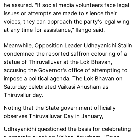
he assured. "If social media volunteers face legal
issues or attempts are made to silence their
voices, they can approach the party's legal wing
at any time for assistance," Ilango said.
Meanwhile, Opposition Leader Udhayanidhi Stalin
condemned the reported saffron colouring of a
statue of Thiruvalluvar at the Lok Bhavan,
accusing the Governor's office of attempting to
impose a political agenda. The Lok Bhavan on
Saturday celebrated Vaikasi Anusham as
Thiruvallur day.
Noting that the State government officially
observes Thiruvalluvar Day in January,
Udhayanidhi questioned the basis for celebrating