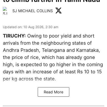
SJ MICHAEL COLLINS
Updated on
:
10 Aug 2026, 2:30 am
TIRUCHY:
Owing to poor yield and short
arrivals from the neighbouring states of
Andhra Pradesh, Telangana and Karnataka,
the price of rice, which has already gone
high, is expected to go higher in the coming
days with an increase of at least Rs 10 to 15
per kg across the state.
Read More