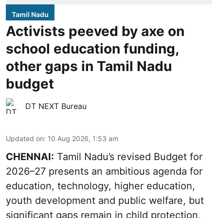
Tamil Nadu
Activists peeved by axe on
school education funding,
other gaps in Tamil Nadu
budget
DT NEXT Bureau
Updated on
:
10 Aug 2026, 1:53 am
CHENNAI:
Tamil Nadu’s revised Budget for
2026–27 presents an ambitious agenda for
education, technology, higher education,
youth development and public welfare, but
significant gaps remain in child protection,