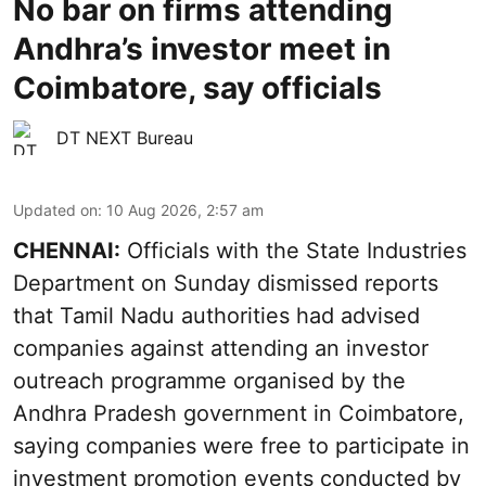
No bar on firms attending
Andhra’s investor meet in
Coimbatore, say officials
DT NEXT Bureau
Updated on
:
10 Aug 2026, 2:57 am
CHENNAI:
Officials with the State Industries
Department on Sunday dismissed reports
that Tamil Nadu authorities had advised
companies against attending an investor
outreach programme organised by the
Andhra Pradesh government in Coimbatore,
saying companies were free to participate in
investment promotion events conducted by