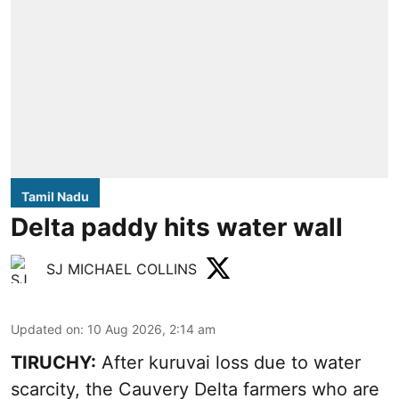
Tamil Nadu
Delta paddy hits water wall
SJ MICHAEL COLLINS
Updated on
:
10 Aug 2026, 2:14 am
TIRUCHY:
After kuruvai loss due to water
scarcity, the Cauvery Delta farmers who are