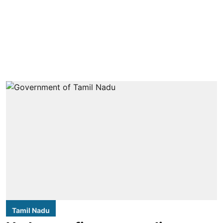
Tamil Nadu