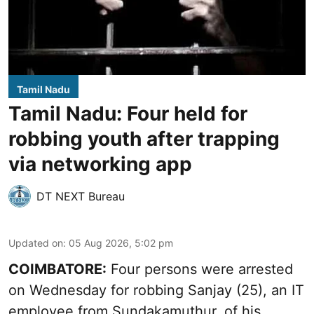
Tamil Nadu
Tamil Nadu: Four held for
robbing youth after trapping
via networking app
DT NEXT Bureau
Updated on
:
05 Aug 2026, 5:02 pm
COIMBATORE:
Four persons were arrested
on Wednesday for robbing Sanjay (25), an IT
employee from Sundakamuthur, of his