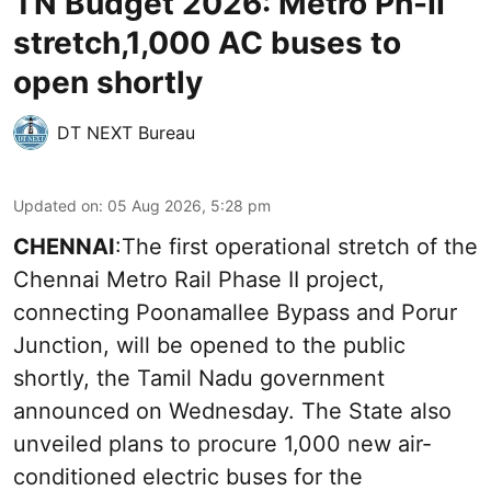
TN Budget 2026: Metro Ph-II
stretch,1,000 AC buses to
open shortly
DT NEXT Bureau
Updated on
:
05 Aug 2026, 5:28 pm
CHENNAI
:The first operational stretch of the
Chennai Metro Rail Phase II project,
connecting Poonamallee Bypass and Porur
Junction, will be opened to the public
shortly, the Tamil Nadu government
announced on Wednesday. The State also
unveiled plans to procure 1,000 new air-
conditioned electric buses for the