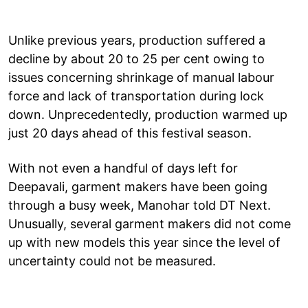
Unlike previous years, production suffered a
decline by about 20 to 25 per cent owing to
issues concerning shrinkage of manual labour
force and lack of transportation during lock
down. Unprecedentedly, production warmed up
just 20 days ahead of this festival season.
With not even a handful of days left for
Deepavali, garment makers have been going
through a busy week, Manohar told DT Next.
Unusually, several garment makers did not come
up with new models this year since the level of
uncertainty could not be measured.