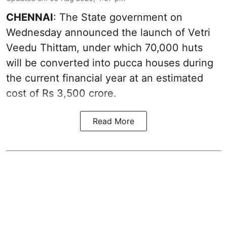
CHENNAI
: The State government on
Wednesday announced the launch of Vetri
Veedu Thittam, under which 70,000 huts
will be converted into pucca houses during
the current financial year at an estimated
cost of Rs 3,500 crore.
Read More