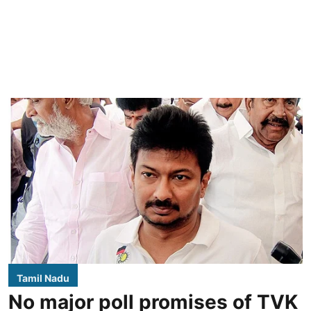
Tamil Nadu
No major poll promises of TVK