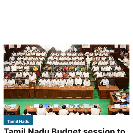
Tamil Nadu
Tamil Nadu Budget session to