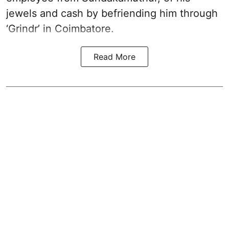
jewels and cash by befriending him through
‘Grindr’ in Coimbatore.
Read More