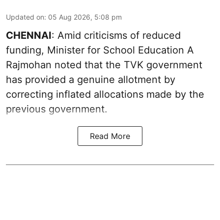
Updated on
:
05 Aug 2026, 5:08 pm
CHENNAI
: Amid criticisms of reduced
funding, Minister for School Education A
Rajmohan noted that the TVK government
has provided a genuine allotment by
correcting inflated allocations made by the
previous government.
Read More