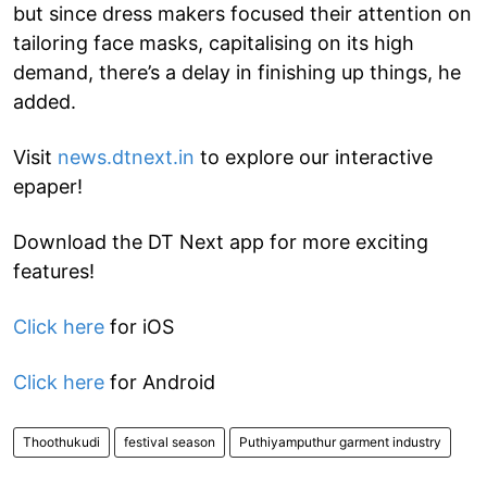
but since dress makers focused their attention on
tailoring face masks, capitalising on its high
demand, there’s a delay in finishing up things, he
added.
Visit
news.dtnext.in
to explore our interactive
epaper!
Download the DT Next app for more exciting
features!
Click here
for iOS
Click here
for Android
Thoothukudi
festival season
Puthiyamputhur garment industry