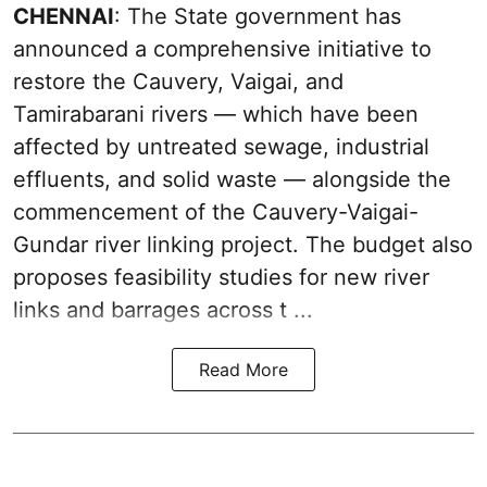
CHENNAI
: The State government has
announced a comprehensive initiative to
restore the Cauvery, Vaigai, and
Tamirabarani rivers — which have been
affected by untreated sewage, industrial
effluents, and solid waste — alongside the
commencement of the Cauvery-Vaigai-
Gundar river linking project. The budget also
proposes feasibility studies for new river
links and barrages across t ...
Read More