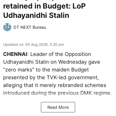
retained in Budget: LoP
Udhayanidhi Stalin
DT NEXT Bureau
Updated on
:
05 Aug 2026, 5:20 pm
CHENNAI
: Leader of the Opposition
Udhayanidhi Stalin on Wednesday gave
"zero marks" to the maiden Budget
presented by the TVK-led government,
alleging that it merely rebranded schemes
introduced during the previous DMK regime.
Read More