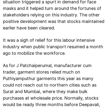
situation triggered a spurt in demand for face
masks and it helped turn around the fortunes of
stakeholders relying on this industry. The other
positive development was that stocks maintained
earlier have been cleared.
It was a sigh of relief for this labour intensive
industry when public transport resumed a month
ago to mobilize the workforce.
As for J Patchaiperumal, manufacturer cum
trader, garment stores relied much on
Puthiyamputhur garments this year as many
could not reach out to northern cities such as
Surat and Mumbai, where they make bulk
purchases at wholesale price. Normally, stocks
would be ready three months before Deepavali,