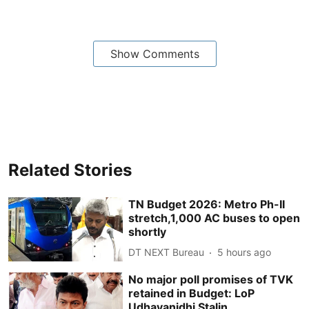
Show Comments
Related Stories
TN Budget 2026: Metro Ph-II
stretch,1,000 AC buses to open
shortly
DT NEXT Bureau
5 hours ago
No major poll promises of TVK
retained in Budget: LoP
Udhayanidhi Stalin