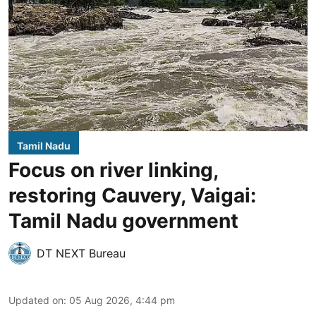
Tamil Nadu
Focus on river linking,
restoring Cauvery, Vaigai:
Tamil Nadu government
DT NEXT Bureau
Updated on
:
05 Aug 2026, 4:44 pm