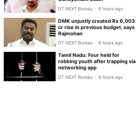
DT NEXT Bureau
6 hours ago
DMK unjustly created Rs 6,003
cr rise in previous budget, says
Rajmohan
DT NEXT Bureau
6 hours ago
Tamil Nadu: Four held for
robbing youth after trapping via
networking app
DT NEXT Bureau
6 hours ago