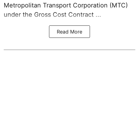
Metropolitan Transport Corporation (MTC)
under the Gross Cost Contract ...
Read More