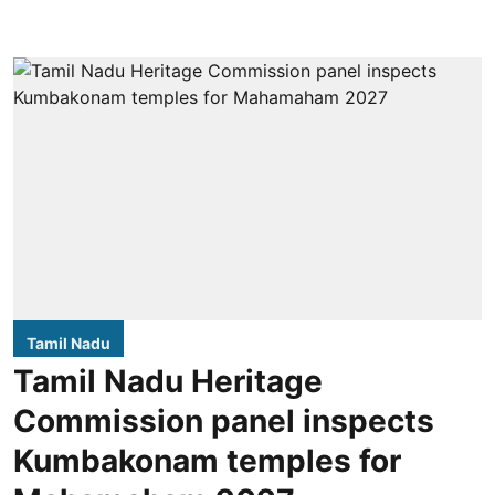
Tamil Nadu
Tamil Nadu Heritage
Commission panel inspects
Kumbakonam temples for