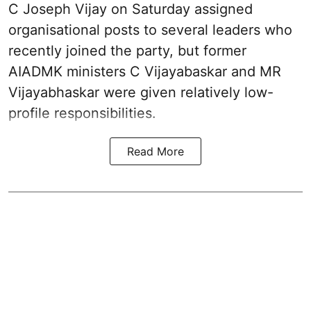
C Joseph Vijay on Saturday assigned
organisational posts to several leaders who
recently joined the party, but former
AIADMK ministers C Vijayabaskar and MR
Vijayabhaskar were given relatively low-
profile responsibilities.
Read More