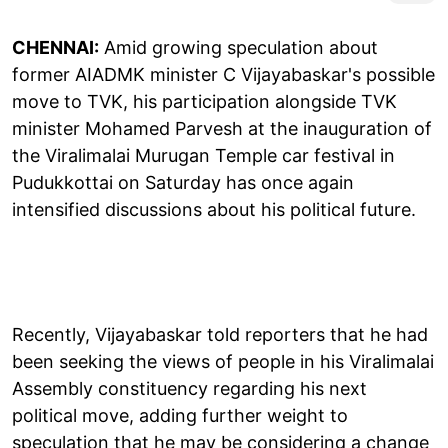
CHENNAI:
Amid growing speculation about
former AIADMK minister C Vijayabaskar's possible
move to TVK, his participation alongside TVK
minister Mohamed Parvesh at the inauguration of
the Viralimalai Murugan Temple car festival in
Pudukkottai on Saturday has once again
intensified discussions about his political future.
Recently, Vijayabaskar told reporters that he had
been seeking the views of people in his Viralimalai
Assembly constituency regarding his next
political move, adding further weight to
speculation that he may be considering a change