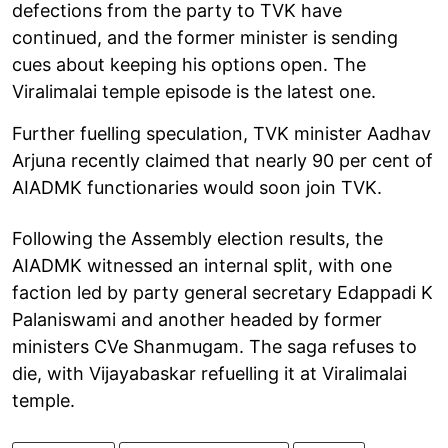
defections from the party to TVK have
continued, and the former minister is sending
cues about keeping his options open. The
Viralimalai temple episode is the latest one.
Further fuelling speculation, TVK minister Aadhav
Arjuna recently claimed that nearly 90 per cent of
AIADMK functionaries would soon join TVK.
Following the Assembly election results, the
AIADMK witnessed an internal split, with one
faction led by party general secretary Edappadi K
Palaniswami and another headed by former
ministers CVe Shanmugam. The saga refuses to
die, with Vijayabaskar refuelling it at Viralimalai
temple.