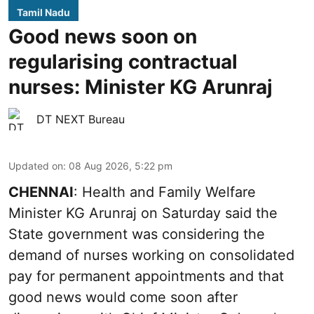
Tamil Nadu
Good news soon on
regularising contractual
nurses: Minister KG Arunraj
DT NEXT Bureau
Updated on
:
08 Aug 2026, 5:22 pm
CHENNAI
: Health and Family Welfare
Minister KG Arunraj on Saturday said the
State government was considering the
demand of nurses working on consolidated
pay for permanent appointments and that
good news would come soon after