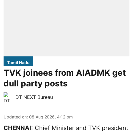
Tamil Nadu
TVK joinees from AIADMK get
dull party posts
DT NEXT Bureau
Updated on
:
08 Aug 2026, 4:12 pm
CHENNAI:
Chief Minister and TVK president