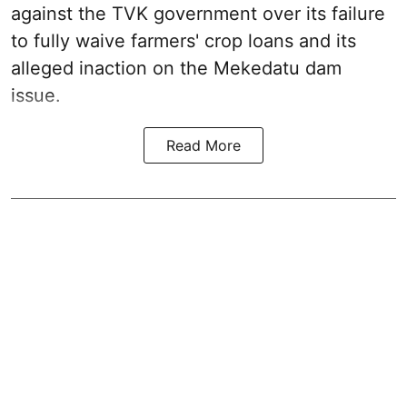
against the TVK government over its failure
to fully waive farmers' crop loans and its
alleged inaction on the Mekedatu dam
issue.
Read More