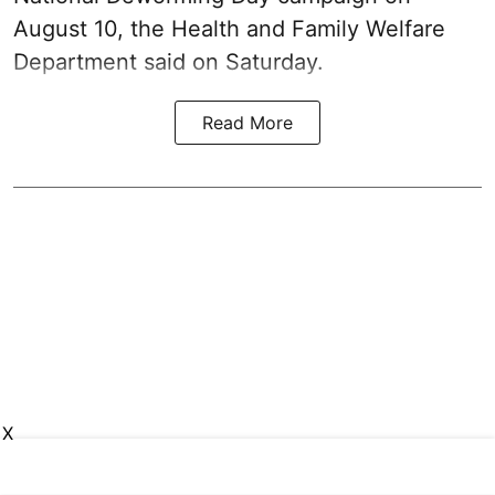
August 10, the Health and Family Welfare
Department said on Saturday.
Read More
X