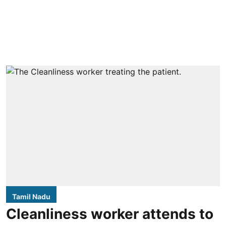
Tamil Nadu
Cleanliness worker attends to