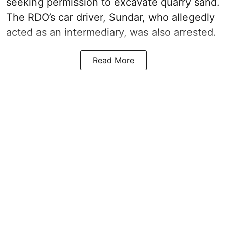
seeking permission to excavate quarry sand.
The RDO’s car driver, Sundar, who allegedly
acted as an intermediary, was also arrested.
Read More