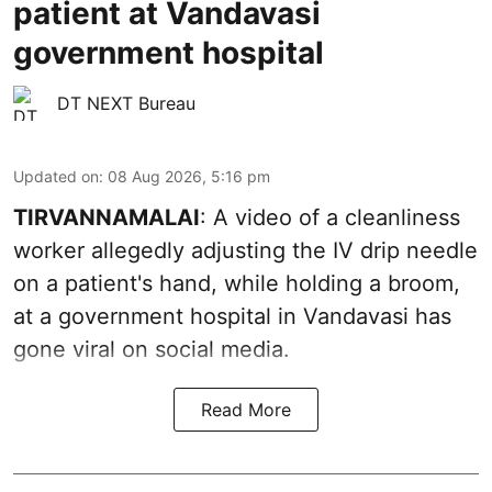
patient at Vandavasi
government hospital
DT NEXT Bureau
Updated on
:
08 Aug 2026, 5:16 pm
TIRVANNAMALAI
: A video of a cleanliness
worker allegedly adjusting the IV drip needle
on a patient's hand, while holding a broom,
at a government hospital in Vandavasi has
gone viral on social media.
Read More