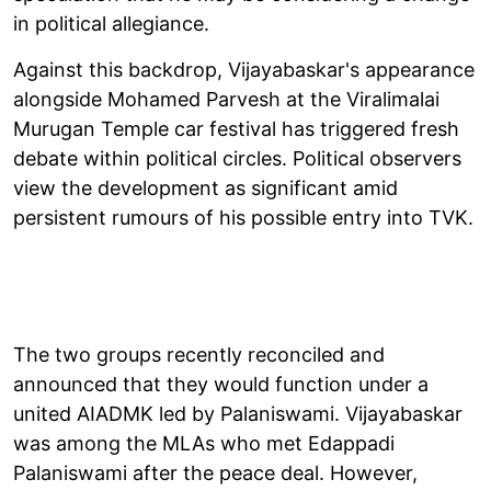
in political allegiance.
Against this backdrop, Vijayabaskar's appearance
alongside Mohamed Parvesh at the Viralimalai
Murugan Temple car festival has triggered fresh
debate within political circles. Political observers
view the development as significant amid
persistent rumours of his possible entry into TVK.
The two groups recently reconciled and
announced that they would function under a
united AIADMK led by Palaniswami. Vijayabaskar
was among the MLAs who met Edappadi
Palaniswami after the peace deal. However,