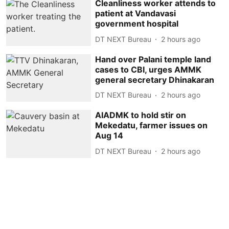
Cleanliness worker attends to
patient at Vandavasi
government hospital
DT NEXT Bureau
2 hours ago
Hand over Palani temple land
cases to CBI, urges AMMK
general secretary Dhinakaran
DT NEXT Bureau
2 hours ago
AIADMK to hold stir on
Mekedatu, farmer issues on
Aug 14
DT NEXT Bureau
2 hours ago