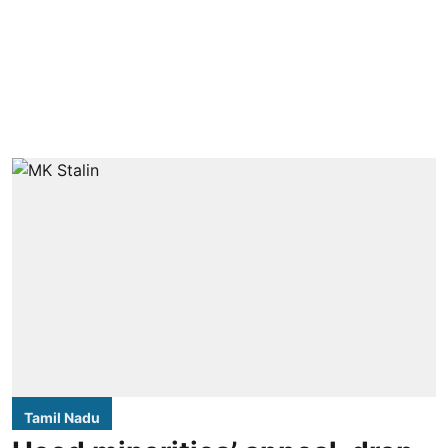
Tamil Nadu