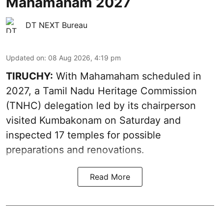
Mahamaham 2027
DT NEXT Bureau
Updated on
:
08 Aug 2026, 4:19 pm
TIRUCHY:
With Mahamaham scheduled in
2027, a Tamil Nadu Heritage Commission
(TNHC) delegation led by its chairperson
visited Kumbakonam on Saturday and
inspected 17 temples for possible
preparations and renovations.
Read More