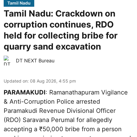
Tamil Nadu
Tamil Nadu: Crackdown on
corruption continues, RDO
held for collecting bribe for
quarry sand excavation
DT NEXT Bureau
Updated on
:
08 Aug 2026, 4:55 pm
PARAMAKUDI
: Ramanathapuram Vigilance
& Anti-Corruption Police arrested
Paramakudi Revenue Divisional Officer
(RDO) Saravana Perumal for allegedly
accepting a ₹50,000 bribe from a person