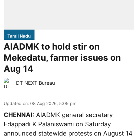
Tamil Nadu
AIADMK to hold stir on
Mekedatu, farmer issues on
Aug 14
DT NEXT Bureau
Updated on
:
08 Aug 2026, 5:09 pm
CHENNAI:
AIADMK general secretary
Edappadi K Palaniswami on Saturday
announced statewide protests on August 14