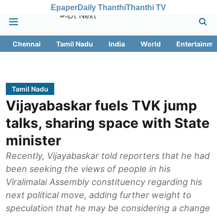
Epaper
Daily Thanthi
Thanthi TV
Chennai
Tamil Nadu
India
World
Entertainme
Tamil Nadu
Vijayabaskar fuels TVK jump
talks, sharing space with State
minister
Recently, Vijayabaskar told reporters that he had
been seeking the views of people in his
Viralimalai Assembly constituency regarding his
next political move, adding further weight to
speculation that he may be considering a change