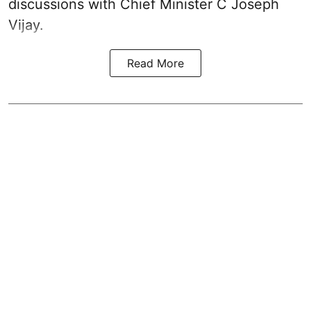
discussions with Chief Minister C Joseph
Vijay.
Read More