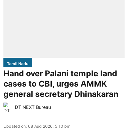
Tamil Nadu
Hand over Palani temple land
cases to CBI, urges AMMK
general secretary Dhinakaran
DT NEXT Bureau
Updated on
:
08 Aug 2026, 5:10 pm