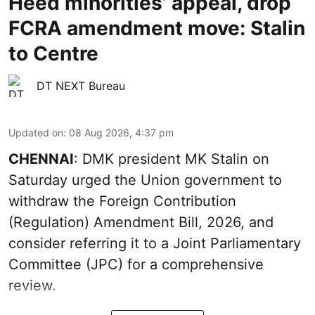
Heed minorities’ appeal, drop
FCRA amendment move: Stalin
to Centre
DT NEXT Bureau
Updated on
:
08 Aug 2026, 4:37 pm
CHENNAI
: DMK president MK Stalin on
Saturday urged the Union government to
withdraw the Foreign Contribution
(Regulation) Amendment Bill, 2026, and
consider referring it to a Joint Parliamentary
Committee (JPC) for a comprehensive
review.