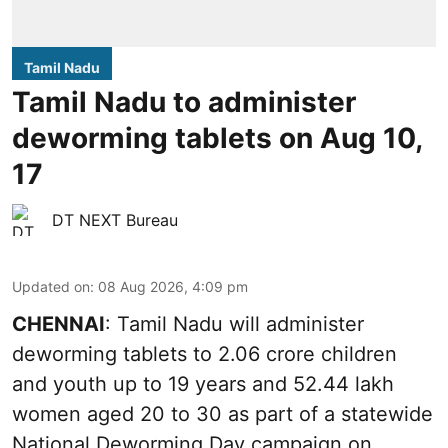
Tamil Nadu
Tamil Nadu to administer
deworming tablets on Aug 10,
17
DT NEXT Bureau
Updated on
:
08 Aug 2026, 4:09 pm
CHENNAI
: Tamil Nadu will administer
deworming tablets to 2.06 crore children
and youth up to 19 years and 52.44 lakh
women aged 20 to 30 as part of a statewide
National Deworming Day campaign on