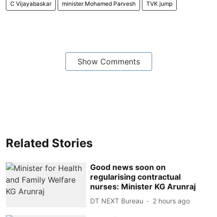
C Vijayabaskar
minister Mohamed Parvesh
TVK jump
Show Comments
Related Stories
Good news soon on
regularising contractual
nurses: Minister KG Arunraj
DT NEXT Bureau
2 hours ago