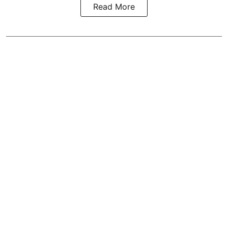
Read More