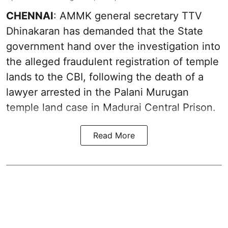
CHENNAI
: AMMK general secretary TTV
Dhinakaran has demanded that the State
government hand over the investigation into
the alleged fraudulent registration of temple
lands to the CBI, following the death of a
lawyer arrested in the Palani Murugan
temple land case in Madurai Central Prison.
Read More