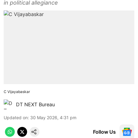
in political allegiance
C Vijayabaskar
DT NEXT Bureau
Updated on
:
30 May 2026, 4:31 pm
Follow Us