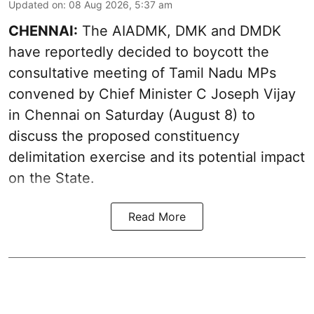
Updated on
:
08 Aug 2026, 5:37 am
CHENNAI:
The AIADMK, DMK and DMDK
have reportedly decided to boycott the
consultative meeting of Tamil Nadu MPs
convened by Chief Minister C Joseph Vijay
in Chennai on Saturday (August 8) to
discuss the proposed constituency
delimitation exercise and its potential impact
on the State.
Read More