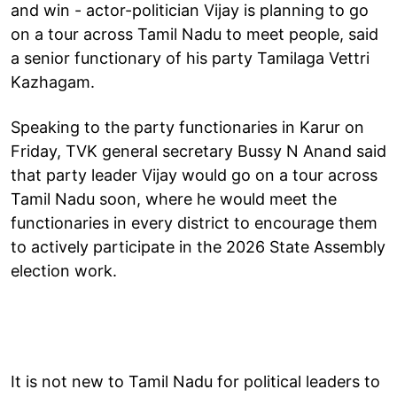
and win - actor-politician Vijay is planning to go
on a tour across Tamil Nadu to meet people, said
a senior functionary of his party Tamilaga Vettri
Kazhagam.
Speaking to the party functionaries in Karur on
Friday, TVK general secretary Bussy N Anand said
that party leader Vijay would go on a tour across
Tamil Nadu soon, where he would meet the
functionaries in every district to encourage them
to actively participate in the 2026 State Assembly
election work.
It is not new to Tamil Nadu for political leaders to