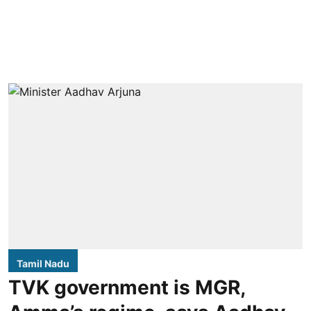
Tamil Nadu
TVK government is MGR,