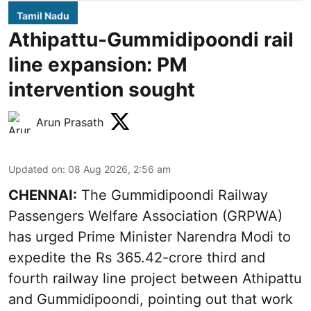
Tamil Nadu
Athipattu-Gummidipoondi rail
line expansion: PM
intervention sought
Arun Prasath
Updated on
:
08 Aug 2026, 2:56 am
CHENNAI:
The Gummidipoondi Railway
Passengers Welfare Association (GRPWA)
has urged Prime Minister Narendra Modi to
expedite the Rs 365.42-crore third and
fourth railway line project between Athipattu
and Gummidipoondi, pointing out that work