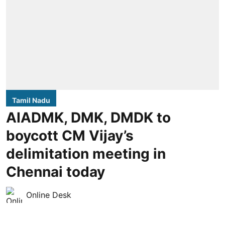
Tamil Nadu
AIADMK, DMK, DMDK to
boycott CM Vijay’s
delimitation meeting in
Chennai today
Online Desk