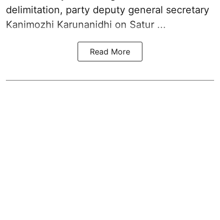
delimitation, party deputy general secretary
Kanimozhi Karunanidhi
on Satur ...
Read More