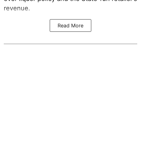
revenue.
Read More