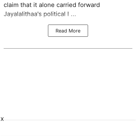
claim that it alone carried forward
Jayalalithaa's political l ...
Read More
X