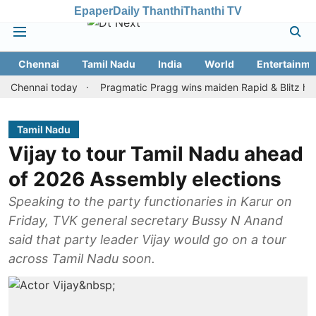
Epaper
Daily Thanthi
Thanthi TV
Chennai
Tamil Nadu
India
World
Entertainme
nnai today
Pragmatic Pragg wins maiden Rapid & Blitz honours in
Tamil Nadu
Vijay to tour Tamil Nadu ahead
of 2026 Assembly elections
Speaking to the party functionaries in Karur on
Friday, TVK general secretary Bussy N Anand
said that party leader Vijay would go on a tour
across Tamil Nadu soon.