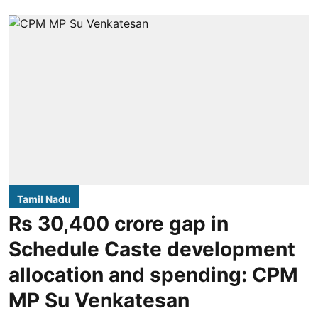
Tamil Nadu
Rs 30,400 crore gap in
Schedule Caste development
allocation and spending: CPM
MP Su Venkatesan