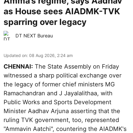
Amma’s regime, says Aadhav
as House sees AIADMK-TVK
sparring over legacy
DT NEXT Bureau
Updated on
:
08 Aug 2026, 2:24 am
CHENNAI:
The State Assembly on Friday
witnessed a sharp political exchange over
the legacy of former chief ministers MG
Ramachandran and J Jayalalithaa, with
Public Works and Sports Development
Minister Aadhav Arjuna asserting that the
ruling TVK government, too, represented
"Ammavin Aatchi", countering the AIADMK's