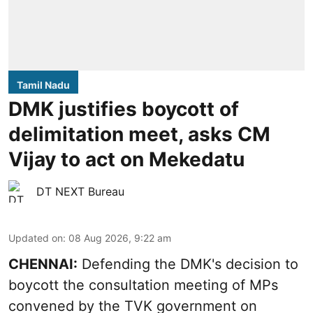
Tamil Nadu
DMK justifies boycott of
delimitation meet, asks CM
Vijay to act on Mekedatu
DT NEXT Bureau
Updated on
:
08 Aug 2026, 9:22 am
CHENNAI:
Defending the DMK's decision to
boycott
the consultation meeting of MPs
convened by the TVK government on