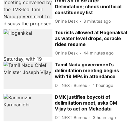
from 39 to 59 after
Delimitation; check unofficial
constituency list
Online Desk
3 minutes ago
Tourists allowed at Hogenakkal
as water level drops, coracle
rides resume
Online Desk
44 minutes ago
Tamil Nadu government's
delimitation meeting begins
with 19 MPs in attendance
DT NEXT Bureau
1 hour ago
DMK justifies boycott of
delimitation meet, asks CM
Vijay to act on Mekedatu
DT NEXT Bureau
3 hours ago