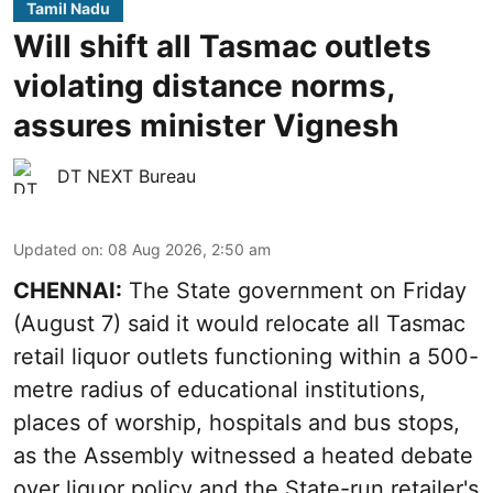
Tamil Nadu
Will shift all Tasmac outlets
violating distance norms,
assures minister Vignesh
DT NEXT Bureau
Updated on
:
08 Aug 2026, 2:50 am
CHENNAI:
The State government on Friday
(August 7) said it would relocate all Tasmac
retail liquor outlets functioning within a 500-
metre radius of educational institutions,
places of worship, hospitals and bus stops,
as the Assembly witnessed a heated debate
over liquor policy and the State-run retailer's