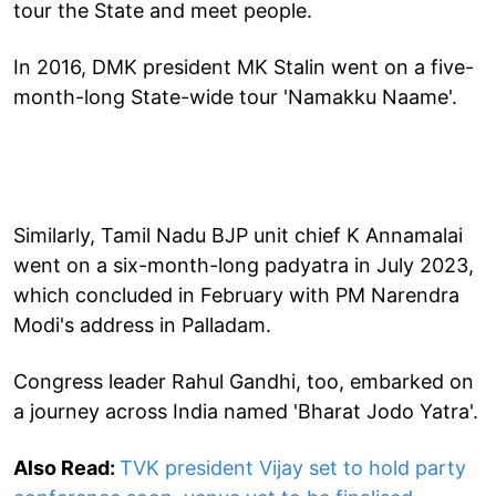
tour the State and meet people.
In 2016, DMK president MK Stalin went on a five-
month-long State-wide tour 'Namakku Naame'.
Similarly, Tamil Nadu BJP unit chief K Annamalai
went on a six-month-long padyatra in July 2023,
which concluded in February with PM Narendra
Modi's address in Palladam.
Congress leader Rahul Gandhi, too, embarked on
a journey across India named 'Bharat Jodo Yatra'.
Also Read:
TVK president Vijay set to hold party