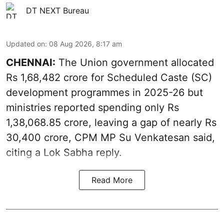
DT NEXT Bureau
Updated on
:
08 Aug 2026, 8:17 am
CHENNAI:
The Union government allocated
Rs 1,68,482 crore for Scheduled Caste (SC)
development programmes in 2025-26 but
ministries reported spending only Rs
1,38,068.85 crore, leaving a gap of nearly Rs
30,400 crore, CPM MP Su Venkatesan said,
citing a Lok Sabha reply.
Read More