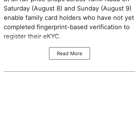
Saturday (August 8) and Sunday (August 9)
enable family card holders who have not yet
completed fingerprint-based verification to
register their eKYC.
Read More