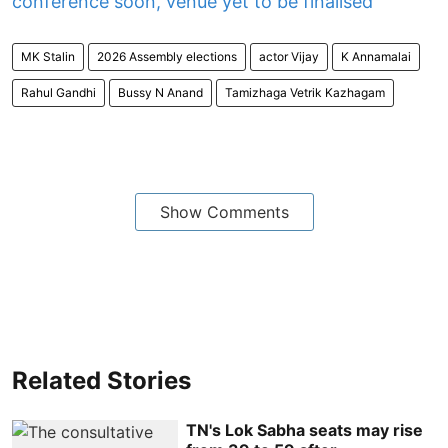
conference soon, venue yet to be finalised
MK Stalin
2026 Assembly elections
actor Vijay
K Annamalai
Rahul Gandhi
Bussy N Anand
Tamizhaga Vetrik Kazhagam
Show Comments
Related Stories
TN's Lok Sabha seats may rise