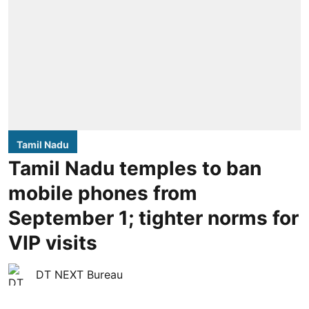
Tamil Nadu
Tamil Nadu temples to ban
mobile phones from
September 1; tighter norms for
VIP visits
DT NEXT Bureau