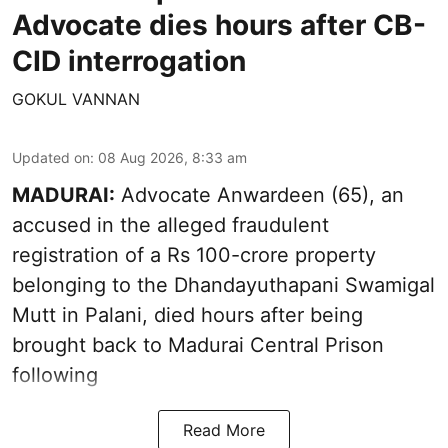
Advocate dies hours after CB-
CID interrogation
GOKUL VANNAN
Updated on
:
08 Aug 2026, 8:33 am
MADURAI:
Advocate Anwardeen (65), an
accused in the alleged fraudulent
registration of a Rs 100-crore property
belonging to the
Dhandayuthapani Swamigal
Mutt in Palani
, died hours after being
brought back to Madurai Central Prison
following
Read More