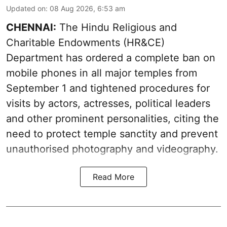
Updated on
:
08 Aug 2026, 6:53 am
CHENNAI:
The Hindu Religious and
Charitable Endowments (HR&CE)
Department has ordered a complete ban on
mobile phones in all major temples from
September 1 and tightened procedures for
visits by actors, actresses, political leaders
and other prominent personalities, citing the
need to protect temple sanctity and prevent
unauthorised photography and videography.
Read More