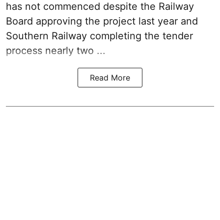
has not commenced despite the Railway
Board approving the project last year and
Southern Railway completing the tender
process nearly two ...
Read More