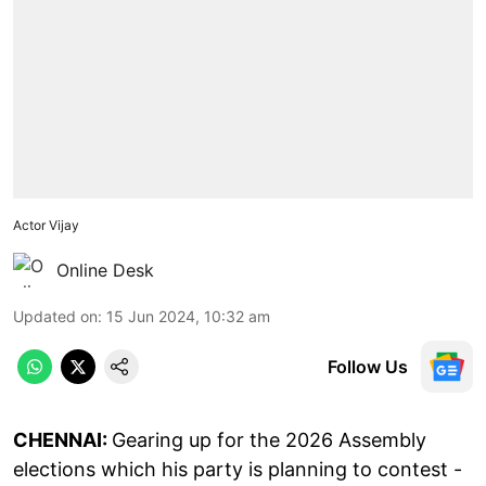
Actor Vijay
Online Desk
Updated on
:
15 Jun 2024, 10:32 am
Follow Us
CHENNAI:
Gearing up for the 2026 Assembly
elections which his party is planning to contest -