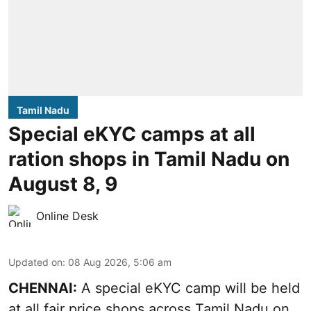
Tamil Nadu
Special eKYC camps at all
ration shops in Tamil Nadu on
August 8, 9
Online Desk
Updated on
:
08 Aug 2026, 5:06 am
CHENNAI:
A special eKYC camp will be held
at all fair price shops across Tamil Nadu on