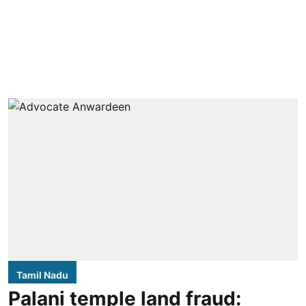
Tamil Nadu
Palani temple land fraud: