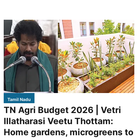
Tamil Nadu
TN Agri Budget 2026 | Vetri
Illatharasi Veetu Thottam:
Home gardens, microgreens to