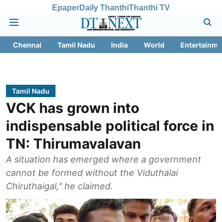
Epaper
Daily Thanthi
Thanthi TV
Chennai
Tamil Nadu
India
World
Entertainme
Tamil Nadu
VCK has grown into
indispensable political force in
TN: Thirumavalavan
A situation has emerged where a government
cannot be formed without the Viduthalai
Chiruthaigal," he claimed.