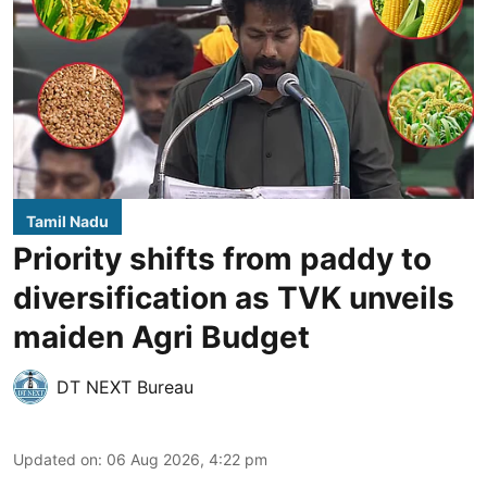
Tamil Nadu
Priority shifts from paddy to
diversification as TVK unveils
maiden Agri Budget
DT NEXT Bureau
Updated on
:
06 Aug 2026, 4:22 pm