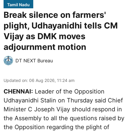
Tamil Nadu
Break silence on farmers'
plight, Udhayanidhi tells CM
Vijay as DMK moves
adjournment motion
DT NEXT Bureau
Updated on
:
06 Aug 2026, 11:24 am
CHENNAI:
Leader of the Opposition
Udhayanidhi Stalin on Thursday said Chief
Minister C Joseph Vijay should respond in
the Assembly to all the questions raised by
the Opposition regarding the plight of