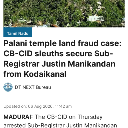
Tamil Nadu
Palani temple land fraud case:
CB-CID sleuths secure Sub-
Registrar Justin Manikandan
from Kodaikanal
DT NEXT Bureau
Updated on
:
06 Aug 2026, 11:42 am
MADURAI:
The CB-CID on Thursday
arrested Sub-Registrar Justin Manikandan