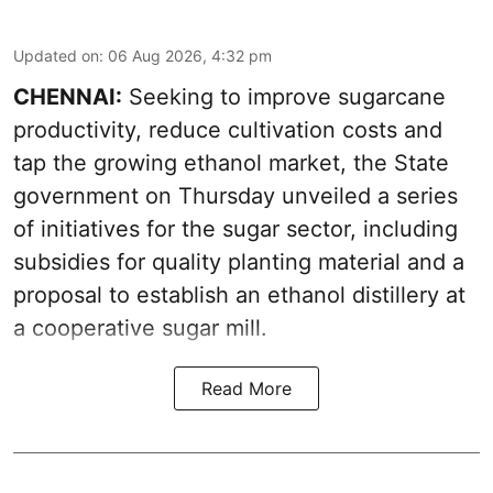
Updated on
:
06 Aug 2026, 4:32 pm
CHENNAI:
Seeking to improve sugarcane
productivity, reduce cultivation costs and
tap the growing ethanol market, the State
government on Thursday unveiled a series
of initiatives for the sugar sector, including
subsidies for quality planting material and a
proposal to establish an ethanol distillery at
a cooperative sugar mill.
Read More