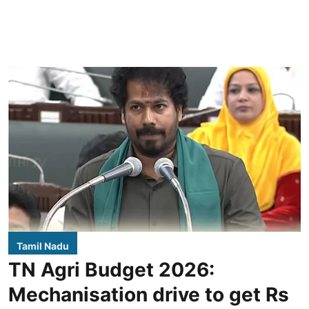
Tamil Nadu
TN Agri Budget 2026:
Mechanisation drive to get Rs