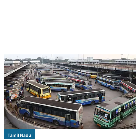
Tamil Nadu