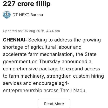
227 crore fillip
DT NEXT Bureau
Updated on
:
06 Aug 2026, 4:44 pm
CHENNAI:
Seeking to address the growing
shortage of agricultural labour and
accelerate farm mechanisation, the State
government on Thursday announced a
comprehensive package to expand access
to farm machinery, strengthen custom hiring
services and encourage agri-
entrepreneurship across Tamil Nadu.
Read More