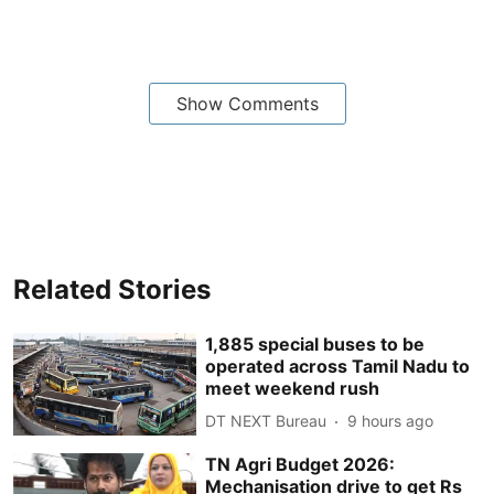
Show Comments
Related Stories
1,885 special buses to be
operated across Tamil Nadu to
meet weekend rush
DT NEXT Bureau
9 hours ago
TN Agri Budget 2026:
Mechanisation drive to get Rs