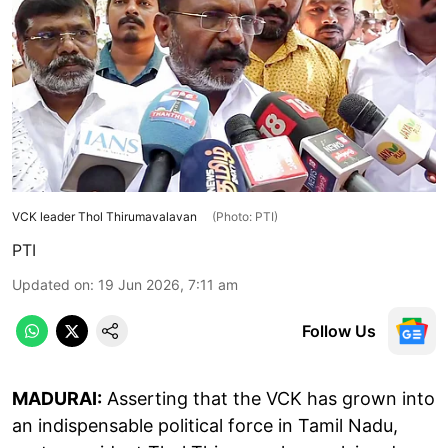
VCK leader Thol Thirumavalavan
(Photo: PTI)
PTI
Updated on
:
19 Jun 2026, 7:11 am
Follow Us
MADURAI:
Asserting that the VCK has grown into
an indispensable political force in Tamil Nadu,