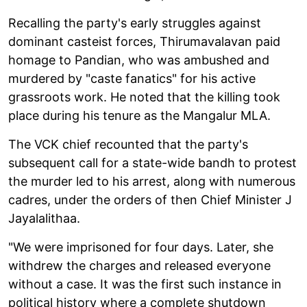
Recalling the party's early struggles against
dominant casteist forces, Thirumavalavan paid
homage to Pandian, who was ambushed and
murdered by "caste fanatics" for his active
grassroots work. He noted that the killing took
place during his tenure as the Mangalur MLA.
The VCK chief recounted that the party's
subsequent call for a state-wide bandh to protest
the murder led to his arrest, along with numerous
cadres, under the orders of then Chief Minister J
Jayalalithaa.
"We were imprisoned for four days. Later, she
withdrew the charges and released everyone
without a case. It was the first such instance in
political history where a complete shutdown