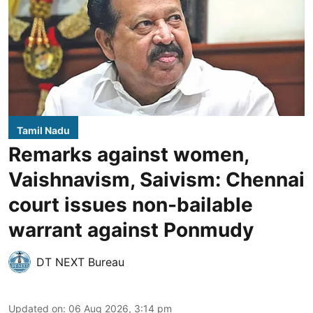
Tamil Nadu
Remarks against women,
Vaishnavism, Saivism: Chennai
court issues non-bailable
warrant against Ponmudy
DT NEXT Bureau
Updated on
:
06 Aug 2026, 3:14 pm