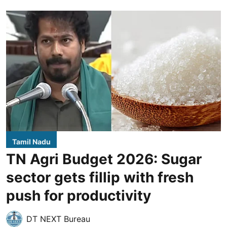
Tamil Nadu
TN Agri Budget 2026: Sugar
sector gets fillip with fresh
push for productivity
DT NEXT Bureau