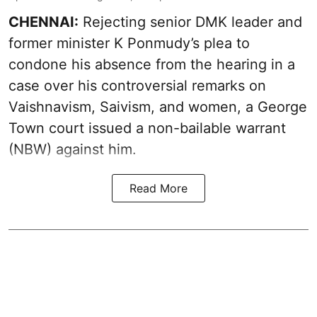
CHENNAI:
Rejecting senior DMK leader and
former minister K Ponmudy’s plea to
condone his absence from the hearing in a
case over his controversial remarks on
Vaishnavism, Saivism, and women, a George
Town court issued a non-bailable warrant
(NBW) against him.
Read More