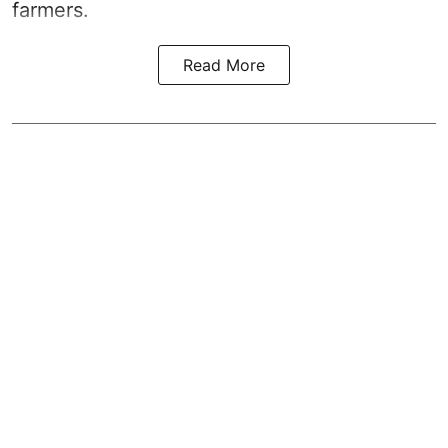
farmers.
Read More