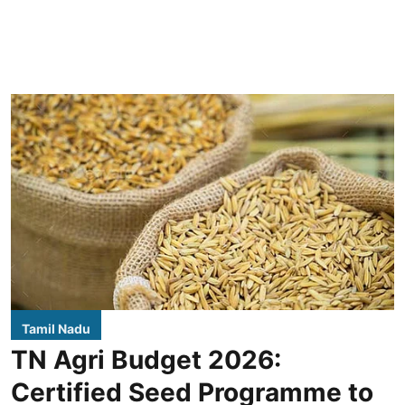
Tamil Nadu
TN Agri Budget 2026:
Certified Seed Programme to