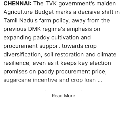
CHENNAI:
The TVK government's maiden
Agriculture Budget marks a decisive shift in
Tamil Nadu's farm policy, away from the
previous DMK regime's emphasis on
expanding paddy cultivation and
procurement support towards crop
diversification, soil restoration and climate
resilience, even as it keeps key election
promises on paddy procurement price,
sugarcane incentive and crop loan ...
Read More