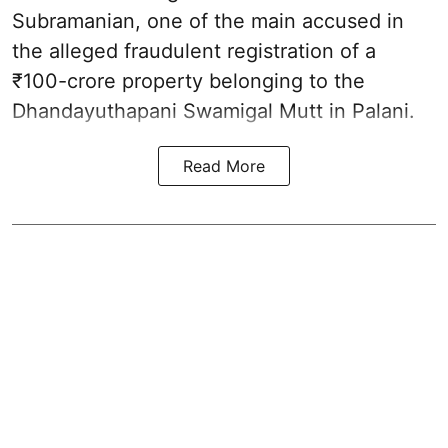
Subramanian, one of the main accused in
the alleged fraudulent registration of a
₹100-crore property belonging to the
Dhandayuthapani Swamigal Mutt in Palani.
Read More