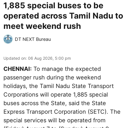
1,885 special buses to be
operated across Tamil Nadu to
meet weekend rush
DT NEXT Bureau
Updated on
:
06 Aug 2026, 5:00 pm
CHENNAI:
To manage the expected
passenger rush during the weekend
holidays, the Tamil Nadu State Transport
Corporations will operate 1,885 special
buses across the State, said the State
Express Transport Corporation (SETC). The
special services will be operated from