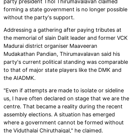
party president Thol Thirumavalavan claimed
forming a state government is no longer possible
without the party's support.
Addressing a gathering after paying tributes at
the memorial of slain Dalit leader and former VCK
Madurai district organiser Maaveeran
Mudakathan Pandian, Thirumavalavan said his
party's current political standing was comparable
to that of major state players like the DMK and
the AIADMK.
"Even if attempts are made to isolate or sideline
us, I have often declared on stage that we are the
centre. That became a reality during the recent
assembly elections. A situation has emerged
where a government cannot be formed without
the Viduthalai Chiruthaigal," he claimed.