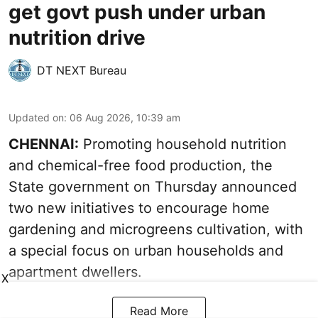
get govt push under urban
nutrition drive
DT NEXT Bureau
Updated on
:
06 Aug 2026, 10:39 am
CHENNAI:
Promoting household nutrition
and chemical-free food production, the
State government on Thursday announced
two new initiatives to encourage home
gardening and microgreens cultivation, with
a special focus on urban households and
apartment dwellers.
X
Read More