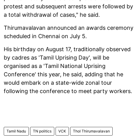
protest and subsequent arrests were followed by
a total withdrawal of cases," he said.
Thirumavalavan announced an awards ceremony
scheduled in Chennai on July 5.
His birthday on August 17, traditionally observed
by cadres as 'Tamil Uprising Day', will be
organised as a 'Tamil National Uprising
Conference' this year, he said, adding that he
would embark on a state-wide zonal tour
following the conference to meet party workers.
Tamil Nadu
TN politics
VCK
Thol Thirumavalavan