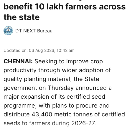
benefit 10 lakh farmers across
the state
DT NEXT Bureau
Updated on
:
06 Aug 2026, 10:42 am
CHENNAI:
Seeking to improve crop
productivity through wider adoption of
quality planting material, the State
government on Thursday announced a
major expansion of its certified seed
programme, with plans to procure and
distribute 43,400 metric tonnes of certified
seeds to farmers during 2026-27.