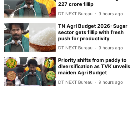
227 crore fillip
DT NEXT Bureau
9 hours ago
TN Agri Budget 2026: Sugar
sector gets fillip with fresh
push for productivity
DT NEXT Bureau
9 hours ago
Priority shifts from paddy to
diversification as TVK unveils
maiden Agri Budget
DT NEXT Bureau
9 hours ago