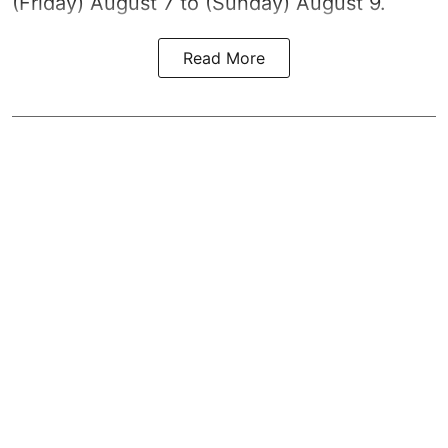
(Friday) August 7 to (Sunday) August 9.
Read More