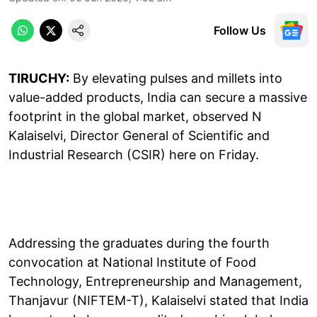
Follow Us
TIRUCHY:
By elevating pulses and millets into
value-added products, India can secure a massive
footprint in the global market, observed N
Kalaiselvi, Director General of Scientific and
Industrial Research (CSIR) here on Friday.
Addressing the graduates during the fourth
convocation at National Institute of Food
Technology, Entrepreneurship and Management,
Thanjavur (NIFTEM-T), Kalaiselvi stated that India