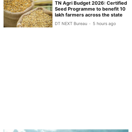
TN Agri Budget 2026: Certified
Seed Programme to benefit 10
lakh farmers across the state
DT NEXT Bureau
5 hours ago