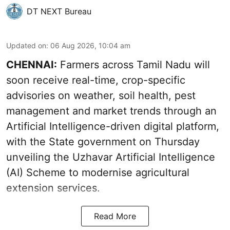
DT NEXT Bureau
Updated on
:
06 Aug 2026, 10:04 am
CHENNAI:
Farmers across Tamil Nadu will
soon receive real-time, crop-specific
advisories on weather, soil health, pest
management and market trends through an
Artificial Intelligence-driven digital platform,
with the State government on Thursday
unveiling the Uzhavar Artificial Intelligence
(AI) Scheme to modernise agricultural
extension services.
Read More