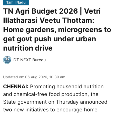
Tamil Nadu
TN Agri Budget 2026 | Vetri
Illatharasi Veetu Thottam:
Home gardens, microgreens to
get govt push under urban
nutrition drive
DT NEXT Bureau
Updated on
:
06 Aug 2026, 10:39 am
CHENNAI:
Promoting household nutrition
and chemical-free food production, the
State government on Thursday announced
two new initiatives to encourage home