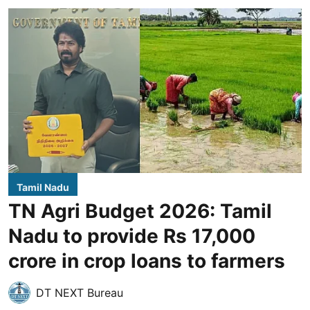
Tamil Nadu
TN Agri Budget 2026: Tamil
Nadu to provide Rs 17,000
crore in crop loans to farmers
DT NEXT Bureau