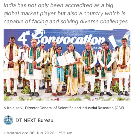
India has not only been accredited as a big
global market player but also a country which is
capable of facing and solving diverse challenges.
N Kalaiselvi, Director General of Scientific and Industrial Research (CSIR
DT NEXT Bureau
Updated on
:
06 Jun 2026, 1:52 am