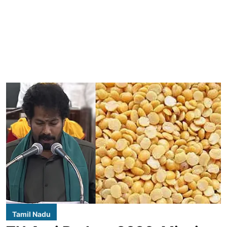
Tamil Nadu