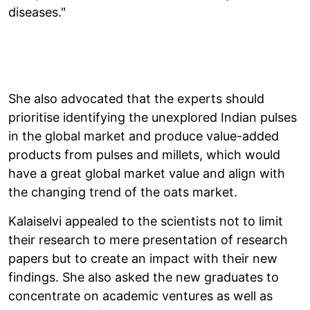
diseases."
She also advocated that the experts should
prioritise identifying the unexplored Indian pulses
in the global market and produce value-added
products from pulses and millets, which would
have a great global market value and align with
the changing trend of the oats market.
Kalaiselvi appealed to the scientists not to limit
their research to mere presentation of research
papers but to create an impact with their new
findings. She also asked the new graduates to
concentrate on academic ventures as well as