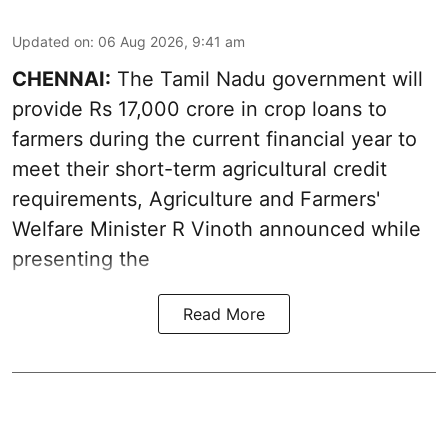
Updated on
:
06 Aug 2026, 9:41 am
CHENNAI:
The Tamil Nadu government will
provide Rs 17,000 crore in crop loans to
farmers during the current financial year to
meet their short-term agricultural credit
requirements, Agriculture and Farmers'
Welfare Minister R Vinoth announced while
presenting the
Read More