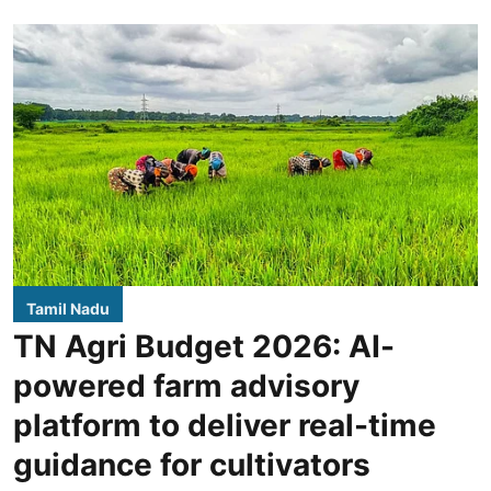
Tamil Nadu
TN Agri Budget 2026: AI-
powered farm advisory
platform to deliver real-time
guidance for cultivators