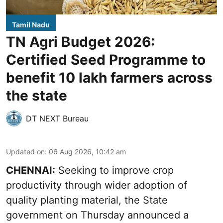
Tamil Nadu
TN Agri Budget 2026:
Certified Seed Programme to
benefit 10 lakh farmers across
the state
DT NEXT Bureau
Updated on
:
06 Aug 2026, 10:42 am
CHENNAI:
Seeking to improve crop
productivity through wider adoption of
quality planting material, the State
government on Thursday announced a