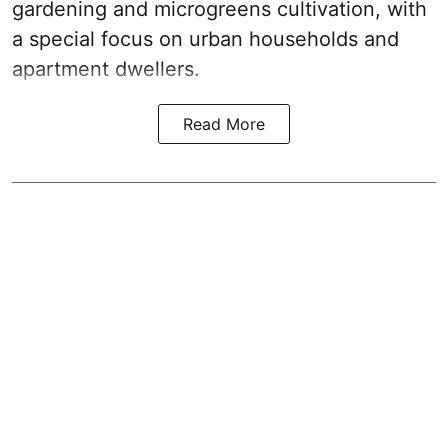
gardening and microgreens cultivation, with
a special focus on urban households and
apartment dwellers.
Read More