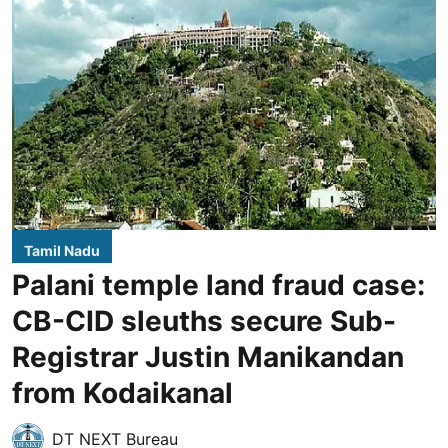
Tamil Nadu
Palani temple land fraud case:
CB-CID sleuths secure Sub-
Registrar Justin Manikandan
from Kodaikanal
DT NEXT Bureau