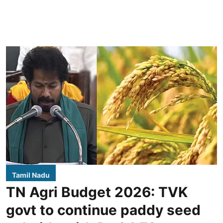
Tamil Nadu
TN Agri Budget 2026: TVK
govt to continue paddy seed