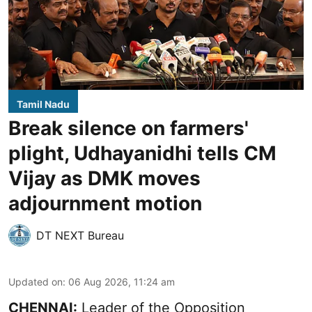
Tamil Nadu
Break silence on farmers'
plight, Udhayanidhi tells CM
Vijay as DMK moves
adjournment motion
DT NEXT Bureau
Updated on
:
06 Aug 2026, 11:24 am
CHENNAI:
Leader of the Opposition