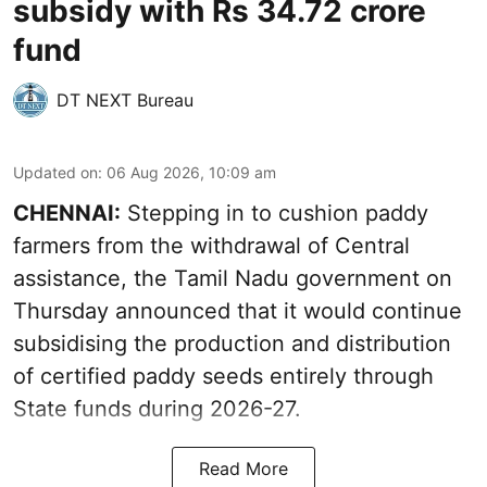
subsidy with Rs 34.72 crore
fund
DT NEXT Bureau
Updated on
:
06 Aug 2026, 10:09 am
CHENNAI:
Stepping in to cushion paddy
farmers from the withdrawal of Central
assistance, the Tamil Nadu government on
Thursday announced that it would continue
subsidising the production and distribution
of certified paddy seeds entirely through
State funds during 2026-27.
Read More