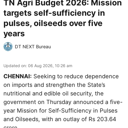
TN Agri Budget 2026: Mission
targets self-sufficiency in
pulses, oilseeds over five
years
DT NEXT Bureau
Updated on
:
06 Aug 2026, 10:26 am
CHENNAI:
Seeking to reduce dependence
on imports and strengthen the State’s
nutritional and edible oil security, the
government on Thursday announced a five-
year Mission for Self-Sufficiency in Pulses
and Oilseeds, with an outlay of Rs 203.64
crore.