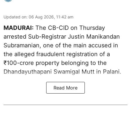
Updated on
:
06 Aug 2026, 11:42 am
MADURAI:
The CB-CID on Thursday
arrested Sub-Registrar Justin Manikandan
Subramanian, one of the main accused in
the alleged fraudulent registration of a
₹100-crore property belonging to the
Dhandayuthapani Swamigal Mutt in Palani.
Read More