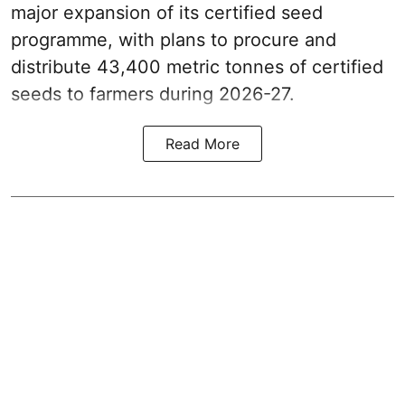
major expansion of its certified seed
programme, with plans to procure and
distribute 43,400 metric tonnes of certified
seeds to farmers during 2026-27.
Read More