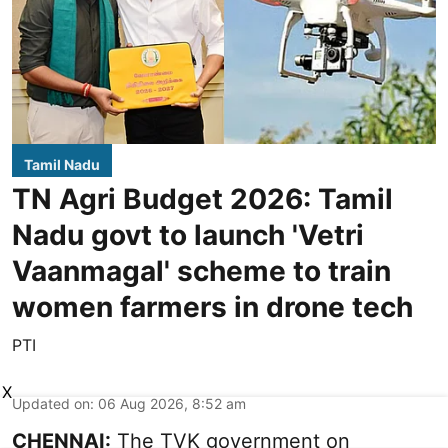
Tamil Nadu
TN Agri Budget 2026: Tamil
Nadu govt to launch 'Vetri
Vaanmagal' scheme to train
women farmers in drone tech
PTI
X
Updated on
:
06 Aug 2026, 8:52 am
CHENNAI:
The TVK government on