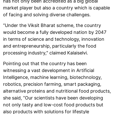
has not only been accredited as a big global
market player but also a country which is capable
of facing and solving diverse challenges.
“Under the Viksit Bharat scheme, the country
would become a fully developed nation by 2047
in terms of science and technology, innovation
and entrepreneurship, particularly the food
processing industry," claimed Kalaiselvi.
Pointing out that the country has been
witnessing a vast development in Artificial
Intelligence, machine learning, biotechnology,
robotics, precision farming, smart packaging,
alternative proteins and nutritional food products,
she said, “Our scientists have been developing
not only tasty and low-cost food products but
also products with solutions for lifestyle