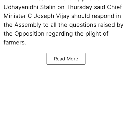
Udhayanidhi Stalin on Thursday said Chief
Minister C Joseph Vijay should respond in
the Assembly to all the questions raised by
the Opposition regarding the plight of
farmers.
Read More