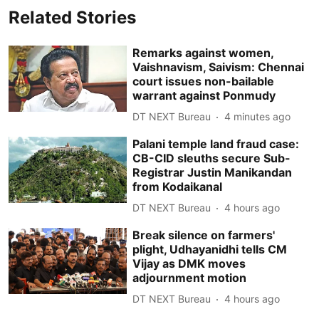
Related Stories
Remarks against women,
Vaishnavism, Saivism: Chennai
court issues non-bailable
warrant against Ponmudy
DT NEXT Bureau
4 minutes ago
Palani temple land fraud case:
CB-CID sleuths secure Sub-
Registrar Justin Manikandan
from Kodaikanal
DT NEXT Bureau
4 hours ago
Break silence on farmers'
plight, Udhayanidhi tells CM
Vijay as DMK moves
adjournment motion
DT NEXT Bureau
4 hours ago