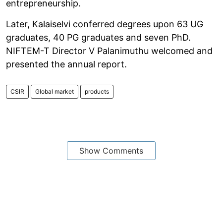
entrepreneurship.
Later, Kalaiselvi conferred degrees upon 63 UG
graduates, 40 PG graduates and seven PhD.
NIFTEM-T Director V Palanimuthu welcomed and
presented the annual report.
CSIR
Global market
products
Show Comments