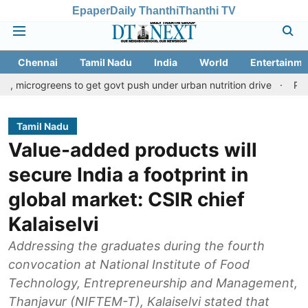
Epaper
Daily Thanthi
Thanthi TV
Chennai
Tamil Nadu
India
World
Entertainme
ens to get govt push under urban nutrition drive
Palani temple 
Tamil Nadu
Value-added products will
secure India a footprint in
global market: CSIR chief
Kalaiselvi
Addressing the graduates during the fourth
convocation at National Institute of Food
Technology, Entrepreneurship and Management,
Thanjavur (NIFTEM-T), Kalaiselvi stated that