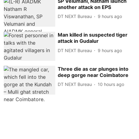
SP Velumani, Natham launch
another attack on EPS
DT NEXT Bureau
9 hours ago
Man killed in suspected tiger
attack in Gudalur
DT NEXT Bureau
9 hours ago
Three die as car plunges into
deep gorge near Coimbatore
DT NEXT Bureau
10 hours ago