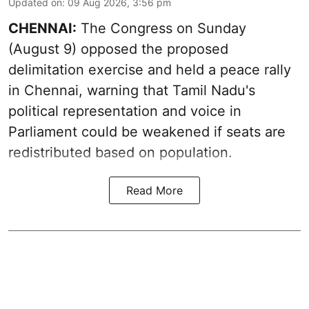
Updated on
:
09 Aug 2026, 3:56 pm
CHENNAI:
The Congress on Sunday
(August 9) opposed the proposed
delimitation exercise and held a peace rally
in Chennai, warning that Tamil Nadu's
political representation and voice in
Parliament could be weakened if seats are
redistributed based on population.
Read More