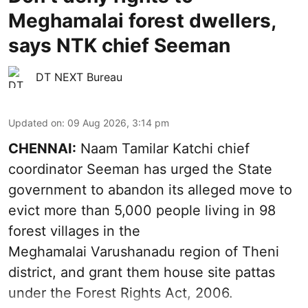
Meghamalai forest dwellers,
says NTK chief Seeman
DT NEXT Bureau
Updated on
:
09 Aug 2026, 3:14 pm
CHENNAI:
Naam Tamilar Katchi chief
coordinator Seeman has urged the State
government to abandon its alleged move to
evict more than 5,000 people living in 98
forest villages in the
Meghamalai Varushanadu region of Theni
district, and grant them house site pattas
under the Forest Rights Act, 2006.