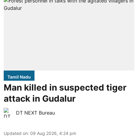
Tamil Nadu
Man killed in suspected tiger
attack in Gudalur
DT NEXT Bureau
Updated on
:
09 Aug 2026, 4:24 pm