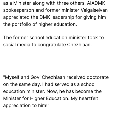
as a Minister along with three others, AIADMK
spokesperson and former minister Vaigaiselvan
appreciated the DMK leadership for giving him
the portfolio of higher education.
The former school education minister took to
social media to congratulate Chezhiaan.
"Myself and Govi Chezhiaan received doctorate
on the same day. I had served as a school
education minister. Now, he has become the
Minister for Higher Education. My heartfelt
appreciation to him!"