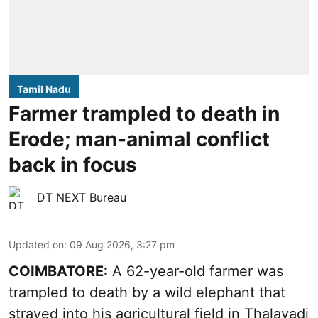
Tamil Nadu
Farmer trampled to death in
Erode; man-animal conflict
back in focus
DT NEXT Bureau
Updated on
:
09 Aug 2026, 3:27 pm
COIMBATORE:
A 62-year-old farmer was
trampled to death by a wild elephant that
strayed into his agricultural field in Thalavadi