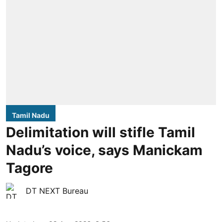
Tamil Nadu
Delimitation will stifle Tamil
Nadu’s voice, says Manickam
Tagore
DT NEXT Bureau