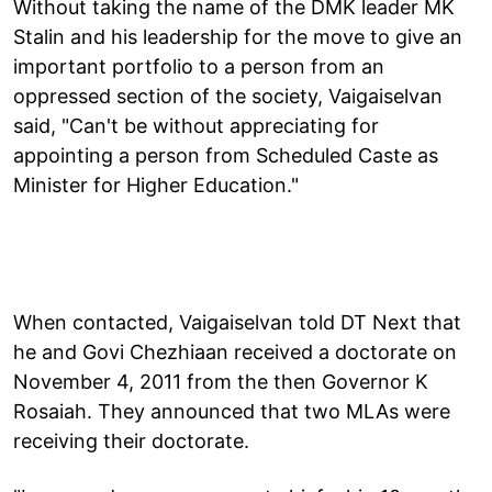
Without taking the name of the DMK leader MK
Stalin and his leadership for the move to give an
important portfolio to a person from an
oppressed section of the society, Vaigaiselvan
said, "Can't be without appreciating for
appointing a person from Scheduled Caste as
Minister for Higher Education."
When contacted, Vaigaiselvan told DT Next that
he and Govi Chezhiaan received a doctorate on
November 4, 2011 from the then Governor K
Rosaiah. They announced that two MLAs were
receiving their doctorate.