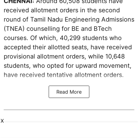
CHENNAI:
Around 60,508 students have
received allotment orders in the second
round of Tamil Nadu Engineering Admissions
(TNEA) counselling for BE and BTech
courses. Of which, 40,299 students who
accepted their allotted seats, have received
provisional allotment orders, while 10,648
students, who opted for upward movement,
have received tentative allotment orders.
Read More
X