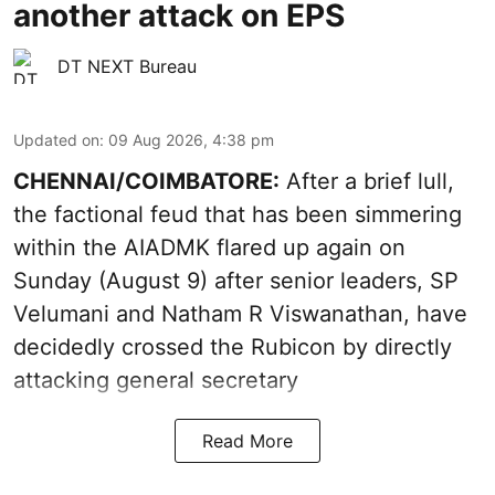
another attack on EPS
DT NEXT Bureau
Updated on
:
09 Aug 2026, 4:38 pm
CHENNAI/COIMBATORE:
After a brief lull,
the factional feud that has been simmering
within the AIADMK flared up again on
Sunday (August 9) after senior leaders, SP
Velumani and Natham R Viswanathan, have
decidedly crossed the Rubicon by directly
attacking general secretary
Read More