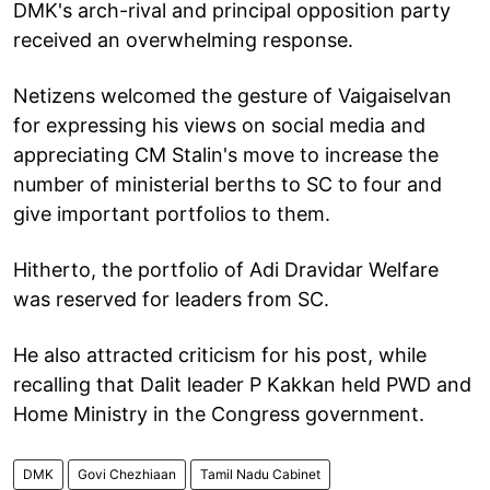
DMK's arch-rival and principal opposition party
received an overwhelming response.
Netizens welcomed the gesture of Vaigaiselvan
for expressing his views on social media and
appreciating CM Stalin's move to increase the
number of ministerial berths to SC to four and
give important portfolios to them.
Hitherto, the portfolio of Adi Dravidar Welfare
was reserved for leaders from SC.
He also attracted criticism for his post, while
recalling that Dalit leader P Kakkan held PWD and
Home Ministry in the Congress government.
DMK
Govi Chezhiaan
Tamil Nadu Cabinet