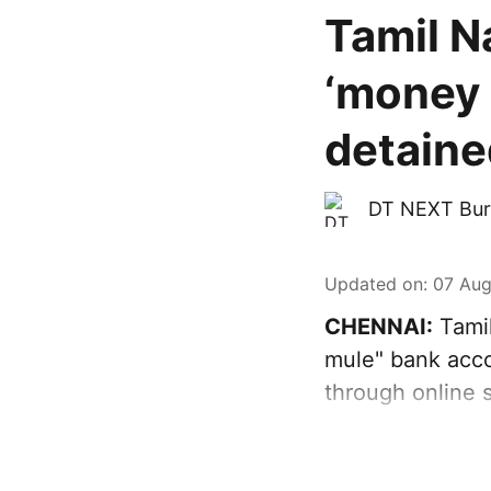
Tamil N
‘money 
detaine
DT NEXT Bur
Updated on
:
07 Aug
CHENNAI:
Tamil
mule" bank acco
through online 