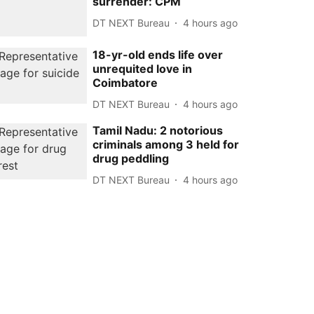
surrender: CPM
DT NEXT Bureau
4 hours ago
18-yr-old ends life over
unrequited love in
Coimbatore
DT NEXT Bureau
4 hours ago
Tamil Nadu: 2 notorious
criminals among 3 held for
drug peddling
DT NEXT Bureau
4 hours ago