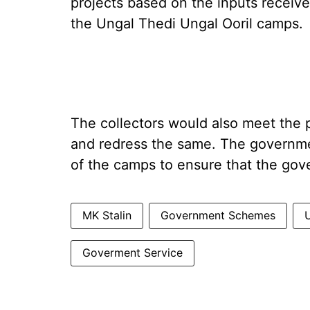
projects based on the inputs receive
the Ungal Thedi Ungal Ooril camps.
The collectors would also meet the p
and redress the same. The governm
of the camps to ensure that the gov
MK Stalin
Government Schemes
Goverment Service