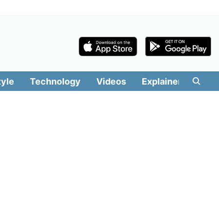
tyle
Technology
Videos
Explainers
Edit