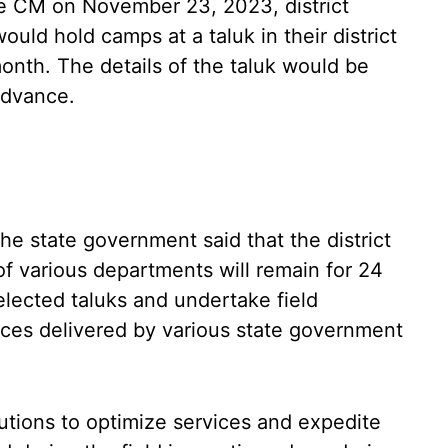
 CM on November 23, 2023, district
would hold camps at a taluk in their district
nth. The details of the taluk would be
 advance.
he state government said that the district
s of various departments will remain for 24
lected taluks and undertake field
ices delivered by various state government
lutions to optimize services and expedite