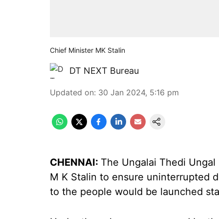
Chief Minister MK Stalin
DT NEXT Bureau
Updated on
:
30 Jan 2024, 5:16 pm
CHENNAI:
The Ungalai Thedi Ungal 
M K Stalin to ensure uninterrupted 
to the people would be launched s