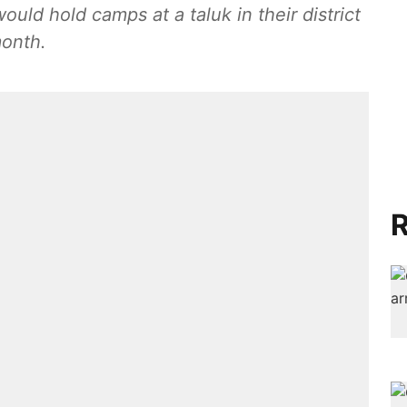
would hold camps at a taluk in their district
month.
R