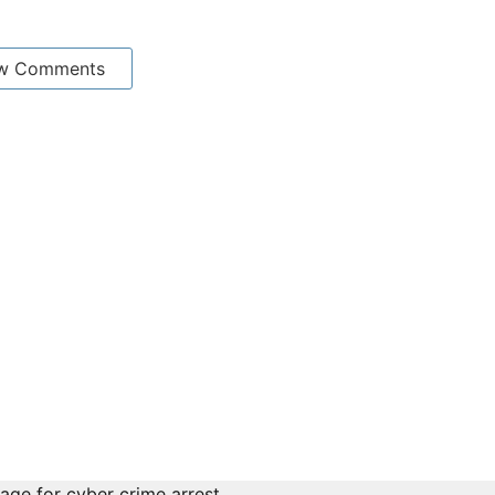
w Comments