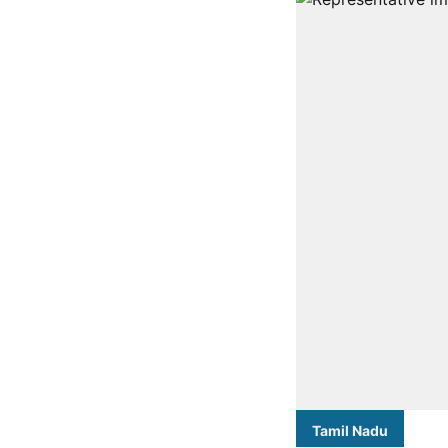
Tamil Nadu