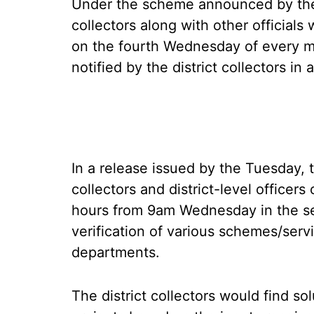
Under the scheme announced by the
collectors along with other officials 
on the fourth Wednesday of every mo
notified by the district collectors in
In a release issued by the Tuesday, t
collectors and district-level officer
hours from 9am Wednesday in the se
verification of various schemes/serv
departments.
The district collectors would find so