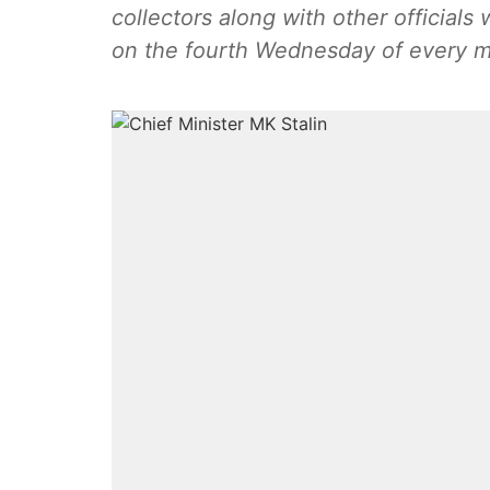
collectors along with other officials 
on the fourth Wednesday of every 