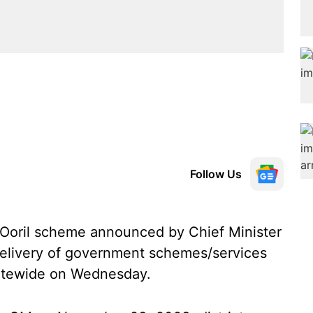
Follow Us
Ooril scheme announced by Chief Minister
delivery of government schemes/services
tatewide on Wednesday.