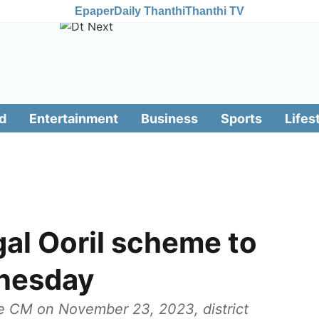
Epaper
Daily Thanthi
Thanthi TV
d
Entertainment
Business
Sports
Lifes
al Ooril scheme to
nesday
 CM on November 23, 2023, district