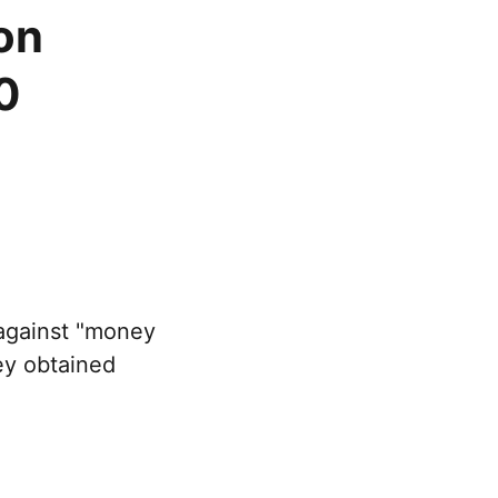
on
0
against "money
ey obtained