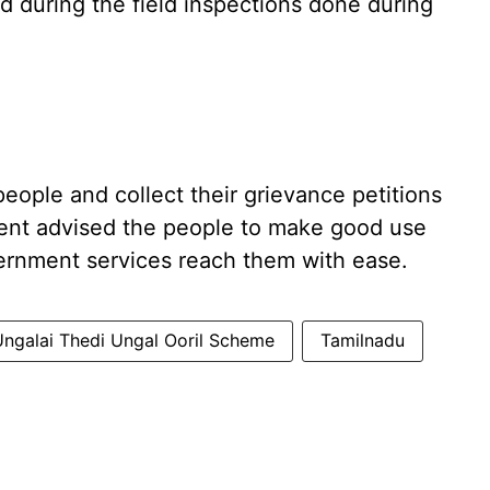
d during the field inspections done during
eople and collect their grievance petitions
ent advised the people to make good use
ernment services reach them with ease.
Ungalai Thedi Ungal Ooril Scheme
Tamilnadu