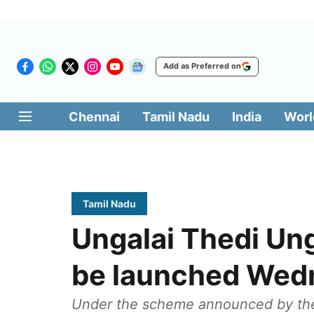
Add as Preferred on
Chennai
Tamil Nadu
India
Worl
Tamil Nadu
Ungalai Thedi Ung
be launched Wed
Under the scheme announced by the