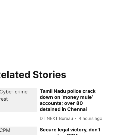
elated Stories
Tamil Nadu police crack
down on ‘money mule’
accounts; over 80
detained in Chennai
DT NEXT Bureau
4 hours ago
Secure legal victory, don't