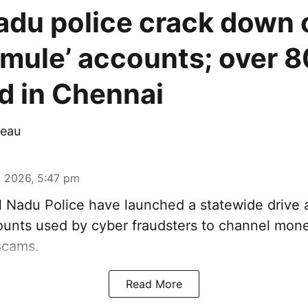
adu police crack down 
mule’ accounts; over 8
d in Chennai
eau
 2026, 5:47 pm
 Nadu Police have launched a statewide drive 
unts used by cyber fraudsters to channel mon
scams.
Read More