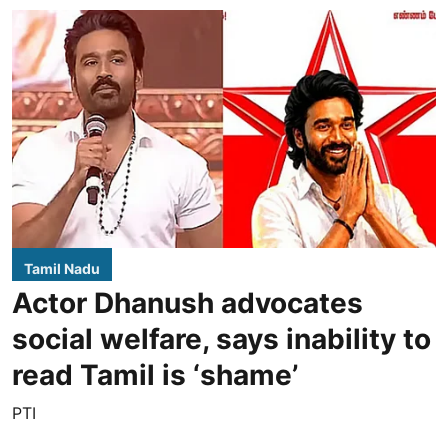
Tamil Nadu
Actor Dhanush advocates
social welfare, says inability to
read Tamil is ‘shame’
PTI