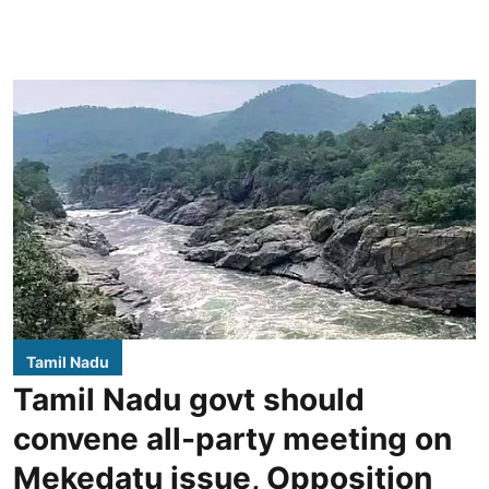
Tamil Nadu
Tamil Nadu govt should
convene all-party meeting on
Mekedatu issue, Opposition