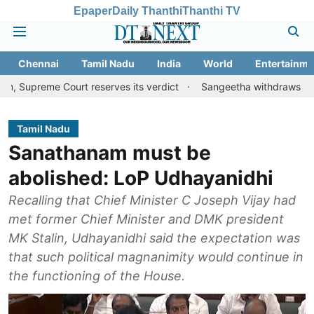
Epaper
Daily Thanthi
Thanthi TV
Chennai
Tamil Nadu
India
World
Entertainme
Court reserves its verdict
Sangeetha withdraws divorce petitio
Tamil Nadu
Sanathanam must be
abolished: LoP Udhayanidhi
Recalling that Chief Minister C Joseph Vijay had
met former Chief Minister and DMK president
MK Stalin, Udhayanidhi said the expectation was
that such political magnanimity would continue in
the functioning of the House.