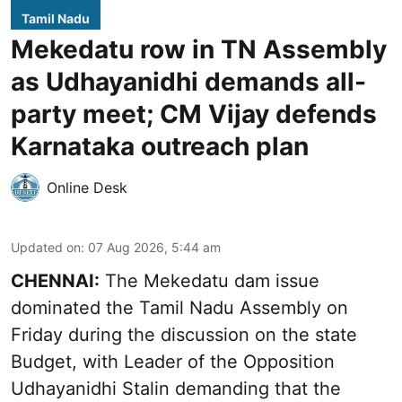
Tamil Nadu
Mekedatu row in TN Assembly
as Udhayanidhi demands all-
party meet; CM Vijay defends
Karnataka outreach plan
Online Desk
Updated on
:
07 Aug 2026, 5:44 am
CHENNAI:
The Mekedatu dam issue
dominated the Tamil Nadu Assembly on
Friday during the discussion on the state
Budget, with Leader of the Opposition
Udhayanidhi Stalin demanding that the