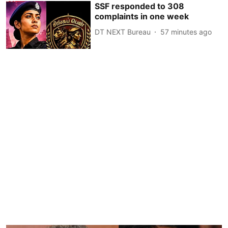
SSF responded to 308
complaints in one week
DT NEXT Bureau
57 minutes ago