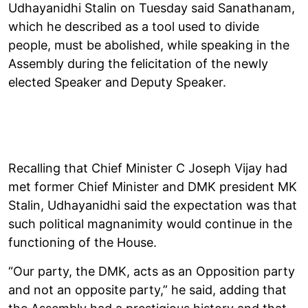
Udhayanidhi Stalin on Tuesday said Sanathanam,
which he described as a tool used to divide
people, must be abolished, while speaking in the
Assembly during the felicitation of the newly
elected Speaker and Deputy Speaker.
Recalling that Chief Minister C Joseph Vijay had
met former Chief Minister and DMK president MK
Stalin, Udhayanidhi said the expectation was that
such political magnanimity would continue in the
functioning of the House.
“Our party, the DMK, acts as an Opposition party
and not an opposite party,” he said, adding that