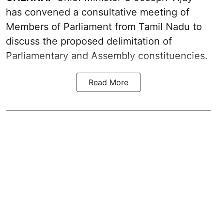
has convened a consultative meeting of
Members of Parliament from Tamil Nadu to
discuss the proposed delimitation of
Parliamentary and Assembly constituencies.
Read More