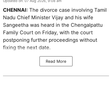
Updated on
:
07 Aug 2026, 9:08 am
CHENNAI:
The divorce case involving Tamil
Nadu Chief Minister
Vijay and his wife
Sangeetha
was heard in the Chengalpattu
Family Court on Friday, with the court
postponing further proceedings without
fixing the next date.
Read More