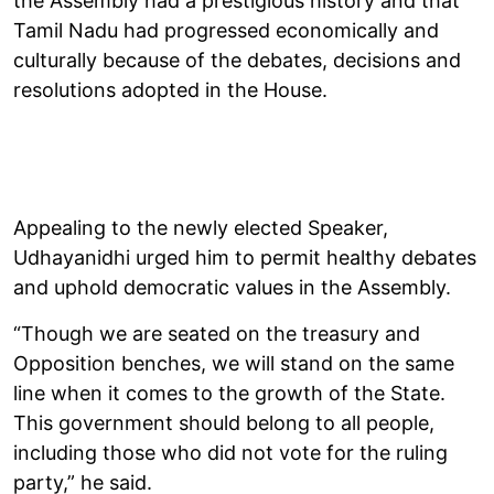
the Assembly had a prestigious history and that
Tamil Nadu had progressed economically and
culturally because of the debates, decisions and
resolutions adopted in the House.
Appealing to the newly elected Speaker,
Udhayanidhi urged him to permit healthy debates
and uphold democratic values in the Assembly.
“Though we are seated on the treasury and
Opposition benches, we will stand on the same
line when it comes to the growth of the State.
This government should belong to all people,
including those who did not vote for the ruling
party,” he said.