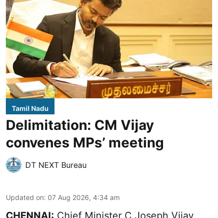
Tamil Nadu
Delimitation: CM Vijay
convenes MPs’ meeting
DT NEXT Bureau
Updated on
:
07 Aug 2026, 4:34 am
CHENNAI:
Chief Minister C Joseph Vijay