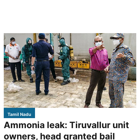
Tamil Nadu
Ammonia leak: Tiruvallur unit
owners, head granted bail