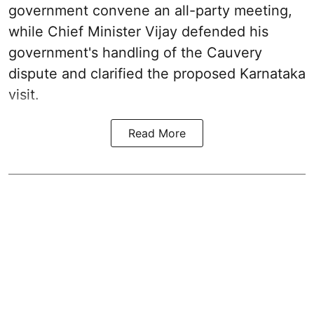
government convene an all-party meeting,
while Chief Minister Vijay defended his
government's handling of the Cauvery
dispute and clarified the proposed Karnataka
visit.
Read More