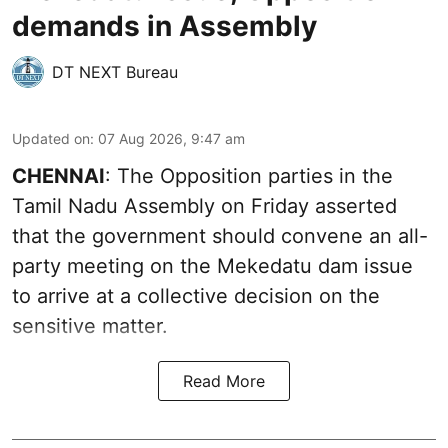
demands in Assembly
DT NEXT Bureau
Updated on
:
07 Aug 2026, 9:47 am
CHENNAI
: The Opposition parties in the
Tamil Nadu Assembly on Friday asserted
that the government should convene an all-
party meeting on the Mekedatu dam issue
to arrive at a collective decision on the
sensitive matter.
Read More