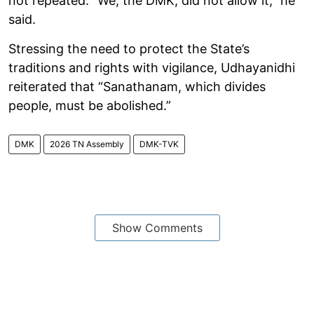
not repeated. “We, the DMK, did not allow it,” he
said.
Stressing the need to protect the State’s
traditions and rights with vigilance, Udhayanidhi
reiterated that “Sanathanam, which divides
people, must be abolished.”
DMK
2026 TN Assembly
DMK-TVK
Show Comments