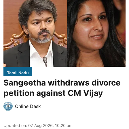
Tamil Nadu
Sangeetha withdraws divorce
petition against CM Vijay
Online Desk
Updated on
:
07 Aug 2026, 10:20 am