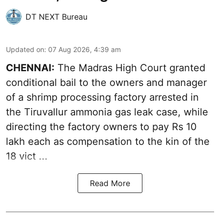
DT NEXT Bureau
Updated on
:
07 Aug 2026, 4:39 am
CHENNAI:
The Madras High Court granted
conditional bail to the owners and manager
of a shrimp processing factory arrested in
the
Tiruvallur ammonia gas leak case
, while
directing the factory owners to pay Rs 10
lakh each as compensation to the kin of the
18 vict ...
Read More