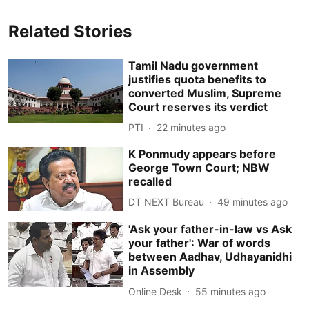
Related Stories
Tamil Nadu government
justifies quota benefits to
converted Muslim, Supreme
Court reserves its verdict
PTI
22 minutes ago
K Ponmudy appears before
George Town Court; NBW
recalled
DT NEXT Bureau
49 minutes ago
'Ask your father-in-law vs Ask
your father': War of words
between Aadhav, Udhayanidhi
in Assembly
Online Desk
55 minutes ago