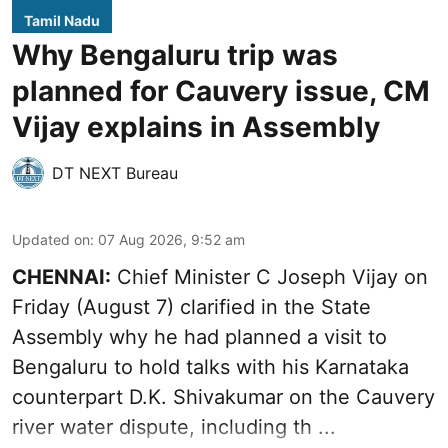
Tamil Nadu
Why Bengaluru trip was
planned for Cauvery issue, CM
Vijay explains in Assembly
DT NEXT Bureau
Updated on
:
07 Aug 2026, 9:52 am
CHENNAI:
Chief Minister C Joseph
Vijay
on
Friday (August 7) clarified in the State
Assembly why he had planned a visit to
Bengaluru to hold talks with his Karnataka
counterpart D.K. Shivakumar on the Cauvery
river water dispute, including th ...