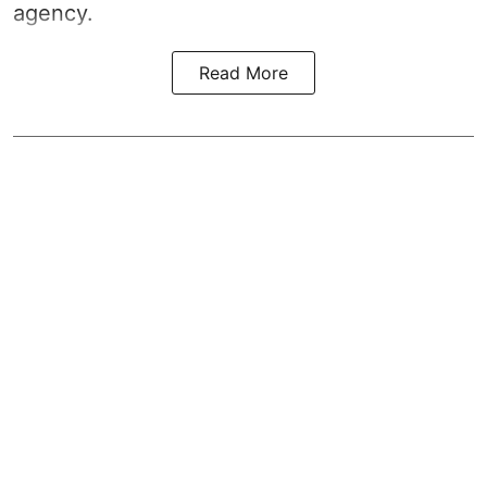
agency.
Read More