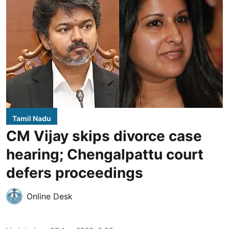
Tamil Nadu
CM Vijay skips divorce case
hearing; Chengalpattu court
defers proceedings
Online Desk