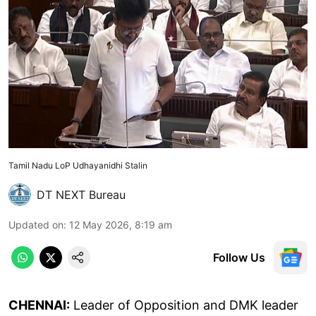
Tamil Nadu LoP Udhayanidhi Stalin
DT NEXT Bureau
Updated on
:
12 May 2026, 8:19 am
Follow Us
CHENNAI:
Leader of Opposition and DMK leader