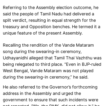
Referring to the Assembly election outcome, he
said the people of Tamil Nadu had delivered a
split verdict, resulting in equal strength for the
treasury and Opposition benches. He termed it a
unique feature of the present Assembly.
Recalling the rendition of the Vande Mataram
song during the swearing-in ceremony,
Udhayanidhi alleged that Tamil Thai Vazhthu was
being relegated to third place. “Even in BJP-ruled
West Bengal, Vande Mataram was not played
during the swearing-in ceremony,” he said.
He also referred to the Governor’s forthcoming
address in the Assembly and urged the
government to ensure that such incidents were