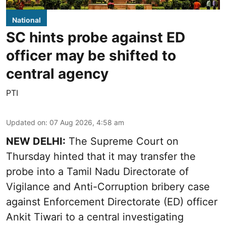
National
SC hints probe against ED
officer may be shifted to
central agency
PTI
Updated on
:
07 Aug 2026, 4:58 am
NEW DELHI:
The Supreme Court on
Thursday hinted that it may transfer the
probe into a Tamil Nadu Directorate of
Vigilance and Anti-Corruption bribery case
against Enforcement Directorate (ED) officer
Ankit Tiwari to a central investigating