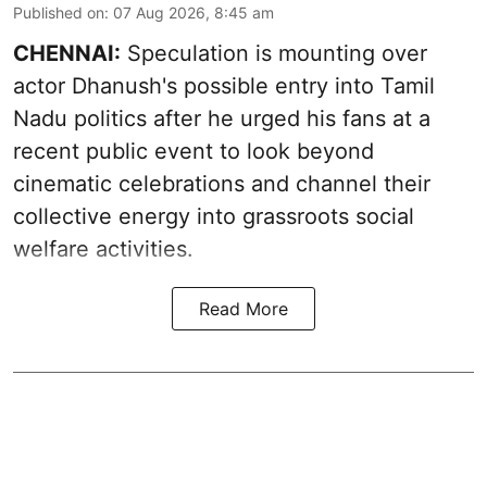
Published on
:
07 Aug 2026, 8:45 am
CHENNAI:
Speculation is mounting over
actor Dhanush's possible entry into Tamil
Nadu politics after he urged his fans at a
recent public event to look beyond
cinematic celebrations and channel their
collective energy into grassroots social
welfare activities.
Read More