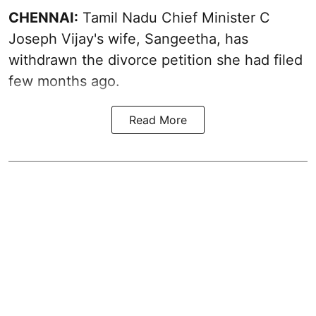
CHENNAI:
Tamil Nadu Chief Minister C
Joseph Vijay's wife,
Sangeetha
, has
withdrawn the divorce petition she had filed
few months ago.
Read More