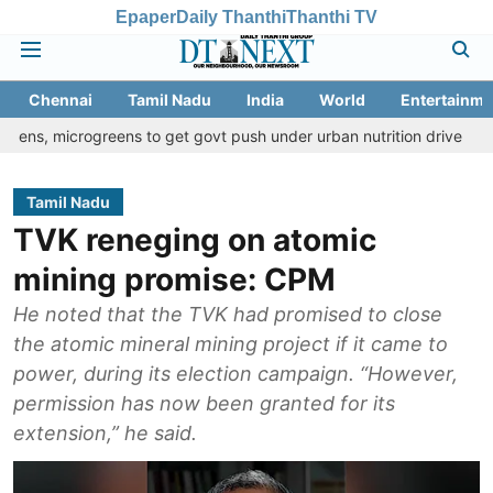
Epaper
Daily Thanthi
Thanthi TV
Chennai
Tamil Nadu
India
World
Entertainme
ogreens to get govt push under urban nutrition drive
Palani temp
Tamil Nadu
TVK reneging on atomic
mining promise: CPM
He noted that the TVK had promised to close
the atomic mineral mining project if it came to
power, during its election campaign. “However,
permission has now been granted for its
extension,” he said.