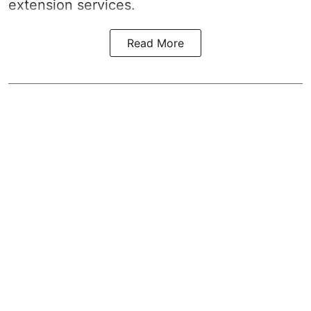
extension services.
Read More