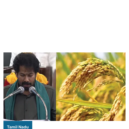
Tamil Nadu