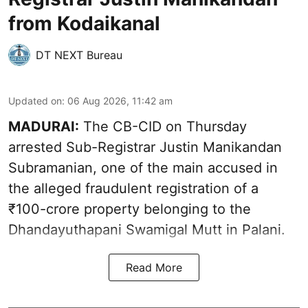
from Kodaikanal
DT NEXT Bureau
Updated on
:
06 Aug 2026, 11:42 am
MADURAI:
The CB-CID on Thursday
arrested Sub-Registrar Justin Manikandan
Subramanian, one of the main accused in
the alleged fraudulent registration of a
₹100-crore property belonging to the
Dhandayuthapani Swamigal Mutt in Palani.
Read More