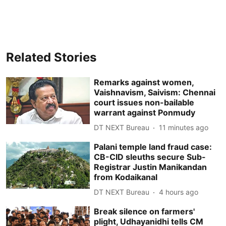
Related Stories
Remarks against women,
Vaishnavism, Saivism: Chennai
court issues non-bailable
warrant against Ponmudy
DT NEXT Bureau
11 minutes ago
Palani temple land fraud case:
CB-CID sleuths secure Sub-
Registrar Justin Manikandan
from Kodaikanal
DT NEXT Bureau
4 hours ago
Break silence on farmers'
plight, Udhayanidhi tells CM