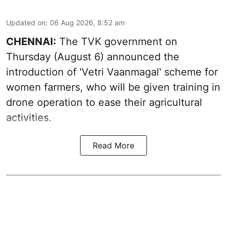
Updated on
:
06 Aug 2026, 8:52 am
CHENNAI:
The TVK government on
Thursday (August 6) announced the
introduction of 'Vetri Vaanmagal' scheme for
women farmers, who will be given training in
drone operation to ease their agricultural
activities.
Read More