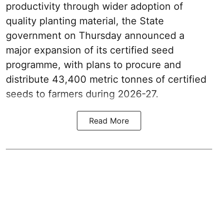
productivity through wider adoption of
quality planting material, the State
government on Thursday announced a
major expansion of its certified seed
programme, with plans to procure and
distribute 43,400 metric tonnes of certified
seeds to farmers during 2026-27.
Read More