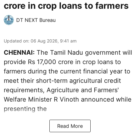
crore in crop loans to farmers
DT NEXT Bureau
Updated on
:
06 Aug 2026, 9:41 am
CHENNAI:
The Tamil Nadu government will
provide Rs 17,000 crore in crop loans to
farmers during the current financial year to
meet their short-term agricultural credit
requirements, Agriculture and Farmers'
Welfare Minister R Vinoth announced while
presenting the
Read More