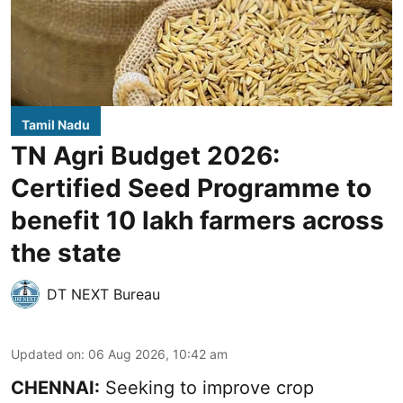
Tamil Nadu
TN Agri Budget 2026:
Certified Seed Programme to
benefit 10 lakh farmers across
the state
DT NEXT Bureau
Updated on
:
06 Aug 2026, 10:42 am
CHENNAI:
Seeking to improve crop