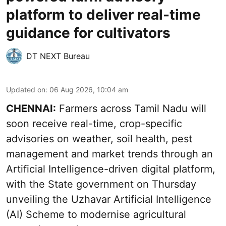
platform to deliver real-time
guidance for cultivators
DT NEXT Bureau
Updated on
:
06 Aug 2026, 10:04 am
CHENNAI:
Farmers across Tamil Nadu will
soon receive real-time, crop-specific
advisories on weather, soil health, pest
management and market trends through an
Artificial Intelligence-driven digital platform,
with the State government on Thursday
unveiling the Uzhavar Artificial Intelligence
(AI) Scheme to modernise agricultural