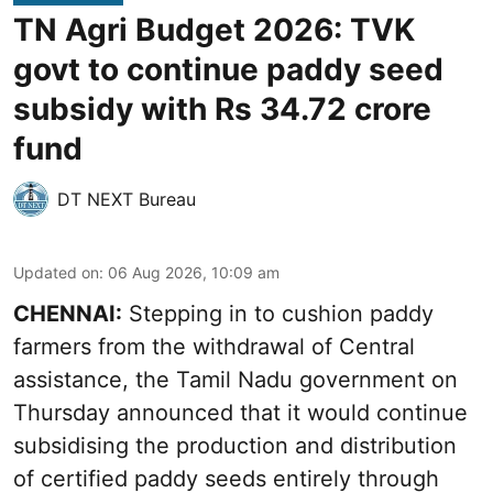
TN Agri Budget 2026: TVK
govt to continue paddy seed
subsidy with Rs 34.72 crore
fund
DT NEXT Bureau
Updated on
:
06 Aug 2026, 10:09 am
CHENNAI:
Stepping in to cushion paddy
farmers from the withdrawal of Central
assistance, the Tamil Nadu government on
Thursday announced that it would continue
subsidising the production and distribution
of certified paddy seeds entirely through