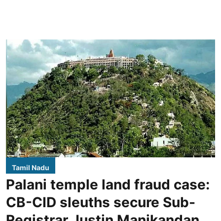
Tamil Nadu
Palani temple land fraud case:
CB-CID sleuths secure Sub-
Registrar Justin Manikandan