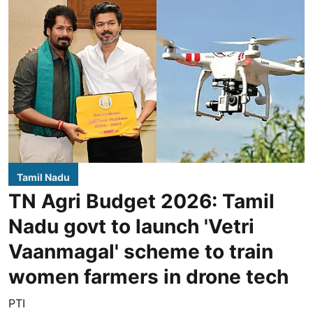
Tamil Nadu
TN Agri Budget 2026: Tamil
Nadu govt to launch 'Vetri
Vaanmagal' scheme to train
women farmers in drone tech
PTI