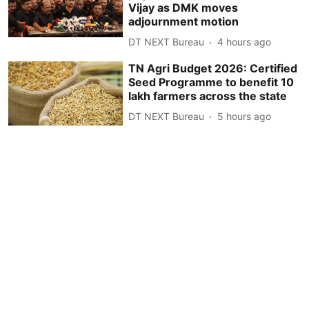
Vijay as DMK moves
adjournment motion
DT NEXT Bureau
4 hours ago
TN Agri Budget 2026: Certified
Seed Programme to benefit 10
lakh farmers across the state
DT NEXT Bureau
5 hours ago