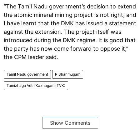
“The Tamil Nadu government’s decision to extend
the atomic mineral mining project is not right, and
I have learnt that the DMK has issued a statement
against the extension. The project itself was
introduced during the DMK regime. It is good that
the party has now come forward to oppose it,”
the CPM leader said.
Tamil Nadu government
P Shanmugam
Tamizhaga Vetri Kazhagam (TVK)
Show Comments