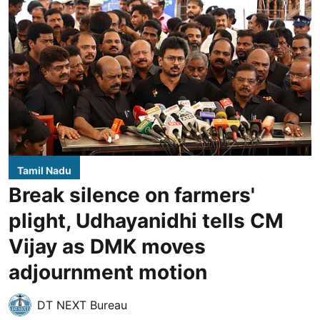
Tamil Nadu
Break silence on farmers'
plight, Udhayanidhi tells CM
Vijay as DMK moves
adjournment motion
DT NEXT Bureau