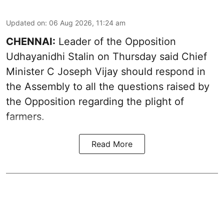
Updated on
:
06 Aug 2026, 11:24 am
CHENNAI:
Leader of the Opposition
Udhayanidhi Stalin on Thursday said Chief
Minister C Joseph Vijay should respond in
the Assembly to all the questions raised by
the Opposition regarding the plight of
farmers.
Read More