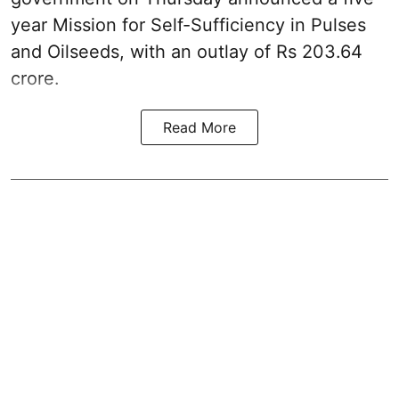
year Mission for Self-Sufficiency in Pulses
and Oilseeds, with an outlay of Rs 203.64
crore.
Read More