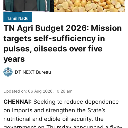
Tamil Nadu
TN Agri Budget 2026: Mission
targets self-sufficiency in
pulses, oilseeds over five
years
DT NEXT Bureau
Updated on
:
06 Aug 2026, 10:26 am
CHENNAI:
Seeking to reduce dependence
on imports and strengthen the State’s
nutritional and edible oil security, the
government on Thursday announced a five-