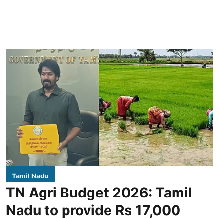
Tamil Nadu
TN Agri Budget 2026: Tamil
Nadu to provide Rs 17,000