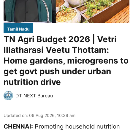
Tamil Nadu
TN Agri Budget 2026 | Vetri
Illatharasi Veetu Thottam:
Home gardens, microgreens to
get govt push under urban
nutrition drive
DT NEXT Bureau
Updated on
:
06 Aug 2026, 10:39 am
CHENNAI:
Promoting household nutrition