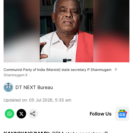
Communist Party of India (Marxist) state secretary P Shanmugam
P
Shanmugam X
DT NEXT Bureau
Updated on
:
05 Jul 2026, 5:35 am
Follow Us