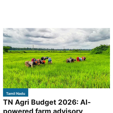
Tamil Nadu
TN Agri Budget 2026: AI-
powered farm advisory