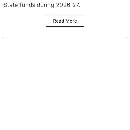
State funds during 2026-27.
Read More