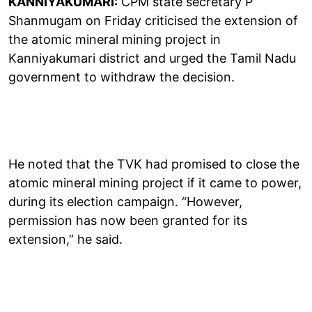
KANNIYAKUMARI:
CPM state secretary P
Shanmugam on Friday criticised the extension of
the atomic mineral mining project in
Kanniyakumari district and urged the Tamil Nadu
government to withdraw the decision.
He noted that the TVK had promised to close the
atomic mineral mining project if it came to power,
during its election campaign. “However,
permission has now been granted for its
extension,” he said.