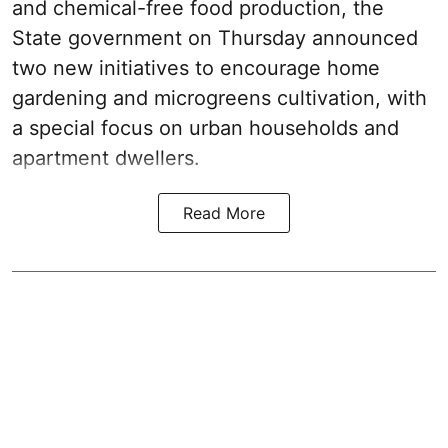
and chemical-free food production, the
State government on Thursday announced
two new initiatives to encourage home
gardening and microgreens cultivation, with
a special focus on urban households and
apartment dwellers.
Read More