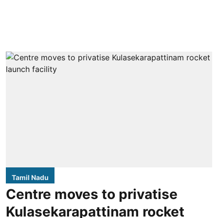
Tamil Nadu
Centre moves to privatise
Kulasekarapattinam rocket