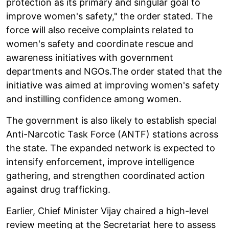
protection as its primary and singular goal to
improve women's safety," the order stated. The
force will also receive complaints related to
women's safety and coordinate rescue and
awareness initiatives with government
departments and NGOs.The order stated that the
initiative was aimed at improving women's safety
and instilling confidence among women.
The government is also likely to establish special
Anti-Narcotic Task Force (ANTF) stations across
the state. The expanded network is expected to
intensify enforcement, improve intelligence
gathering, and strengthen coordinated action
against drug trafficking.
Earlier, Chief Minister Vijay chaired a high-level
review meeting at the Secretariat here to assess