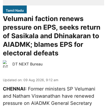
Tamil Nadu
Velumani faction renews
pressure on EPS, seeks return
of Sasikala and Dhinakaran to
AIADMK; blames EPS for
electoral defeats
DT NEXT Bureau
Updated on
:
09 Aug 2026, 9:12 am
CHENNAI:
Former ministers SP Velumani
and Natham Viswanathan have renewed
pressure on
AIADMK General Secretary