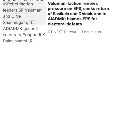
Velumani faction renews
pressure on EPS, seeks return
of Sasikala and Dhinakaran to
AIADMK; blames EPS for
electoral defeats
DT NEXT Bureau
3 hours ago