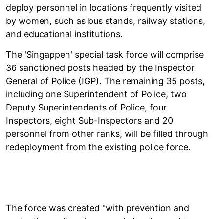
deploy personnel in locations frequently visited
by women, such as bus stands, railway stations,
and educational institutions.
The 'Singappen' special task force will comprise
36 sanctioned posts headed by the Inspector
General of Police (IGP). The remaining 35 posts,
including one Superintendent of Police, two
Deputy Superintendents of Police, four
Inspectors, eight Sub-Inspectors and 20
personnel from other ranks, will be filled through
redeployment from the existing police force.
The force was created "with prevention and