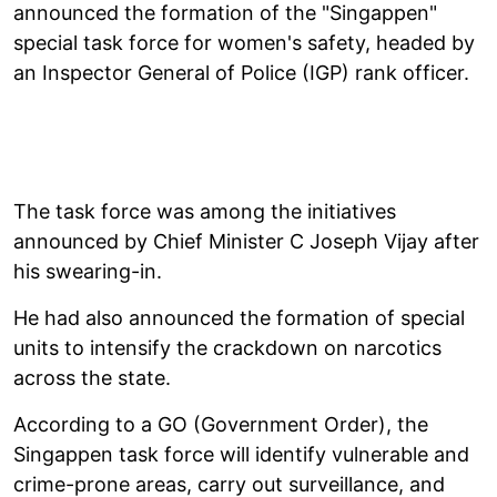
announced the formation of the "Singappen"
special task force for women's safety, headed by
an Inspector General of Police (IGP) rank officer.
The task force was among the initiatives
announced by Chief Minister C Joseph Vijay after
his swearing-in.
He had also announced the formation of special
units to intensify the crackdown on narcotics
across the state.
According to a GO (Government Order), the
Singappen task force will identify vulnerable and
crime-prone areas, carry out surveillance, and