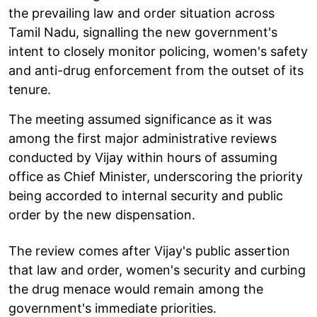
the prevailing law and order situation across
Tamil Nadu, signalling the new government's
intent to closely monitor policing, women's safety
and anti-drug enforcement from the outset of its
tenure.
The meeting assumed significance as it was
among the first major administrative reviews
conducted by Vijay within hours of assuming
office as Chief Minister, underscoring the priority
being accorded to internal security and public
order by the new dispensation.
The review comes after Vijay's public assertion
that law and order, women's security and curbing
the drug menace would remain among the
government's immediate priorities.