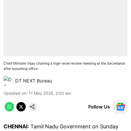
Chief Minister Vijay chairing a high-level review meeting at the Secretariat
after assuming office
DT NEXT Bureau
Updated on
:
11 May 2026, 2:02 am
Follow Us
CHENNAI:
Tamil Nadu Government on Sunday