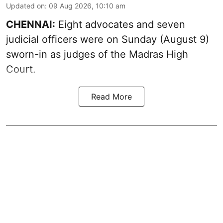
Updated on
:
09 Aug 2026, 10:10 am
CHENNAI:
Eight advocates and seven
judicial officers were on Sunday (August 9)
sworn-in as judges of the Madras High
Court.
Read More