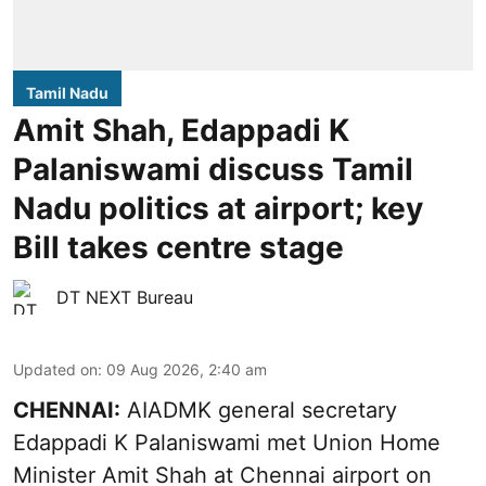
Tamil Nadu
Amit Shah, Edappadi K
Palaniswami discuss Tamil
Nadu politics at airport; key
Bill takes centre stage
DT NEXT Bureau
Updated on
:
09 Aug 2026, 2:40 am
CHENNAI:
AIADMK general secretary
Edappadi K Palaniswami met Union Home
Minister Amit Shah at Chennai airport on