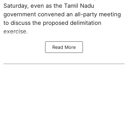
Saturday, even as the Tamil Nadu
government convened an all-party meeting
to discuss the proposed delimitation
exercise.
Read More