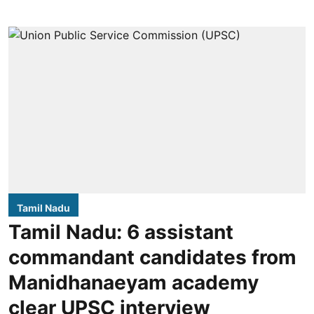
Tamil Nadu
Tamil Nadu: 6 assistant
commandant candidates from
Manidhanaeyam academy
clear UPSC interview