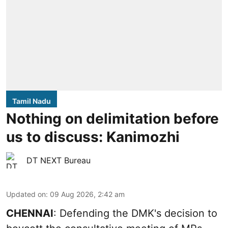
Tamil Nadu
Nothing on delimitation before
us to discuss: Kanimozhi
DT NEXT Bureau
Updated on
:
09 Aug 2026, 2:42 am
CHENNAI
: Defending the DMK's decision to