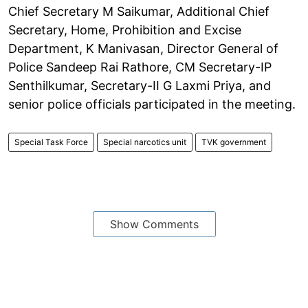
Chief Secretary M Saikumar, Additional Chief
Secretary, Home, Prohibition and Excise
Department, K Manivasan, Director General of
Police Sandeep Rai Rathore, CM Secretary-IP
Senthilkumar, Secretary-II G Laxmi Priya, and
senior police officials participated in the meeting.
Special Task Force
Special narcotics unit
TVK government
Show Comments