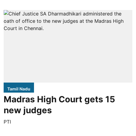
Tamil Nadu
Madras High Court gets 15
new judges
PTI