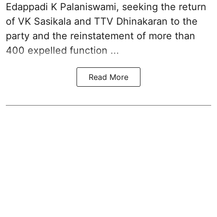
Edappadi K Palaniswami
, seeking the return
of VK Sasikala and TTV Dhinakaran to the
party and the reinstatement of more than
400 expelled function ...
Read More