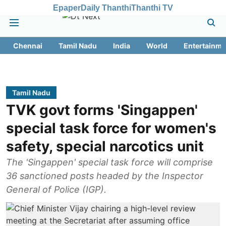
Epaper
Daily Thanthi
Thanthi TV
Chennai
Tamil Nadu
India
World
Entertainme
Tamil Nadu
TVK govt forms 'Singappen'
special task force for women's
safety, special narcotics unit
The 'Singappen' special task force will comprise
36 sanctioned posts headed by the Inspector
General of Police (IGP).