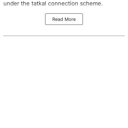
under the tatkal connection scheme.
Read More