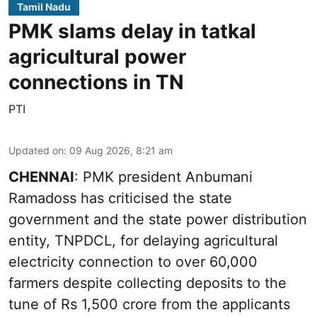
Tamil Nadu
PMK slams delay in tatkal
agricultural power
connections in TN
PTI
Updated on
:
09 Aug 2026, 8:21 am
CHENNAI
: PMK president Anbumani
Ramadoss has criticised the state
government and the state power distribution
entity, TNPDCL, for delaying agricultural
electricity connection to over 60,000
farmers despite collecting deposits to the
tune of Rs 1,500 crore from the applicants