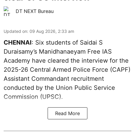
DT NEXT Bureau
Updated on
:
09 Aug 2026, 2:33 am
CHENNAI
: Six students of Saidai S
Duraisamy’s Manidhanaeyam Free IAS
Academy have cleared the interview for the
2025-26 Central Armed Police Force (CAPF)
Assistant Commandant recruitment
conducted by the Union Public Service
Commission (UPSC).
Read More