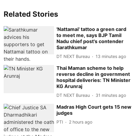
Related Stories
'Nattamai' tattoo a green card
to meet me, says BJP Tamil
Nadu chief post's contender
Sarathkumar
DT NEXT Bureau
13 minutes ago
Thai Maman scheme to help
reverse decline in government
hospital deliveries: TN Minister
KG Arunraj
DT NEXT Bureau
31 minutes ago
Madras High Court gets 15 new
judges
PTI
2 hours ago