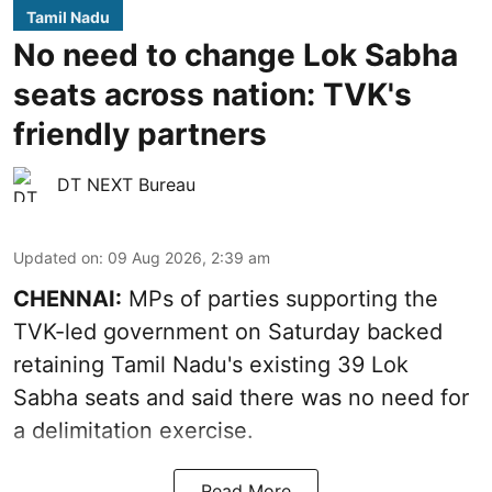
Tamil Nadu
No need to change Lok Sabha
seats across nation: TVK's
friendly partners
DT NEXT Bureau
Updated on
:
09 Aug 2026, 2:39 am
CHENNAI:
MPs of parties supporting the
TVK-led government on Saturday backed
retaining Tamil Nadu's existing 39 Lok
Sabha seats and said there was no need for
a
delimitation exercise
.
Read More