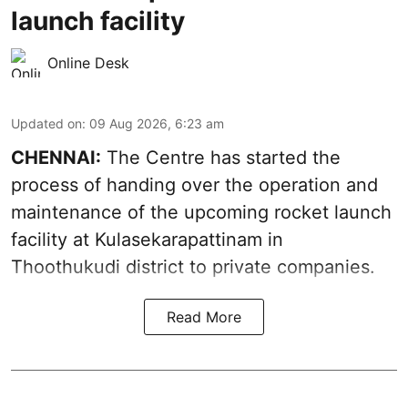
launch facility
Online Desk
Updated on
:
09 Aug 2026, 6:23 am
CHENNAI:
The Centre has started the
process of handing over the operation and
maintenance of the upcoming
rocket launch
facility at Kulasekarapattinam in
Thoothukudi district
to private companies.
Read More