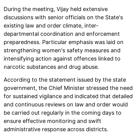
During the meeting, Vijay held extensive
discussions with senior officials on the State's
existing law and order climate, inter-
departmental coordination and enforcement
preparedness. Particular emphasis was laid on
strengthening women's safety measures and
intensifying action against offences linked to
narcotic substances and drug abuse.
According to the statement issued by the state
government, the Chief Minister stressed the need
for sustained vigilance and indicated that detailed
and continuous reviews on law and order would
be carried out regularly in the coming days to
ensure effective monitoring and swift
administrative response across districts.