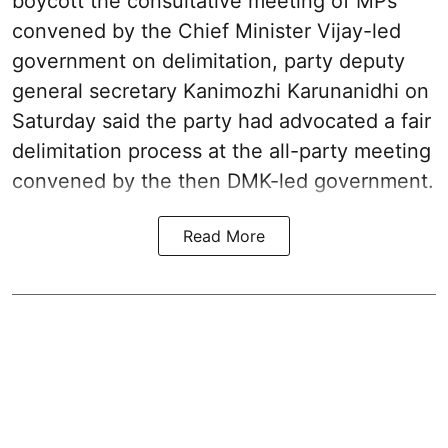
boycott the consultative meeting of MPs
convened by the Chief Minister Vijay-led
government on delimitation, party deputy
general secretary Kanimozhi Karunanidhi on
Saturday said the party had advocated a fair
delimitation process at the all-party meeting
convened by the then DMK-led government.
Read More