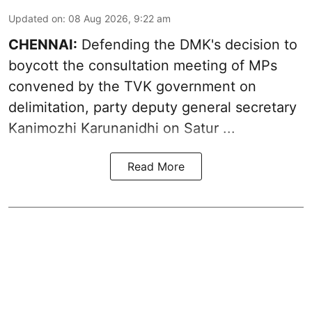
Updated on
:
08 Aug 2026, 9:22 am
CHENNAI:
Defending the DMK's decision to
boycott
the consultation meeting of MPs
convened by the TVK government on
delimitation, party deputy general secretary
Kanimozhi Karunanidhi
on Satur ...
Read More