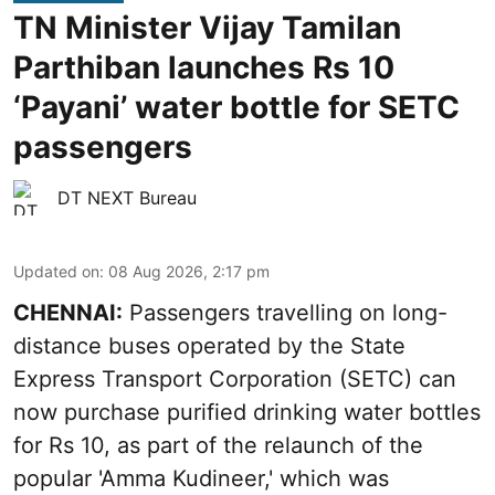
TN Minister Vijay Tamilan
Parthiban launches Rs 10
‘Payani’ water bottle for SETC
passengers
DT NEXT Bureau
Updated on
:
08 Aug 2026, 2:17 pm
CHENNAI:
Passengers travelling on long-
distance buses operated by the State
Express Transport Corporation (SETC) can
now purchase purified drinking water bottles
for Rs 10, as part of the relaunch of the
popular 'Amma Kudineer,' which was