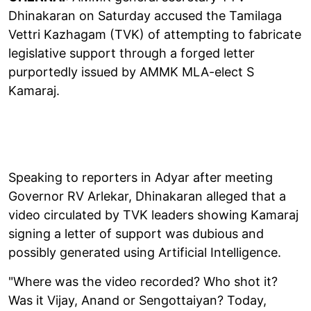
Dhinakaran on Saturday accused the Tamilaga
Vettri Kazhagam (TVK) of attempting to fabricate
legislative support through a forged letter
purportedly issued by AMMK MLA-elect S
Kamaraj.
Speaking to reporters in Adyar after meeting
Governor RV Arlekar, Dhinakaran alleged that a
video circulated by TVK leaders showing Kamaraj
signing a letter of support was dubious and
possibly generated using Artificial Intelligence.
"Where was the video recorded? Who shot it?
Was it Vijay, Anand or Sengottaiyan? Today,