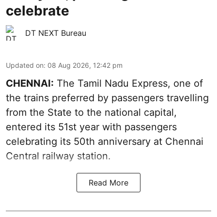
celebrate
DT NEXT Bureau
Updated on
:
08 Aug 2026, 12:42 pm
CHENNAI:
The Tamil Nadu Express, one of
the trains preferred by passengers travelling
from the State to the national capital,
entered its 51st year with passengers
celebrating its 50th anniversary at Chennai
Central railway station.
Read More