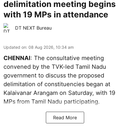
delimitation meeting begins
with 19 MPs in attendance
DT NEXT Bureau
Updated on
:
08 Aug 2026, 10:34 am
CHENNAI
: The consultative meeting
convened by the TVK-led Tamil Nadu
government to discuss the proposed
delimitation of constituencies began at
Kalaivanar Arangam on Saturday, with 19
MPs from Tamil Nadu participating.
Read More