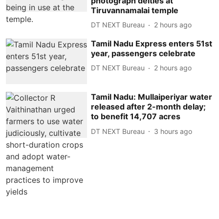
photograph deities at
Tiruvannamalai temple
DT NEXT Bureau
2 hours ago
Tamil Nadu Express enters 51st
year, passengers celebrate
DT NEXT Bureau
2 hours ago
Tamil Nadu: Mullaiperiyar water
released after 2-month delay;
to benefit 14,707 acres
DT NEXT Bureau
3 hours ago