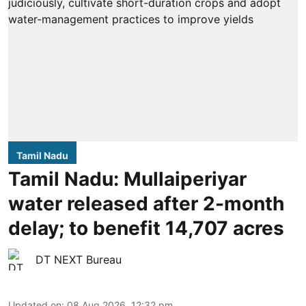
Tamil Nadu
Tamil Nadu: Mullaiperiyar
water released after 2-month
delay; to benefit 14,707 acres
DT NEXT Bureau
Updated on
:
08 Aug 2026, 12:32 pm