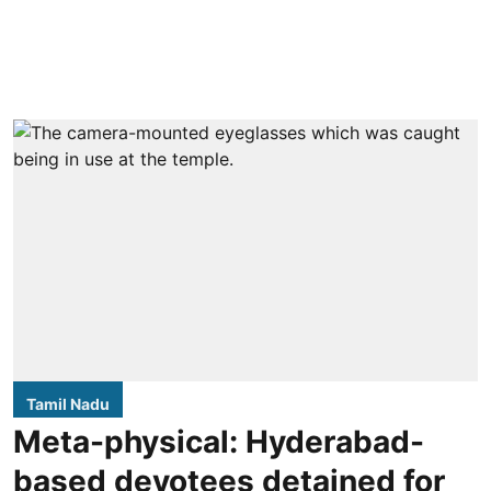
Tamil Nadu
Meta-physical: Hyderabad-
based devotees detained for