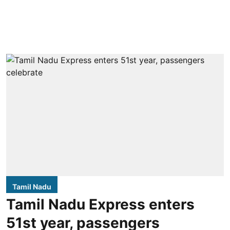
Tamil Nadu
Tamil Nadu Express enters
51st year, passengers