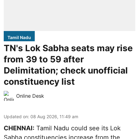
Tamil Nadu
TN's Lok Sabha seats may rise
from 39 to 59 after
Delimitation; check unofficial
constituency list
Online Desk
Updated on
:
08 Aug 2026, 11:49 am
CHENNAI:
Tamil Nadu could see its Lok
Sabha constituencies increase from the