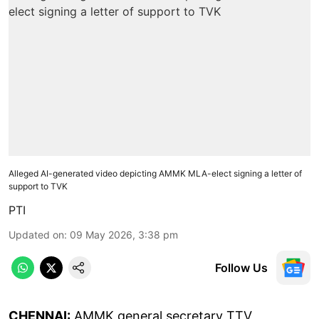
Alleged AI-generated video depicting AMMK MLA-elect signing a letter of
support to TVK
PTI
Updated on
:
09 May 2026, 3:38 pm
Follow Us
CHENNAI:
AMMK general secretary TTV