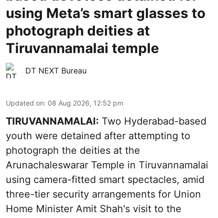
using Meta’s smart glasses to
photograph deities at
Tiruvannamalai temple
DT NEXT Bureau
Updated on
:
08 Aug 2026, 12:52 pm
TIRUVANNAMALAI:
Two Hyderabad-based
youth were detained after attempting to
photograph the deities at the
Arunachaleswarar Temple in Tiruvannamalai
using camera-fitted smart spectacles, amid
three-tier security arrangements for Union
Home Minister Amit Shah's visit to the