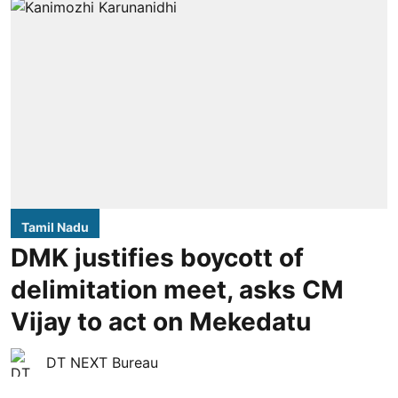
Tamil Nadu
DMK justifies boycott of
delimitation meet, asks CM
Vijay to act on Mekedatu
DT NEXT Bureau