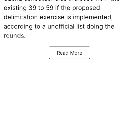
existing 39 to 59 if the proposed
delimitation exercise is implemented,
according to a unofficial list doing the
rounds.
Read More