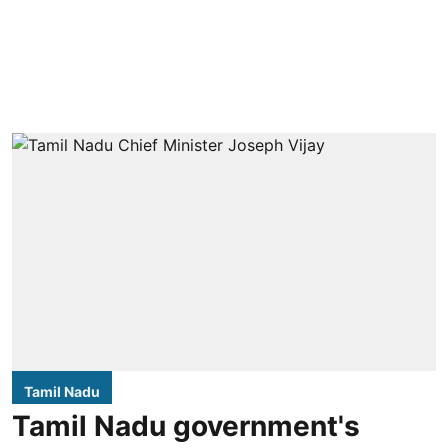
Tamil Nadu
Tamil Nadu government's