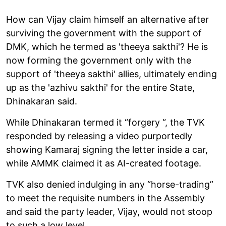
How can Vijay claim himself an alternative after
surviving the government with the support of
DMK, which he termed as 'theeya sakthi'? He is
now forming the government only with the
support of 'theeya sakthi' allies, ultimately ending
up as the 'azhivu sakthi' for the entire State,
Dhinakaran said.
While Dhinakaran termed it “forgery “, the TVK
responded by releasing a video purportedly
showing Kamaraj signing the letter inside a car,
while AMMK claimed it as AI-created footage.
TVK also denied indulging in any “horse-trading”
to meet the requisite numbers in the Assembly
and said the party leader, Vijay, would not stoop
to such a low level.