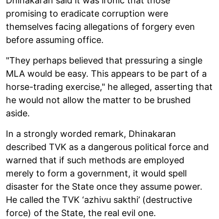
Dhinakaran said it was ironic that those
promising to eradicate corruption were
themselves facing allegations of forgery even
before assuming office.
"They perhaps believed that pressuring a single
MLA would be easy. This appears to be part of a
horse-trading exercise," he alleged, asserting that
he would not allow the matter to be brushed
aside.
In a strongly worded remark, Dhinakaran
described TVK as a dangerous political force and
warned that if such methods are employed
merely to form a government, it would spell
disaster for the State once they assume power.
He called the TVK ‘azhivu sakthi’ (destructive
force) of the State, the real evil one.