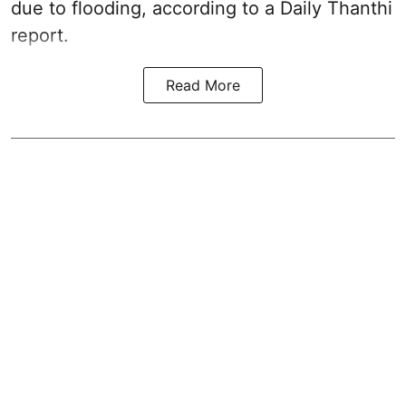
due to flooding, according to a Daily Thanthi
report.
Read More