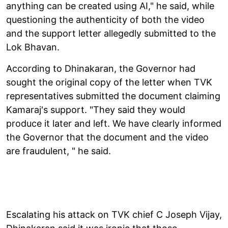
anything can be created using AI," he said, while
questioning the authenticity of both the video
and the support letter allegedly submitted to the
Lok Bhavan.
According to Dhinakaran, the Governor had
sought the original copy of the letter when TVK
representatives submitted the document claiming
Kamaraj's support. "They said they would
produce it later and left. We have clearly informed
the Governor that the document and the video
are fraudulent, " he said.
Escalating his attack on TVK chief C Joseph Vijay,