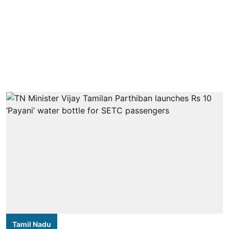
Tamil Nadu