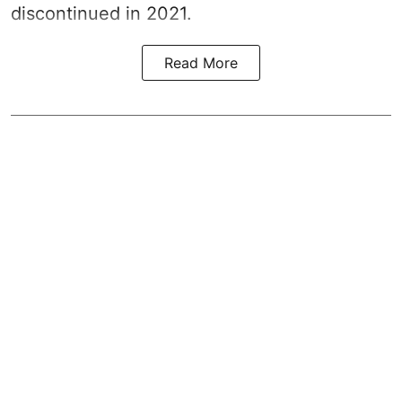
discontinued in 2021.
Read More