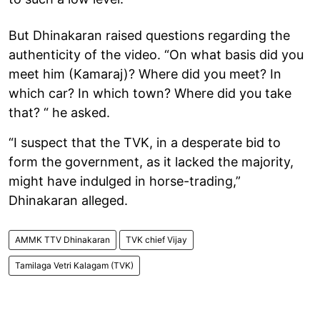
But Dhinakaran raised questions regarding the
authenticity of the video. “On what basis did you
meet him (Kamaraj)? Where did you meet? In
which car? In which town? Where did you take
that? “ he asked.
“I suspect that the TVK, in a desperate bid to
form the government, as it lacked the majority,
might have indulged in horse-trading,”
Dhinakaran alleged.
AMMK TTV Dhinakaran
TVK chief Vijay
Tamilaga Vetri Kalagam (TVK)