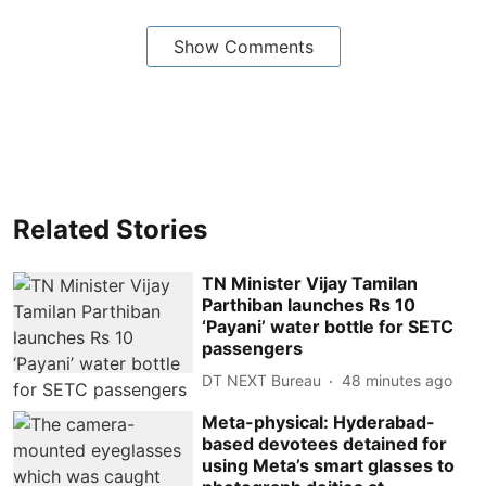
Show Comments
Related Stories
TN Minister Vijay Tamilan
Parthiban launches Rs 10
‘Payani’ water bottle for SETC
passengers
DT NEXT Bureau
48 minutes ago
Meta-physical: Hyderabad-
based devotees detained for
using Meta’s smart glasses to