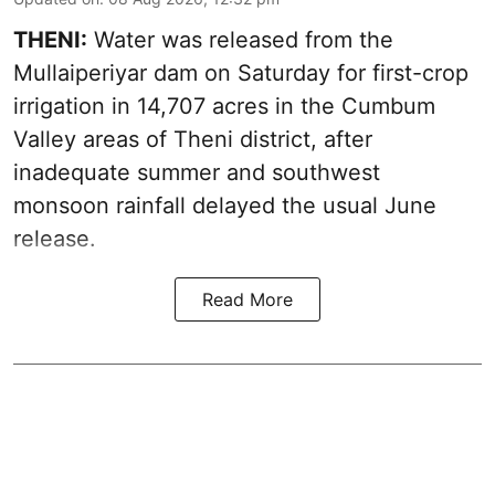
THENI:
Water was released from the
Mullaiperiyar dam on Saturday for first-crop
irrigation in 14,707 acres in the Cumbum
Valley areas of Theni district, after
inadequate summer and southwest
monsoon rainfall delayed the usual June
release.
Read More