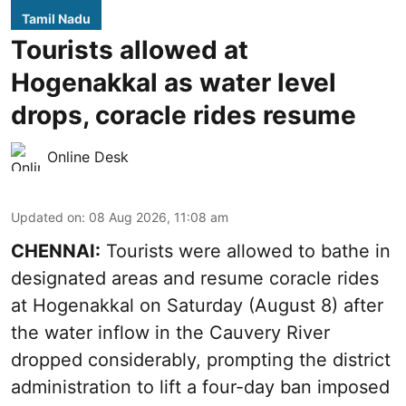
Tamil Nadu
Tourists allowed at
Hogenakkal as water level
drops, coracle rides resume
Online Desk
Updated on
:
08 Aug 2026, 11:08 am
CHENNAI:
Tourists were allowed to bathe in
designated areas and resume coracle rides
at Hogenakkal on Saturday (August 8) after
the water inflow in the Cauvery River
dropped considerably, prompting the district
administration to lift a four-day ban imposed