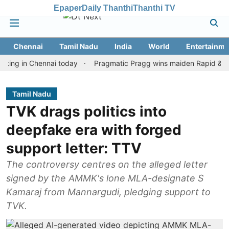
Epaper
Daily Thanthi
Thanthi TV
Chennai
Tamil Nadu
India
World
Entertainme
in Chennai today
Pragmatic Pragg wins maiden Rapid & Blitz hono
Tamil Nadu
TVK drags politics into
deepfake era with forged
support letter: TTV
The controversy centres on the alleged letter
signed by the AMMK's lone MLA-designate S
Kamaraj from Mannargudi, pledging support to
TVK.