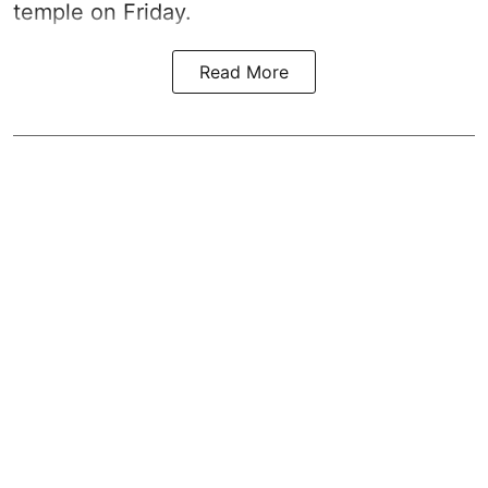
temple on Friday.
Read More