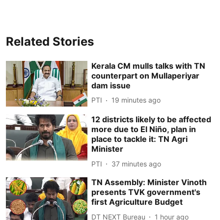
Related Stories
Kerala CM mulls talks with TN
counterpart on Mullaperiyar
dam issue
PTI
19 minutes ago
12 districts likely to be affected
more due to El Niño, plan in
place to tackle it: TN Agri
Minister
PTI
37 minutes ago
TN Assembly: Minister Vinoth
presents TVK government's
first Agriculture Budget
DT NEXT Bureau
1 hour ago