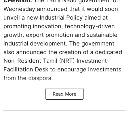
CHENNAI:
The Tamil Nadu government on
Wednesday announced that it would soon
unveil a new Industrial Policy aimed at
promoting innovation, technology-driven
growth, export promotion and sustainable
industrial development. The government
also announced the creation of a dedicated
Non-Resident Tamil (NRT) Investment
Facilitation Desk to encourage investments
from the diaspora.
Read More