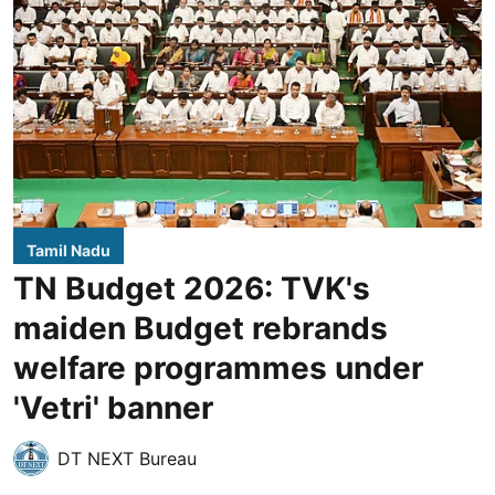
Tamil Nadu
TN Budget 2026: TVK's
maiden Budget rebrands
welfare programmes under
'Vetri' banner
DT NEXT Bureau