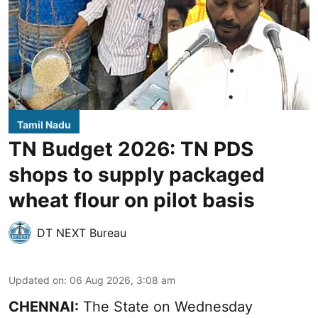
Tamil Nadu
TN Budget 2026: TN PDS
shops to supply packaged
wheat flour on pilot basis
DT NEXT Bureau
Updated on
:
06 Aug 2026, 3:08 am
CHENNAI:
The State on Wednesday