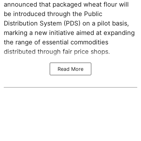
announced that packaged wheat flour will
be introduced through the Public
Distribution System (PDS) on a pilot basis,
marking a new initiative aimed at expanding
the range of essential commodities
distributed through fair price shops.
Read More