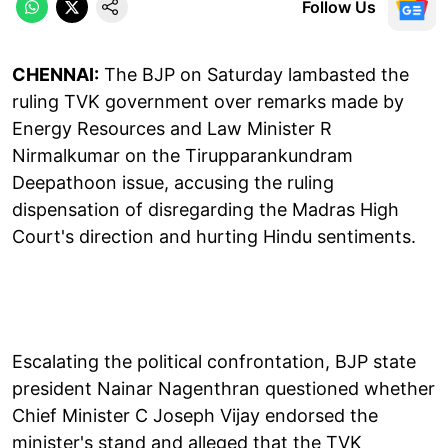
Follow Us
CHENNAI:
The BJP on Saturday lambasted the
ruling TVK government over remarks made by
Energy Resources and Law Minister R
Nirmalkumar on the Tirupparankundram
Deepathoon issue, accusing the ruling
dispensation of disregarding the Madras High
Court's direction and hurting Hindu sentiments.
Escalating the political confrontation, BJP state
president Nainar Nagenthran questioned whether
Chief Minister C Joseph Vijay endorsed the
minister's stand and alleged that the TVK