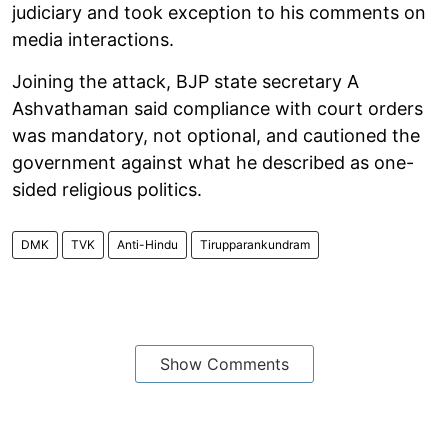
judiciary and took exception to his comments on
media interactions.
Joining the attack, BJP state secretary A
Ashvathaman said compliance with court orders
was mandatory, not optional, and cautioned the
government against what he described as one-
sided religious politics.
DMK
TVK
Anti-Hindu
Tirupparankundram
Show Comments