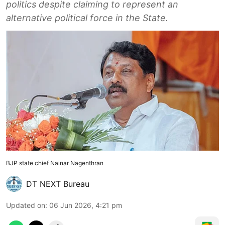
politics despite claiming to represent an
alternative political force in the State.
BJP state chief Nainar Nagenthran
DT NEXT Bureau
Updated on
:
06 Jun 2026, 4:21 pm