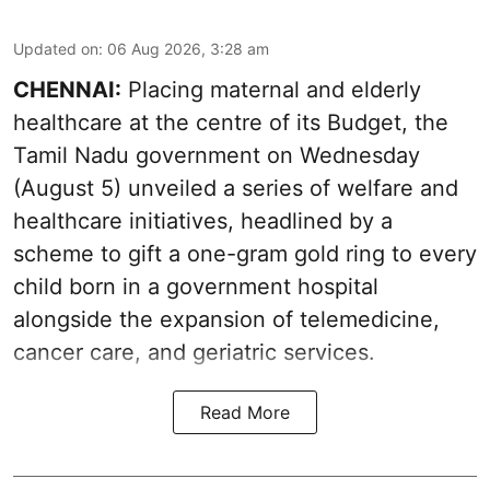
Updated on
:
06 Aug 2026, 3:28 am
CHENNAI:
Placing maternal and elderly
healthcare at the centre of its Budget, the
Tamil Nadu government on Wednesday
(August 5) unveiled a series of welfare and
healthcare initiatives, headlined by a
scheme to gift a one-gram gold ring to every
child born in a government hospital
alongside the expansion of telemedicine,
cancer care, and geriatric services.
Read More