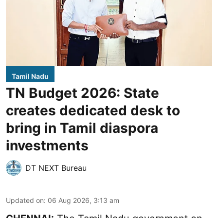
Tamil Nadu
TN Budget 2026: State
creates dedicated desk to
bring in Tamil diaspora
investments
DT NEXT Bureau
Updated on
:
06 Aug 2026, 3:13 am