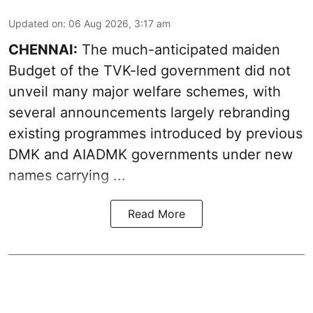
Updated on
:
06 Aug 2026, 3:17 am
CHENNAI:
The much-anticipated
maiden
Budget
of the TVK-led government did not
unveil many major welfare schemes, with
several announcements largely rebranding
existing programmes introduced by previous
DMK and AIADMK governments under new
names carrying ...
Read More