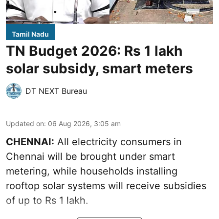
Tamil Nadu
TN Budget 2026: Rs 1 lakh
solar subsidy, smart meters
DT NEXT Bureau
Updated on
:
06 Aug 2026, 3:05 am
CHENNAI:
All electricity consumers in
Chennai will be brought under smart
metering, while households installing
rooftop solar systems will receive subsidies
of up to Rs 1 lakh.