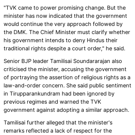
"TVK came to power promising change. But the
minister has now indicated that the government
would continue the very approach followed by
the DMK. The Chief Minister must clarify whether
his government intends to deny Hindus their
traditional rights despite a court order," he said.
Senior BJP leader Tamilisai Soundararajan also
criticised the minister, accusing the government
of portraying the assertion of religious rights as a
law-and-order concern. She said public sentiment
in Tirupparankundram had been ignored by
previous regimes and warned the TVK
government against adopting a similar approach.
Tamilisai further alleged that the minister's
remarks reflected a lack of respect for the