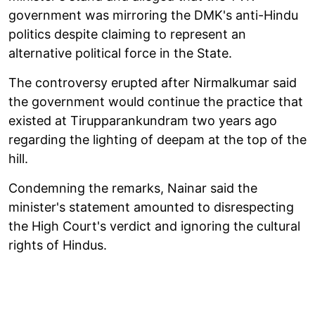
government was mirroring the DMK's anti-Hindu
politics despite claiming to represent an
alternative political force in the State.
The controversy erupted after Nirmalkumar said
the government would continue the practice that
existed at Tirupparankundram two years ago
regarding the lighting of deepam at the top of the
hill.
Condemning the remarks, Nainar said the
minister's statement amounted to disrespecting
the High Court's verdict and ignoring the cultural
rights of Hindus.