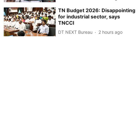
TN Budget 2026: Disappointing
for industrial sector, says
TNCCI
DT NEXT Bureau
2 hours ago