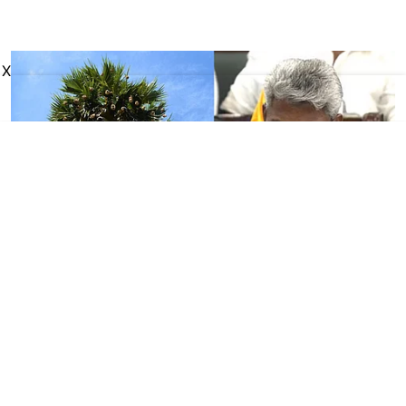
X
Tamil Nadu
TN Budget 2026: Govt
announces Palmyra
Development Corporation at