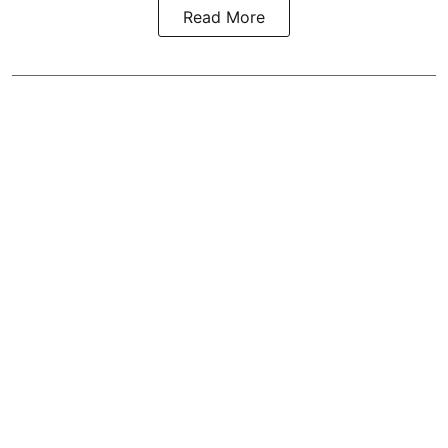
Read More