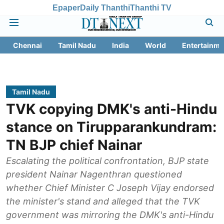
Epaper
Daily Thanthi
Thanthi TV
Chennai
Tamil Nadu
India
World
Entertainme
Tamil Nadu
TVK copying DMK's anti-Hindu
stance on Tirupparankundram:
TN BJP chief Nainar
Escalating the political confrontation, BJP state
president Nainar Nagenthran questioned
whether Chief Minister C Joseph Vijay endorsed
the minister's stand and alleged that the TVK
government was mirroring the DMK's anti-Hindu