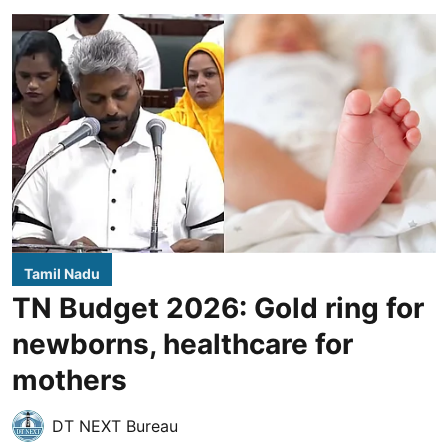
Tamil Nadu
TN Budget 2026: Gold ring for
newborns, healthcare for
mothers
DT NEXT Bureau