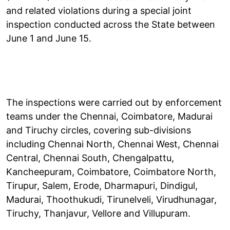
and related violations during a special joint
inspection conducted across the State between
June 1 and June 15.
The inspections were carried out by enforcement
teams under the Chennai, Coimbatore, Madurai
and Tiruchy circles, covering sub-divisions
including Chennai North, Chennai West, Chennai
Central, Chennai South, Chengalpattu,
Kancheepuram, Coimbatore, Coimbatore North,
Tirupur, Salem, Erode, Dharmapuri, Dindigul,
Madurai, Thoothukudi, Tirunelveli, Virudhunagar,
Tiruchy, Thanjavur, Vellore and Villupuram.