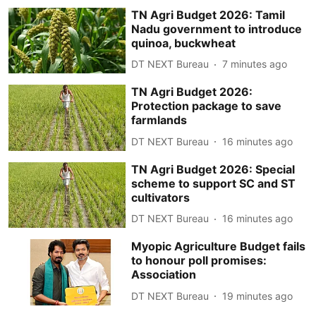
TN Agri Budget 2026: Tamil
Nadu government to introduce
quinoa, buckwheat
DT NEXT Bureau
7 minutes ago
TN Agri Budget 2026:
Protection package to save
farmlands
DT NEXT Bureau
16 minutes ago
TN Agri Budget 2026: Special
scheme to support SC and ST
cultivators
DT NEXT Bureau
16 minutes ago
Myopic Agriculture Budget fails
to honour poll promises:
Association
DT NEXT Bureau
19 minutes ago