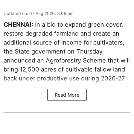
Updated on
:
07 Aug 2026, 3:08 am
CHENNAI:
In a bid to expand green cover,
restore degraded farmland and create an
additional source of income for cultivators,
the State government on Thursday
announced an Agroforestry Scheme that will
bring 12,500 acres of cultivable fallow land
back under productive use during 2026-27.
Read More