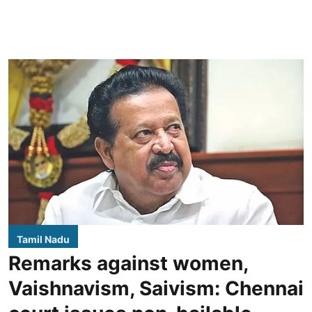
Tamil Nadu
Remarks against women,
Vaishnavism, Saivism: Chennai