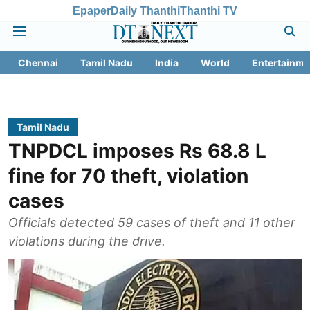
Epaper
Daily Thanthi
Thanthi TV
Chennai
Tamil Nadu
India
World
Entertainme
Tamil Nadu
TNPDCL imposes Rs 68.8 L
fine for 70 theft, violation
cases
Officials detected 59 cases of theft and 11 other
violations during the drive.