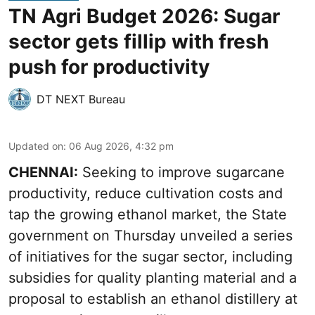
TN Agri Budget 2026: Sugar
sector gets fillip with fresh
push for productivity
DT NEXT Bureau
Updated on
:
06 Aug 2026, 4:32 pm
CHENNAI:
Seeking to improve sugarcane
productivity, reduce cultivation costs and
tap the growing ethanol market, the State
government on Thursday unveiled a series
of initiatives for the sugar sector, including
subsidies for quality planting material and a
proposal to establish an ethanol distillery at