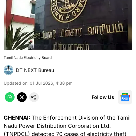
Tamil Nadu Electricity Board
DT NEXT Bureau
Updated on
:
01 Jul 2026, 4:38 pm
Follow Us
CHENNAI:
The Enforcement Division of the Tamil
Nadu Power Distribution Corporation Ltd.
(TNPDCL) detected 70 cases of electricity theft