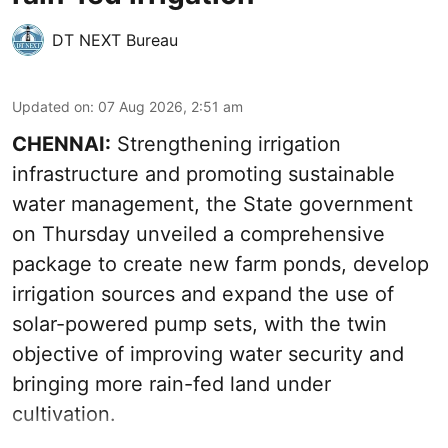
DT NEXT Bureau
Updated on
:
07 Aug 2026, 2:51 am
CHENNAI:
Strengthening irrigation
infrastructure and promoting sustainable
water management, the State government
on Thursday unveiled a comprehensive
package to create new farm ponds, develop
irrigation sources and expand the use of
solar-powered pump sets, with the twin
objective of improving water security and
bringing more rain-fed land under
cultivation.