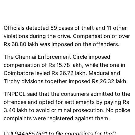
Officials detected 59 cases of theft and 11 other
violations during the drive. Compensation of over
Rs 68.80 lakh was imposed on the offenders.
The Chennai Enforcement Circle imposed
compensation of Rs 15.78 lakh, while the one in
Coimbatore levied Rs 26.72 lakh. Madurai and
Tirchy divisions together imposed Rs 26.32 lakh.
TNPDCL said that the consumers admitted to the
offences and opted for settlements by paying Rs
3.40 lakh to avoid criminal prosecution. No police
complaints were registered against them.
Call 9445857591 to file complaints for theft