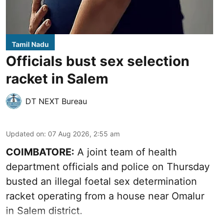
Tamil Nadu
Officials bust sex selection
racket in Salem
DT NEXT Bureau
Updated on
:
07 Aug 2026, 2:55 am
COIMBATORE:
A joint team of health
department officials and police on Thursday
busted an illegal foetal sex determination
racket operating from a house near Omalur
in Salem district.