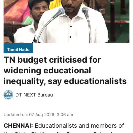
Tamil Nadu
TN budget criticised for
widening educational
inequality, say educationalists
DT NEXT Bureau
Updated on
:
07 Aug 2026, 3:06 am
CHENNAI:
Educationalists and members of