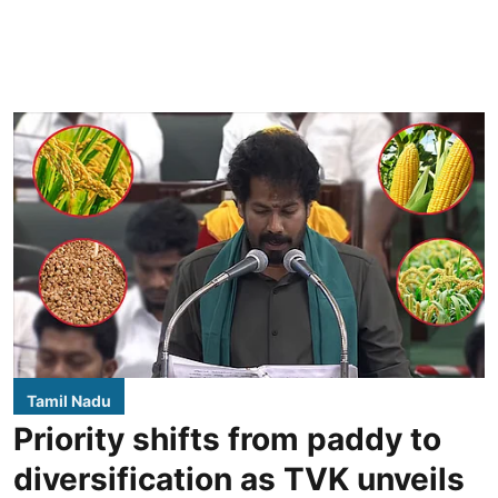
Tamil Nadu
Priority shifts from paddy to
diversification as TVK unveils