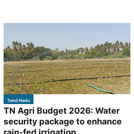
Tamil Nadu
TN Agri Budget 2026: Water
security package to enhance
rain-fed irrigation