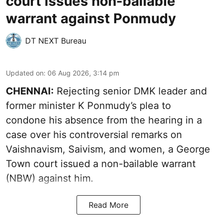
court issues non-bailable
warrant against Ponmudy
DT NEXT Bureau
Updated on
:
06 Aug 2026, 3:14 pm
CHENNAI:
Rejecting senior DMK leader and
former minister K Ponmudy’s plea to
condone his absence from the hearing in a
case over his controversial remarks on
Vaishnavism, Saivism, and women, a George
Town court issued a non-bailable warrant
(NBW) against him.
Read More