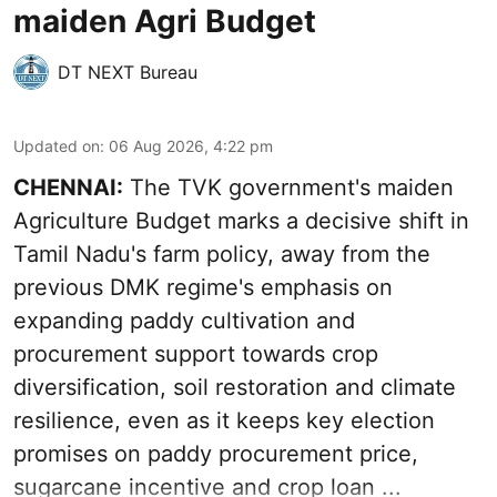
maiden Agri Budget
DT NEXT Bureau
Updated on
:
06 Aug 2026, 4:22 pm
CHENNAI:
The TVK government's maiden
Agriculture Budget marks a decisive shift in
Tamil Nadu's farm policy, away from the
previous DMK regime's emphasis on
expanding paddy cultivation and
procurement support towards crop
diversification, soil restoration and climate
resilience, even as it keeps key election
promises on paddy procurement price,
sugarcane incentive and crop loan ...