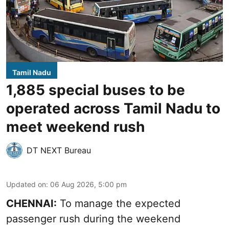
Tamil Nadu
1,885 special buses to be
operated across Tamil Nadu to
meet weekend rush
DT NEXT Bureau
Updated on
:
06 Aug 2026, 5:00 pm
CHENNAI:
To manage the expected
passenger rush during the weekend