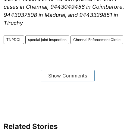
cases in Chennai, 9443049456 in Coimbatore,
9443037508 in Madurai, and 9443329851 in
Tiruchy
TNPDCL
special joint inspection
Chennai Enforcement Circle
Show Comments
Related Stories