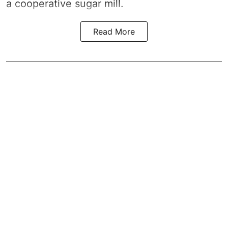
a cooperative sugar mill.
Read More