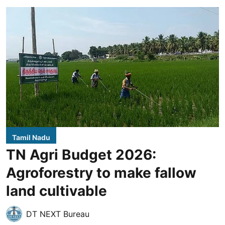
Tamil Nadu
TN Agri Budget 2026:
Agroforestry to make fallow
land cultivable
DT NEXT Bureau