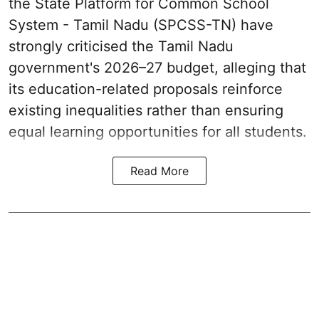
the State Platform for Common School
System - Tamil Nadu (SPCSS-TN) have
strongly criticised the Tamil Nadu
government's 2026–27 budget, alleging that
its education-related proposals reinforce
existing inequalities rather than ensuring
equal learning opportunities for all students.
Read More