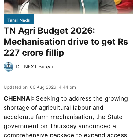
Tamil Nadu
TN Agri Budget 2026:
Mechanisation drive to get Rs
227 crore fillip
DT NEXT Bureau
Updated on
:
06 Aug 2026, 4:44 pm
CHENNAI:
Seeking to address the growing
shortage of agricultural labour and
accelerate farm mechanisation, the State
government on Thursday announced a
comprehensive package to expand access