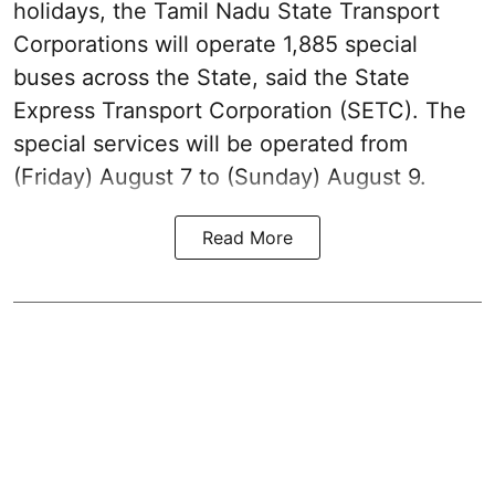
holidays, the Tamil Nadu State Transport
Corporations will operate 1,885 special
buses across the State, said the State
Express Transport Corporation (SETC). The
special services will be operated from
(Friday) August 7 to (Sunday) August 9.
Read More