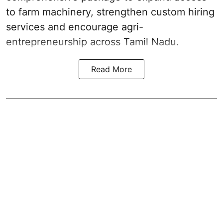
to farm machinery, strengthen custom hiring
services and encourage agri-
entrepreneurship across Tamil Nadu.
Read More