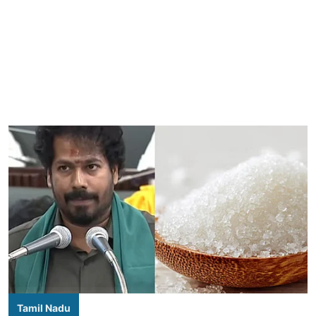
Tamil Nadu