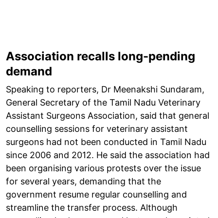
Association recalls long-pending
demand
Speaking to reporters, Dr Meenakshi Sundaram,
General Secretary of the Tamil Nadu Veterinary
Assistant Surgeons Association, said that general
counselling sessions for veterinary assistant
surgeons had not been conducted in Tamil Nadu
since 2006 and 2012. He said the association had
been organising various protests over the issue
for several years, demanding that the
government resume regular counselling and
streamline the transfer process. Although