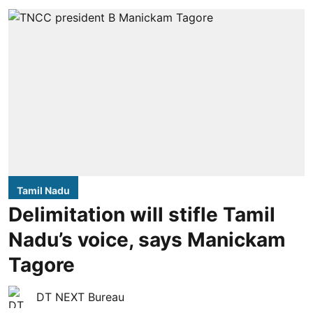
Tamil Nadu
Delimitation will stifle Tamil
Nadu’s voice, says Manickam
Tagore
DT NEXT Bureau