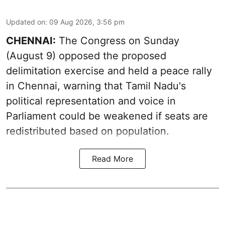
Updated on
:
09 Aug 2026, 3:56 pm
CHENNAI:
The Congress on Sunday
(August 9) opposed the proposed
delimitation exercise and held a peace rally
in Chennai, warning that Tamil Nadu's
political representation and voice in
Parliament could be weakened if seats are
redistributed based on population.
Read More