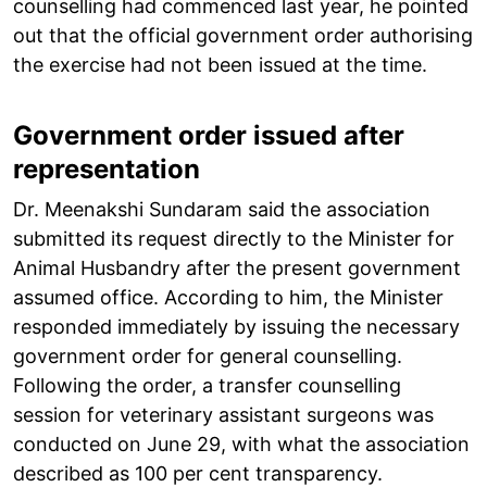
counselling had commenced last year, he pointed
out that the official government order authorising
the exercise had not been issued at the time.
Government order issued after
representation
Dr. Meenakshi Sundaram said the association
submitted its request directly to the Minister for
Animal Husbandry after the present government
assumed office. According to him, the Minister
responded immediately by issuing the necessary
government order for general counselling.
Following the order, a transfer counselling
session for veterinary assistant surgeons was
conducted on June 29, with what the association
described as 100 per cent transparency.