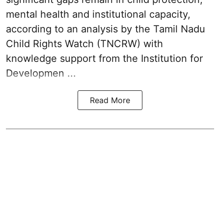
mental health and institutional capacity,
according to an analysis by the Tamil Nadu
Child Rights Watch (TNCRW) with
knowledge support from the Institution for
Developmen ...
Read More