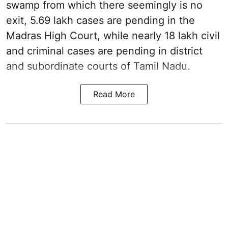
swamp from which there seemingly is no
exit, 5.69 lakh cases are pending in the
Madras High Court, while nearly 18 lakh civil
and criminal cases are pending in district
and subordinate courts of Tamil Nadu.
Read More