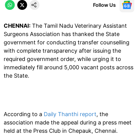
Follow Us
CHENNAI:
The Tamil Nadu Veterinary Assistant
Surgeons Association has thanked the State
government for conducting transfer counselling
with complete transparency after issuing the
required government order, while urging it to
immediately fill around 5,000 vacant posts across
the State.
According to a
Daily Thanthi report
, the
association made the appeal during a press meet
held at the Press Club in Chepauk, Chennai.