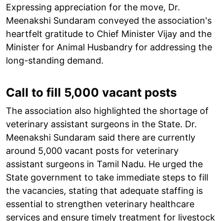
Expressing appreciation for the move, Dr.
Meenakshi Sundaram conveyed the association's
heartfelt gratitude to Chief Minister Vijay and the
Minister for Animal Husbandry for addressing the
long-standing demand.
Call to fill 5,000 vacant posts
The association also highlighted the shortage of
veterinary assistant surgeons in the State. Dr.
Meenakshi Sundaram said there are currently
around 5,000 vacant posts for veterinary
assistant surgeons in Tamil Nadu. He urged the
State government to take immediate steps to fill
the vacancies, stating that adequate staffing is
essential to strengthen veterinary healthcare
services and ensure timely treatment for livestock