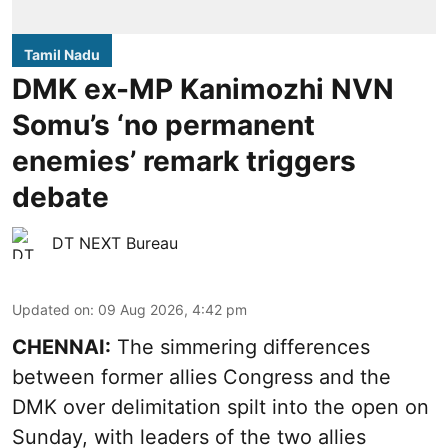
Tamil Nadu
DMK ex-MP Kanimozhi NVN
Somu’s ‘no permanent
enemies’ remark triggers
debate
DT NEXT Bureau
Updated on
:
09 Aug 2026, 4:42 pm
CHENNAI:
The simmering differences
between former allies Congress and the
DMK over delimitation spilt into the open on
Sunday, with leaders of the two allies