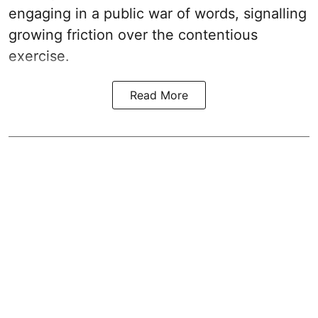
engaging in a public war of words, signalling
growing friction over the contentious
exercise.
Read More