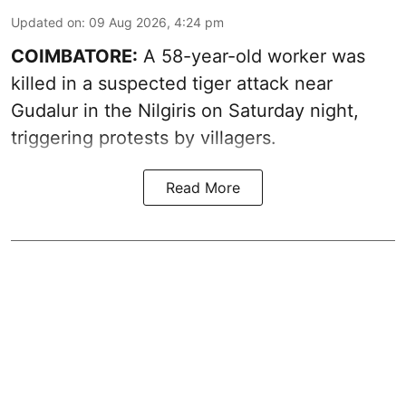
Updated on
:
09 Aug 2026, 4:24 pm
COIMBATORE:
A 58-year-old worker was
killed in a suspected tiger attack near
Gudalur in the Nilgiris on Saturday night,
triggering protests by villagers.
Read More