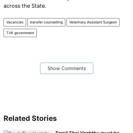
across the State.
Vacancies
transfer counselling
Veterinary Assistant Surgeon
TVK government
Show Comments
Related Stories
Tamil Thai Vazhthu must be