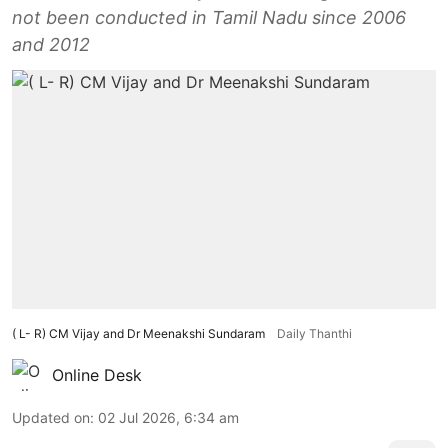
not been conducted in Tamil Nadu since 2006
and 2012
( L- R) CM Vijay and Dr Meenakshi Sundaram
Daily Thanthi
Online Desk
Updated on
:
02 Jul 2026, 6:34 am