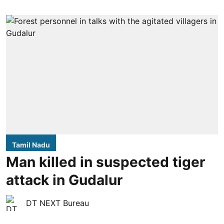
Tamil Nadu
Man killed in suspected tiger
attack in Gudalur
DT NEXT Bureau