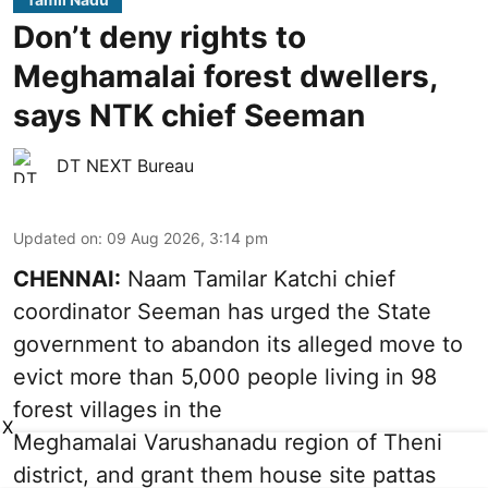
Don’t deny rights to
Meghamalai forest dwellers,
says NTK chief Seeman
DT NEXT Bureau
Updated on
:
09 Aug 2026, 3:14 pm
CHENNAI:
Naam Tamilar Katchi chief
coordinator Seeman has urged the State
government to abandon its alleged move to
evict more than 5,000 people living in 98
forest villages in the
X
Meghamalai Varushanadu region of Theni
district, and grant them house site pattas