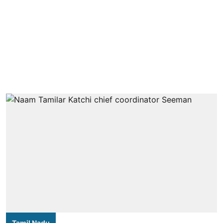
Tamil Nadu