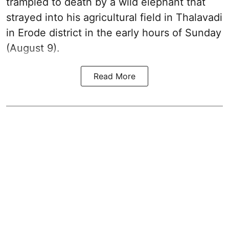
trampled to death by a wild elephant that
strayed into his agricultural field in Thalavadi
in Erode district in the early hours of Sunday
(August 9).
Read More