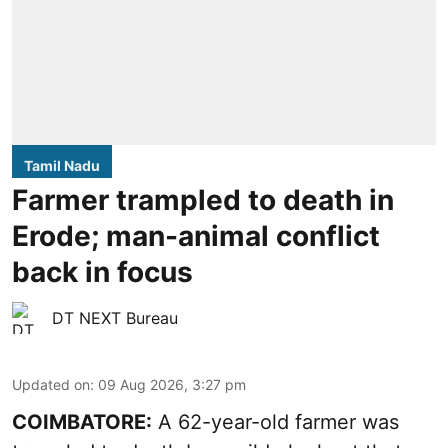
Tamil Nadu
Farmer trampled to death in
Erode; man-animal conflict
back in focus
DT NEXT Bureau
Updated on
:
09 Aug 2026, 3:27 pm
COIMBATORE:
A 62-year-old farmer was