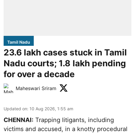
Tamil Nadu
23.6 lakh cases stuck in Tamil
Nadu courts; 1.8 lakh pending
for over a decade
Maheswari Sriram
Updated on
:
10 Aug 2026, 1:55 am
CHENNAI:
Trapping litigants, including
victims and accused, in a knotty procedural