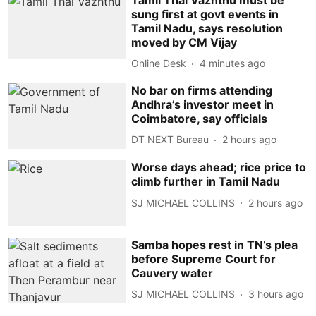
sung first at govt events in
Tamil Nadu, says resolution
moved by CM Vijay
Online Desk
4 minutes ago
No bar on firms attending
Andhra’s investor meet in
Coimbatore, say officials
DT NEXT Bureau
2 hours ago
Worse days ahead; rice price to
climb further in Tamil Nadu
SJ MICHAEL COLLINS
2 hours ago
Samba hopes rest in TN’s plea
before Supreme Court for
Cauvery water
SJ MICHAEL COLLINS
3 hours ago