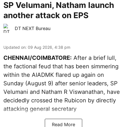
SP Velumani, Natham launch
another attack on EPS
DT NEXT Bureau
Updated on
:
09 Aug 2026, 4:38 pm
CHENNAI/COIMBATORE:
After a brief lull,
the factional feud that has been simmering
within the AIADMK flared up again on
Sunday (August 9) after senior leaders, SP
Velumani and Natham R Viswanathan, have
decidedly crossed the Rubicon by directly
attacking general secretary
Read More