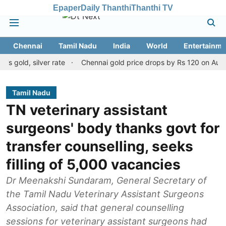
Epaper
Daily Thanthi
Thanthi TV
Chennai
Tamil Nadu
India
World
Entertainme
, silver rate
Chennai gold price drops by Rs 120 on August 10, 2
Tamil Nadu
TN veterinary assistant
surgeons' body thanks govt for
transfer counselling, seeks
filling of 5,000 vacancies
Dr Meenakshi Sundaram, General Secretary of
the Tamil Nadu Veterinary Assistant Surgeons
Association, said that general counselling
sessions for veterinary assistant surgeons had