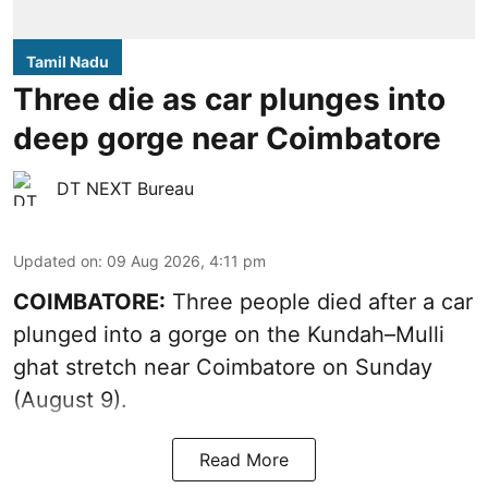
Tamil Nadu
Three die as car plunges into
deep gorge near Coimbatore
DT NEXT Bureau
Updated on
:
09 Aug 2026, 4:11 pm
COIMBATORE:
Three people died after a car
plunged into a gorge on the Kundah–Mulli
ghat stretch near Coimbatore on Sunday
(August 9).
Read More