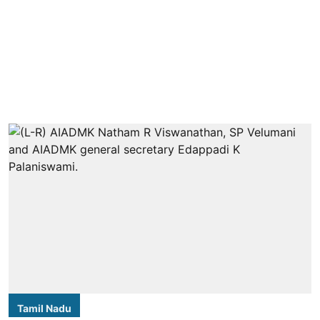
Tamil Nadu