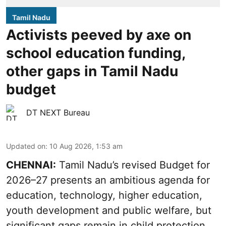
Tamil Nadu
Activists peeved by axe on
school education funding,
other gaps in Tamil Nadu
budget
DT NEXT Bureau
Updated on
:
10 Aug 2026, 1:53 am
CHENNAI:
Tamil Nadu’s revised Budget for
2026–27 presents an ambitious agenda for
education, technology, higher education,
youth development and public welfare, but
significant gaps remain in child protection,