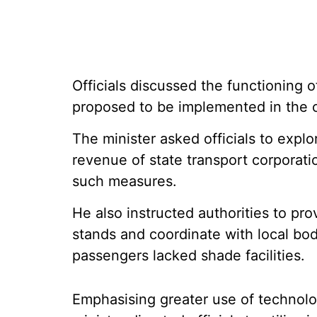
Officials discussed the functioning 
proposed to be implemented in the 
The minister asked officials to explo
revenue of state transport corporat
such measures.
He also instructed authorities to prov
stands and coordinate with local bodi
passengers lacked shade facilities.
Emphasising greater use of technolog