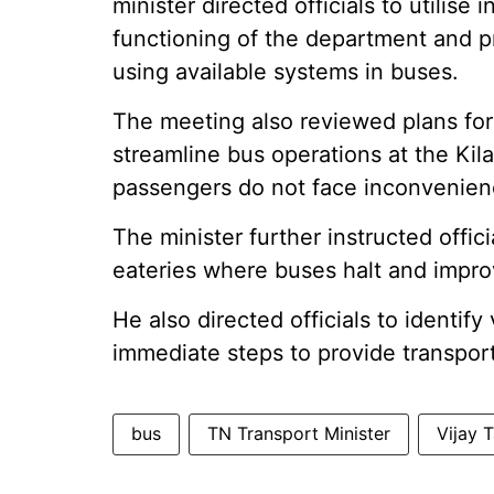
minister directed officials to utilis
functioning of the department and p
using available systems in buses.
The meeting also reviewed plans fo
streamline bus operations at the Ki
passengers do not face inconvenien
The minister further instructed offici
eateries where buses halt and impr
He also directed officials to identif
immediate steps to provide transport
bus
TN Transport Minister
Vijay 