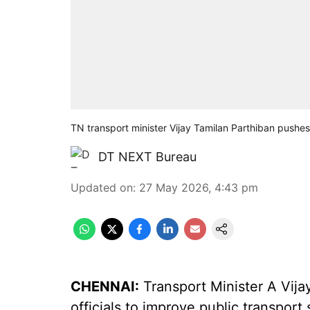
TN transport minister Vijay Tamilan Parthiban pushes
DT NEXT Bureau
Updated on
:
27 May 2026, 4:43 pm
CHENNAI:
Transport Minister A Vija
officials to improve public transpor