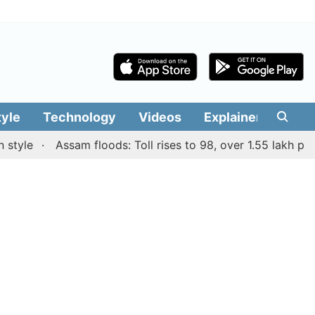
tyle
Technology
Videos
Explainers
Edit
e
Assam floods: Toll rises to 98, over 1.55 lakh people a