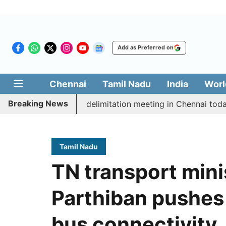
Add as Preferred on
Chennai
Tamil Nadu
India
Worl
Breaking News
ott CM Vijay’s delimitation meeting in Chennai today
Tamil Nadu
TN transport mini
Parthiban pushes 
bus connectivity