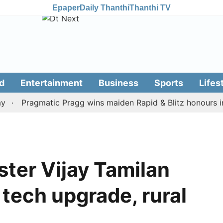
Epaper
Daily Thanthi
Thanthi TV
d
Entertainment
Business
Sports
Lifes
Pragmatic Pragg wins maiden Rapid & Blitz honours in styl
ster Vijay Tamilan
tech upgrade, rural