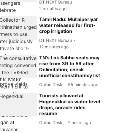
DT NEXT Bureau
2 minutes ago
Tamil Nadu: Mullaiperiyar
water released for first-
crop irrigation
DT NEXT Bureau
12 minutes ago
TN's Lok Sabha seats may
rise from 39 to 59 after
Delimitation; check
unofficial constituency list
Online Desk
55 minutes ago
Tourists allowed at
Hogenakkal as water level
drops, coracle rides
resume
Online Desk
2 hours ago