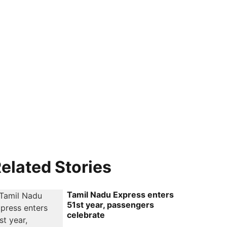
elated Stories
Tamil Nadu Express enters
51st year, passengers
celebrate