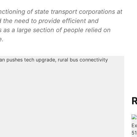
ctioning of state transport corporations at
d the need to provide efficient and
 as a large section of people relied on
e.
R