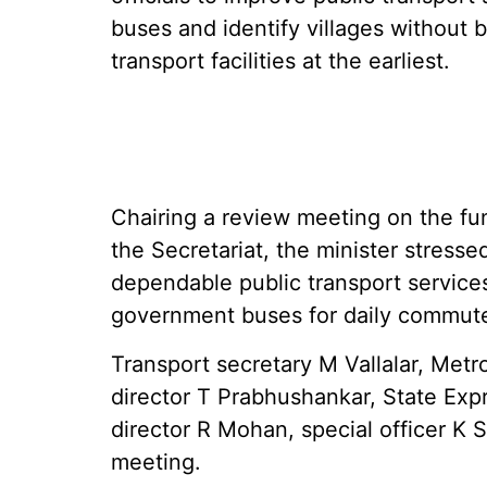
buses and identify villages without b
transport facilities at the earliest.
Chairing a review meeting on the fun
the Secretariat, the minister stresse
dependable public transport services
government buses for daily commut
Transport secretary M Vallalar, Met
director T Prabhushankar, State Ex
director R Mohan, special officer K S
meeting.