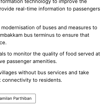
e information technology to improve the
rovide real-time information to passengers
r modernisation of buses and measures to
lambakkam bus terminus to ensure that
ce.
als to monitor the quality of food served at
ove passenger amenities.
y villages without bus services and take
 connectivity to residents.
Tamilan Parthiban