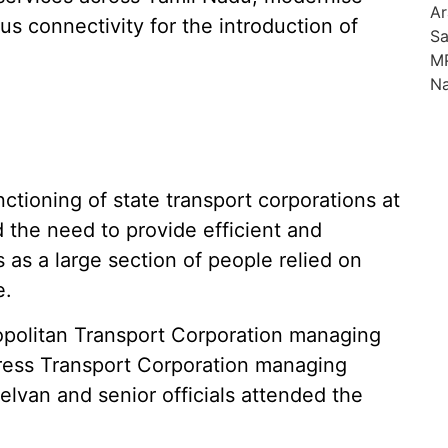
us connectivity for the introduction of
ctioning of state transport corporations at
d the need to provide efficient and
 as a large section of people relied on
e.
ropolitan Transport Corporation managing
press Transport Corporation managing
elvan and senior officials attended the