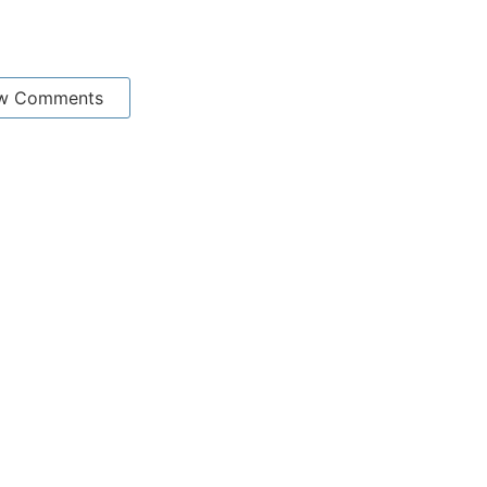
w Comments