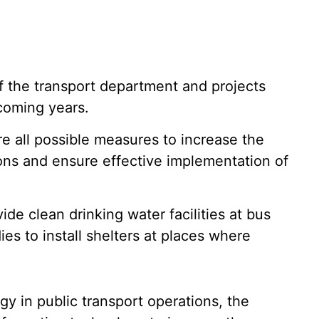
of the transport department and projects
coming years.
re all possible measures to increase the
ions and ensure effective implementation of
ide clean drinking water facilities at bus
es to install shelters at places where
y in public transport operations, the