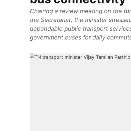
Chairing a review meeting on the fun
the Secretariat, the minister stresse
dependable public transport services
government buses for daily commut