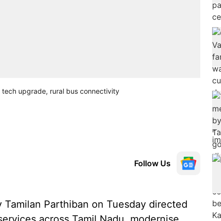
 tech upgrade, rural bus connectivity
Follow Us
y Tamilan Parthiban on Tuesday directed
t services across Tamil Nadu, modernise