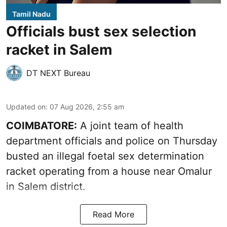
Tamil Nadu
Officials bust sex selection
racket in Salem
DT NEXT Bureau
Updated on
:
07 Aug 2026, 2:55 am
COIMBATORE:
A joint team of health
department officials and police on Thursday
busted an illegal foetal sex determination
racket operating from a house near Omalur
in Salem district.
Read More