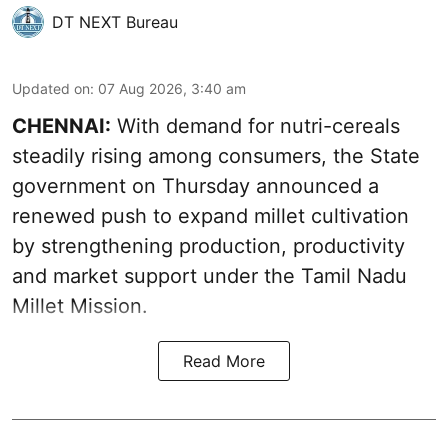
DT NEXT Bureau
Updated on
:
07 Aug 2026, 3:40 am
CHENNAI:
With demand for nutri-cereals
steadily rising among consumers, the State
government on Thursday announced a
renewed push to expand millet cultivation
by strengthening production, productivity
and market support under the Tamil Nadu
Millet Mission.
Read More