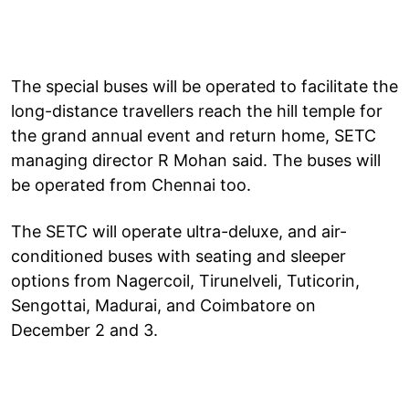
The special buses will be operated to facilitate the
long-distance travellers reach the hill temple for
the grand annual event and return home, SETC
managing director R Mohan said. The buses will
be operated from Chennai too.
The SETC will operate ultra-deluxe, and air-
conditioned buses with seating and sleeper
options from Nagercoil, Tirunelveli, Tuticorin,
Sengottai, Madurai, and Coimbatore on
December 2 and 3.