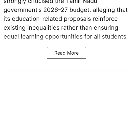
strongly criticised the Tamil Nadu
government's 2026–27 budget, alleging that
its education-related proposals reinforce
existing inequalities rather than ensuring
equal learning opportunities for all students.
Read More