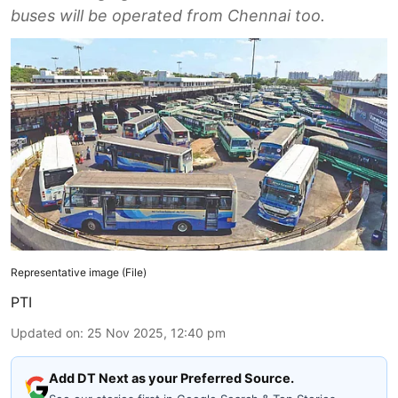
buses will be operated from Chennai too.
Representative image (File)
PTI
Updated on
:
25 Nov 2025, 12:40 pm
Add DT Next as your Preferred Source.