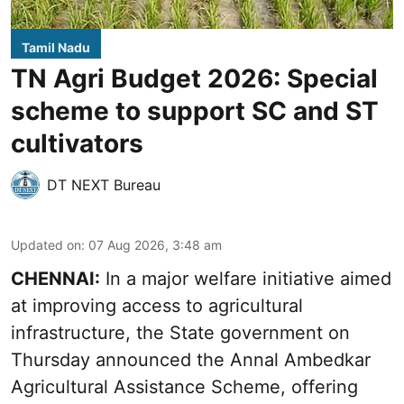
Tamil Nadu
TN Agri Budget 2026: Special
scheme to support SC and ST
cultivators
DT NEXT Bureau
Updated on
:
07 Aug 2026, 3:48 am
CHENNAI:
In a major welfare initiative aimed
at improving access to agricultural
infrastructure, the State government on
Thursday announced the Annal Ambedkar
Agricultural Assistance Scheme, offering