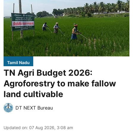
Tamil Nadu
TN Agri Budget 2026:
Agroforestry to make fallow
land cultivable
DT NEXT Bureau
Updated on
:
07 Aug 2026, 3:08 am