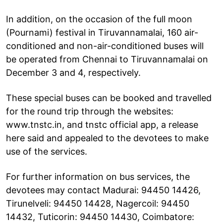
In addition, on the occasion of the full moon
(Pournami) festival in Tiruvannamalai, 160 air-
conditioned and non-air-conditioned buses will
be operated from Chennai to Tiruvannamalai on
December 3 and 4, respectively.
These special buses can be booked and travelled
for the round trip through the websites:
www.tnstc.in, and tnstc official app, a release
here said and appealed to the devotees to make
use of the services.
For further information on bus services, the
devotees may contact Madurai: 94450 14426,
Tirunelveli: 94450 14428, Nagercoil: 94450
14432, Tuticorin: 94450 14430, Coimbatore: