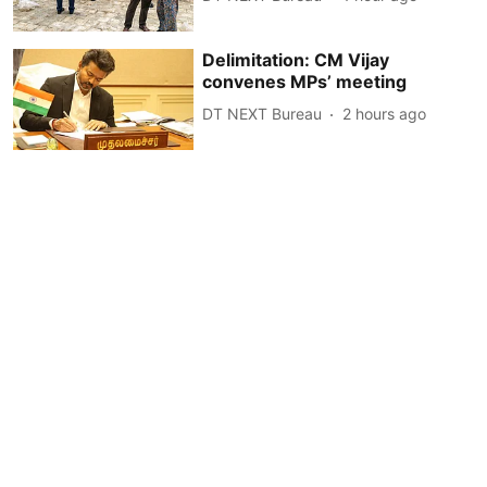
Delimitation: CM Vijay
convenes MPs’ meeting
DT NEXT Bureau
2 hours ago