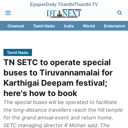
Epaper
Daily Thanthi
Thanthi TV
Chennai
Tamil Nadu
India
World
Entertainme
Tamil Nadu
TN SETC to operate special
buses to Tiruvannamalai for
Karthigai Deepam festival;
here's how to book
The special buses will be operated to facilitate
the long-distance travellers reach the hill temple
for the grand annual event and return home,
SETC managing director R Mohan said. The