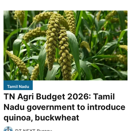
Tamil Nadu
TN Agri Budget 2026: Tamil
Nadu government to introduce
quinoa, buckwheat
DT NEXT Bureau