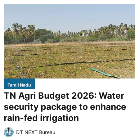
Tamil Nadu
TN Agri Budget 2026: Water
security package to enhance
rain-fed irrigation
DT NEXT Bureau