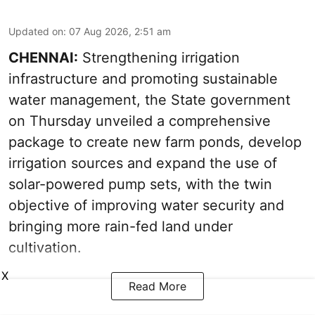
Updated on
:
07 Aug 2026, 2:51 am
CHENNAI:
Strengthening irrigation
infrastructure and promoting sustainable
water management, the State government
on Thursday unveiled a comprehensive
package to create new farm ponds, develop
irrigation sources and expand the use of
solar-powered pump sets, with the twin
objective of improving water security and
bringing more rain-fed land under
cultivation.
X
Read More