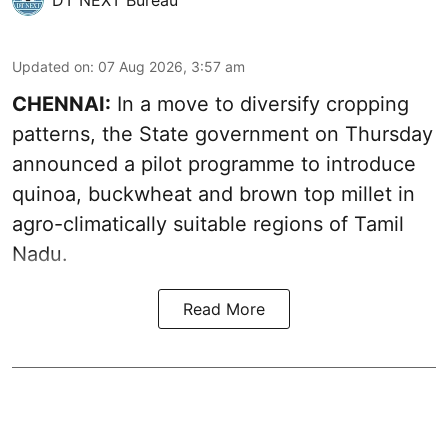
Updated on
:
07 Aug 2026, 3:57 am
CHENNAI:
In a move to diversify cropping
patterns, the State government on Thursday
announced a pilot programme to introduce
quinoa, buckwheat and brown top millet in
agro-climatically suitable regions of Tamil
Nadu.
Read More