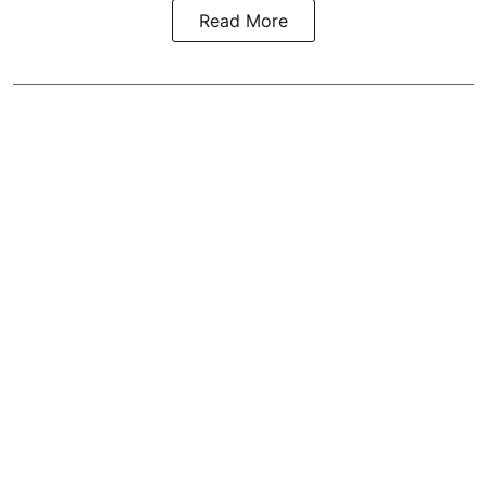
Read More