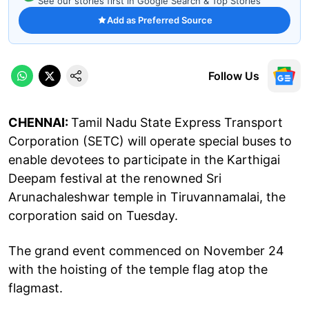
See our stories first in Google Search & Top Stories
Add as Preferred Source
Follow Us
CHENNAI:
Tamil Nadu State Express Transport
Corporation (SETC) will operate special buses to
enable devotees to participate in the Karthigai
Deepam festival at the renowned Sri
Arunachaleshwar temple in Tiruvannamalai, the
corporation said on Tuesday.
The grand event commenced on November 24
with the hoisting of the temple flag atop the
flagmast.