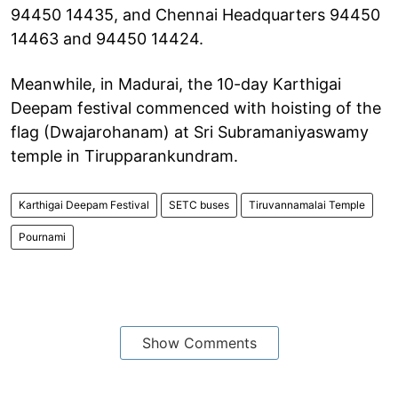
94450 14435, and Chennai Headquarters 94450
14463 and 94450 14424.
Meanwhile, in Madurai, the 10-day Karthigai
Deepam festival commenced with hoisting of the
flag (Dwajarohanam) at Sri Subramaniyaswamy
temple in Tirupparankundram.
Karthigai Deepam Festival
SETC buses
Tiruvannamalai Temple
Pournami
Show Comments