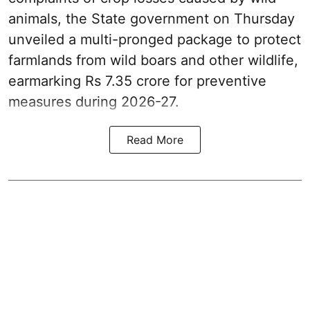
animals, the State government on Thursday
unveiled a multi-pronged package to protect
farmlands from wild boars and other wildlife,
earmarking Rs 7.35 crore for preventive
measures during 2026-27.
Read More