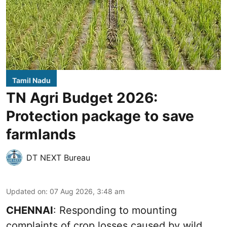
Tamil Nadu
TN Agri Budget 2026:
Protection package to save
farmlands
DT NEXT Bureau
Updated on
:
07 Aug 2026, 3:48 am
CHENNAI
: Responding to mounting
complaints of crop losses caused by wild