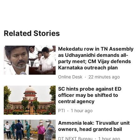
Related Stories
Mekedatu row in TN Assembly
as Udhayanidhi demands all-
party meet; CM Vijay defends
Karnataka outreach plan
Online Desk
22 minutes ago
SC hints probe against ED
officer may be shifted to
central agency
PTI
1 hour ago
Ammonia leak: Tiruvallur unit
owners, head granted bail
DT NEXT Bureau
1 hour ago