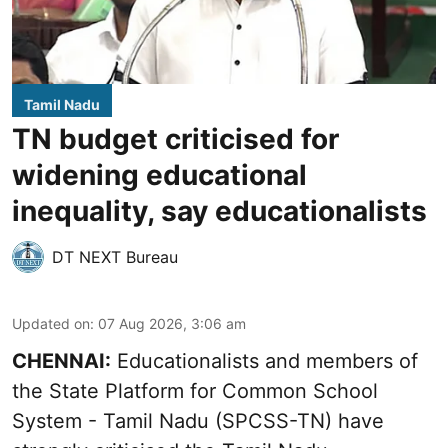
Tamil Nadu
TN budget criticised for
widening educational
inequality, say educationalists
DT NEXT Bureau
Updated on
:
07 Aug 2026, 3:06 am
CHENNAI:
Educationalists and members of
the State Platform for Common School
System - Tamil Nadu (SPCSS-TN) have