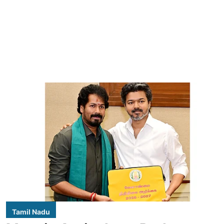
Tamil Nadu