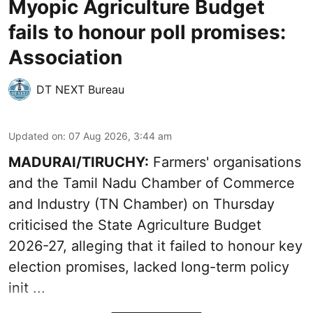
Myopic Agriculture Budget
fails to honour poll promises:
Association
DT NEXT Bureau
Updated on
:
07 Aug 2026, 3:44 am
MADURAI/TIRUCHY:
Farmers' organisations
and the Tamil Nadu Chamber of Commerce
and Industry (TN Chamber) on Thursday
criticised the State
Agriculture Budget
2026-27
, alleging that it failed to honour key
election promises, lacked long-term policy
init ...