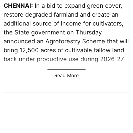
CHENNAI:
In a bid to expand green cover,
restore degraded farmland and create an
additional source of income for cultivators,
the State government on Thursday
announced an Agroforestry Scheme that will
bring 12,500 acres of cultivable fallow land
back under productive use during 2026-27.
Read More