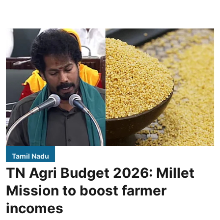
Tamil Nadu
TN Agri Budget 2026: Millet
Mission to boost farmer
incomes