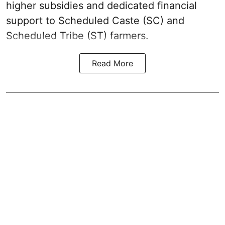
higher subsidies and dedicated financial
support to Scheduled Caste (SC) and
Scheduled Tribe (ST) farmers.
Read More