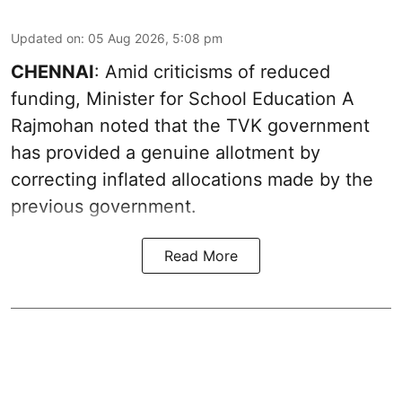
Updated on
:
05 Aug 2026, 5:08 pm
CHENNAI
: Amid criticisms of reduced
funding, Minister for School Education A
Rajmohan noted that the TVK government
has provided a genuine allotment by
correcting inflated allocations made by the
previous government.
Read More