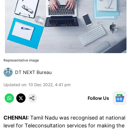
Representative image
DT NEXT Bureau
Updated on
:
10 Dec 2022, 4:41 pm
Follow Us
CHENNAI:
Tamil Nadu was recognised at national
level for Teleconsultation services for making the