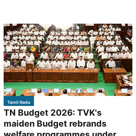
Tamil Nadu
TN Budget 2026: TVK's
maiden Budget rebrands
welfare programmes under