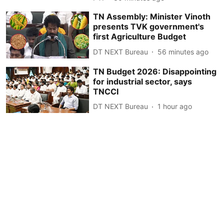
TN Assembly: Minister Vinoth
presents TVK government's
first Agriculture Budget
DT NEXT Bureau
56 minutes ago
TN Budget 2026: Disappointing
for industrial sector, says
TNCCI
DT NEXT Bureau
1 hour ago