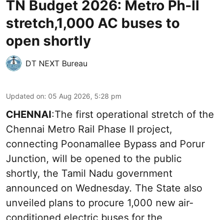
TN Budget 2026: Metro Ph-II
stretch,1,000 AC buses to
open shortly
DT NEXT Bureau
Updated on
:
05 Aug 2026, 5:28 pm
CHENNAI
:The first operational stretch of the
Chennai Metro Rail Phase II project,
connecting Poonamallee Bypass and Porur
Junction, will be opened to the public
shortly, the Tamil Nadu government
announced on Wednesday. The State also
unveiled plans to procure 1,000 new air-
conditioned electric buses for the