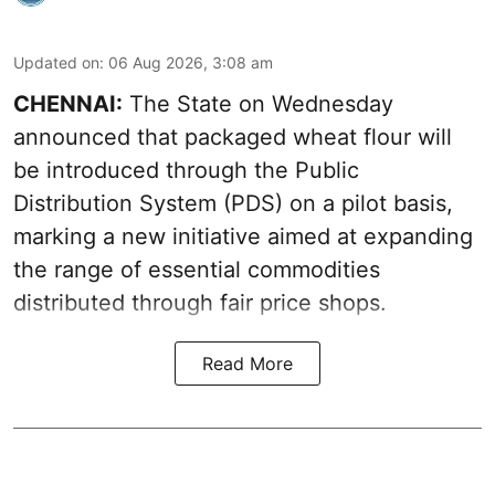
Updated on
:
06 Aug 2026, 3:08 am
CHENNAI:
The State on Wednesday
announced that packaged wheat flour will
be introduced through the Public
Distribution System (PDS) on a pilot basis,
marking a new initiative aimed at expanding
the range of essential commodities
distributed through fair price shops.
Read More