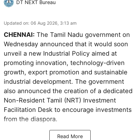
DT NEXT Bureau
Updated on
:
06 Aug 2026, 3:13 am
CHENNAI:
The Tamil Nadu government on
Wednesday announced that it would soon
unveil a new Industrial Policy aimed at
promoting innovation, technology-driven
growth, export promotion and sustainable
industrial development. The government
also announced the creation of a dedicated
Non-Resident Tamil (NRT) Investment
Facilitation Desk to encourage investments
from the diaspora.
Read More