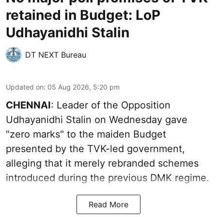
retained in Budget: LoP
Udhayanidhi Stalin
DT NEXT Bureau
Updated on
:
05 Aug 2026, 5:20 pm
CHENNAI
: Leader of the Opposition
Udhayanidhi Stalin on Wednesday gave
"zero marks" to the maiden Budget
presented by the TVK-led government,
alleging that it merely rebranded schemes
introduced during the previous DMK regime.
Read More