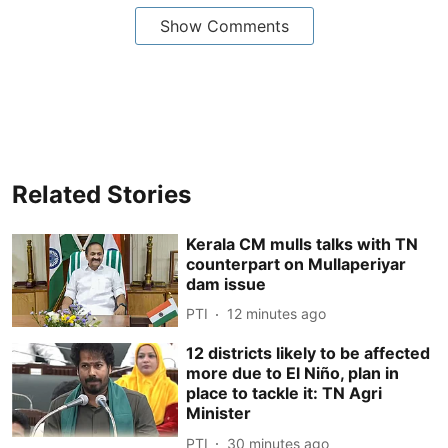
Show Comments
Related Stories
Kerala CM mulls talks with TN
counterpart on Mullaperiyar
dam issue
PTI
12 minutes ago
12 districts likely to be affected
more due to El Niño, plan in
place to tackle it: TN Agri
Minister
PTI
30 minutes ago