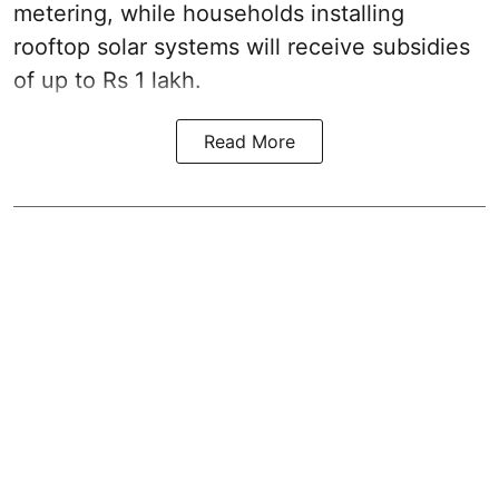
metering, while households installing
rooftop solar systems will receive subsidies
of up to Rs 1 lakh.
Read More