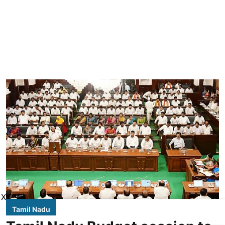
X
Tamil Nadu