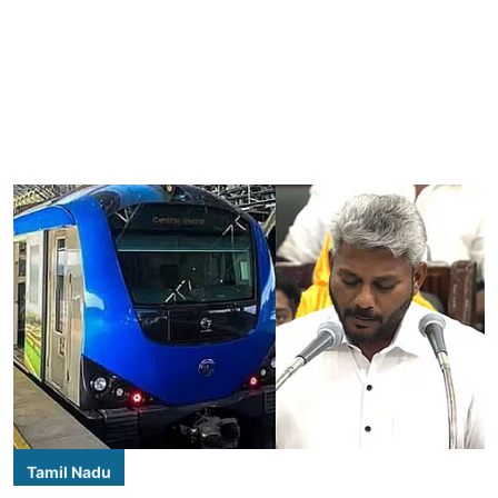
Tamil Nadu