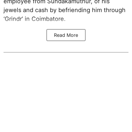
employee from Sundakamuthur, of his
jewels and cash by befriending him through
‘Grindr’ in Coimbatore.
Read More