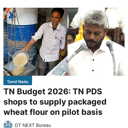
Tamil Nadu
TN Budget 2026: TN PDS
shops to supply packaged
wheat flour on pilot basis
DT NEXT Bureau