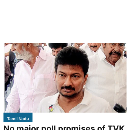
Tamil Nadu
No major poll promises of TVK