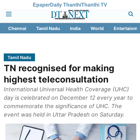
Epaper
Daily Thanthi
Thanthi TV
Chennai
Tamil Nadu
India
World
Entertainme
Tamil Nadu
TN recognised for making
highest teleconsultation
International Universal Health Coverage (UHC)
day is celebrated on December 12 every year to
commemorate the significance of UHC. The
event was held in Uttar Pradesh on Saturday.