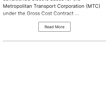
Metropolitan Transport Corporation (MTC)
under the Gross Cost Contract ...
Read More