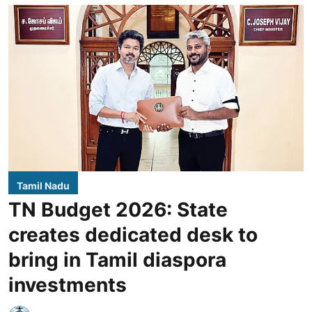
Tamil Nadu
TN Budget 2026: State
creates dedicated desk to
bring in Tamil diaspora
investments