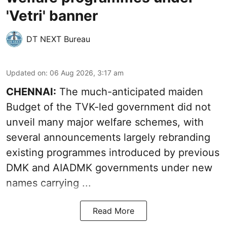
'Vetri' banner
DT NEXT Bureau
Updated on
:
06 Aug 2026, 3:17 am
CHENNAI:
The much-anticipated
maiden
Budget
of the TVK-led government did not
unveil many major welfare schemes, with
several announcements largely rebranding
existing programmes introduced by previous
DMK and AIADMK governments under new
names carrying ...
Read More