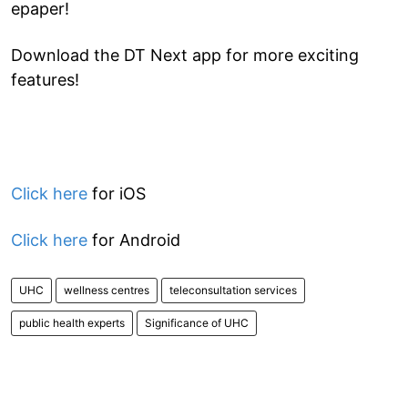
epaper!
Download the DT Next app for more exciting
features!
Click here
for iOS
Click here
for Android
UHC
wellness centres
teleconsultation services
public health experts
Significance of UHC