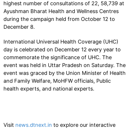
highest number of consultations of 22, 58,739 at
Ayushman Bharat Health and Wellness Centres
during the campaign held from October 12 to
December 8.
International Universal Health Coverage (UHC)
day is celebrated on December 12 every year to
commemorate the significance of UHC. The
event was held in Uttar Pradesh on Saturday. The
event was graced by the Union Minister of Health
and Family Welfare, MoHFW officials, Public
health experts, and national experts.
Visit
news.dtnext.in
to explore our interactive