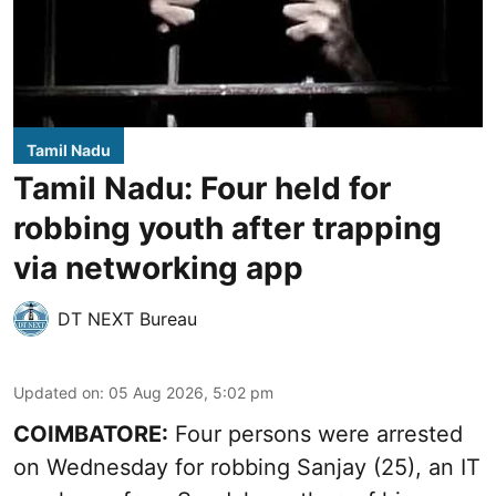
Tamil Nadu
Tamil Nadu: Four held for
robbing youth after trapping
via networking app
DT NEXT Bureau
Updated on
:
05 Aug 2026, 5:02 pm
COIMBATORE:
Four persons were arrested
on Wednesday for robbing Sanjay (25), an IT