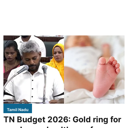
Tamil Nadu
TN Budget 2026: Gold ring for