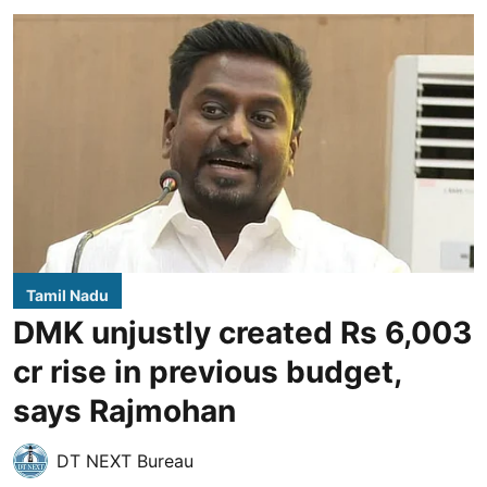
Tamil Nadu
DMK unjustly created Rs 6,003
cr rise in previous budget,
says Rajmohan
DT NEXT Bureau