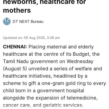
newborns, healthcare for
mothers
DT NEXT Bureau
Updated on
:
06 Aug 2026, 3:28 am
CHENNAI:
Placing maternal and elderly
healthcare at the centre of its Budget, the
Tamil Nadu government on Wednesday
(August 5) unveiled a series of welfare and
healthcare initiatives, headlined by a
scheme to gift a one-gram gold ring to every
child born in a government hospital
alongside the expansion of telemedicine,
cancer care, and geriatric services.