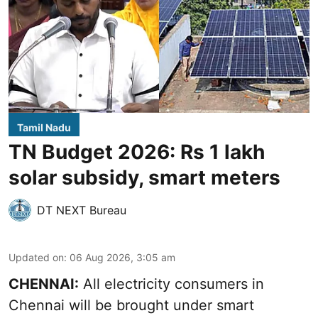
Tamil Nadu
TN Budget 2026: Rs 1 lakh
solar subsidy, smart meters
DT NEXT Bureau
Updated on
:
06 Aug 2026, 3:05 am
CHENNAI:
All electricity consumers in
Chennai will be brought under smart