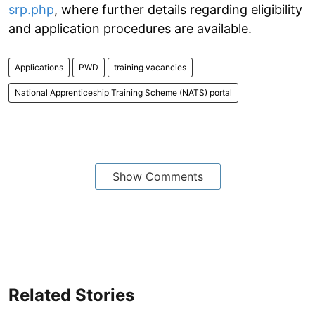
srp.php
, where further details regarding eligibility
and application procedures are available.
Applications
PWD
training vacancies
National Apprenticeship Training Scheme (NATS) portal
Show Comments
Related Stories