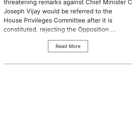
threatening remarks
against Chief Minister C
Joseph Vijay would be referred to the
House Privileges Committee after it is
constituted, rejecting the Opposition ...
Read More