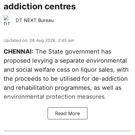
addiction centres
DT NEXT Bureau
Updated on
:
08 Aug 2026, 2:45 am
CHENNAI:
The State government has
proposed levying a separate environmental
and social welfare cess on liquor sales, with
the proceeds to be utilised for de-addiction
and rehabilitation programmes, as well as
environmental protection measures.
Read More