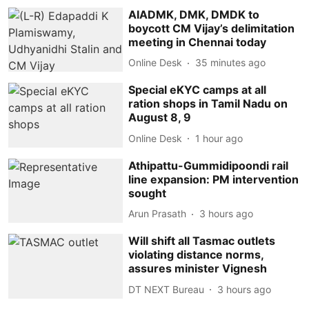
AIADMK, DMK, DMDK to
boycott CM Vijay’s delimitation
meeting in Chennai today
Online Desk
35 minutes ago
Special eKYC camps at all
ration shops in Tamil Nadu on
August 8, 9
Online Desk
1 hour ago
Athipattu-Gummidipoondi rail
line expansion: PM intervention
sought
Arun Prasath
3 hours ago
Will shift all Tasmac outlets
violating distance norms,
assures minister Vignesh
DT NEXT Bureau
3 hours ago