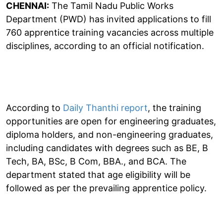
CHENNAI:
The Tamil Nadu Public Works
Department (PWD) has invited applications to fill
760 apprentice training vacancies across multiple
disciplines, according to an official notification.
According to
Daily Thanthi report
, the training
opportunities are open for engineering graduates,
diploma holders, and non-engineering graduates,
including candidates with degrees such as BE, B
Tech, BA, BSc, B Com, BBA., and BCA. The
department stated that age eligibility will be
followed as per the prevailing apprentice policy.