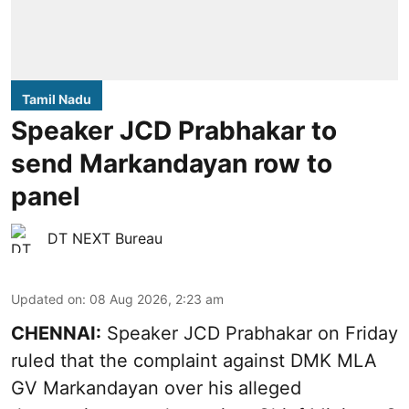
Tamil Nadu
Speaker JCD Prabhakar to
send Markandayan row to
panel
DT NEXT Bureau
Updated on
:
08 Aug 2026, 2:23 am
CHENNAI:
Speaker JCD Prabhakar on Friday
ruled that the complaint against DMK MLA
GV Markandayan over his alleged