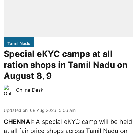
Tamil Nadu
Special eKYC camps at all
ration shops in Tamil Nadu on
August 8, 9
Online Desk
Updated on
:
08 Aug 2026, 5:06 am
CHENNAI:
A special eKYC camp will be held
at all fair price shops across Tamil Nadu on