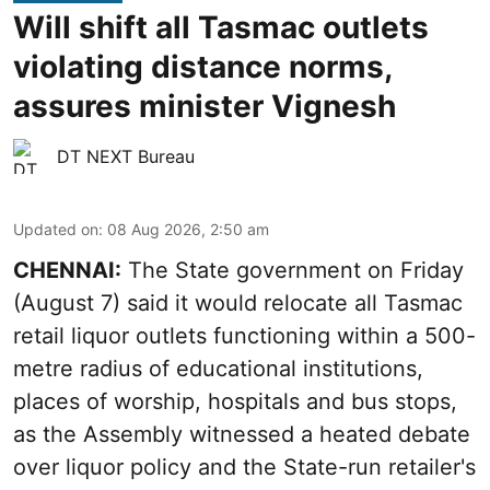
Will shift all Tasmac outlets
violating distance norms,
assures minister Vignesh
DT NEXT Bureau
Updated on
:
08 Aug 2026, 2:50 am
CHENNAI:
The State government on Friday
(August 7) said it would relocate all Tasmac
retail liquor outlets functioning within a 500-
metre radius of educational institutions,
places of worship, hospitals and bus stops,
as the Assembly witnessed a heated debate
over liquor policy and the State-run retailer's