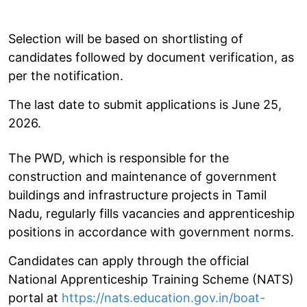
Selection will be based on shortlisting of
candidates followed by document verification, as
per the notification.
The last date to submit applications is June 25,
2026.
The PWD, which is responsible for the
construction and maintenance of government
buildings and infrastructure projects in Tamil
Nadu, regularly fills vacancies and apprenticeship
positions in accordance with government norms.
Candidates can apply through the official
National Apprenticeship Training Scheme (NATS)
portal at
https://nats.education.gov.in/boat-