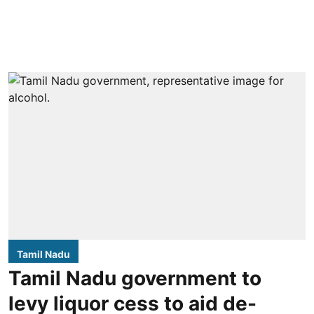
Tamil Nadu
Tamil Nadu government to
levy liquor cess to aid de-