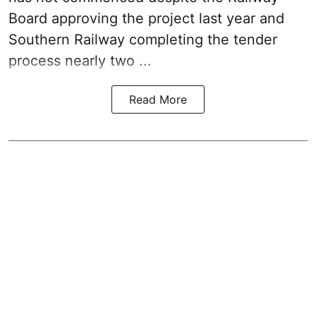
Board approving the project last year and
Southern Railway completing the tender
process nearly two ...
Read More