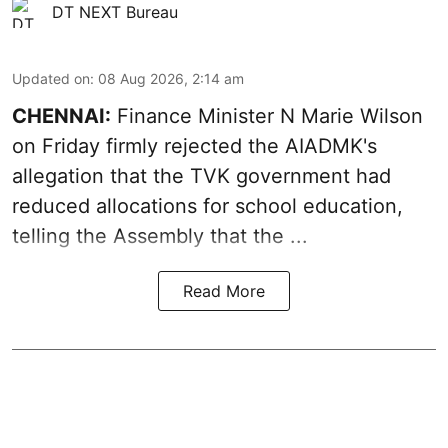
DT NEXT Bureau
Updated on
:
08 Aug 2026, 2:14 am
CHENNAI:
Finance Minister N Marie Wilson
on Friday firmly rejected the AIADMK's
allegation that the TVK government had
reduced allocations for
school education
,
telling the Assembly that the ...
Read More