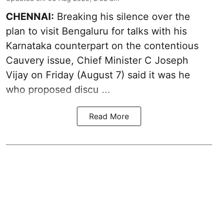
CHENNAI:
Breaking his silence over the
plan to visit Bengaluru for talks with his
Karnataka counterpart on the contentious
Cauvery
issue, Chief Minister C Joseph
Vijay on Friday (August 7) said it was he
who proposed discu ...
Read More