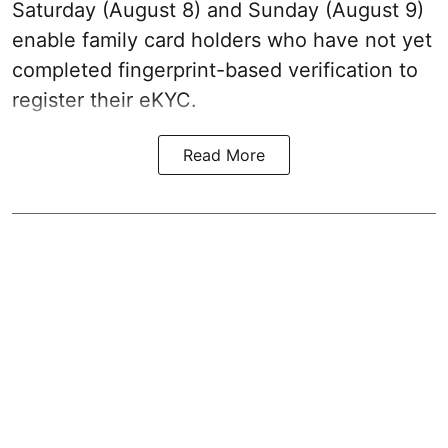
Saturday (August 8) and Sunday (August 9)
enable family card holders who have not yet
completed fingerprint-based verification to
register their eKYC.
Read More