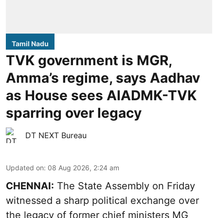
Tamil Nadu
TVK government is MGR,
Amma’s regime, says Aadhav
as House sees AIADMK-TVK
sparring over legacy
DT NEXT Bureau
Updated on
:
08 Aug 2026, 2:24 am
CHENNAI:
The State Assembly on Friday
witnessed a sharp political exchange over
the legacy of former chief ministers MG