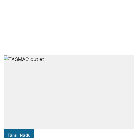
Tamil Nadu