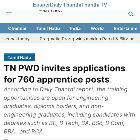
Epaper
Daily Thanthi
Thanthi TV
Chennai
Tamil Nadu
India
World
Entertainme
ai today
Pragmatic Pragg wins maiden Rapid & Blitz honours in s
Tamil Nadu
TN PWD invites applications
for 760 apprentice posts
According to Daily Thanthi report, the training
opportunities are open for engineering
graduates, diploma holders, and non-
engineering graduates, including candidates with
degrees such as BE, B Tech, BA, BSc, B Com,
BBA., and BCA.