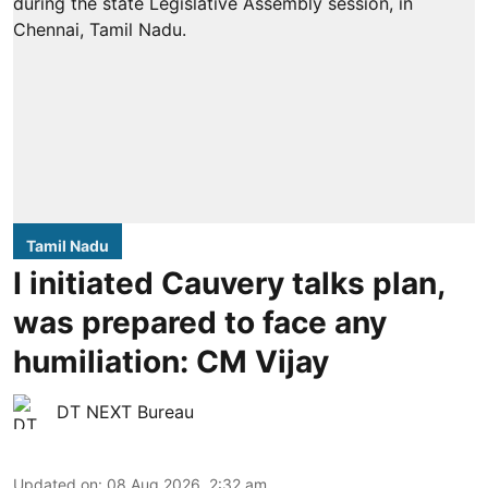
Tamil Nadu
I initiated Cauvery talks plan,
was prepared to face any
humiliation: CM Vijay
DT NEXT Bureau
Updated on
:
08 Aug 2026, 2:32 am