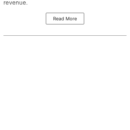
revenue.
Read More