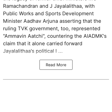
Ramachandran and J Jayalalithaa, with
Public Works and Sports Development
Minister Aadhav Arjuna asserting that the
ruling TVK government, too, represented
"Ammavin Aatchi", countering the AIADMK's
claim that it alone carried forward
Jayalalithaa's political l ...
Read More