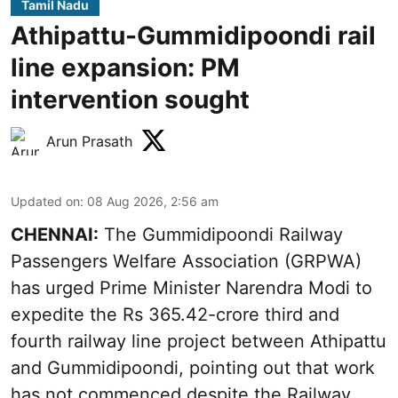
Tamil Nadu
Athipattu-Gummidipoondi rail
line expansion: PM
intervention sought
Arun Prasath
Updated on
:
08 Aug 2026, 2:56 am
CHENNAI:
The Gummidipoondi Railway
Passengers Welfare Association (GRPWA)
has urged Prime Minister Narendra Modi to
expedite the Rs 365.42-crore third and
fourth railway line project between Athipattu
and Gummidipoondi, pointing out that work
has not commenced despite the Railway