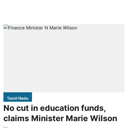
Tamil Nadu
No cut in education funds,
claims Minister Marie Wilson