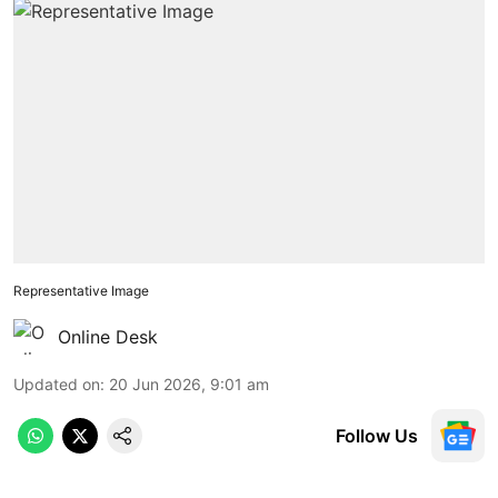
Representative Image
Online Desk
Updated on
:
20 Jun 2026, 9:01 am
Follow Us