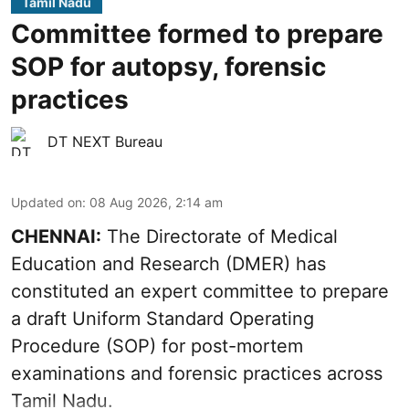
Tamil Nadu
Committee formed to prepare
SOP for autopsy, forensic
practices
DT NEXT Bureau
Updated on
:
08 Aug 2026, 2:14 am
CHENNAI:
The Directorate of Medical
Education and Research (DMER) has
constituted an expert committee to prepare
a draft Uniform Standard Operating
Procedure (SOP) for post-mortem
examinations and forensic practices across
Tamil Nadu.