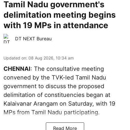
Tamil Nadu government's
delimitation meeting begins
with 19 MPs in attendance
DT NEXT Bureau
Updated on
:
08 Aug 2026, 10:34 am
CHENNAI
: The consultative meeting
convened by the TVK-led Tamil Nadu
government to discuss the proposed
delimitation of constituencies began at
Kalaivanar Arangam on Saturday, with 19
MPs from Tamil Nadu participating.
Read More