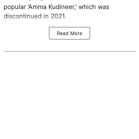
popular 'Amma Kudineer,' which was
discontinued in 2021.
Read More