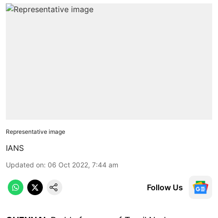
Representative image
IANS
Updated on
:
06 Oct 2022, 7:44 am
Follow Us