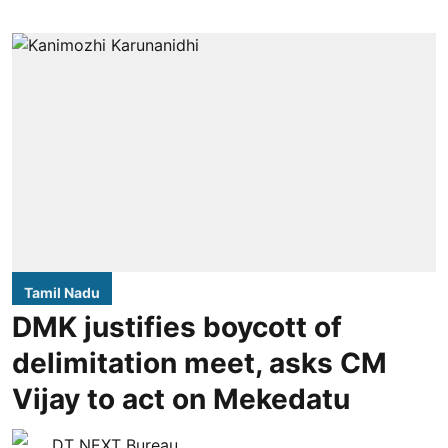
Tamil Nadu
DMK justifies boycott of
delimitation meet, asks CM
Vijay to act on Mekedatu
DT NEXT Bureau