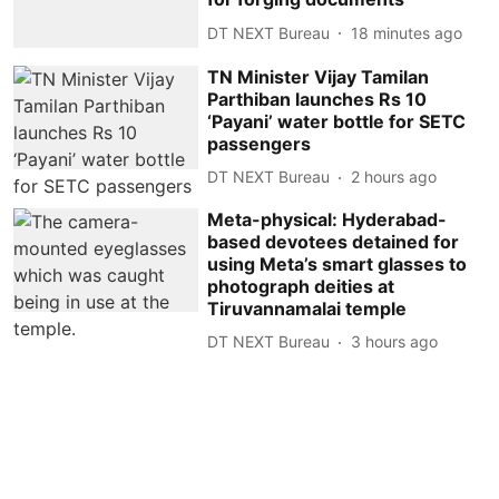
DT NEXT Bureau
18 minutes ago
TN Minister Vijay Tamilan
Parthiban launches Rs 10
‘Payani’ water bottle for SETC
passengers
DT NEXT Bureau
2 hours ago
Meta-physical: Hyderabad-
based devotees detained for
using Meta’s smart glasses to
photograph deities at
Tiruvannamalai temple
DT NEXT Bureau
3 hours ago