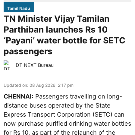
Tamil Nadu
TN Minister Vijay Tamilan
Parthiban launches Rs 10
‘Payani’ water bottle for SETC
passengers
DT NEXT Bureau
Updated on
:
08 Aug 2026, 2:17 pm
CHENNAI:
Passengers travelling on long-
distance buses operated by the State
Express Transport Corporation (SETC) can
now purchase purified drinking water bottles
for Rs 10, as part of the relaunch of the