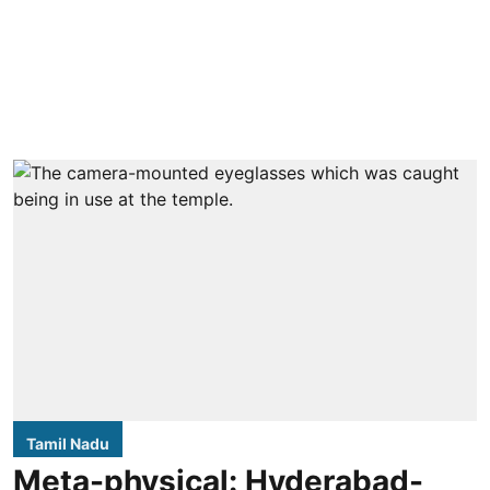
Tamil Nadu
Meta-physical: Hyderabad-