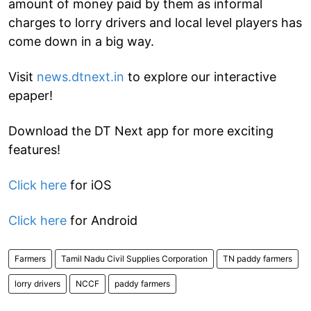
amount of money paid by them as informal
charges to lorry drivers and local level players has
come down in a big way.
Visit
news.dtnext.in
to explore our interactive
epaper!
Download the DT Next app for more exciting
features!
Click here
for iOS
Click here
for Android
Farmers
Tamil Nadu Civil Supplies Corporation
TN paddy farmers
lorry drivers
NCCF
paddy farmers