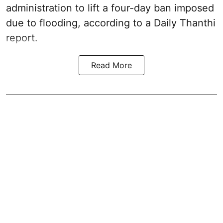
administration to lift a four-day ban imposed
due to flooding, according to a Daily Thanthi
report.
Read More