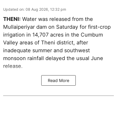
Updated on
:
08 Aug 2026, 12:32 pm
THENI:
Water was released from the
Mullaiperiyar dam on Saturday for first-crop
irrigation in 14,707 acres in the Cumbum
Valley areas of Theni district, after
inadequate summer and southwest
monsoon rainfall delayed the usual June
release.
Read More