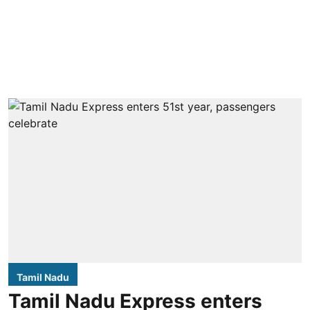
Tamil Nadu
Tamil Nadu Express enters