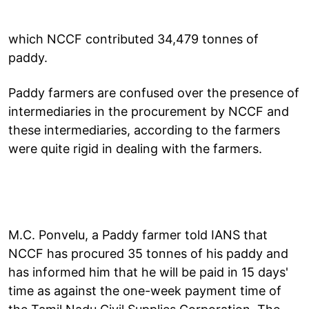
which NCCF contributed 34,479 tonnes of
paddy.
Paddy farmers are confused over the presence of
intermediaries in the procurement by NCCF and
these intermediaries, according to the farmers
were quite rigid in dealing with the farmers.
M.C. Ponvelu, a Paddy farmer told IANS that
NCCF has procured 35 tonnes of his paddy and
has informed him that he will be paid in 15 days'
time as against the one-week payment time of