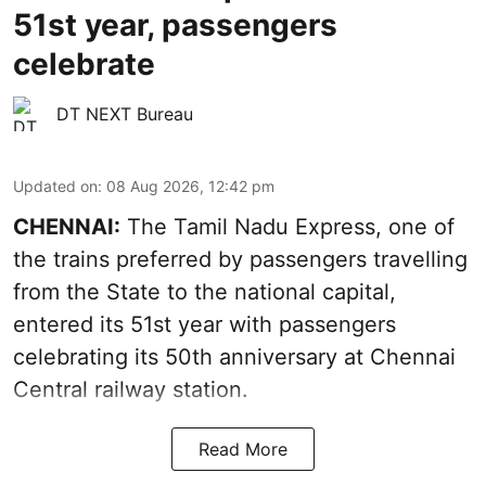
51st year, passengers
celebrate
DT NEXT Bureau
Updated on
:
08 Aug 2026, 12:42 pm
CHENNAI:
The Tamil Nadu Express, one of
the trains preferred by passengers travelling
from the State to the national capital,
entered its 51st year with passengers
celebrating its 50th anniversary at Chennai
Central railway station.
Read More