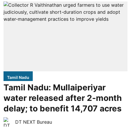
Tamil Nadu
Tamil Nadu: Mullaiperiyar
water released after 2-month
delay; to benefit 14,707 acres
DT NEXT Bureau