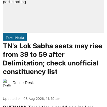
Tamil Nadu
TN's Lok Sabha seats may rise
from 39 to 59 after
Delimitation; check unofficial
constituency list
Online Desk
Updated on
:
08 Aug 2026, 11:49 am