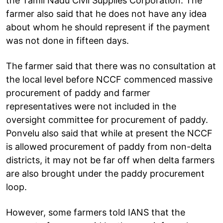
the Tamil Nadu Civil Supplies Corporation. The
farmer also said that he does not have any idea
about whom he should represent if the payment
was not done in fifteen days.
The farmer said that there was no consultation at
the local level before NCCF commenced massive
procurement of paddy and farmer
representatives were not included in the
oversight committee for procurement of paddy.
Ponvelu also said that while at present the NCCF
is allowed procurement of paddy from non-delta
districts, it may not be far off when delta farmers
are also brought under the paddy procurement
loop.
However, some farmers told IANS that the