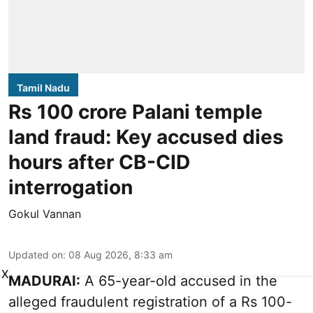
Tamil Nadu
Rs 100 crore Palani temple
land fraud: Key accused dies
hours after CB-CID
interrogation
Gokul Vannan
Updated on
:
08 Aug 2026, 8:33 am
X
MADURAI:
A 65-year-old accused in the
alleged fraudulent registration of a Rs 100-