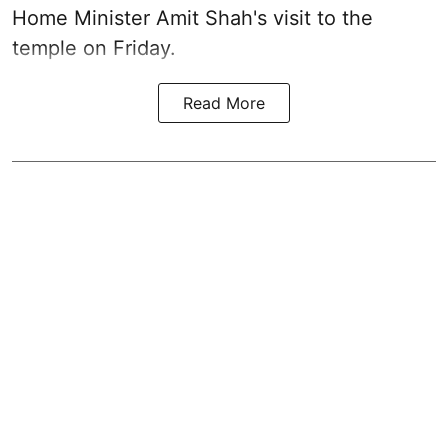
Home Minister Amit Shah's visit to the
temple on Friday.
Read More