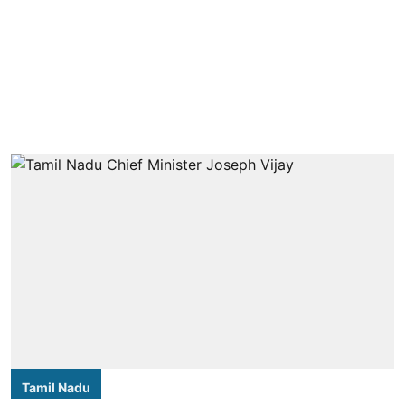
Tamil Nadu