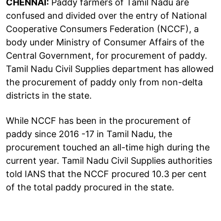
CHENNAI:
Paddy farmers of Tamil Nadu are
confused and divided over the entry of National
Cooperative Consumers Federation (NCCF), a
body under Ministry of Consumer Affairs of the
Central Government, for procurement of paddy.
Tamil Nadu Civil Supplies department has allowed
the procurement of paddy only from non-delta
districts in the state.
While NCCF has been in the procurement of
paddy since 2016 -17 in Tamil Nadu, the
procurement touched an all-time high during the
current year. Tamil Nadu Civil Supplies authorities
told IANS that the NCCF procured 10.3 per cent
of the total paddy procured in the state.