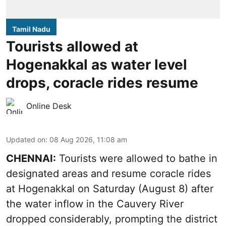
Tamil Nadu
Tourists allowed at
Hogenakkal as water level
drops, coracle rides resume
Online Desk
Updated on
:
08 Aug 2026, 11:08 am
CHENNAI:
Tourists were allowed to bathe in
designated areas and resume coracle rides
at Hogenakkal on Saturday (August 8) after
the water inflow in the Cauvery River
dropped considerably, prompting the district