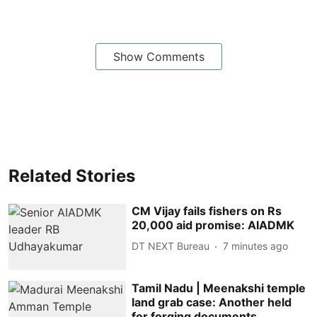
Show Comments
Related Stories
CM Vijay fails fishers on Rs
20,000 aid promise: AIADMK
DT NEXT Bureau
7 minutes ago
Tamil Nadu | Meenakshi temple
land grab case: Another held
for forging documents