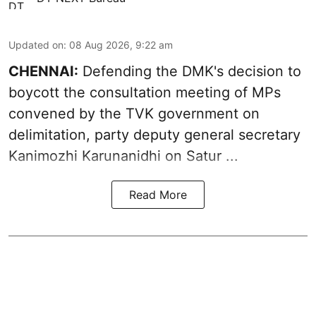
Updated on
:
08 Aug 2026, 9:22 am
CHENNAI:
Defending the DMK's decision to
boycott
the consultation meeting of MPs
convened by the TVK government on
delimitation, party deputy general secretary
Kanimozhi Karunanidhi
on Satur ...
Read More