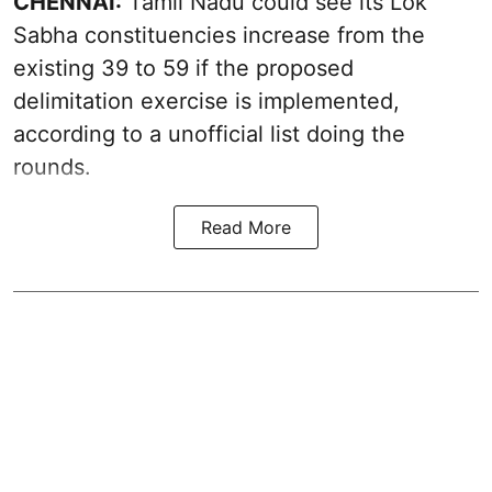
CHENNAI:
Tamil Nadu could see its Lok
Sabha constituencies increase from the
existing 39 to 59 if the proposed
delimitation exercise is implemented,
according to a unofficial list doing the
rounds.
Read More