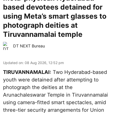
based devotees detained for
using Meta’s smart glasses to
photograph deities at
Tiruvannamalai temple
DT NEXT Bureau
Updated on
:
08 Aug 2026, 12:52 pm
TIRUVANNAMALAI:
Two Hyderabad-based
youth were detained after attempting to
photograph the deities at the
Arunachaleswarar Temple in Tiruvannamalai
using camera-fitted smart spectacles, amid
three-tier security arrangements for Union