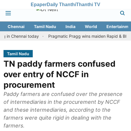
Epaper
Daily Thanthi
Thanthi TV
Chennai
Tamil Nadu
India
World
Entertainme
Chennai today
Pragmatic Pragg wins maiden Rapid & Blitz honours
Tamil Nadu
TN paddy farmers confused
over entry of NCCF in
procurement
Paddy farmers are confused over the presence
of intermediaries in the procurement by NCCF
and these intermediaries, according to the
farmers were quite rigid in dealing with the
farmers.