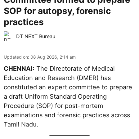
SOP for autopsy, forensic
practices
DT NEXT Bureau
Updated on
:
08 Aug 2026, 2:14 am
CHENNAI:
The Directorate of Medical
Education and Research (DMER) has
constituted an expert committee to prepare
a draft Uniform Standard Operating
Procedure (SOP) for post-mortem
examinations and forensic practices across
Tamil Nadu.