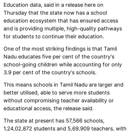
Education data, said in a release here on
Thursday that the state now has a school
education ecosystem that has ensured access
and is providing multiple, high-quality pathways
for students to continue their education.
One of the most striking findings is that Tamil
Nadu educates five per cent of the country's
school-going children while accounting for only
3.9 per cent of the country's schools.
This means schools in Tamil Nadu are larger and
better utilised, able to serve more students
without compromising teacher availability or
educational access, the release said.
The state at present has 57,566 schools,
1,24,02,872 students and 5,69,909 teachers, with