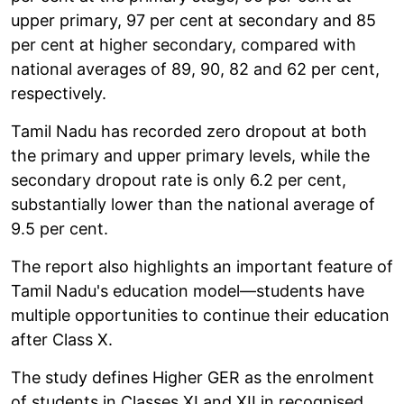
upper primary, 97 per cent at secondary and 85
per cent at higher secondary, compared with
national averages of 89, 90, 82 and 62 per cent,
respectively.
Tamil Nadu has recorded zero dropout at both
the primary and upper primary levels, while the
secondary dropout rate is only 6.2 per cent,
substantially lower than the national average of
9.5 per cent.
The report also highlights an important feature of
Tamil Nadu's education model—students have
multiple opportunities to continue their education
after Class X.
The study defines Higher GER as the enrolment
of students in Classes XI and XII in recognised