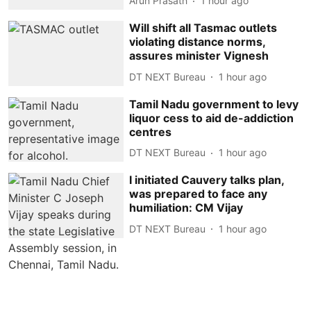
Arun Prasath
1 hour ago
Will shift all Tasmac outlets
violating distance norms,
assures minister Vignesh
DT NEXT Bureau
1 hour ago
Tamil Nadu government to levy
liquor cess to aid de-addiction
centres
DT NEXT Bureau
1 hour ago
I initiated Cauvery talks plan,
was prepared to face any
humiliation: CM Vijay
DT NEXT Bureau
1 hour ago