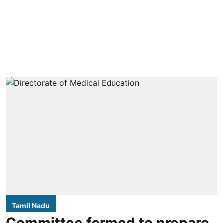
Tamil Nadu
Committee formed to prepare