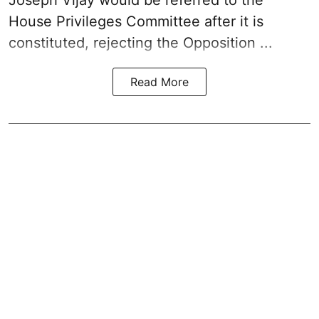
House Privileges Committee after it is
constituted, rejecting the Opposition ...
Read More