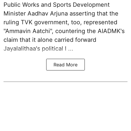
Public Works and Sports Development
Minister Aadhav Arjuna asserting that the
ruling TVK government, too, represented
"Ammavin Aatchi", countering the AIADMK's
claim that it alone carried forward
Jayalalithaa's political l ...
Read More