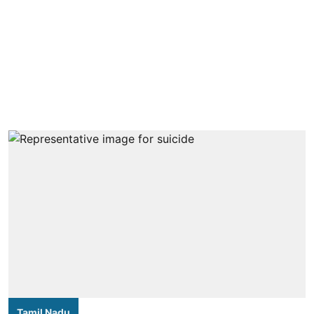
Tamil Nadu