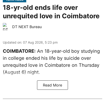
18-yr-old ends life over
unrequited love in Coimbatore
DT NEXT Bureau
Updated on
:
07 Aug 2026, 5:23 pm
COIMBATORE:
An 18-year-old boy studying
in college ended his life by suicide over
unrequited love in Coimbatore on Thursday
(August 6) night.
Read More