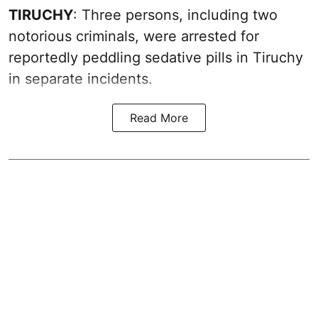
TIRUCHY
: Three persons, including two
notorious criminals, were arrested for
reportedly peddling sedative pills in Tiruchy
in separate incidents.
Read More