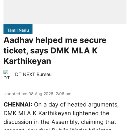
Tamil Nadu
Aadhav helped me secure
ticket, says DMK MLA K
Karthikeyan
DT NEXT Bureau
Updated on
:
08 Aug 2026, 2:06 am
CHENNAI:
On a day of heated arguments,
DMK MLA K Karthikeyan lightened the
discussion in the Assembly, claiming that