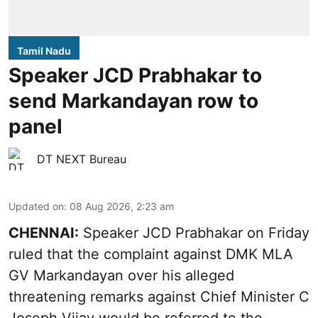
Tamil Nadu
Speaker JCD Prabhakar to
send Markandayan row to
panel
DT NEXT Bureau
Updated on
:
08 Aug 2026, 2:23 am
CHENNAI:
Speaker JCD Prabhakar on Friday
ruled that the complaint against DMK MLA
GV Markandayan over his alleged
threatening remarks
against Chief Minister C
Joseph Vijay would be referred to the