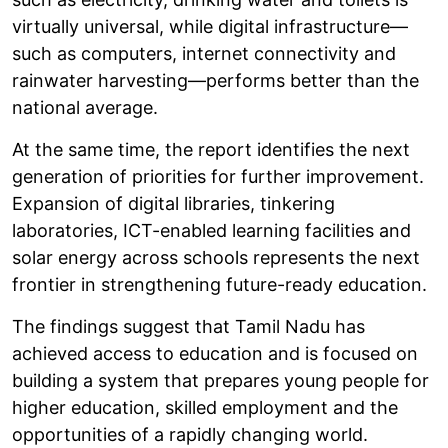
virtually universal, while digital infrastructure—
such as computers, internet connectivity and
rainwater harvesting—performs better than the
national average.
At the same time, the report identifies the next
generation of priorities for further improvement.
Expansion of digital libraries, tinkering
laboratories, ICT-enabled learning facilities and
solar energy across schools represents the next
frontier in strengthening future-ready education.
The findings suggest that Tamil Nadu has
achieved access to education and is focused on
building a system that prepares young people for
higher education, skilled employment and the
opportunities of a rapidly changing world.