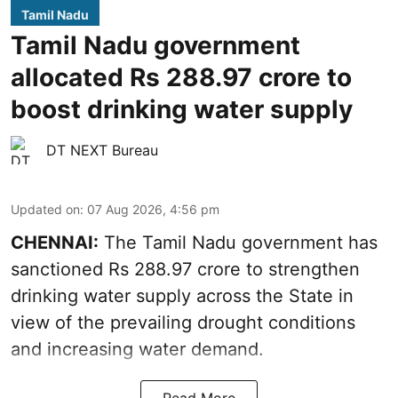
Tamil Nadu
Tamil Nadu government
allocated Rs 288.97 crore to
boost drinking water supply
DT NEXT Bureau
Updated on
:
07 Aug 2026, 4:56 pm
CHENNAI:
The Tamil Nadu government has
sanctioned Rs 288.97 crore to strengthen
drinking water supply across the State in
view of the prevailing drought conditions
and increasing water demand.
Read More