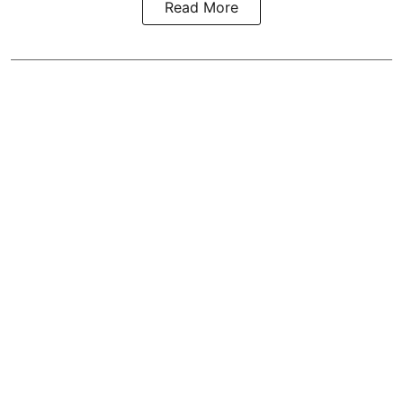
Read More