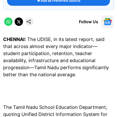
Add as Preferred Source
Follow Us
CHENNAI:
The UDISE, in its latest report, said
that across almost every major indicator—
student participation, retention, teacher
availability, infrastructure and educational
progression—Tamil Nadu performs significantly
better than the national average.
The Tamil Nadu School Education Department,
quoting Unified District Information System for