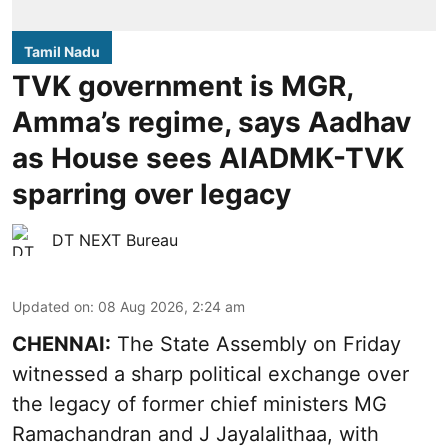
Tamil Nadu
TVK government is MGR,
Amma’s regime, says Aadhav
as House sees AIADMK-TVK
sparring over legacy
DT NEXT Bureau
Updated on
:
08 Aug 2026, 2:24 am
CHENNAI:
The State Assembly on Friday
witnessed a sharp political exchange over
the legacy of former chief ministers MG
Ramachandran and J Jayalalithaa, with