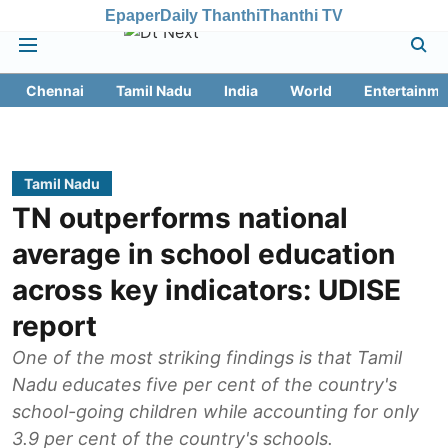
Epaper
Daily Thanthi
Thanthi TV
Chennai
Tamil Nadu
India
World
Entertainme
Tamil Nadu
TN outperforms national
average in school education
across key indicators: UDISE
report
One of the most striking findings is that Tamil
Nadu educates five per cent of the country's
school-going children while accounting for only
3.9 per cent of the country's schools.