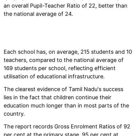
an overall Pupil-Teacher Ratio of 22, better than
the national average of 24.
Each school has, on average, 215 students and 10
teachers, compared to the national average of
169 students per school, reflecting efficient
utilisation of educational infrastructure.
The clearest evidence of Tamil Nadu's success
lies in the fact that children continue their
education much longer than in most parts of the
country.
The report records Gross Enrolment Ratios of 92
per cent at the primary stage, 95 per cent at