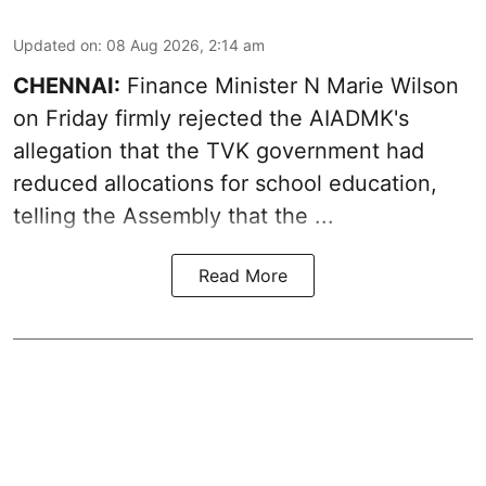
Updated on
:
08 Aug 2026, 2:14 am
CHENNAI:
Finance Minister N Marie Wilson
on Friday firmly rejected the AIADMK's
allegation that the TVK government had
reduced allocations for
school education
,
telling the Assembly that the ...
Read More