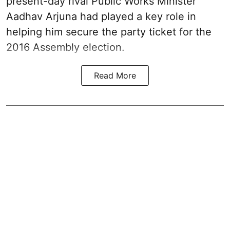
present-day rival Public Works Minister
Aadhav Arjuna had played a key role in
helping him secure the party ticket for the
2016 Assembly election.
Read More