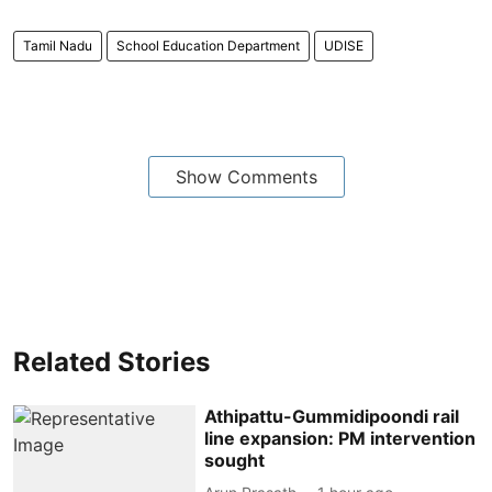
Tamil Nadu
School Education Department
UDISE
Show Comments
Related Stories
Athipattu-Gummidipoondi rail
line expansion: PM intervention
sought