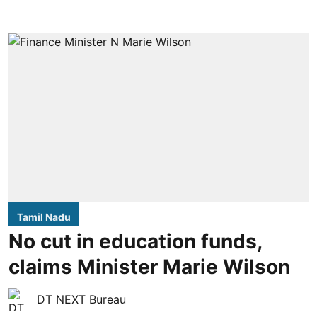
Tamil Nadu
No cut in education funds,
claims Minister Marie Wilson
DT NEXT Bureau