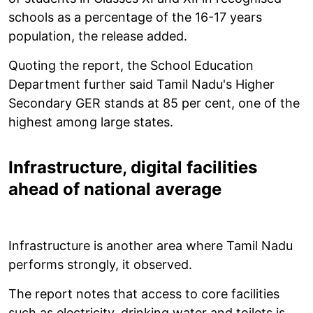
schools as a percentage of the 16-17 years
population, the release added.
Quoting the report, the School Education
Department further said Tamil Nadu's Higher
Secondary GER stands at 85 per cent, one of the
highest among large states.
Infrastructure, digital facilities
ahead of national average
Infrastructure is another area where Tamil Nadu
performs strongly, it observed.
The report notes that access to core facilities
such as electricity, drinking water and toilets is