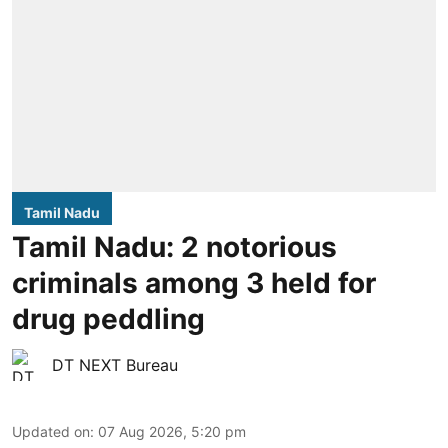
Tamil Nadu
Tamil Nadu: 2 notorious
criminals among 3 held for
drug peddling
DT NEXT Bureau
Updated on
:
07 Aug 2026, 5:20 pm