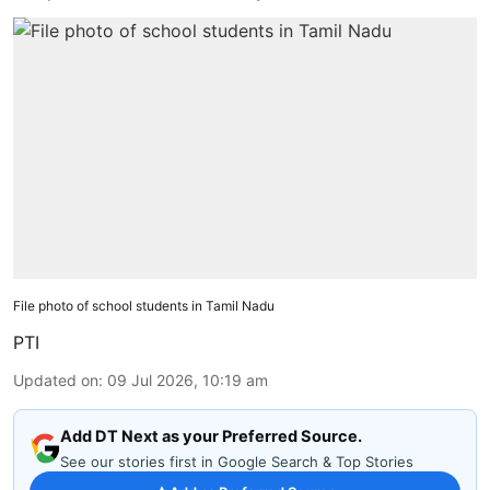
File photo of school students in Tamil Nadu
PTI
Updated on
:
09 Jul 2026, 10:19 am
Add DT Next as your Preferred Source.
See our stories first in Google Search & Top Stories