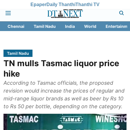
Epaper
Daily Thanthi
Thanthi TV
Chennai
Tamil Nadu
India
World
Entertainme
Tamil Nadu
TN mulls Tasmac liquor price
hike
According to Tasmac officials, the proposed
revision would increase the prices of regular and
mid-range liquor brands as well as beer by Rs 10
to Rs 50 per bottle, depending on the category.