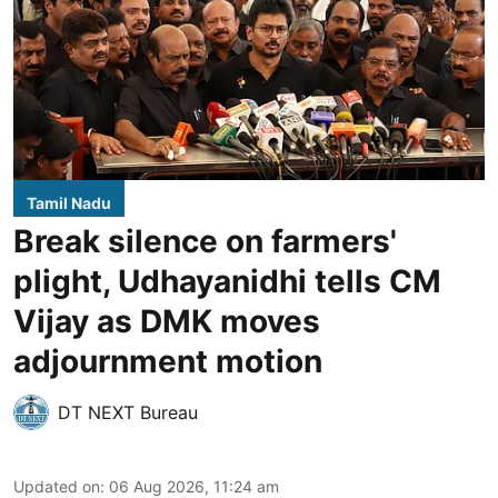
Tamil Nadu
Break silence on farmers'
plight, Udhayanidhi tells CM
Vijay as DMK moves
adjournment motion
DT NEXT Bureau
Updated on
:
06 Aug 2026, 11:24 am