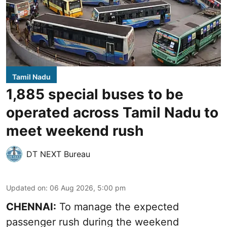
Tamil Nadu
1,885 special buses to be
operated across Tamil Nadu to
meet weekend rush
DT NEXT Bureau
Updated on
:
06 Aug 2026, 5:00 pm
CHENNAI:
To manage the expected
passenger rush during the weekend