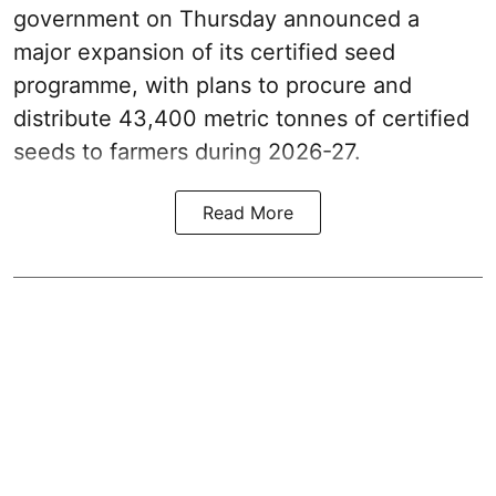
government on Thursday announced a
major expansion of its certified seed
programme, with plans to procure and
distribute 43,400 metric tonnes of certified
seeds to farmers during 2026-27.
Read More