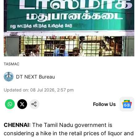
TASMAC
DT NEXT Bureau
Updated on
:
08 Jul 2026, 2:57 pm
Follow Us
CHENNAI:
The Tamil Nadu government is
considering a hike in the retail prices of liquor and