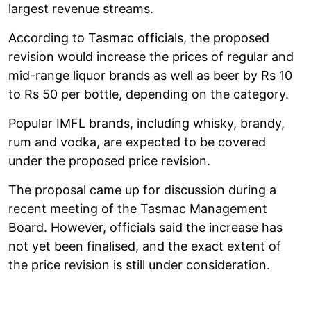
largest revenue streams.
According to Tasmac officials, the proposed
revision would increase the prices of regular and
mid-range liquor brands as well as beer by Rs 10
to Rs 50 per bottle, depending on the category.
Popular IMFL brands, including whisky, brandy,
rum and vodka, are expected to be covered
under the proposed price revision.
The proposal came up for discussion during a
recent meeting of the Tasmac Management
Board. However, officials said the increase has
not yet been finalised, and the exact extent of
the price revision is still under consideration.