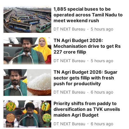
1,885 special buses to be
operated across Tamil Nadu to
meet weekend rush
DT NEXT Bureau
5 hours ago
TN Agri Budget 2026:
Mechanisation drive to get Rs
227 crore fillip
DT NEXT Bureau
5 hours ago
TN Agri Budget 2026: Sugar
sector gets fillip with fresh
push for productivity
DT NEXT Bureau
6 hours ago
Priority shifts from paddy to
diversification as TVK unveils
maiden Agri Budget
DT NEXT Bureau
6 hours ago