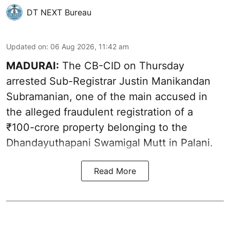
DT NEXT Bureau
Updated on
:
06 Aug 2026, 11:42 am
MADURAI:
The CB-CID on Thursday
arrested Sub-Registrar Justin Manikandan
Subramanian, one of the main accused in
the alleged fraudulent registration of a
₹100-crore property belonging to the
Dhandayuthapani Swamigal Mutt in Palani.
Read More