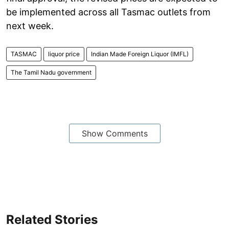
be implemented across all Tasmac outlets from
next week.
TASMAC
liquor price
Indian Made Foreign Liquor (IMFL)
The Tamil Nadu government
Show Comments
Related Stories