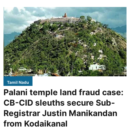
Tamil Nadu
Palani temple land fraud case:
CB-CID sleuths secure Sub-
Registrar Justin Manikandan
from Kodaikanal