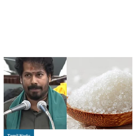
Tamil Nadu