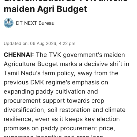
maiden Agri Budget
DT NEXT Bureau
Updated on
:
06 Aug 2026, 4:22 pm
CHENNAI:
The TVK government's maiden
Agriculture Budget marks a decisive shift in
Tamil Nadu's farm policy, away from the
previous DMK regime's emphasis on
expanding paddy cultivation and
procurement support towards crop
diversification, soil restoration and climate
resilience, even as it keeps key election
promises on paddy procurement price,