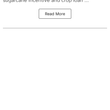
sugarcane incentive and crop loan ...
Read More