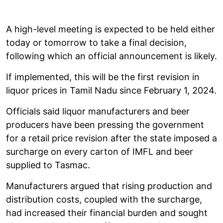
A high-level meeting is expected to be held either
today or tomorrow to take a final decision,
following which an official announcement is likely.
If implemented, this will be the first revision in
liquor prices in Tamil Nadu since February 1, 2024.
Officials said liquor manufacturers and beer
producers have been pressing the government
for a retail price revision after the state imposed a
surcharge on every carton of IMFL and beer
supplied to Tasmac.
Manufacturers argued that rising production and
distribution costs, coupled with the surcharge,
had increased their financial burden and sought