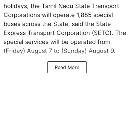
holidays, the Tamil Nadu State Transport
Corporations will operate 1,885 special
buses across the State, said the State
Express Transport Corporation (SETC). The
special services will be operated from
(Friday) August 7 to (Sunday) August 9.
Read More