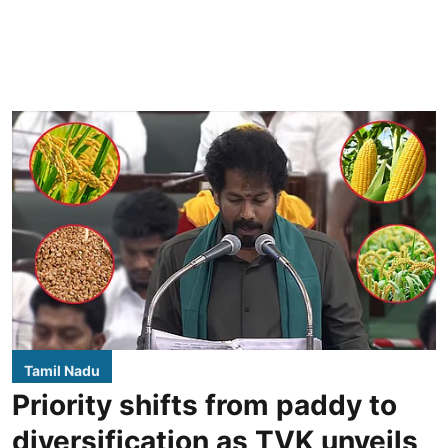
Tamil Nadu
Priority shifts from paddy to
diversification as TVK unveils