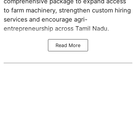
comprehensive package to expand access
to farm machinery, strengthen custom hiring
services and encourage agri-
entrepreneurship across Tamil Nadu.
Read More