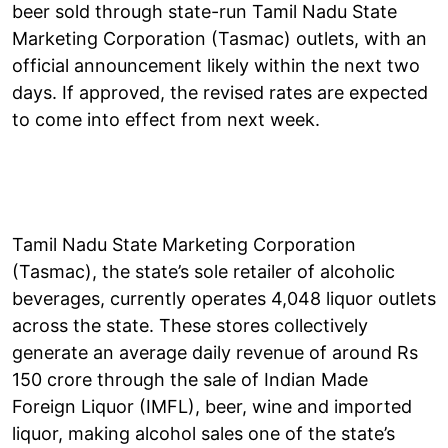
beer sold through state-run Tamil Nadu State
Marketing Corporation (Tasmac) outlets, with an
official announcement likely within the next two
days. If approved, the revised rates are expected
to come into effect from next week.
Tamil Nadu State Marketing Corporation
(Tasmac), the state’s sole retailer of alcoholic
beverages, currently operates 4,048 liquor outlets
across the state. These stores collectively
generate an average daily revenue of around Rs
150 crore through the sale of Indian Made
Foreign Liquor (IMFL), beer, wine and imported
liquor, making alcohol sales one of the state’s