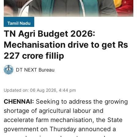
Tamil Nadu
TN Agri Budget 2026:
Mechanisation drive to get Rs
227 crore fillip
DT NEXT Bureau
Updated on
:
06 Aug 2026, 4:44 pm
CHENNAI:
Seeking to address the growing
shortage of agricultural labour and
accelerate farm mechanisation, the State
government on Thursday announced a