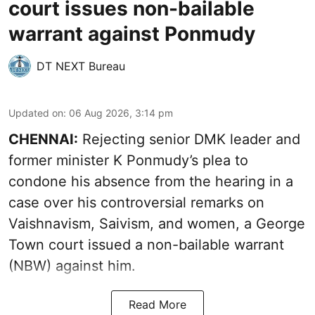
court issues non-bailable
warrant against Ponmudy
DT NEXT Bureau
Updated on
:
06 Aug 2026, 3:14 pm
CHENNAI:
Rejecting senior DMK leader and
former minister K Ponmudy’s plea to
condone his absence from the hearing in a
case over his controversial remarks on
Vaishnavism, Saivism, and women, a George
Town court issued a non-bailable warrant
(NBW) against him.
Read More