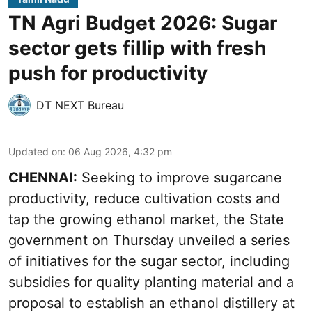
TN Agri Budget 2026: Sugar
sector gets fillip with fresh
push for productivity
DT NEXT Bureau
Updated on
:
06 Aug 2026, 4:32 pm
CHENNAI:
Seeking to improve sugarcane
productivity, reduce cultivation costs and
tap the growing ethanol market, the State
government on Thursday unveiled a series
of initiatives for the sugar sector, including
subsidies for quality planting material and a
proposal to establish an ethanol distillery at