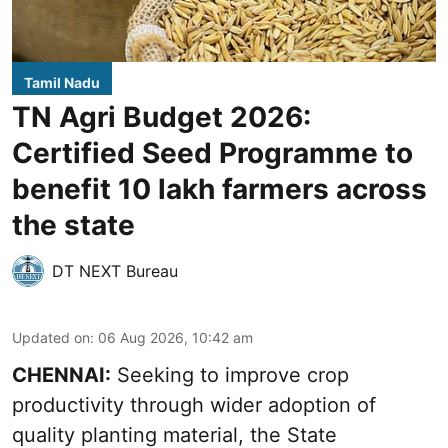
Tamil Nadu
TN Agri Budget 2026:
Certified Seed Programme to
benefit 10 lakh farmers across
the state
DT NEXT Bureau
Updated on
:
06 Aug 2026, 10:42 am
CHENNAI:
Seeking to improve crop
productivity through wider adoption of
quality planting material, the State