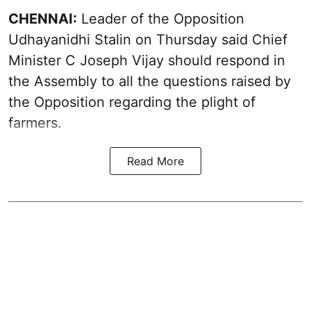
CHENNAI:
Leader of the Opposition
Udhayanidhi Stalin on Thursday said Chief
Minister C Joseph Vijay should respond in
the Assembly to all the questions raised by
the Opposition regarding the plight of
farmers.
Read More