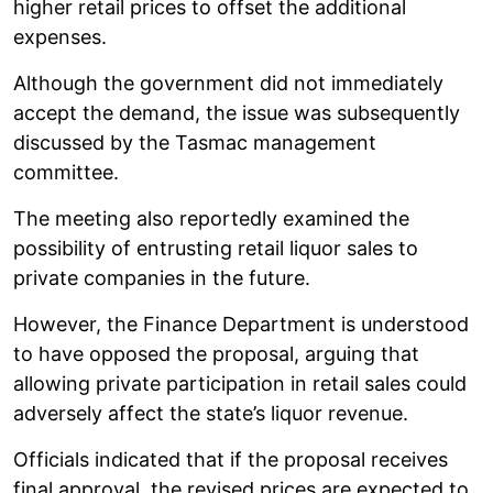
higher retail prices to offset the additional
expenses.
Although the government did not immediately
accept the demand, the issue was subsequently
discussed by the Tasmac management
committee.
The meeting also reportedly examined the
possibility of entrusting retail liquor sales to
private companies in the future.
However, the Finance Department is understood
to have opposed the proposal, arguing that
allowing private participation in retail sales could
adversely affect the state’s liquor revenue.
Officials indicated that if the proposal receives
final approval, the revised prices are expected to