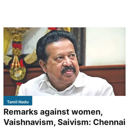
Tamil Nadu
Remarks against women,
Vaishnavism, Saivism: Chennai