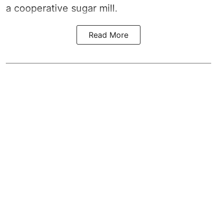
a cooperative sugar mill.
Read More