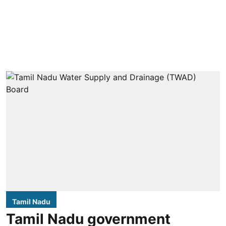
Tamil Nadu
Tamil Nadu government