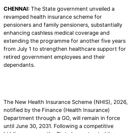
CHENNAI:
The State government unveiled a
revamped health insurance scheme for
pensioners and family pensioners, substantially
enhancing cashless medical coverage and
extending the programme for another five years
from July 1 to strengthen healthcare support for
retired government employees and their
dependants.
The New Health Insurance Scheme (NHIS), 2026,
notified by the Finance (Health Insurance)
Department through a GO, will remain in force
until June 30, 2031. Following a competitive