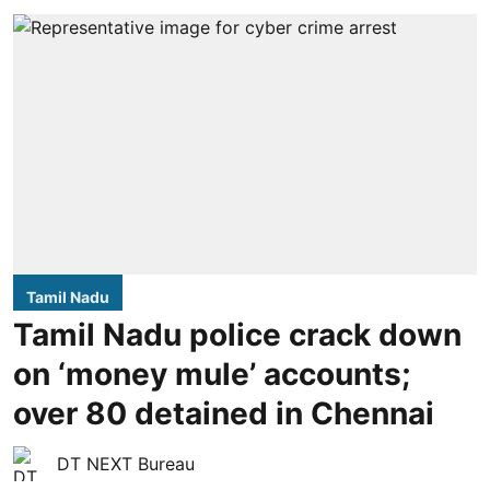
Tamil Nadu
Tamil Nadu police crack down
on ‘money mule’ accounts;
over 80 detained in Chennai
DT NEXT Bureau