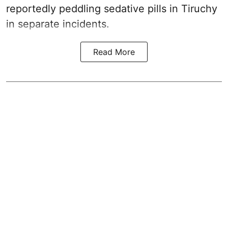
reportedly peddling sedative pills in Tiruchy
in separate incidents.
Read More