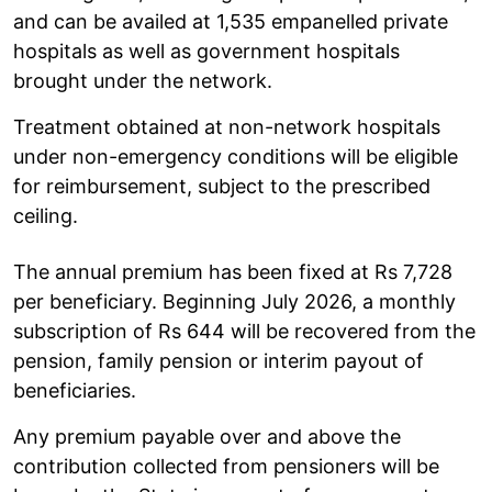
and can be availed at 1,535 empanelled private
hospitals as well as government hospitals
brought under the network.
Treatment obtained at non-network hospitals
under non-emergency conditions will be eligible
for reimbursement, subject to the prescribed
ceiling.
The annual premium has been fixed at Rs 7,728
per beneficiary. Beginning July 2026, a monthly
subscription of Rs 644 will be recovered from the
pension, family pension or interim payout of
beneficiaries.
Any premium payable over and above the
contribution collected from pensioners will be