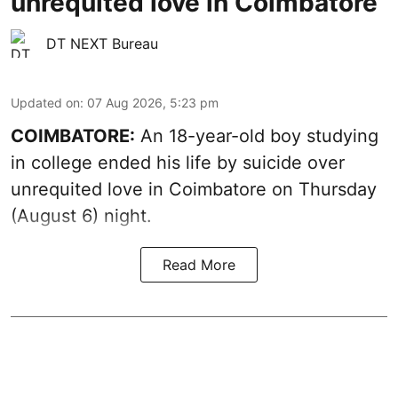
unrequited love in Coimbatore
DT NEXT Bureau
Updated on
:
07 Aug 2026, 5:23 pm
COIMBATORE:
An 18-year-old boy studying
in college ended his life by suicide over
unrequited love in Coimbatore on Thursday
(August 6) night.
Read More