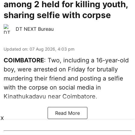
among 2 held for killing youth,
sharing selfie with corpse
DT NEXT Bureau
Updated on
:
07 Aug 2026, 4:03 pm
COIMBATORE
: Two, including a 16-year-old
boy, were arrested on Friday for brutally
murdering their friend and posting a selfie
with the corpse on social media in
Kinathukadavu near Coimbatore.
Read More
X