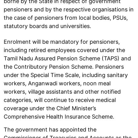
borne by the State in respect of government
pensioners and by the respective organisations in
the case of pensioners from local bodies, PSUs,
statutory boards and universities.
Enrolment will be mandatory for pensioners,
including retired employees covered under the
Tamil Nadu Assured Pension Scheme (TAPS) and
the Contributory Pension Scheme. Pensioners
under the Special Time Scale, including sanitary
workers, Anganwadi workers, noon meal
workers, village assistants and other notified
categories, will continue to receive medical
coverage under the Chief Minister’s
Comprehensive Health Insurance Scheme.
The government has appointed the
Commissioner of Treasuries and Accounts as the