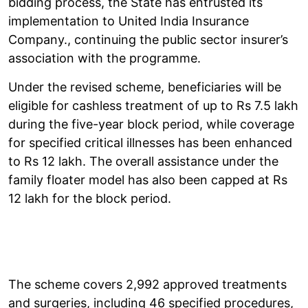
bidding process, the State has entrusted its
implementation to United India Insurance
Company., continuing the public sector insurer’s
association with the programme.
Under the revised scheme, beneficiaries will be
eligible for cashless treatment of up to Rs 7.5 lakh
during the five-year block period, while coverage
for specified critical illnesses has been enhanced
to Rs 12 lakh. The overall assistance under the
family floater model has also been capped at Rs
12 lakh for the block period.
The scheme covers 2,992 approved treatments
and surgeries, including 46 specified procedures,