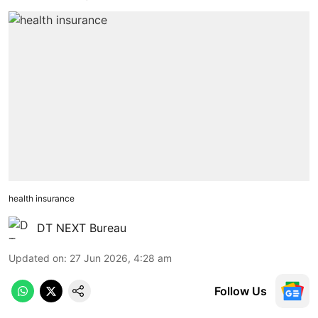
health insurance
DT NEXT Bureau
Updated on
:
27 Jun 2026, 4:28 am
Follow Us