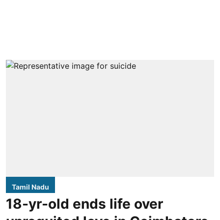
Tamil Nadu
18-yr-old ends life over