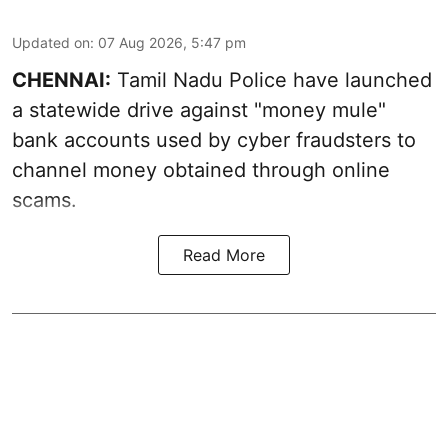
Updated on
:
07 Aug 2026, 5:47 pm
CHENNAI:
Tamil Nadu Police have launched
a statewide drive against "money mule"
bank accounts used by cyber fraudsters to
channel money obtained through online
scams.
Read More