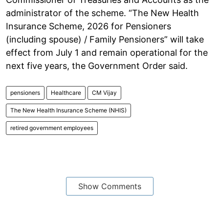
administrator of the scheme. “The New Health
Insurance Scheme, 2026 for Pensioners
(including spouse) / Family Pensioners” will take
effect from July 1 and remain operational for the
next five years, the Government Order said.
pensioners
Healthcare
CM Vijay
The New Health Insurance Scheme (NHIS)
retired government employees
Show Comments