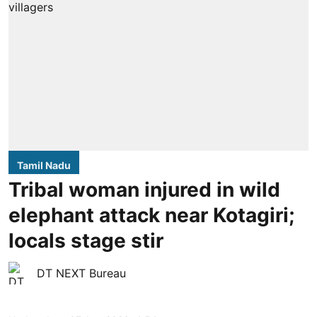
Tamil Nadu
Tribal woman injured in wild
elephant attack near Kotagiri;
locals stage stir
DT NEXT Bureau