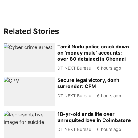
Related Stories
Tamil Nadu police crack down
on ‘money mule’ accounts;
over 80 detained in Chennai
DT NEXT Bureau
6 hours ago
Secure legal victory, don't
surrender: CPM
DT NEXT Bureau
6 hours ago
18-yr-old ends life over
unrequited love in Coimbatore
DT NEXT Bureau
6 hours ago