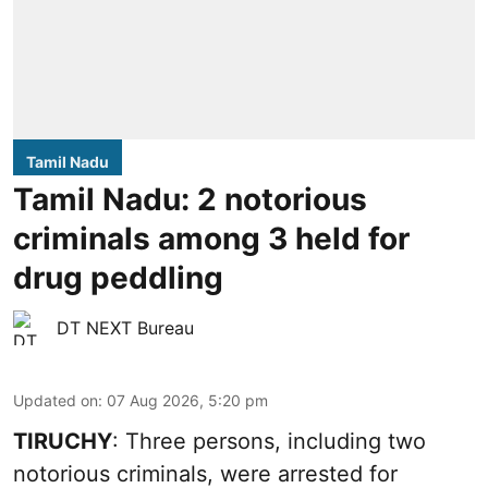
Tamil Nadu
Tamil Nadu: 2 notorious
criminals among 3 held for
drug peddling
DT NEXT Bureau
Updated on
:
07 Aug 2026, 5:20 pm
TIRUCHY
: Three persons, including two
notorious criminals, were arrested for