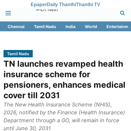
Epaper
Daily Thanthi
Thanthi TV
Chennai
Tamil Nadu
India
World
Entertainme
Tamil Nadu
TN launches revamped health
insurance scheme for
pensioners, enhances medical
cover till 2031
The New Health Insurance Scheme (NHIS),
2026, notified by the Finance (Health Insurance)
Department through a GO, will remain in force
until June 30, 2031