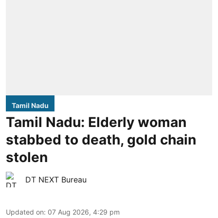
Tamil Nadu
Tamil Nadu: Elderly woman
stabbed to death, gold chain
stolen
DT NEXT Bureau
Updated on
:
07 Aug 2026, 4:29 pm