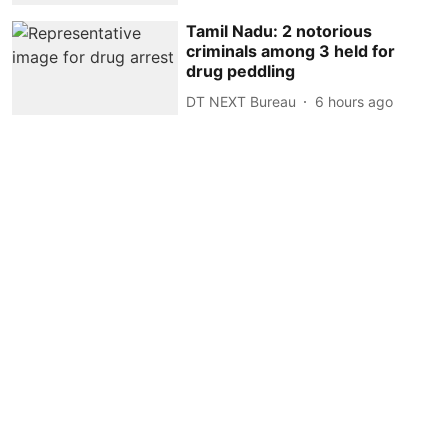
Tamil Nadu: 2 notorious
criminals among 3 held for
drug peddling
DT NEXT Bureau
6 hours ago