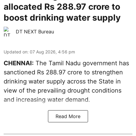
allocated Rs 288.97 crore to
boost drinking water supply
DT NEXT Bureau
Updated on
:
07 Aug 2026, 4:56 pm
CHENNAI:
The Tamil Nadu government has
sanctioned Rs 288.97 crore to strengthen
drinking water supply across the State in
view of the prevailing drought conditions
and increasing water demand.
Read More