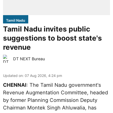
Tamil Nadu
Tamil Nadu invites public
suggestions to boost state's
revenue
DT NEXT Bureau
Updated on
:
07 Aug 2026, 4:24 pm
CHENNAI
: The Tamil Nadu government's
Revenue Augmentation Committee, headed
by former Planning Commission Deputy
Chairman Montek Singh Ahluwalia, has