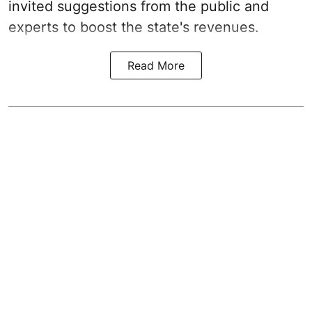
invited suggestions from the public and
experts to boost the state's revenues.
Read More