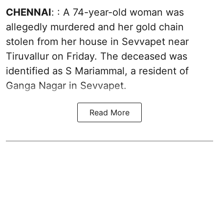
CHENNAI
: : A 74-year-old woman was
allegedly murdered and her gold chain
stolen from her house in Sevvapet near
Tiruvallur on Friday. The deceased was
identified as S Mariammal, a resident of
Ganga Nagar in Sevvapet.
Read More