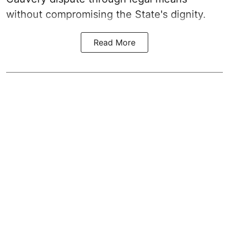
without compromising the State's dignity.
Read More