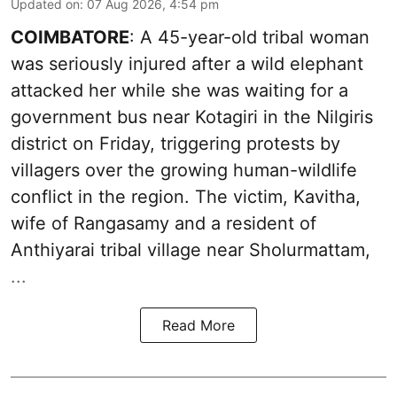
Updated on
:
07 Aug 2026, 4:54 pm
COIMBATORE
: A 45-year-old tribal woman
was seriously injured after a wild elephant
attacked her while she was waiting for a
government bus near Kotagiri in the Nilgiris
district on Friday, triggering protests by
villagers over the growing human-wildlife
conflict in the region. The victim, Kavitha,
wife of Rangasamy and a resident of
Anthiyarai tribal village near Sholurmattam,
...
Read More