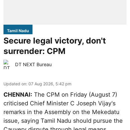
Tamil Nadu
Secure legal victory, don't
surrender: CPM
DT NEXT Bureau
Updated on
:
07 Aug 2026, 5:42 pm
CHENNAI:
The CPM on Friday (August 7)
criticised Chief Minister C Joseph Vijay's
remarks in the Assembly on the Mekedatu
issue, saying Tamil Nadu should pursue the
Cauvery dispute through legal means