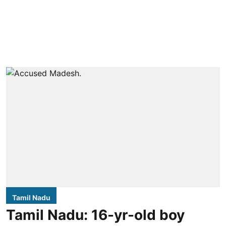
Tamil Nadu
Tamil Nadu: 16-yr-old boy