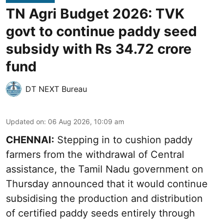
TN Agri Budget 2026: TVK
govt to continue paddy seed
subsidy with Rs 34.72 crore
fund
DT NEXT Bureau
Updated on
:
06 Aug 2026, 10:09 am
CHENNAI:
Stepping in to cushion paddy
farmers from the withdrawal of Central
assistance, the Tamil Nadu government on
Thursday announced that it would continue
subsidising the production and distribution
of certified paddy seeds entirely through