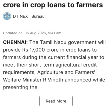
crore in crop loans to farmers
DT NEXT Bureau
Updated on
:
06 Aug 2026, 9:41 am
CHENNAI:
The Tamil Nadu government will
provide Rs 17,000 crore in crop loans to
farmers during the current financial year to
meet their short-term agricultural credit
requirements, Agriculture and Farmers'
Welfare Minister R Vinoth announced while
presenting the
Read More