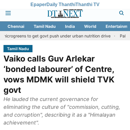
Epaper
Daily Thanthi
Thanthi TV
Chennai
Tamil Nadu
India
World
Entertainme
s to get govt push under urban nutrition drive
Palani temple la
Tamil Nadu
Vaiko calls Guv Arlekar
‘bonded labourer’ of Centre,
vows MDMK will shield TVK
govt
He lauded the current governance for
eliminating the culture of "commission, cutting,
and corruption", describing it as a "Himalayan
achievement".