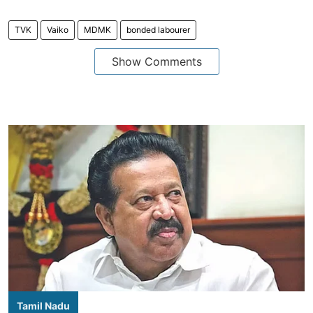
TVK
Vaiko
MDMK
bonded labourer
Show Comments
Tamil Nadu