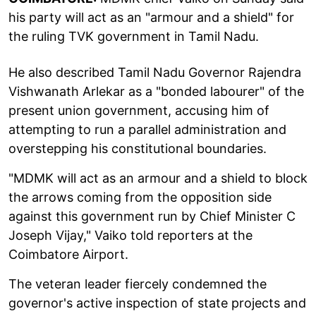
his party will act as an "armour and a shield" for
the ruling TVK government in Tamil Nadu.
He also described Tamil Nadu Governor Rajendra
Vishwanath Arlekar as a "bonded labourer" of the
present union government, accusing him of
attempting to run a parallel administration and
overstepping his constitutional boundaries.
"MDMK will act as an armour and a shield to block
the arrows coming from the opposition side
against this government run by Chief Minister C
Joseph Vijay," Vaiko told reporters at the
Coimbatore Airport.
The veteran leader fiercely condemned the
governor's active inspection of state projects and