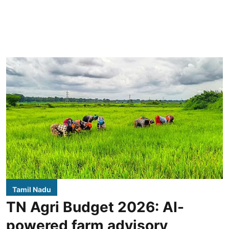
Tamil Nadu
TN Agri Budget 2026: AI-
powered farm advisory