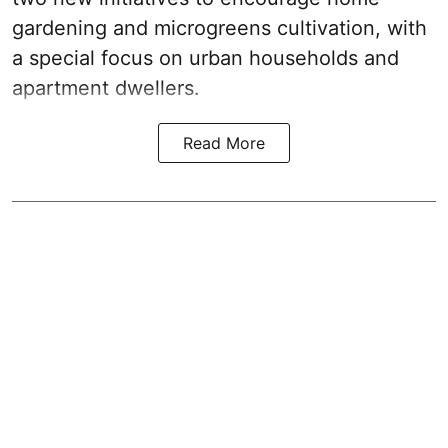
gardening and microgreens cultivation, with
a special focus on urban households and
apartment dwellers.
Read More