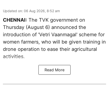
Updated on
:
06 Aug 2026, 8:52 am
CHENNAI:
The TVK government on
Thursday (August 6) announced the
introduction of 'Vetri Vaanmagal' scheme for
women farmers, who will be given training in
drone operation to ease their agricultural
activities.
Read More