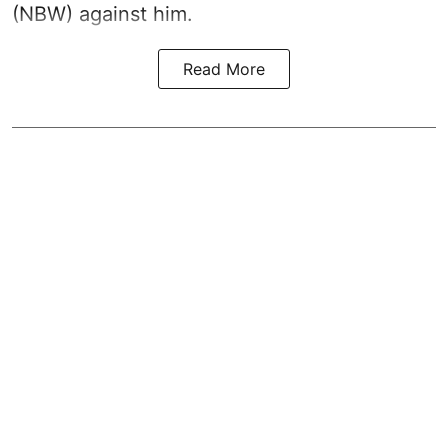
(NBW) against him.
Read More