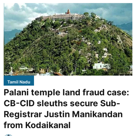
Tamil Nadu
Palani temple land fraud case:
CB-CID sleuths secure Sub-
Registrar Justin Manikandan
from Kodaikanal