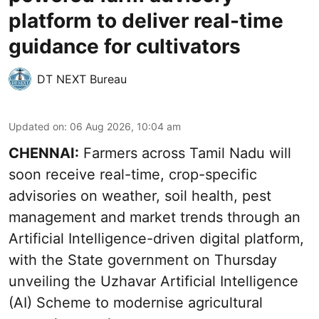
platform to deliver real-time
guidance for cultivators
DT NEXT Bureau
Updated on
:
06 Aug 2026, 10:04 am
CHENNAI:
Farmers across Tamil Nadu will
soon receive real-time, crop-specific
advisories on weather, soil health, pest
management and market trends through an
Artificial Intelligence-driven digital platform,
with the State government on Thursday
unveiling the Uzhavar Artificial Intelligence
(AI) Scheme to modernise agricultural