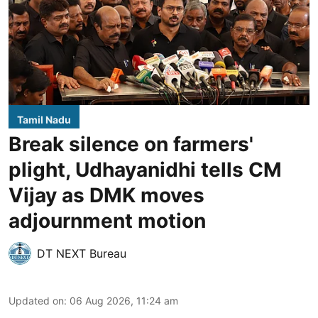
Tamil Nadu
Break silence on farmers'
plight, Udhayanidhi tells CM
Vijay as DMK moves
adjournment motion
DT NEXT Bureau
Updated on
:
06 Aug 2026, 11:24 am