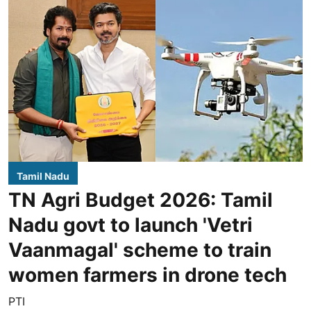
Tamil Nadu
TN Agri Budget 2026: Tamil
Nadu govt to launch 'Vetri
Vaanmagal' scheme to train
women farmers in drone tech
PTI