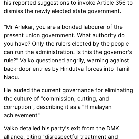
his reported suggestions to invoke Article 356 to
dismiss the newly elected state government.
"Mr Arlekar, you are a bonded labourer of the
present union government. What authority do
you have? Only the rulers elected by the people
can run the administration. Is this the governor's
rule?" Vaiko questioned angrily, warning against
back-door entries by Hindutva forces into Tamil
Nadu.
He lauded the current governance for eliminating
the culture of "commission, cutting, and
corruption", describing it as a "Himalayan
achievement".
Vaiko detailed his party's exit from the DMK
alliance, citing "disrespectful treatment and