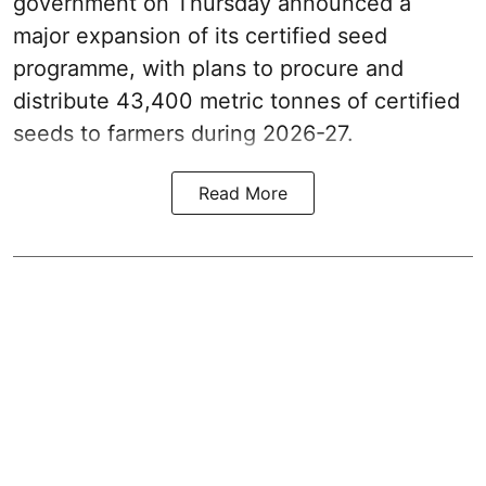
government on Thursday announced a
major expansion of its certified seed
programme, with plans to procure and
distribute 43,400 metric tonnes of certified
seeds to farmers during 2026-27.
Read More