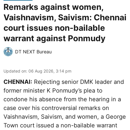
Remarks against women,
Vaishnavism, Saivism: Chennai
court issues non-bailable
warrant against Ponmudy
DT NEXT Bureau
Updated on
:
06 Aug 2026, 3:14 pm
CHENNAI:
Rejecting senior DMK leader and
former minister K Ponmudy’s plea to
condone his absence from the hearing in a
case over his controversial remarks on
Vaishnavism, Saivism, and women, a George
Town court issued a non-bailable warrant