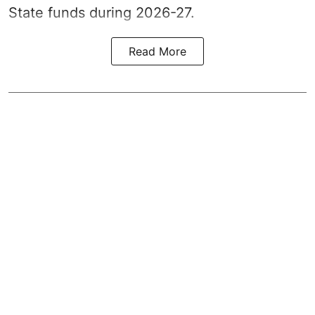
State funds during 2026-27.
Read More