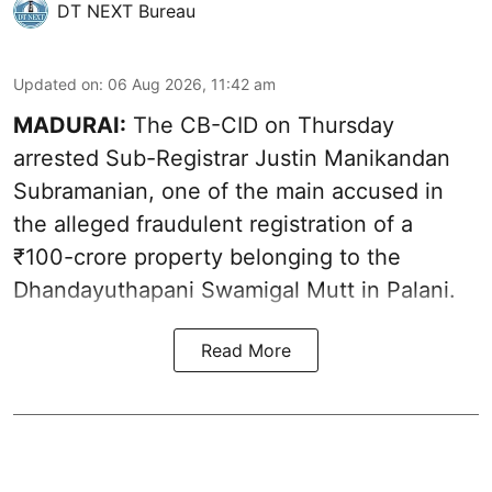
DT NEXT Bureau
Updated on
:
06 Aug 2026, 11:42 am
MADURAI:
The CB-CID on Thursday
arrested Sub-Registrar Justin Manikandan
Subramanian, one of the main accused in
the alleged fraudulent registration of a
₹100-crore property belonging to the
Dhandayuthapani Swamigal Mutt in Palani.
Read More