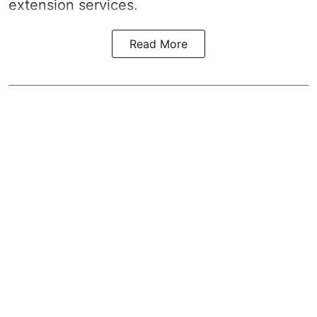
extension services.
Read More