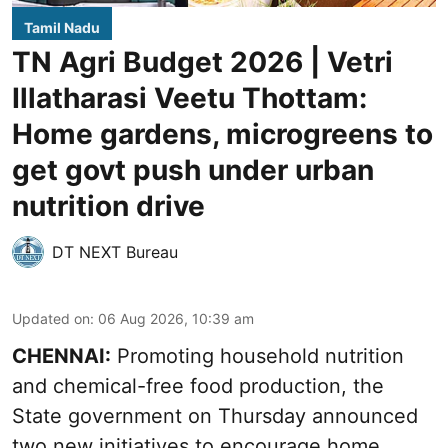
Tamil Nadu
TN Agri Budget 2026 | Vetri
Illatharasi Veetu Thottam:
Home gardens, microgreens to
get govt push under urban
nutrition drive
DT NEXT Bureau
Updated on
:
06 Aug 2026, 10:39 am
CHENNAI:
Promoting household nutrition
and chemical-free food production, the
State government on Thursday announced
two new initiatives to encourage home