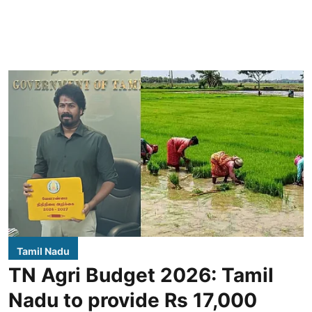
Tamil Nadu
TN Agri Budget 2026: Tamil
Nadu to provide Rs 17,000