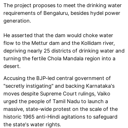
The project proposes to meet the drinking water
requirements of Bengaluru, besides hydel power
generation.
He asserted that the dam would choke water
flow to the Mettur dam and the Kollidam river,
depriving nearly 25 districts of drinking water and
turning the fertile Chola Mandala region into a
desert.
Accusing the BJP-led central government of
"secretly instigating" and backing Karnataka's
moves despite Supreme Court rulings, Vaiko
urged the people of Tamil Nadu to launch a
massive, state-wide protest on the scale of the
historic 1965 anti-Hindi agitations to safeguard
the state's water rights.