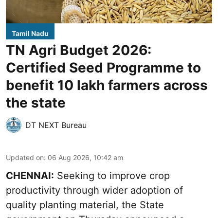
Tamil Nadu
TN Agri Budget 2026:
Certified Seed Programme to
benefit 10 lakh farmers across
the state
DT NEXT Bureau
Updated on
:
06 Aug 2026, 10:42 am
CHENNAI:
Seeking to improve crop
productivity through wider adoption of
quality planting material, the State