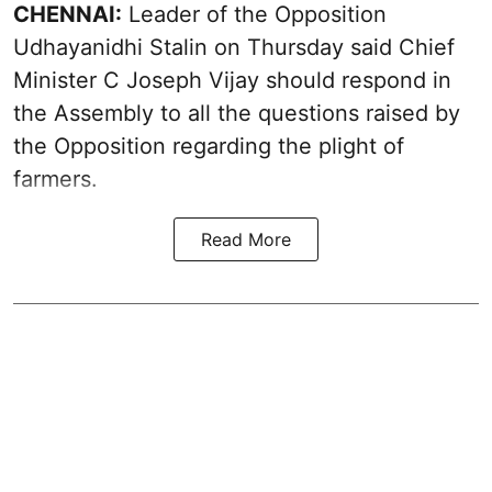
CHENNAI:
Leader of the Opposition
Udhayanidhi Stalin on Thursday said Chief
Minister C Joseph Vijay should respond in
the Assembly to all the questions raised by
the Opposition regarding the plight of
farmers.
Read More