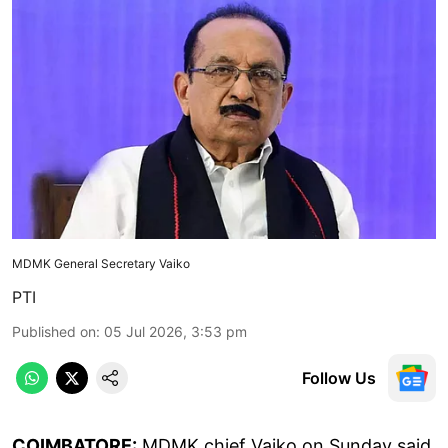
MDMK General Secretary Vaiko
PTI
Published on
:
05 Jul 2026, 3:53 pm
Follow Us
COIMBATORE:
MDMK chief Vaiko on Sunday said