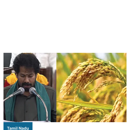
Tamil Nadu