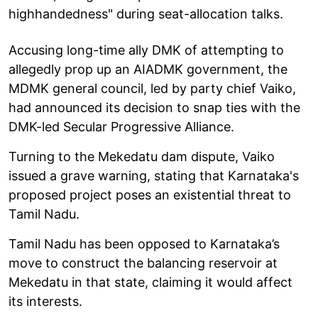
highhandedness" during seat-allocation talks.
Accusing long-time ally DMK of attempting to
allegedly prop up an AIADMK government, the
MDMK general council, led by party chief Vaiko,
had announced its decision to snap ties with the
DMK-led Secular Progressive Alliance.
Turning to the Mekedatu dam dispute, Vaiko
issued a grave warning, stating that Karnataka's
proposed project poses an existential threat to
Tamil Nadu.
Tamil Nadu has been opposed to Karnataka’s
move to construct the balancing reservoir at
Mekedatu in that state, claiming it would affect
its interests.