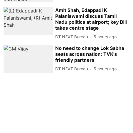
Amit Shah, Edappadi K
Palaniswami discuss Tamil
Nadu politics at airport; key Bill
takes centre stage
DT NEXT Bureau
5 hours ago
No need to change Lok Sabha
seats across nation: TVK's
friendly partners
DT NEXT Bureau
5 hours ago