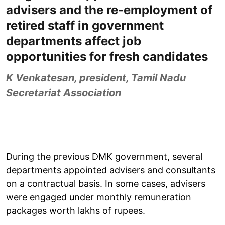
advisers and the re-employment of
retired staff in government
departments affect job
opportunities for fresh candidates
K Venkatesan, president, Tamil Nadu
Secretariat Association
During the previous DMK government, several
departments appointed advisers and consultants
on a contractual basis. In some cases, advisers
were engaged under monthly remuneration
packages worth lakhs of rupees.