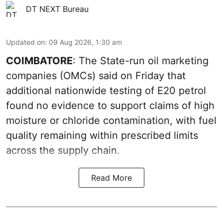
DT NEXT Bureau
Updated on
:
09 Aug 2026, 1:30 am
COIMBATORE
: The State-run oil marketing
companies (OMCs) said on Friday that
additional nationwide testing of E20 petrol
found no evidence to support claims of high
moisture or chloride contamination, with fuel
quality remaining within prescribed limits
across the supply chain.
Read More