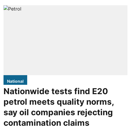
National
Nationwide tests find E20
petrol meets quality norms,
say oil companies rejecting
contamination claims