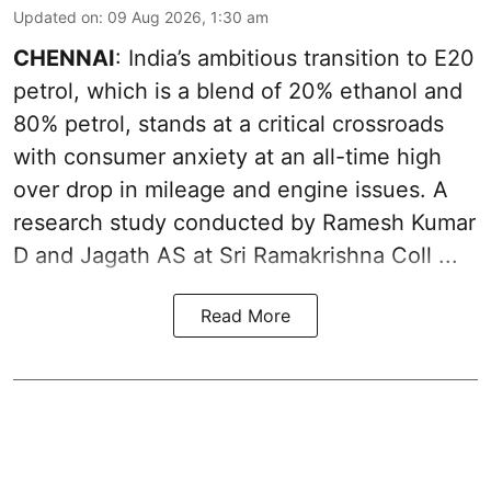
Updated on
:
09 Aug 2026, 1:30 am
CHENNAI
: India’s ambitious transition to
E20
petrol
, which is a blend of 20% ethanol and
80% petrol, stands at a critical crossroads
with consumer anxiety at an all-time high
over drop in mileage and engine issues. A
research study conducted by Ramesh Kumar
D and Jagath AS at Sri Ramakrishna Coll ...
Read More