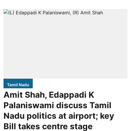
Tamil Nadu
Amit Shah, Edappadi K
Palaniswami discuss Tamil
Nadu politics at airport; key
Bill takes centre stage