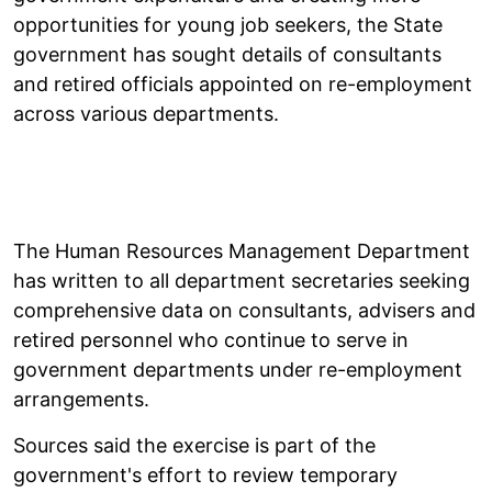
opportunities for young job seekers, the State
government has sought details of consultants
and retired officials appointed on re-employment
across various departments.
The Human Resources Management Department
has written to all department secretaries seeking
comprehensive data on consultants, advisers and
retired personnel who continue to serve in
government departments under re-employment
arrangements.
Sources said the exercise is part of the
government's effort to review temporary