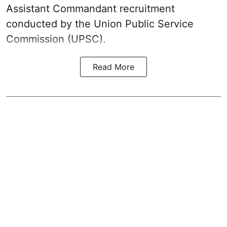
Assistant Commandant recruitment
conducted by the Union Public Service
Commission (UPSC).
Read More