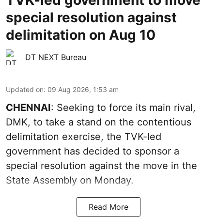
TVK-led government to move
special resolution against
delimitation on Aug 10
DT NEXT Bureau
Updated on
:
09 Aug 2026, 1:53 am
CHENNAI
: Seeking to force its main rival,
DMK, to take a stand on the contentious
delimitation exercise, the TVK-led
government has decided to sponsor a
special resolution against the move in the
State Assembly on Monday.
Read More