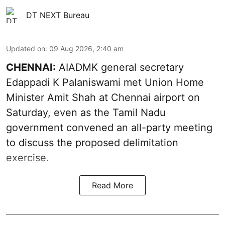
DT NEXT Bureau
Updated on
:
09 Aug 2026, 2:40 am
CHENNAI:
AIADMK general secretary
Edappadi K Palaniswami met Union Home
Minister Amit Shah at Chennai airport on
Saturday, even as the Tamil Nadu
government convened an all-party meeting
to discuss the proposed delimitation
exercise.
Read More