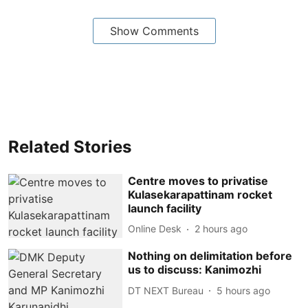
Show Comments
Related Stories
Centre moves to privatise
Kulasekarapattinam rocket
launch facility
Online Desk
2 hours ago
Nothing on delimitation before
us to discuss: Kanimozhi
DT NEXT Bureau
5 hours ago