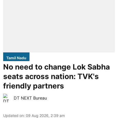
Tamil Nadu
No need to change Lok Sabha
seats across nation: TVK's
friendly partners
DT NEXT Bureau
Updated on
:
09 Aug 2026, 2:39 am