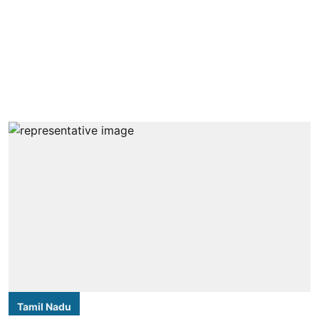
Tamil Nadu