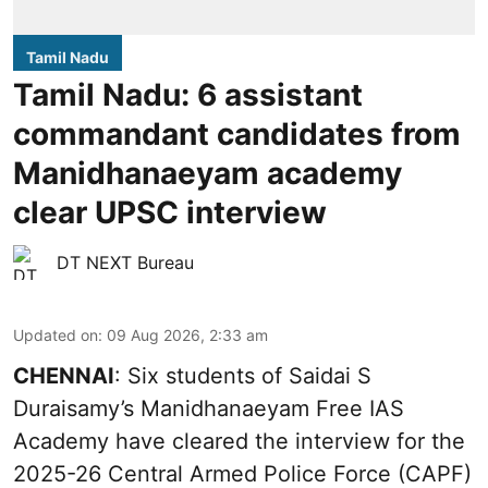
Tamil Nadu
Tamil Nadu: 6 assistant
commandant candidates from
Manidhanaeyam academy
clear UPSC interview
DT NEXT Bureau
Updated on
:
09 Aug 2026, 2:33 am
CHENNAI
: Six students of Saidai S
Duraisamy’s Manidhanaeyam Free IAS
Academy have cleared the interview for the
2025-26 Central Armed Police Force (CAPF)