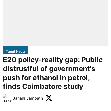
Tamil Nadu
E20 policy-reality gap: Public
distrustful of government's
push for ethanol in petrol,
finds Coimbatore study
Janani Sampath