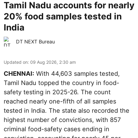
Tamil Nadu accounts for nearly
20% food samples tested in
India
DT NEXT Bureau
Updated on
:
09 Aug 2026, 2:30 am
CHENNAI:
With 44,603 samples tested,
Tamil Nadu topped the country in food-
safety testing in 2025-26. The count
reached nearly one-fifth of all samples
tested in India. The state also recorded the
highest number of convictions, with 857
criminal food-safety cases ending in