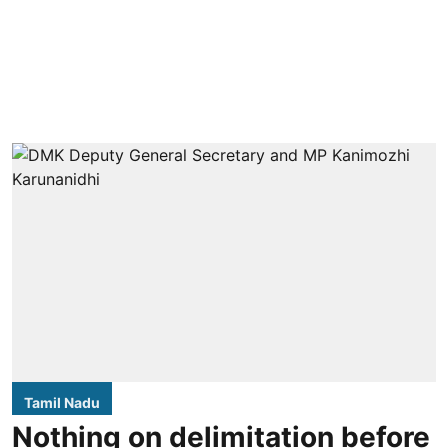
Tamil Nadu
Nothing on delimitation before