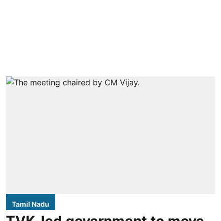
Tamil Nadu