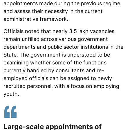
appointments made during the previous regime
and assess their necessity in the current
administrative framework.
Officials noted that nearly 3.5 lakh vacancies
remain unfilled across various government
departments and public sector institutions in the
State. The government is understood to be
examining whether some of the functions
currently handled by consultants and re-
employed officials can be assigned to newly
recruited personnel, with a focus on employing
youth.
Large-scale appointments of