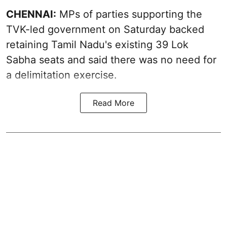
CHENNAI:
MPs of parties supporting the
TVK-led government on Saturday backed
retaining Tamil Nadu's existing 39 Lok
Sabha seats and said there was no need for
a
delimitation exercise
.
Read More