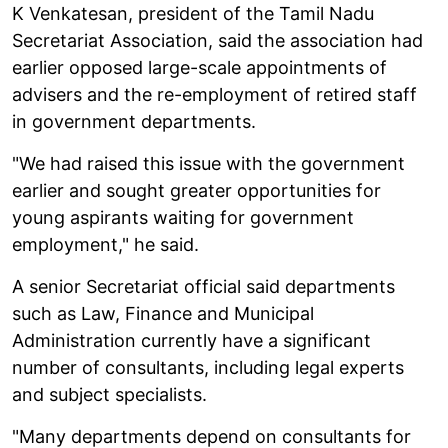
K Venkatesan, president of the Tamil Nadu
Secretariat Association, said the association had
earlier opposed large-scale appointments of
advisers and the re-employment of retired staff
in government departments.
"We had raised this issue with the government
earlier and sought greater opportunities for
young aspirants waiting for government
employment," he said.
A senior Secretariat official said departments
such as Law, Finance and Municipal
Administration currently have a significant
number of consultants, including legal experts
and subject specialists.
"Many departments depend on consultants for