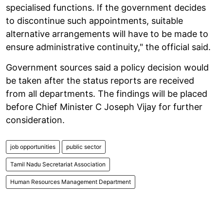
specialised functions. If the government decides
to discontinue such appointments, suitable
alternative arrangements will have to be made to
ensure administrative continuity," the official said.
Government sources said a policy decision would
be taken after the status reports are received
from all departments. The findings will be placed
before Chief Minister C Joseph Vijay for further
consideration.
job opportunities
public sector
Tamil Nadu Secretariat Association
Human Resources Management Department