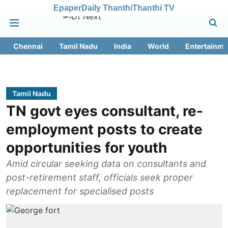
Epaper
Daily Thanthi
Thanthi TV
Chennai
Tamil Nadu
India
World
Entertainme
Tamil Nadu
TN govt eyes consultant, re-
employment posts to create
opportunities for youth
Amid circular seeking data on consultants and
post-retirement staff, officials seek proper
replacement for specialised posts