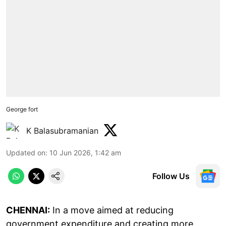
George fort
K Balasubramanian
Updated on
:
10 Jun 2026, 1:42 am
Follow Us
CHENNAI:
In a move aimed at reducing
government expenditure and creating more