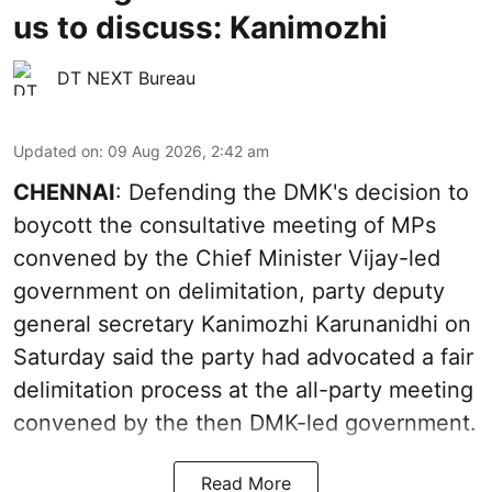
us to discuss: Kanimozhi
DT NEXT Bureau
Updated on
:
09 Aug 2026, 2:42 am
CHENNAI
: Defending the DMK's decision to
boycott the consultative meeting of MPs
convened by the Chief Minister Vijay-led
government on delimitation, party deputy
general secretary Kanimozhi Karunanidhi on
Saturday said the party had advocated a fair
delimitation process at the all-party meeting
convened by the then DMK-led government.
Read More