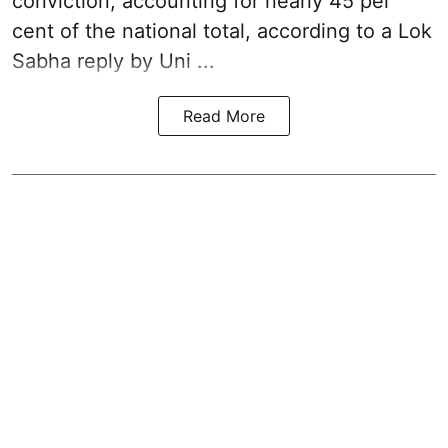
conviction, accounting for nearly 45 per
cent of the national total, according to a Lok
Sabha reply by Uni ...
Read More