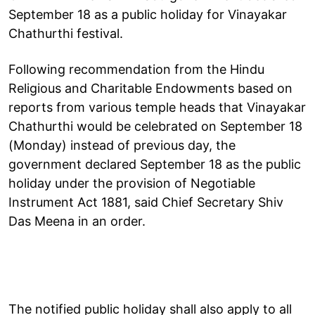
September 18 as a public holiday for Vinayakar
Chathurthi festival.
Following recommendation from the Hindu
Religious and Charitable Endowments based on
reports from various temple heads that Vinayakar
Chathurthi would be celebrated on September 18
(Monday) instead of previous day, the
government declared September 18 as the public
holiday under the provision of Negotiable
Instrument Act 1881, said Chief Secretary Shiv
Das Meena in an order.
The notified public holiday shall also apply to all