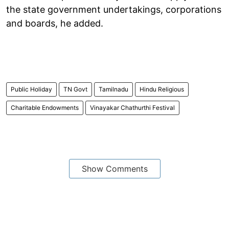
the state government undertakings, corporations
and boards, he added.
Public Holiday
TN Govt
Tamilnadu
Hindu Religious
Charitable Endowments
Vinayakar Chathurthi Festival
Show Comments