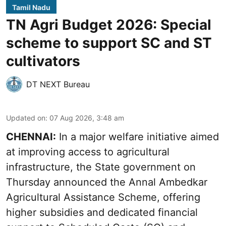
Tamil Nadu
TN Agri Budget 2026: Special
scheme to support SC and ST
cultivators
DT NEXT Bureau
Updated on
:
07 Aug 2026, 3:48 am
CHENNAI:
In a major welfare initiative aimed
at improving access to agricultural
infrastructure, the State government on
Thursday announced the Annal Ambedkar
Agricultural Assistance Scheme, offering
higher subsidies and dedicated financial