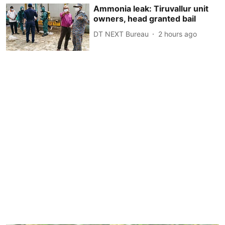
Ammonia leak: Tiruvallur unit
owners, head granted bail
DT NEXT Bureau
2 hours ago