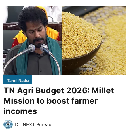
Tamil Nadu
TN Agri Budget 2026: Millet
Mission to boost farmer
incomes
DT NEXT Bureau