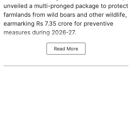
unveiled a multi-pronged package to protect
farmlands from wild boars and other wildlife,
earmarking Rs 7.35 crore for preventive
measures during 2026-27.
Read More