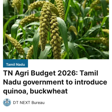
Tamil Nadu
TN Agri Budget 2026: Tamil
Nadu government to introduce
quinoa, buckwheat
DT NEXT Bureau