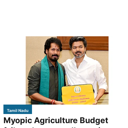
Tamil Nadu
Myopic Agriculture Budget