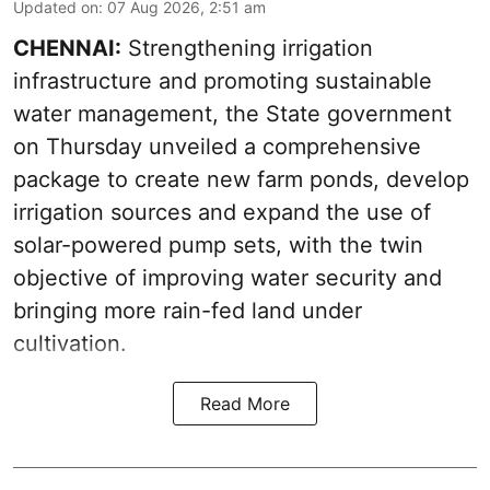
Updated on
:
07 Aug 2026, 2:51 am
CHENNAI:
Strengthening irrigation
infrastructure and promoting sustainable
water management, the State government
on Thursday unveiled a comprehensive
package to create new farm ponds, develop
irrigation sources and expand the use of
solar-powered pump sets, with the twin
objective of improving water security and
bringing more rain-fed land under
cultivation.
Read More