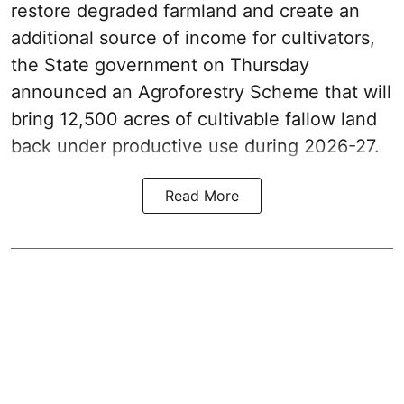
restore degraded farmland and create an
additional source of income for cultivators,
the State government on Thursday
announced an Agroforestry Scheme that will
bring 12,500 acres of cultivable fallow land
back under productive use during 2026-27.
Read More