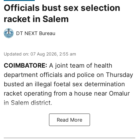
Officials bust sex selection
racket in Salem
DT NEXT Bureau
Updated on
:
07 Aug 2026, 2:55 am
COIMBATORE:
A joint team of health
department officials and police on Thursday
busted an illegal foetal sex determination
racket operating from a house near Omalur
in Salem district.
Read More