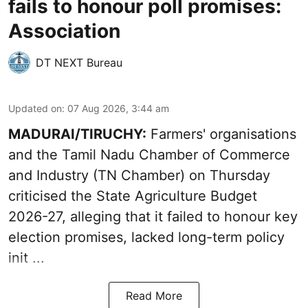
fails to honour poll promises:
Association
DT NEXT Bureau
Updated on
:
07 Aug 2026, 3:44 am
MADURAI/TIRUCHY:
Farmers' organisations
and the Tamil Nadu Chamber of Commerce
and Industry (TN Chamber) on Thursday
criticised the State
Agriculture Budget
2026-27
, alleging that it failed to honour key
election promises, lacked long-term policy
init ...
Read More