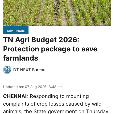
Tamil Nadu
TN Agri Budget 2026:
Protection package to save
farmlands
DT NEXT Bureau
Updated on
:
07 Aug 2026, 3:48 am
CHENNAI
: Responding to mounting
complaints of crop losses caused by wild
animals, the State government on Thursday