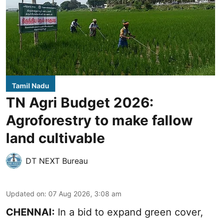
Tamil Nadu
TN Agri Budget 2026:
Agroforestry to make fallow
land cultivable
DT NEXT Bureau
Updated on
:
07 Aug 2026, 3:08 am
CHENNAI:
In a bid to expand green cover,