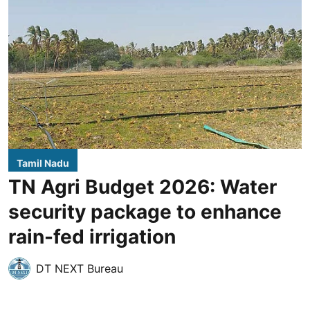
Tamil Nadu
TN Agri Budget 2026: Water
security package to enhance
rain-fed irrigation
DT NEXT Bureau