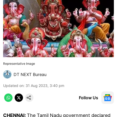
Representative Image
DT NEXT Bureau
Updated on
:
31 Aug 2023, 3:40 pm
Follow Us
CHENNAI:
The Tamil Nadu government declared