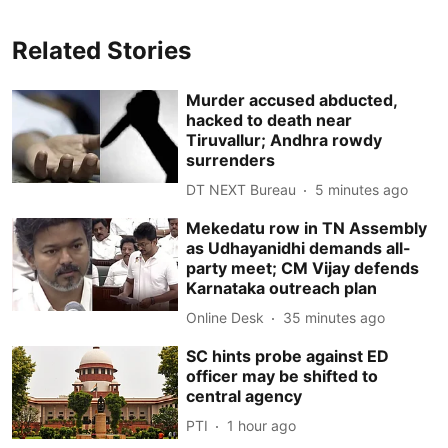
Related Stories
Murder accused abducted,
hacked to death near
Tiruvallur; Andhra rowdy
surrenders
DT NEXT Bureau
5 minutes ago
Mekedatu row in TN Assembly
as Udhayanidhi demands all-
party meet; CM Vijay defends
Karnataka outreach plan
Online Desk
35 minutes ago
SC hints probe against ED
officer may be shifted to
central agency
PTI
1 hour ago