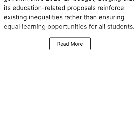
its education-related proposals reinforce
existing inequalities rather than ensuring
equal learning opportunities for all students.
Read More