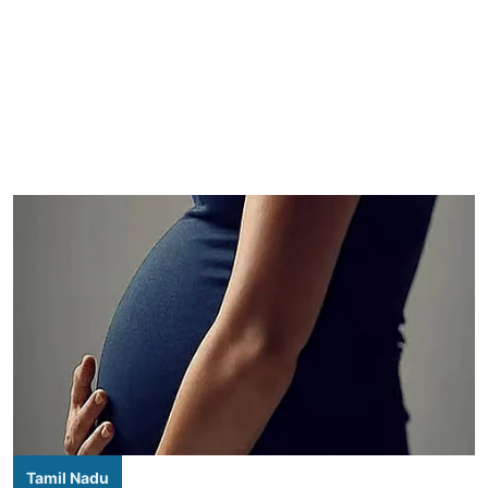
Tamil Nadu