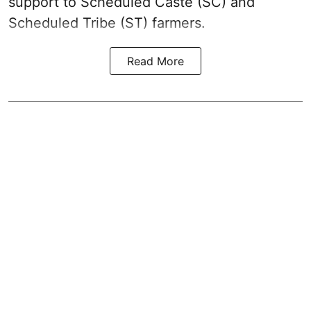
support to Scheduled Caste (SC) and
Scheduled Tribe (ST) farmers.
Read More