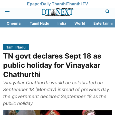
Epaper
Daily Thanthi
Thanthi TV
Chennai
Tamil Nadu
India
World
Entertainme
Tamil Nadu
TN govt declares Sept 18 as
public holiday for Vinayakar
Chathurthi
Vinayakar Chathurthi would be celebrated on
September 18 (Monday) instead of previous day,
the government declared September 18 as the
public holiday.