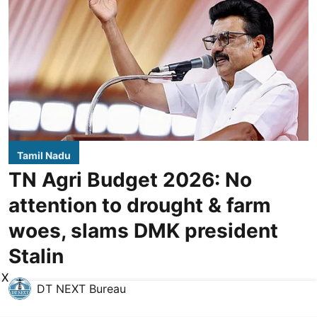
Tamil Nadu
TN Agri Budget 2026: No
attention to drought & farm
woes, slams DMK president
Stalin
X
DT NEXT Bureau