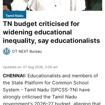
Tamil Nadu
TN budget criticised for
widening educational
inequality, say educationalists
DT NEXT Bureau
Updated on
:
07 Aug 2026, 3:06 am
CHENNAI:
Educationalists and members of
the State Platform for Common School
System - Tamil Nadu (SPCSS-TN) have
strongly criticised the Tamil Nadu
government's 2026–27 budget, alleging that