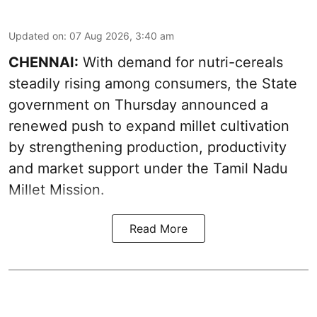
Updated on
:
07 Aug 2026, 3:40 am
CHENNAI:
With demand for nutri-cereals
steadily rising among consumers, the State
government on Thursday announced a
renewed push to expand millet cultivation
by strengthening production, productivity
and market support under the Tamil Nadu
Millet Mission.
Read More