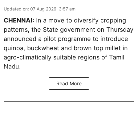
Updated on
:
07 Aug 2026, 3:57 am
CHENNAI:
In a move to diversify cropping
patterns, the State government on Thursday
announced a pilot programme to introduce
quinoa, buckwheat and brown top millet in
agro-climatically suitable regions of Tamil
Nadu.
Read More