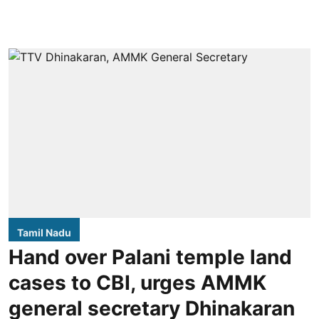
Tamil Nadu
Hand over Palani temple land
cases to CBI, urges AMMK
general secretary Dhinakaran