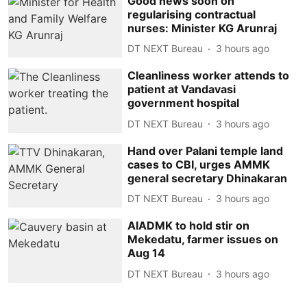
Good news soon on
regularising contractual
nurses: Minister KG Arunraj
DT NEXT Bureau
3 hours ago
Cleanliness worker attends to
patient at Vandavasi
government hospital
DT NEXT Bureau
3 hours ago
Hand over Palani temple land
cases to CBI, urges AMMK
general secretary Dhinakaran
DT NEXT Bureau
3 hours ago
AIADMK to hold stir on
Mekedatu, farmer issues on
Aug 14
DT NEXT Bureau
3 hours ago