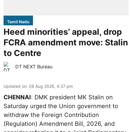
Tamil Nadu
Heed minorities’ appeal, drop
FCRA amendment move: Stalin
to Centre
DT NEXT Bureau
Updated on
:
08 Aug 2026, 4:37 pm
CHENNAI
: DMK president MK Stalin on
Saturday urged the Union government to
withdraw the Foreign Contribution
(Regulation) Amendment Bill, 2026, and