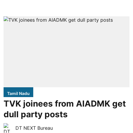
Tamil Nadu
TVK joinees from AIADMK get
dull party posts
DT NEXT Bureau