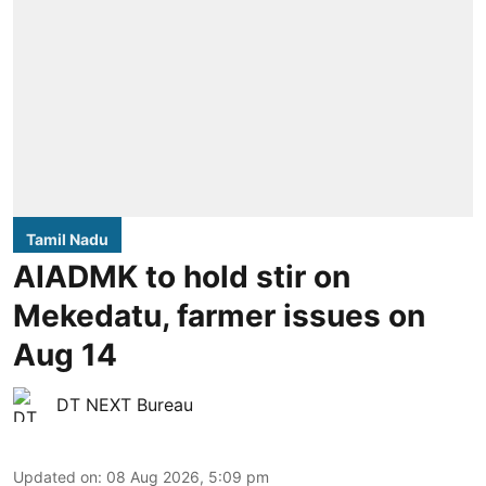
Tamil Nadu
AIADMK to hold stir on
Mekedatu, farmer issues on
Aug 14
DT NEXT Bureau
Updated on
:
08 Aug 2026, 5:09 pm