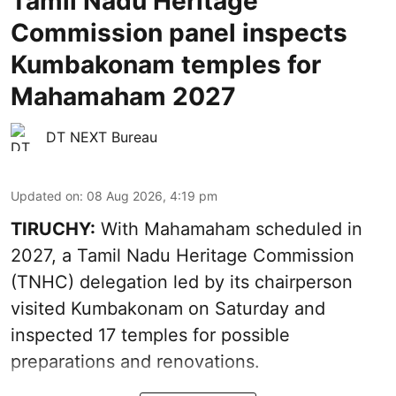
Tamil Nadu Heritage
Commission panel inspects
Kumbakonam temples for
Mahamaham 2027
DT NEXT Bureau
Updated on
:
08 Aug 2026, 4:19 pm
TIRUCHY:
With Mahamaham scheduled in
2027, a Tamil Nadu Heritage Commission
(TNHC) delegation led by its chairperson
visited Kumbakonam on Saturday and
inspected 17 temples for possible
preparations and renovations.