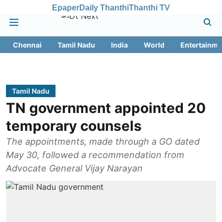
Epaper
Daily Thanthi
Thanthi TV
Chennai
Tamil Nadu
India
World
Entertainme
Tamil Nadu
TN government appointed 20
temporary counsels
The appointments, made through a GO dated
May 30, followed a recommendation from
Advocate General Vijay Narayan