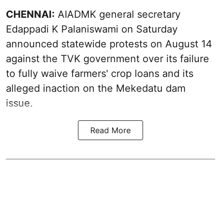
CHENNAI:
AIADMK general secretary
Edappadi K Palaniswami on Saturday
announced statewide protests on August 14
against the TVK government over its failure
to fully waive farmers' crop loans and its
alleged inaction on the Mekedatu dam
issue.
Read More