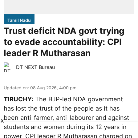
Tamil Nadu
Trust deficit NDA govt trying
to evade accountability: CPI
leader R Mutharasan
DT NEXT Bureau
Updated on
:
08 Aug 2026, 4:00 pm
TIRUCHY:
The BJP-led NDA government
has lost the trust of the people as it has
been anti-farmer, anti-labourer and against
X
students and women during its 12 years in
power, CPI leader R Mutharasan charged on