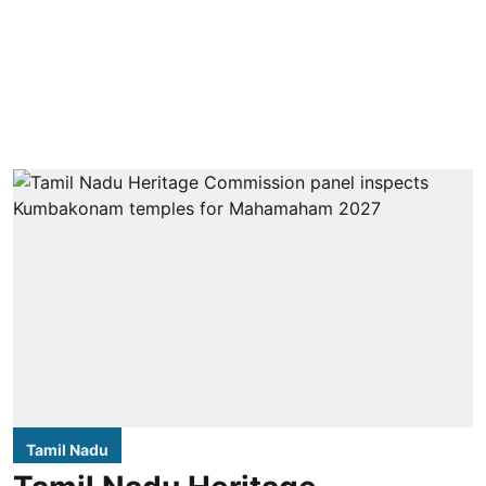
Tamil Nadu