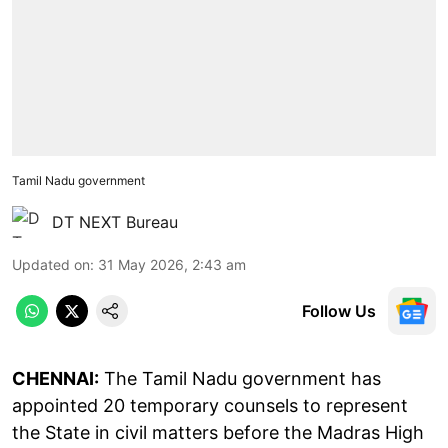
Tamil Nadu government
DT NEXT Bureau
Updated on
:
31 May 2026, 2:43 am
Follow Us
CHENNAI:
The Tamil Nadu government has
appointed 20 temporary counsels to represent
the State in civil matters before the Madras High