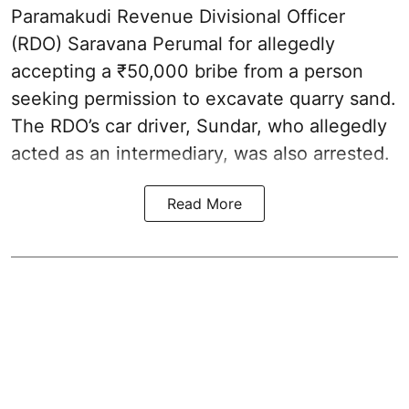
Paramakudi Revenue Divisional Officer
(RDO) Saravana Perumal for allegedly
accepting a ₹50,000 bribe from a person
seeking permission to excavate quarry sand.
The RDO’s car driver, Sundar, who allegedly
acted as an intermediary, was also arrested.
Read More