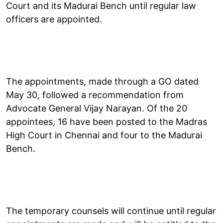
Court and its Madurai Bench until regular law
officers are appointed.
The appointments, made through a GO dated
May 30, followed a recommendation from
Advocate General Vijay Narayan. Of the 20
appointees, 16 have been posted to the Madras
High Court in Chennai and four to the Madurai
Bench.
The temporary counsels will continue until regular