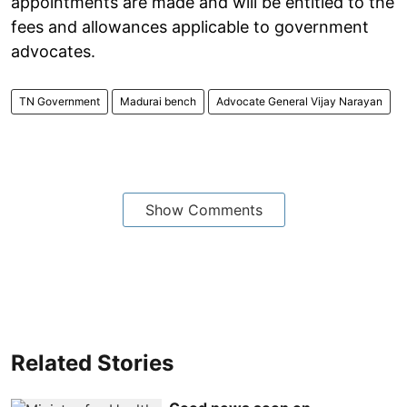
appointments are made and will be entitled to the
fees and allowances applicable to government
advocates.
TN Government
Madurai bench
Advocate General Vijay Narayan
Show Comments
Related Stories