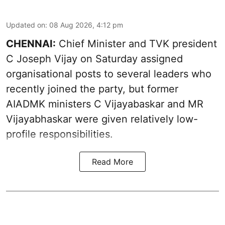
Updated on
:
08 Aug 2026, 4:12 pm
CHENNAI:
Chief Minister and TVK president
C Joseph Vijay on Saturday assigned
organisational posts to several leaders who
recently joined the party, but former
AIADMK ministers C Vijayabaskar and MR
Vijayabhaskar were given relatively low-
profile responsibilities.
Read More