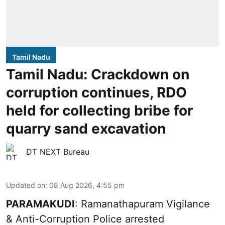
Tamil Nadu
Tamil Nadu: Crackdown on
corruption continues, RDO
held for collecting bribe for
quarry sand excavation
DT NEXT Bureau
Updated on
:
08 Aug 2026, 4:55 pm
PARAMAKUDI
: Ramanathapuram Vigilance
& Anti-Corruption Police arrested