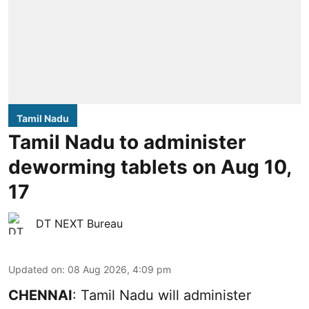
Tamil Nadu
Tamil Nadu to administer
deworming tablets on Aug 10,
17
DT NEXT Bureau
Updated on
:
08 Aug 2026, 4:09 pm
CHENNAI
: Tamil Nadu will administer