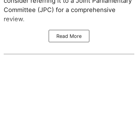
consider referring it to a Joint Parliamentary
Committee (JPC) for a comprehensive
review.
Read More