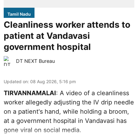
Tamil Nadu
Cleanliness worker attends to
patient at Vandavasi
government hospital
DT NEXT Bureau
Updated on
:
08 Aug 2026, 5:16 pm
TIRVANNAMALAI
: A video of a cleanliness
worker allegedly adjusting the IV drip needle
on a patient's hand, while holding a broom,
at a government hospital in Vandavasi has
gone viral on social media.