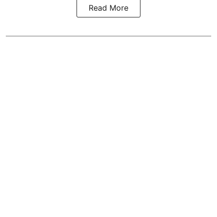
Read More