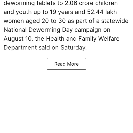
deworming tablets to 2.06 crore children
and youth up to 19 years and 52.44 lakh
women aged 20 to 30 as part of a statewide
National Deworming Day campaign on
August 10, the Health and Family Welfare
Department said on Saturday.
Read More