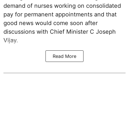
demand of nurses working on consolidated
pay for permanent appointments and that
good news would come soon after
discussions with Chief Minister C Joseph
Vijay.
Read More