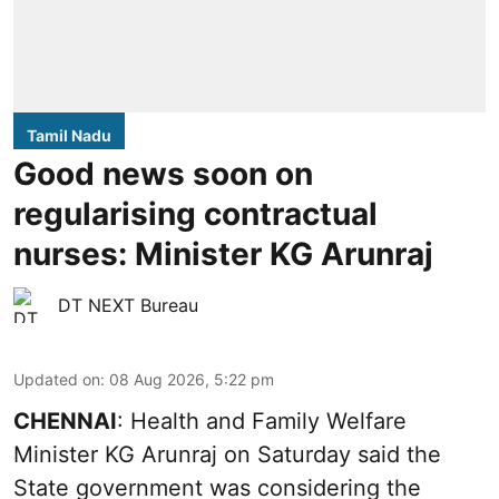
Tamil Nadu
Good news soon on
regularising contractual
nurses: Minister KG Arunraj
DT NEXT Bureau
Updated on
:
08 Aug 2026, 5:22 pm
CHENNAI
: Health and Family Welfare
Minister KG Arunraj on Saturday said the
State government was considering the