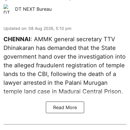
DT NEXT Bureau
Updated on
:
08 Aug 2026, 5:10 pm
CHENNAI
: AMMK general secretary TTV
Dhinakaran has demanded that the State
government hand over the investigation into
the alleged fraudulent registration of temple
lands to the CBI, following the death of a
lawyer arrested in the Palani Murugan
temple land case in Madurai Central Prison.
Read More