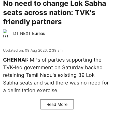
No need to change Lok Sabha
seats across nation: TVK's
friendly partners
DT NEXT Bureau
Updated on
:
09 Aug 2026, 2:39 am
CHENNAI:
MPs of parties supporting the
TVK-led government on Saturday backed
retaining Tamil Nadu's existing 39 Lok
Sabha seats and said there was no need for
a
delimitation exercise
.
Read More