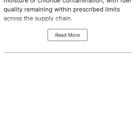
moisture or chloride contamination, with fuel
quality remaining within prescribed limits
across the supply chain.
Read More