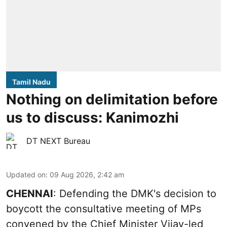
Tamil Nadu
Nothing on delimitation before
us to discuss: Kanimozhi
DT NEXT Bureau
Updated on
:
09 Aug 2026, 2:42 am
CHENNAI
: Defending the DMK's decision to
boycott the consultative meeting of MPs
convened by the Chief Minister Vijay-led