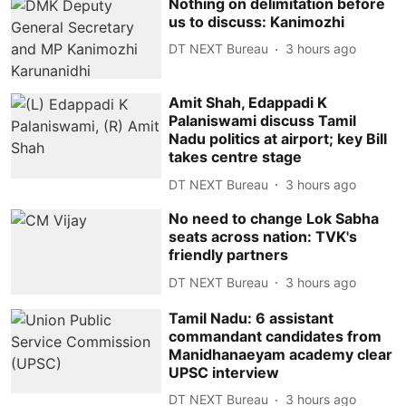
Nothing on delimitation before
us to discuss: Kanimozhi
DT NEXT Bureau
3 hours ago
Amit Shah, Edappadi K
Palaniswami discuss Tamil
Nadu politics at airport; key Bill
takes centre stage
DT NEXT Bureau
3 hours ago
No need to change Lok Sabha
seats across nation: TVK's
friendly partners
DT NEXT Bureau
3 hours ago
Tamil Nadu: 6 assistant
commandant candidates from
Manidhanaeyam academy clear
UPSC interview
DT NEXT Bureau
3 hours ago