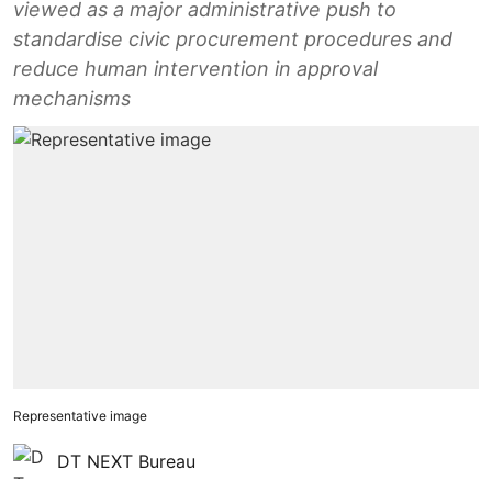
viewed as a major administrative push to
standardise civic procurement procedures and
reduce human intervention in approval
mechanisms
Representative image
DT NEXT Bureau