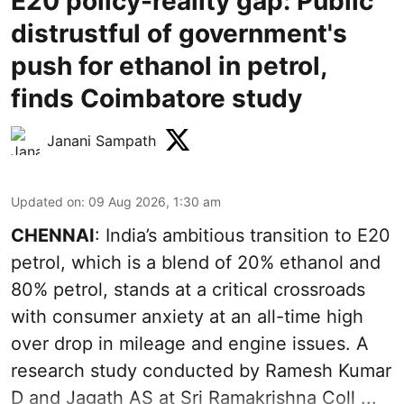
E20 policy-reality gap: Public
distrustful of government's
push for ethanol in petrol,
finds Coimbatore study
Janani Sampath
Updated on
:
09 Aug 2026, 1:30 am
CHENNAI
: India’s ambitious transition to
E20
petrol
, which is a blend of 20% ethanol and
80% petrol, stands at a critical crossroads
with consumer anxiety at an all-time high
over drop in mileage and engine issues. A
research study conducted by Ramesh Kumar
D and Jagath AS at Sri Ramakrishna Coll ...