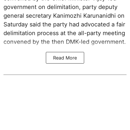
government on delimitation, party deputy
general secretary Kanimozhi Karunanidhi on
Saturday said the party had advocated a fair
delimitation process at the all-party meeting
convened by the then DMK-led government.
Read More