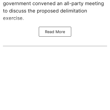
government convened an all-party meeting
to discuss the proposed delimitation
exercise.
Read More