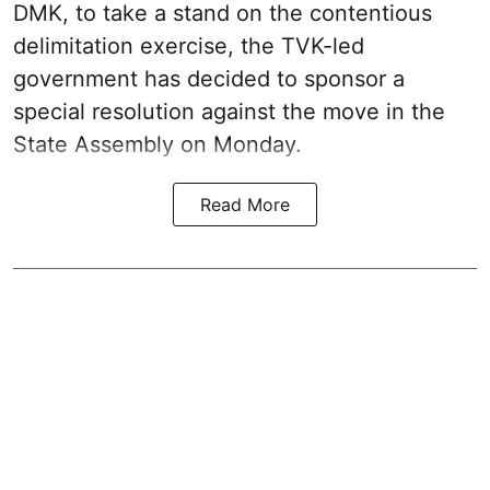
DMK, to take a stand on the contentious
delimitation exercise, the TVK-led
government has decided to sponsor a
special resolution against the move in the
State Assembly on Monday.
Read More