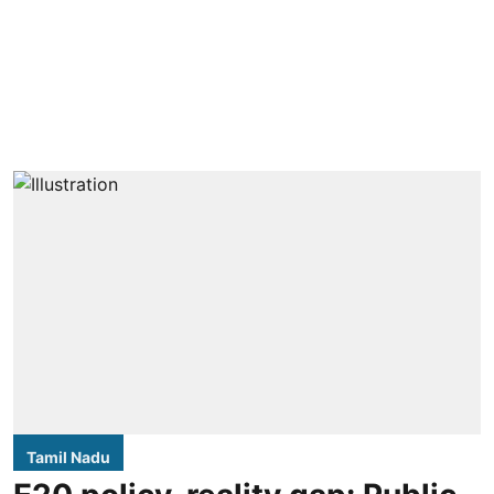
Tamil Nadu