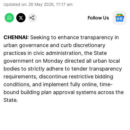
Updated on
:
26 May 2026, 11:17 am
Follow Us
CHENNAI:
Seeking to enhance transparency in
urban governance and curb discretionary
practices in civic administration, the State
government on Monday directed all urban local
bodies to strictly adhere to tender transparency
requirements, discontinue restrictive bidding
conditions, and implement fully online, time-
bound building plan approval systems across the
State.