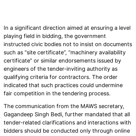
In a significant direction aimed at ensuring a level
playing field in bidding, the government
instructed civic bodies not to insist on documents
such as “site certificate”, “machinery availability
certificate” or similar endorsements issued by
engineers of the tender-inviting authority as
qualifying criteria for contractors. The order
indicated that such practices could undermine
fair competition in the tendering process.
The communication from the MAWS secretary,
Gagandeep Singh Bedi, further mandated that all
tender-related clarifications and interactions with
bidders should be conducted only through online