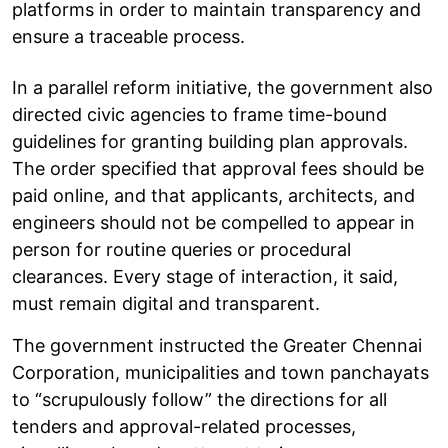
platforms in order to maintain transparency and
ensure a traceable process.
In a parallel reform initiative, the government also
directed civic agencies to frame time-bound
guidelines for granting building plan approvals.
The order specified that approval fees should be
paid online, and that applicants, architects, and
engineers should not be compelled to appear in
person for routine queries or procedural
clearances. Every stage of interaction, it said,
must remain digital and transparent.
The government instructed the Greater Chennai
Corporation, municipalities and town panchayats
to “scrupulously follow” the directions for all
tenders and approval-related processes,