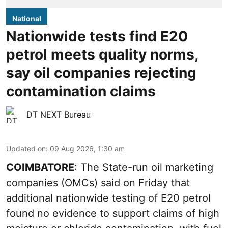
National
Nationwide tests find E20
petrol meets quality norms,
say oil companies rejecting
contamination claims
DT NEXT Bureau
Updated on
:
09 Aug 2026, 1:30 am
COIMBATORE
: The State-run oil marketing
companies (OMCs) said on Friday that
additional nationwide testing of E20 petrol
found no evidence to support claims of high