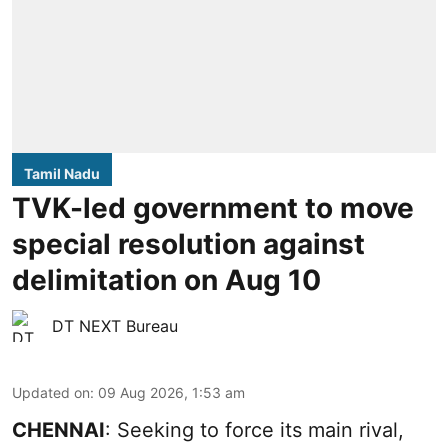
Tamil Nadu
TVK-led government to move
special resolution against
delimitation on Aug 10
DT NEXT Bureau
Updated on
:
09 Aug 2026, 1:53 am
CHENNAI
: Seeking to force its main rival,