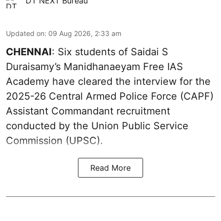
DT NEXT Bureau
Updated on
:
09 Aug 2026, 2:33 am
CHENNAI
: Six students of Saidai S
Duraisamy’s Manidhanaeyam Free IAS
Academy have cleared the interview for the
2025-26 Central Armed Police Force (CAPF)
Assistant Commandant recruitment
conducted by the Union Public Service
Commission (UPSC).
Read More