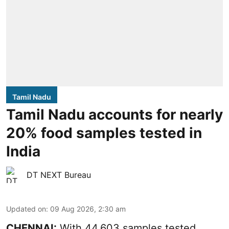
Tamil Nadu
Tamil Nadu accounts for nearly
20% food samples tested in
India
DT NEXT Bureau
Updated on
:
09 Aug 2026, 2:30 am
CHENNAI:
With 44,603 samples tested,