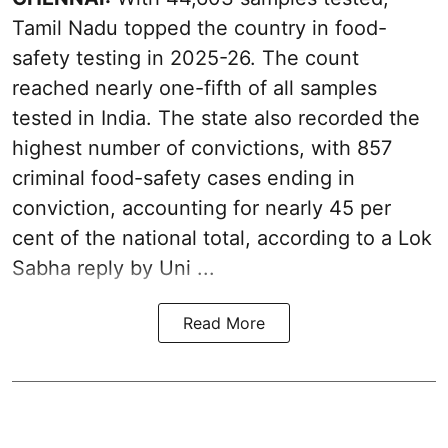
Tamil Nadu topped the country in food-
safety testing in 2025-26. The count
reached nearly one-fifth of all samples
tested in India. The state also recorded the
highest number of convictions, with 857
criminal food-safety cases ending in
conviction, accounting for nearly 45 per
cent of the national total, according to a Lok
Sabha reply by Uni ...
Read More