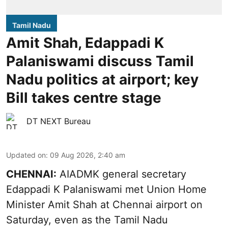
Tamil Nadu
Amit Shah, Edappadi K
Palaniswami discuss Tamil
Nadu politics at airport; key
Bill takes centre stage
DT NEXT Bureau
Updated on
:
09 Aug 2026, 2:40 am
CHENNAI:
AIADMK general secretary
Edappadi K Palaniswami met Union Home
Minister Amit Shah at Chennai airport on
Saturday, even as the Tamil Nadu