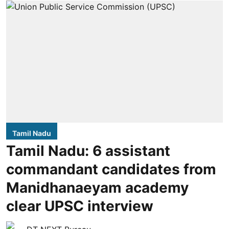
Tamil Nadu
Tamil Nadu: 6 assistant
commandant candidates from
Manidhanaeyam academy
clear UPSC interview