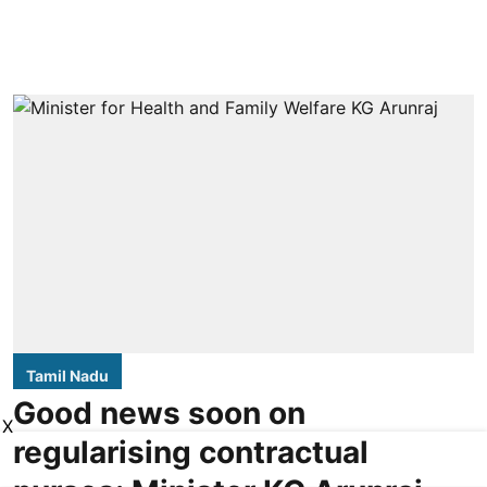
Tamil Nadu
Good news soon on
X
regularising contractual