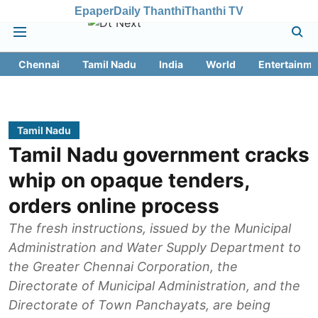
Epaper
Daily Thanthi
Thanthi TV
Chennai
Tamil Nadu
India
World
Entertainme
Tamil Nadu
Tamil Nadu government cracks
whip on opaque tenders,
orders online process
The fresh instructions, issued by the Municipal
Administration and Water Supply Department to
the Greater Chennai Corporation, the
Directorate of Municipal Administration, and the
Directorate of Town Panchayats, are being