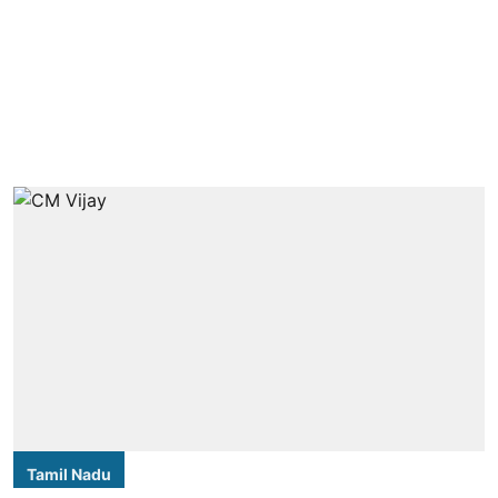
Tamil Nadu