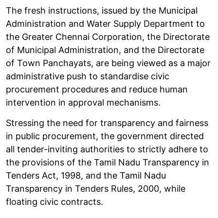
The fresh instructions, issued by the Municipal
Administration and Water Supply Department to
the Greater Chennai Corporation, the Directorate
of Municipal Administration, and the Directorate
of Town Panchayats, are being viewed as a major
administrative push to standardise civic
procurement procedures and reduce human
intervention in approval mechanisms.
Stressing the need for transparency and fairness
in public procurement, the government directed
all tender-inviting authorities to strictly adhere to
the provisions of the Tamil Nadu Transparency in
Tenders Act, 1998, and the Tamil Nadu
Transparency in Tenders Rules, 2000, while
floating civic contracts.