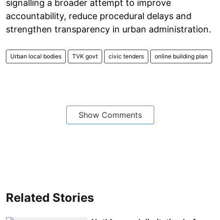
signalling a broader attempt to improve
accountability, reduce procedural delays and
strengthen transparency in urban administration.
Urban local bodies
TVK govt
civic tenders
online building plan
Show Comments
Related Stories