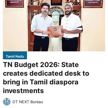
Tamil Nadu
TN Budget 2026: State
creates dedicated desk to
bring in Tamil diaspora
investments
DT NEXT Bureau