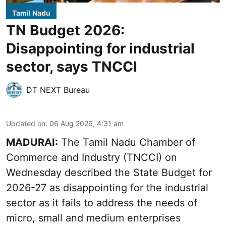
Tamil Nadu
TN Budget 2026:
Disappointing for industrial
sector, says TNCCI
DT NEXT Bureau
Updated on
:
06 Aug 2026, 4:31 am
MADURAI:
The Tamil Nadu Chamber of
Commerce and Industry (TNCCI) on
Wednesday described the
State Budget for
2026-27
as disappointing for the industrial
sector as it fails to address the needs of
micro, small and medium enterprises