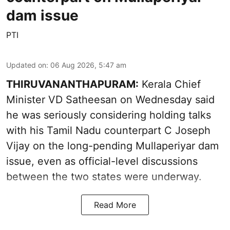
dam issue
PTI
Updated on
:
06 Aug 2026, 5:47 am
THIRUVANANTHAPURAM:
Kerala Chief
Minister VD Satheesan on Wednesday said
he was seriously considering holding talks
with his Tamil Nadu counterpart C Joseph
Vijay on the long-pending Mullaperiyar dam
issue, even as official-level discussions
between the two states were underway.
Read More