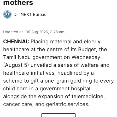
mothers
DT NEXT Bureau
Updated on
:
06 Aug 2026, 3:28 am
CHENNAI:
Placing maternal and elderly
healthcare at the centre of its Budget, the
Tamil Nadu government on Wednesday
(August 5) unveiled a series of welfare and
healthcare initiatives, headlined by a
scheme to gift a one-gram gold ring to every
child born in a government hospital
alongside the expansion of telemedicine,
cancer care, and geriatric services.