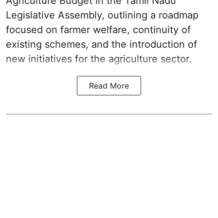
Agriculture Budget in the Tamil Nadu
Legislative Assembly, outlining a roadmap
focused on farmer welfare, continuity of
existing schemes, and the introduction of
new initiatives for the agriculture sector.
Read More