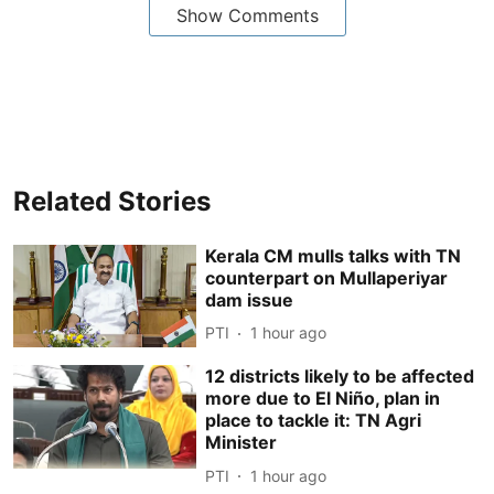
Show Comments
Related Stories
Kerala CM mulls talks with TN
counterpart on Mullaperiyar
dam issue
PTI
1 hour ago
12 districts likely to be affected
more due to El Niño, plan in
place to tackle it: TN Agri
Minister
PTI
1 hour ago