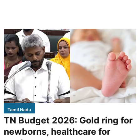
Tamil Nadu
TN Budget 2026: Gold ring for
newborns, healthcare for