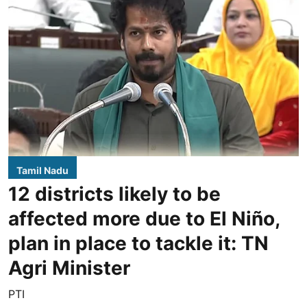
Tamil Nadu
12 districts likely to be
affected more due to El Niño,
plan in place to tackle it: TN
Agri Minister
PTI