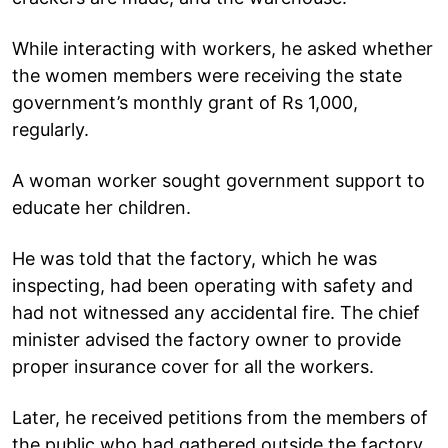
While interacting with workers, he asked whether
the women members were receiving the state
government’s monthly grant of Rs 1,000,
regularly.
A woman worker sought government support to
educate her children.
He was told that the factory, which he was
inspecting, had been operating with safety and
had not witnessed any accidental fire. The chief
minister advised the factory owner to provide
proper insurance cover for all the workers.
Later, he received petitions from the members of
the public who had gathered outside the factory.