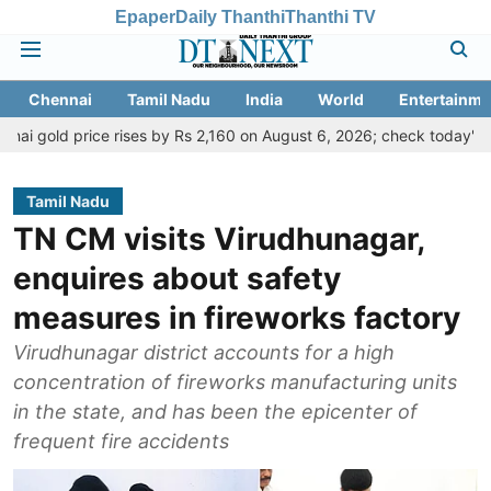
Epaper
Daily Thanthi
Thanthi TV
Chennai
Tamil Nadu
India
World
Entertainme
ice rises by Rs 2,160 on August 6, 2026; check today's gold, silver 
Tamil Nadu
TN CM visits Virudhunagar,
enquires about safety
measures in fireworks factory
Virudhunagar district accounts for a high
concentration of fireworks manufacturing units
in the state, and has been the epicenter of
frequent fire accidents