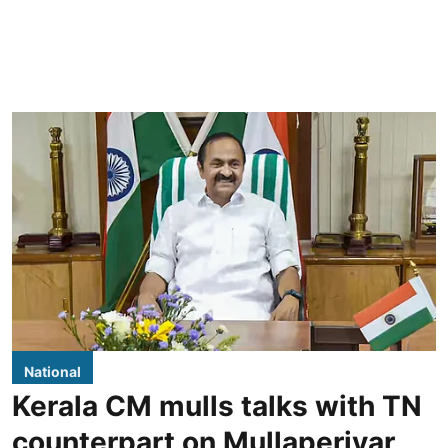
National
Kerala CM mulls talks with TN
counterpart on Mullaperiyar