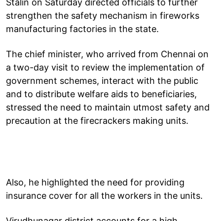
Stalin on Saturday directed officials to further
strengthen the safety mechanism in fireworks
manufacturing factories in the state.
The chief minister, who arrived from Chennai on
a two-day visit to review the implementation of
government schemes, interact with the public
and to distribute welfare aids to beneficiaries,
stressed the need to maintain utmost safety and
precaution at the firecrackers making units.
Also, he highlighted the need for providing
insurance cover for all the workers in the units.
Virudhunagar district accounts for a high