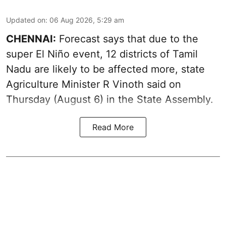
Updated on
:
06 Aug 2026, 5:29 am
CHENNAI:
Forecast says that due to the
super El Niño event, 12 districts of Tamil
Nadu are likely to be affected more, state
Agriculture Minister R Vinoth said on
Thursday (August 6) in the State Assembly.
Read More