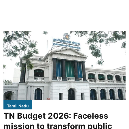
Tamil Nadu
TN Budget 2026: Faceless
mission to transform public