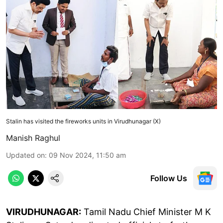
Stalin has visited the fireworks units in Virudhunagar (X)
Manish Raghul
Updated on
:
09 Nov 2024, 11:50 am
Follow Us
VIRUDHUNAGAR:
Tamil Nadu Chief Minister M K