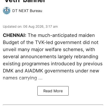
DT NEXT Bureau
Updated on
:
06 Aug 2026, 3:17 am
CHENNAI:
The much-anticipated
maiden
Budget
of the TVK-led government did not
unveil many major welfare schemes, with
several announcements largely rebranding
existing programmes introduced by previous
DMK and AIADMK governments under new
names carrying ...
Read More