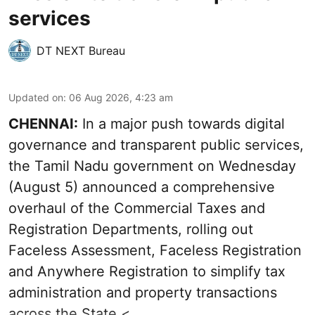
services
DT NEXT Bureau
Updated on
:
06 Aug 2026, 4:23 am
CHENNAI:
In a major push towards digital
governance and transparent public services,
the Tamil Nadu government on Wednesday
(August 5) announced a comprehensive
overhaul of the Commercial Taxes and
Registration Departments, rolling out
Faceless Assessment, Faceless Registration
and Anywhere Registration to simplify tax
administration and property transactions
across the State.< ...