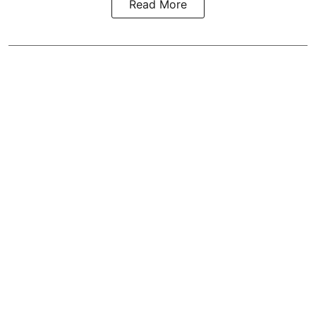
Read More