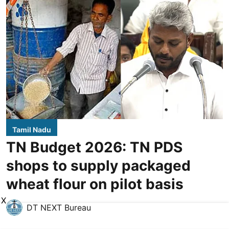
Tamil Nadu
TN Budget 2026: TN PDS
shops to supply packaged
wheat flour on pilot basis
X
DT NEXT Bureau