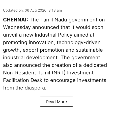
Updated on
:
06 Aug 2026, 3:13 am
CHENNAI:
The Tamil Nadu government on
Wednesday announced that it would soon
unveil a new Industrial Policy aimed at
promoting innovation, technology-driven
growth, export promotion and sustainable
industrial development. The government
also announced the creation of a dedicated
Non-Resident Tamil (NRT) Investment
Facilitation Desk to encourage investments
from the diaspora.
Read More