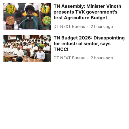
TN Assembly: Minister Vinoth
presents TVK government's
first Agriculture Budget
DT NEXT Bureau
2 hours ago
TN Budget 2026: Disappointing
for industrial sector, says
TNCCI
DT NEXT Bureau
2 hours ago