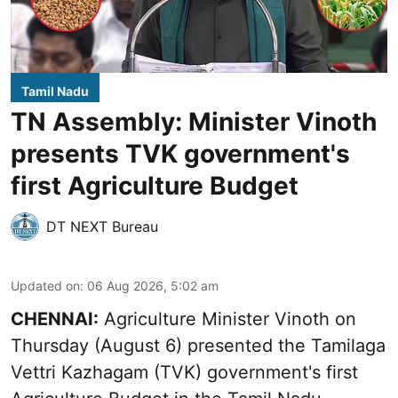
Tamil Nadu
TN Assembly: Minister Vinoth
presents TVK government's
first Agriculture Budget
DT NEXT Bureau
Updated on
:
06 Aug 2026, 5:02 am
CHENNAI:
Agriculture Minister Vinoth on
Thursday (August 6) presented the Tamilaga
Vettri Kazhagam (TVK) government's first