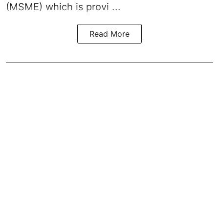
(MSME) which is provi ...
Read More