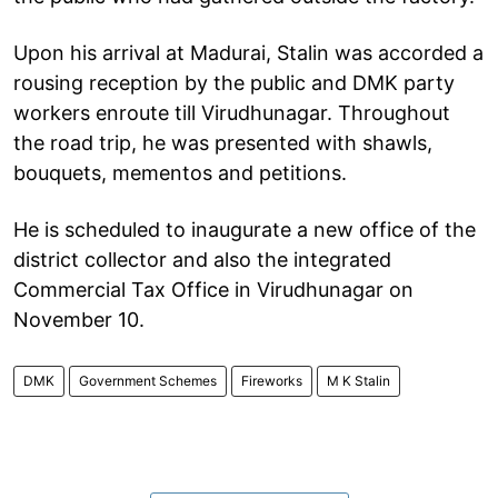
Upon his arrival at Madurai, Stalin was accorded a
rousing reception by the public and DMK party
workers enroute till Virudhunagar. Throughout
the road trip, he was presented with shawls,
bouquets, mementos and petitions.
He is scheduled to inaugurate a new office of the
district collector and also the integrated
Commercial Tax Office in Virudhunagar on
November 10.
DMK
Government Schemes
Fireworks
M K Stalin