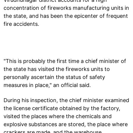
concentration of fireworks manufacturing units in
the state, and has been the epicenter of frequent
fire accidents.
"This is probably the first time a chief minister of
the state has visited the fireworks units to
personally ascertain the status of safety
measures in place," an official said.
During his inspection, the chief minister examined
the license certificate obtained by the factory,
visited the places where the chemicals and
explosive substances are stored, the place where
crackers are made, and the warehouse.