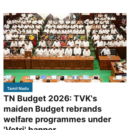
Tamil Nadu
TN Budget 2026: TVK's
maiden Budget rebrands
welfare programmes under
'Vetri' banner