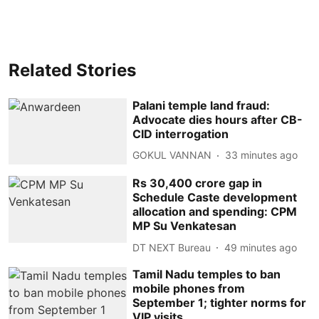
Related Stories
Palani temple land fraud:
Advocate dies hours after CB-
CID interrogation
GOKUL VANNAN
33 minutes ago
Rs 30,400 crore gap in
Schedule Caste development
allocation and spending: CPM
MP Su Venkatesan
DT NEXT Bureau
49 minutes ago
Tamil Nadu temples to ban
mobile phones from
September 1; tighter norms for
VIP visits