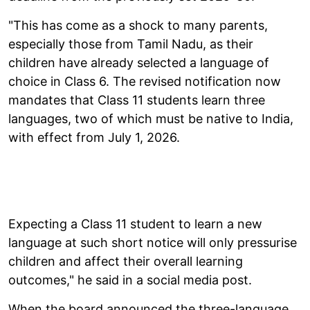
"This has come as a shock to many parents,
especially those from Tamil Nadu, as their
children have already selected a language of
choice in Class 6. The revised notification now
mandates that Class 11 students learn three
languages, two of which must be native to India,
with effect from July 1, 2026.
Expecting a Class 11 student to learn a new
language at such short notice will only pressurise
children and affect their overall learning
outcomes," he said in a social media post.
When the board announced the three-language