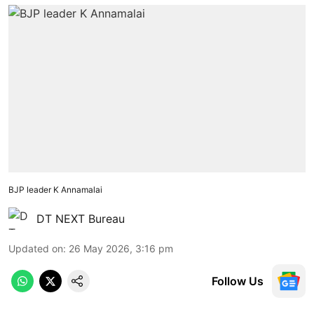
BJP leader K Annamalai
DT NEXT Bureau
Updated on
:
26 May 2026, 3:16 pm
Follow Us