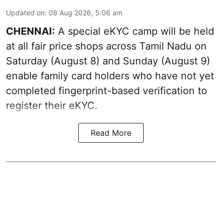
Updated on
:
08 Aug 2026, 5:06 am
CHENNAI:
A special eKYC camp will be held
at all fair price shops across Tamil Nadu on
Saturday (August 8) and Sunday (August 9)
enable family card holders who have not yet
completed fingerprint-based verification to
register their eKYC.
Read More