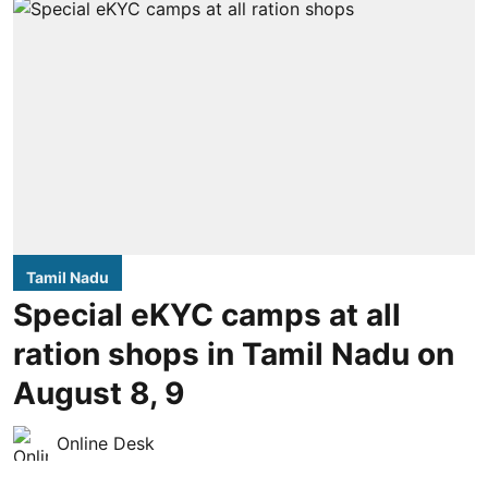
Tamil Nadu
Special eKYC camps at all
ration shops in Tamil Nadu on
August 8, 9
Online Desk