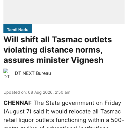
Tamil Nadu
Will shift all Tasmac outlets
violating distance norms,
assures minister Vignesh
DT NEXT Bureau
Updated on
:
08 Aug 2026, 2:50 am
CHENNAI:
The State government on Friday
(August 7) said it would relocate all Tasmac
retail liquor outlets functioning within a 500-