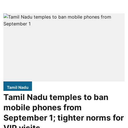
Tamil Nadu
Tamil Nadu temples to ban
mobile phones from
September 1; tighter norms for