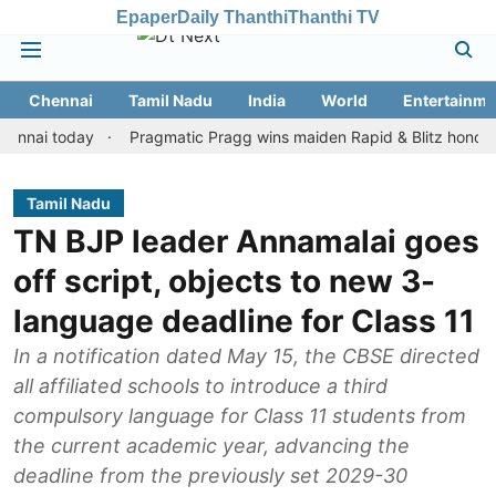
Epaper
Daily Thanthi
Thanthi TV
Chennai
Tamil Nadu
India
World
Entertainme
 today
Pragmatic Pragg wins maiden Rapid & Blitz honours in sty
Tamil Nadu
TN BJP leader Annamalai goes
off script, objects to new 3-
language deadline for Class 11
In a notification dated May 15, the CBSE directed
all affiliated schools to introduce a third
compulsory language for Class 11 students from
the current academic year, advancing the
deadline from the previously set 2029-30