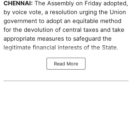
CHENNAI:
The Assembly on Friday adopted,
by voice vote, a resolution urging the Union
government to adopt an equitable method
for the devolution of central taxes and take
appropriate measures to safeguard the
legitimate financial interests of the State.
Read More