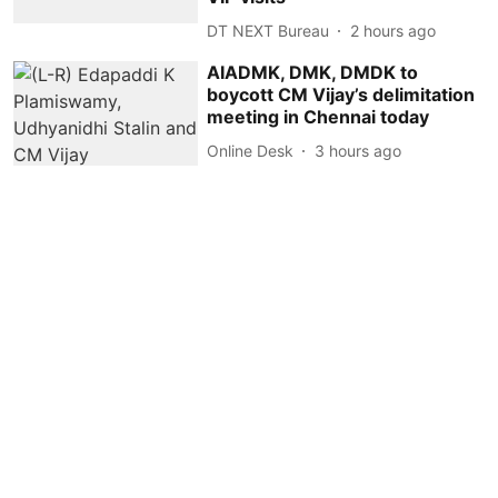
DT NEXT Bureau
2 hours ago
AIADMK, DMK, DMDK to
boycott CM Vijay’s delimitation
meeting in Chennai today
Online Desk
3 hours ago