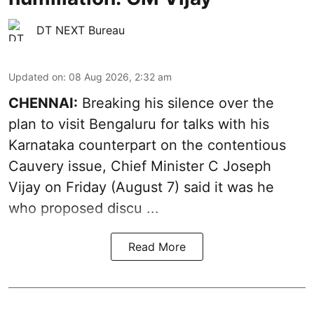
DT NEXT Bureau
Updated on
:
08 Aug 2026, 2:32 am
CHENNAI:
Breaking his silence over the
plan to visit Bengaluru for talks with his
Karnataka counterpart on the contentious
Cauvery
issue, Chief Minister C Joseph
Vijay on Friday (August 7) said it was he
who proposed discu ...
Read More