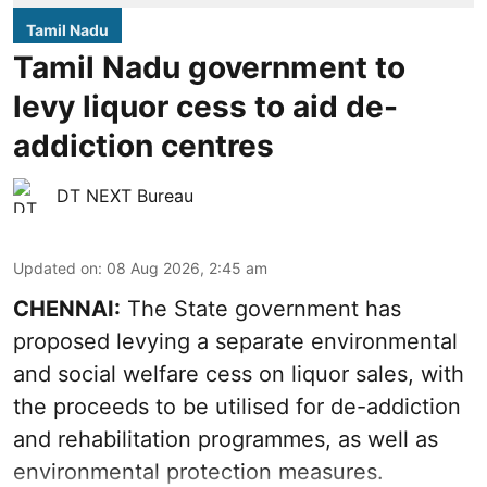
Tamil Nadu
Tamil Nadu government to
levy liquor cess to aid de-
addiction centres
DT NEXT Bureau
Updated on
:
08 Aug 2026, 2:45 am
CHENNAI:
The State government has
proposed levying a separate environmental
and social welfare cess on liquor sales, with
the proceeds to be utilised for de-addiction
and rehabilitation programmes, as well as
environmental protection measures.