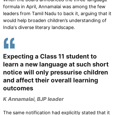
formula in April, Annamalai was among the few
leaders from Tamil Nadu to back it, arguing that it
would help broaden children’s understanding of
India's diverse literary landscape.
Expecting a Class 11 student to
learn a new language at such short
notice will only pressurise children
and affect their overall learning
outcomes
K Annamalai, BJP leader
The same notification had explicitly stated that it