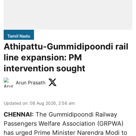
Tamil Nadu
Athipattu-Gummidipoondi rail
line expansion: PM
intervention sought
Arun Prasath
Updated on
:
08 Aug 2026, 2:56 am
CHENNAI:
The Gummidipoondi Railway
Passengers Welfare Association (GRPWA)
has urged Prime Minister Narendra Modi to