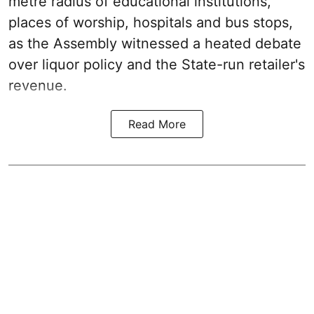
metre radius of educational institutions,
places of worship, hospitals and bus stops,
as the Assembly witnessed a heated debate
over liquor policy and the State-run retailer's
revenue.
Read More