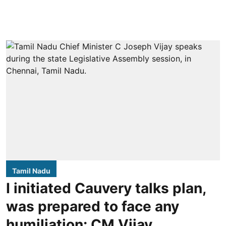
Tamil Nadu
I initiated Cauvery talks plan,
was prepared to face any
humiliation: CM Vijay