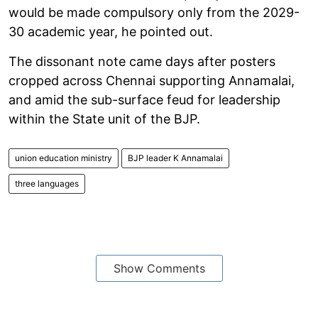
would be made compulsory only from the 2029-
30 academic year, he pointed out.
The dissonant note came days after posters
cropped across Chennai supporting Annamalai,
and amid the sub-surface feud for leadership
within the State unit of the BJP.
union education ministry
BJP leader K Annamalai
three languages
Show Comments