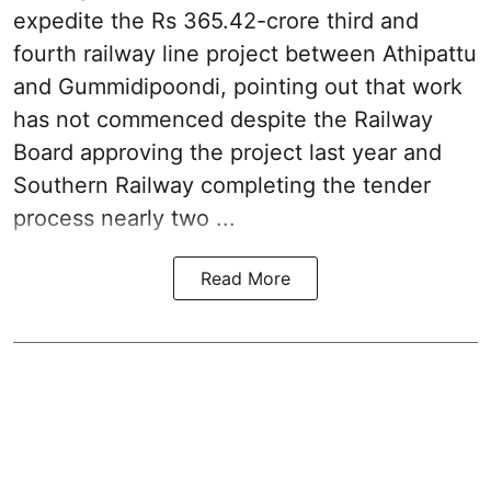
expedite the Rs 365.42-crore third and
fourth railway line project between Athipattu
and Gummidipoondi, pointing out that work
has not commenced despite the Railway
Board approving the project last year and
Southern Railway completing the tender
process nearly two ...
Read More