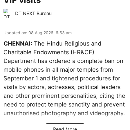
VIP visits
DT NEXT Bureau
Updated on
:
08 Aug 2026, 6:53 am
CHENNAI:
The Hindu Religious and
Charitable Endowments (HR&CE)
Department has ordered a complete ban on
mobile phones in all major temples from
September 1 and tightened procedures for
visits by actors, actresses, political leaders
and other prominent personalities, citing the
need to protect temple sanctity and prevent
unauthorised photography and videography.
Read More