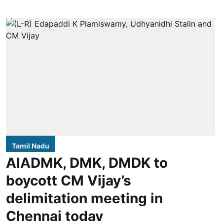
Tamil Nadu
AIADMK, DMK, DMDK to
boycott CM Vijay’s
delimitation meeting in
Chennai today