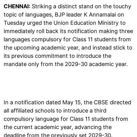
CHENNAI:
Striking a distinct stand on the touchy
topic of languages, BJP leader K Annamalai on
Tuesday urged the Union Education Ministry to
immediately roll back its notification making three
languages compulsory for Class 11 students from
the upcoming academic year, and instead stick to
its previous commitment to introduce the
mandate only from the 2029-30 academic year.
In a notification dated May 15, the CBSE directed
all affiliated schools to introduce a third
compulsory language for Class 11 students from
the current academic year, advancing the
deadline from the previously set 2029-30.