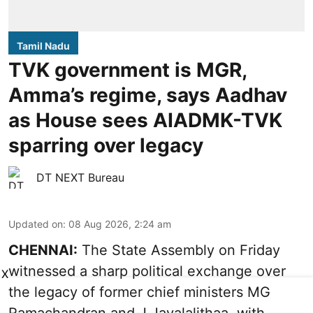
Tamil Nadu
TVK government is MGR,
Amma’s regime, says Aadhav
as House sees AIADMK-TVK
sparring over legacy
DT NEXT Bureau
Updated on
:
08 Aug 2026, 2:24 am
CHENNAI:
The State Assembly on Friday
witnessed a sharp political exchange over
X
the legacy of former chief ministers MG