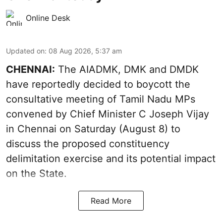
Online Desk
Updated on
:
08 Aug 2026, 5:37 am
CHENNAI:
The AIADMK, DMK and DMDK
have reportedly decided to boycott the
consultative meeting of Tamil Nadu MPs
convened by Chief Minister C Joseph Vijay
in Chennai on Saturday (August 8) to
discuss the proposed constituency
delimitation exercise and its potential impact
on the State.
Read More