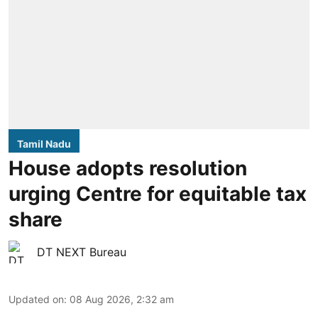
Tamil Nadu
House adopts resolution
urging Centre for equitable tax
share
DT NEXT Bureau
Updated on
:
08 Aug 2026, 2:32 am