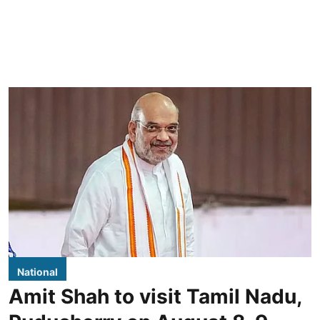
National
Amit Shah to visit Tamil Nadu,