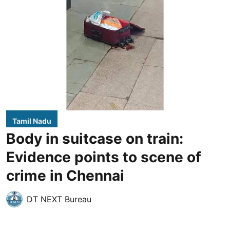
Tamil Nadu
Body in suitcase on train:
Evidence points to scene of
crime in Chennai
DT NEXT Bureau