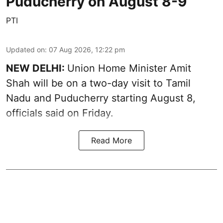
Puducherry on August 8-9
PTI
Updated on
:
07 Aug 2026, 12:22 pm
NEW DELHI:
Union Home Minister Amit
Shah will be on a two-day visit to Tamil
Nadu and Puducherry starting August 8,
officials said on Friday.
Read More