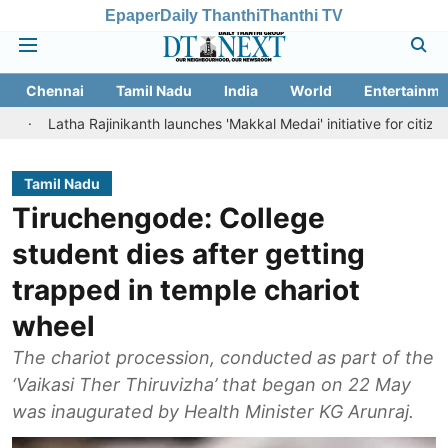
Epaper
Daily Thanthi
Thanthi TV
Chennai
Tamil Nadu
India
World
Entertainme
ha Rajinikanth launches 'Makkal Medai' initiative for citizen-led socia
Tamil Nadu
Tiruchengode: College
student dies after getting
trapped in temple chariot
wheel
The chariot procession, conducted as part of the
‘Vaikasi Ther Thiruvizha’ that began on 22 May
was inaugurated by Health Minister KG Arunraj.