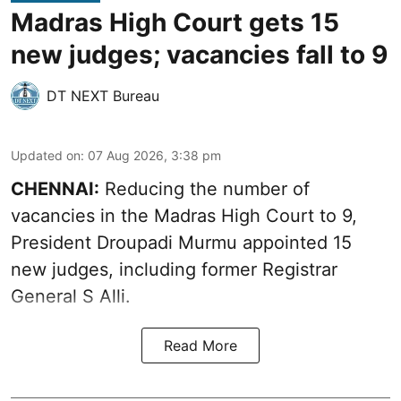
Madras High Court gets 15
new judges; vacancies fall to 9
DT NEXT Bureau
Updated on
:
07 Aug 2026, 3:38 pm
CHENNAI:
Reducing the number of
vacancies in the Madras High Court to 9,
President Droupadi Murmu appointed 15
new judges, including former Registrar
General S Alli.
Read More