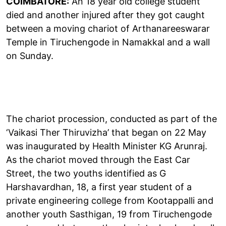
COIMBATORE:
An 18 year old college student
died and another injured after they got caught
between a moving chariot of Arthanareeswarar
Temple in Tiruchengode in Namakkal and a wall
on Sunday.
The chariot procession, conducted as part of the
‘Vaikasi Ther Thiruvizha’ that began on 22 May
was inaugurated by Health Minister KG Arunraj.
As the chariot moved through the East Car
Street, the two youths identified as G
Harshavardhan, 18, a first year student of a
private engineering college from Kootappalli and
another youth Sasthigan, 19 from Tiruchengode