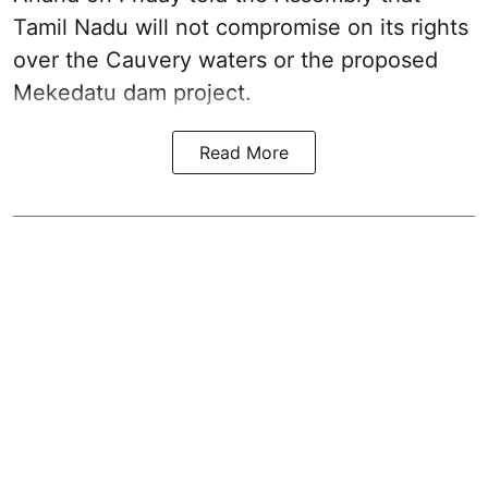
Tamil Nadu will not compromise on its rights
over the Cauvery waters or the proposed
Mekedatu dam project.
Read More