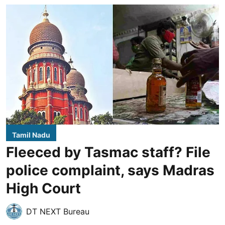
Tamil Nadu
Fleeced by Tasmac staff? File
police complaint, says Madras
High Court
DT NEXT Bureau