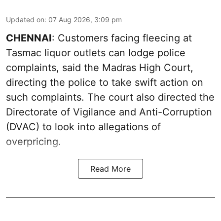
Updated on
:
07 Aug 2026, 3:09 pm
CHENNAI
: Customers facing fleecing at
Tasmac liquor outlets can lodge police
complaints, said the Madras High Court,
directing the police to take swift action on
such complaints. The court also directed the
Directorate of Vigilance and Anti-Corruption
(DVAC) to look into allegations of
overpricing.
Read More