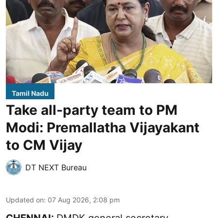
Tamil Nadu
Take all-party team to PM
Modi: Premallatha Vijayakant
to CM Vijay
DT NEXT Bureau
Updated on
:
07 Aug 2026, 2:08 pm