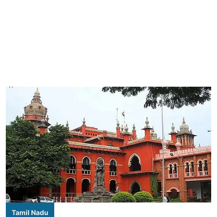
Tamil Nadu