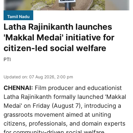
Tamil Nadu
Latha Rajinikanth launches
'Makkal Medai' initiative for
citizen-led social welfare
PTI
Updated on
:
07 Aug 2026, 2:00 pm
CHENNAI:
Film producer and educationist
Latha Rajinikanth formally launched 'Makkal
Medai' on Friday (August 7), introducing a
grassroots movement aimed at uniting
citizens, professionals, and domain experts
for community-driven social welfare