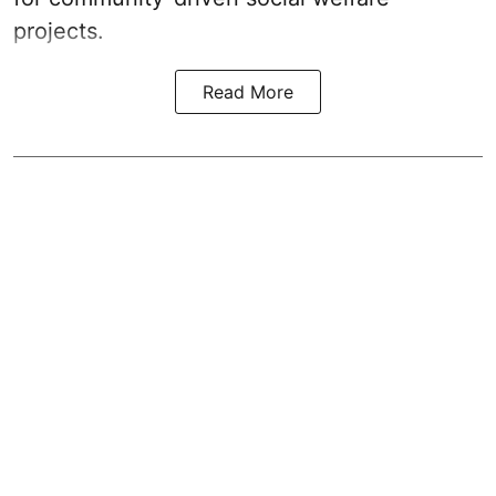
projects.
Read More