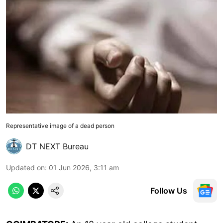
Representative image of a dead person
DT NEXT Bureau
Updated on
:
01 Jun 2026, 3:11 am
Follow Us