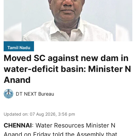
Tamil Nadu
Moved SC against new dam in
water-deficit basin: Minister N
Anand
DT NEXT Bureau
Updated on
:
07 Aug 2026, 3:56 pm
CHENNAI
: Water Resources Minister N
Anand on Friday told the Assembly that