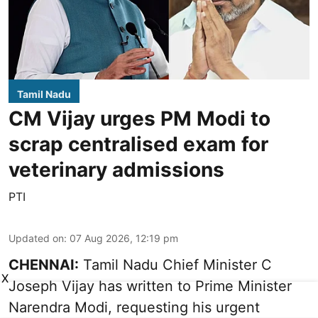
Tamil Nadu
CM Vijay urges PM Modi to
scrap centralised exam for
veterinary admissions
PTI
Updated on
:
07 Aug 2026, 12:19 pm
CHENNAI:
Tamil Nadu Chief Minister C
X
Joseph Vijay has written to Prime Minister
Narendra Modi, requesting his urgent