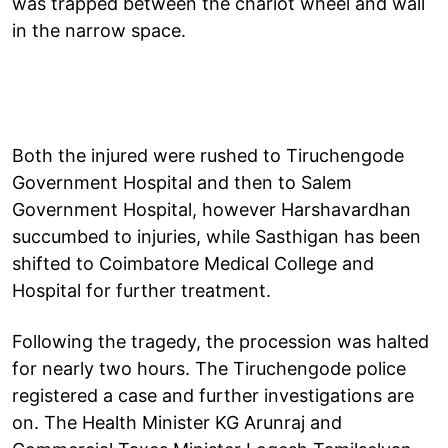
was trapped between the chariot wheel and wall
in the narrow space.
Both the injured were rushed to Tiruchengode
Government Hospital and then to Salem
Government Hospital, however Harshavardhan
succumbed to injuries, while Sasthigan has been
shifted to Coimbatore Medical College and
Hospital for further treatment.
Following the tragedy, the procession was halted
for nearly two hours. The Tiruchengode police
registered a case and further investigations are
on. The Health Minister KG Arunraj and