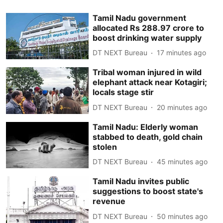
Tamil Nadu government
allocated Rs 288.97 crore to
boost drinking water supply
DT NEXT Bureau
17 minutes ago
Tribal woman injured in wild
elephant attack near Kotagiri;
locals stage stir
DT NEXT Bureau
20 minutes ago
Tamil Nadu: Elderly woman
stabbed to death, gold chain
stolen
DT NEXT Bureau
45 minutes ago
Tamil Nadu invites public
suggestions to boost state's
revenue
DT NEXT Bureau
50 minutes ago