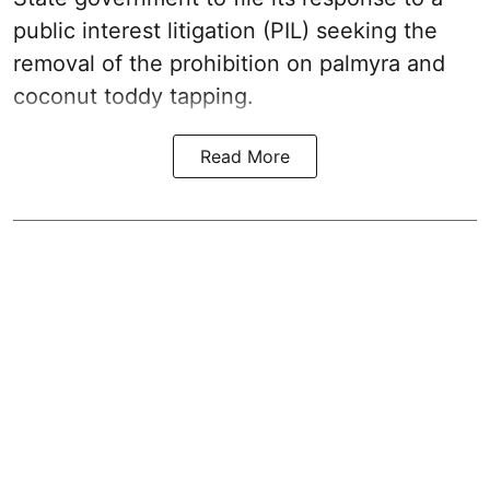
public interest litigation (PIL) seeking the
removal of the prohibition on palmyra and
coconut toddy tapping.
Read More