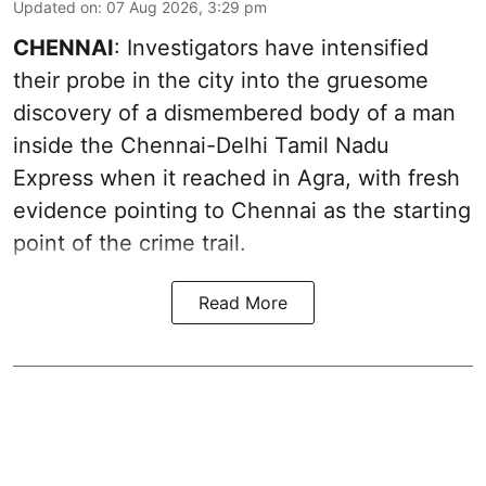
Updated on
:
07 Aug 2026, 3:29 pm
CHENNAI
: Investigators have intensified
their probe in the city into the gruesome
discovery of a dismembered body of a man
inside the Chennai-Delhi Tamil Nadu
Express when it reached in Agra, with fresh
evidence pointing to Chennai as the starting
point of the crime trail.
Read More