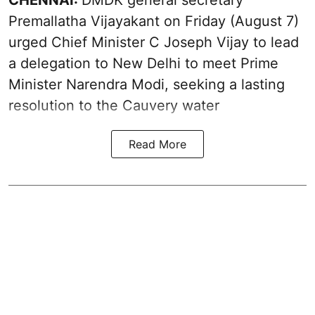
CHENNAI:
DMDK general secretary
Premallatha Vijayakant on Friday (August 7)
urged Chief Minister C Joseph Vijay to lead
a delegation to New Delhi to meet Prime
Minister Narendra Modi, seeking a lasting
resolution to the
Cauvery water
Read More