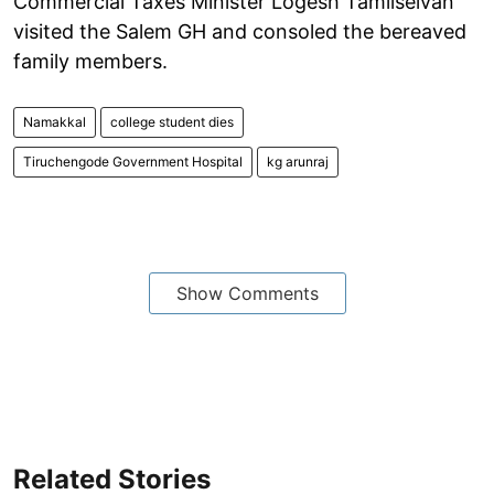
Commercial Taxes Minister Logesh Tamilselvan
visited the Salem GH and consoled the bereaved
family members.
Namakkal
college student dies
Tiruchengode Government Hospital
kg arunraj
Show Comments
Related Stories