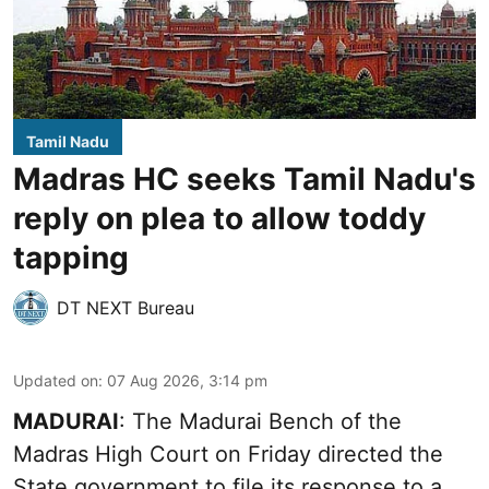
Tamil Nadu
Madras HC seeks Tamil Nadu's
reply on plea to allow toddy
tapping
DT NEXT Bureau
Updated on
:
07 Aug 2026, 3:14 pm
MADURAI
: The Madurai Bench of the
Madras High Court on Friday directed the
State government to file its response to a