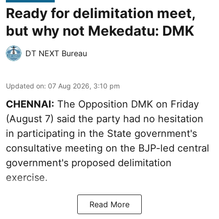
Ready for delimitation meet,
but why not Mekedatu: DMK
DT NEXT Bureau
Updated on
:
07 Aug 2026, 3:10 pm
CHENNAI:
The Opposition DMK on Friday
(August 7) said the party had no hesitation
in participating in the State government's
consultative meeting on the BJP-led central
government's proposed delimitation
exercise.
Read More