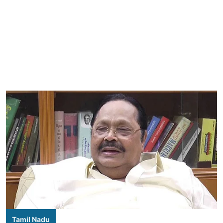
Tamil Nadu