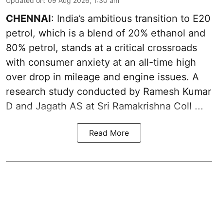
Updated on
:
09 Aug 2026, 1:30 am
CHENNAI
: India’s ambitious transition to
E20
petrol
, which is a blend of 20% ethanol and
80% petrol, stands at a critical crossroads
with consumer anxiety at an all-time high
over drop in mileage and engine issues. A
research study conducted by Ramesh Kumar
D and Jagath AS at Sri Ramakrishna Coll ...
Read More