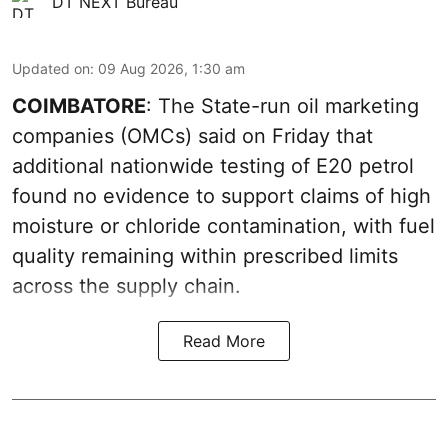
DT NEXT Bureau
Updated on
:
09 Aug 2026, 1:30 am
COIMBATORE
: The State-run oil marketing
companies (OMCs) said on Friday that
additional nationwide testing of E20 petrol
found no evidence to support claims of high
moisture or chloride contamination, with fuel
quality remaining within prescribed limits
across the supply chain.
Read More