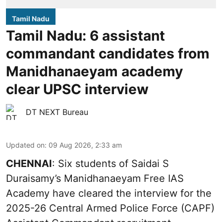
Tamil Nadu
Tamil Nadu: 6 assistant
commandant candidates from
Manidhanaeyam academy
clear UPSC interview
DT NEXT Bureau
Updated on
:
09 Aug 2026, 2:33 am
CHENNAI
: Six students of Saidai S
Duraisamy’s Manidhanaeyam Free IAS
Academy have cleared the interview for the
2025-26 Central Armed Police Force (CAPF)