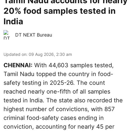
Tamil Nadu accounts for nearly
20% food samples tested in
India
DT NEXT Bureau
Updated on
:
09 Aug 2026, 2:30 am
CHENNAI:
With 44,603 samples tested,
Tamil Nadu topped the country in food-
safety testing in 2025-26. The count
reached nearly one-fifth of all samples
tested in India. The state also recorded the
highest number of convictions, with 857
criminal food-safety cases ending in
conviction, accounting for nearly 45 per