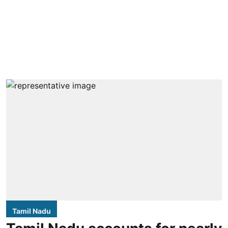
Tamil Nadu