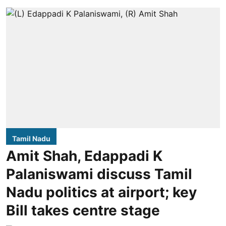
Tamil Nadu
Amit Shah, Edappadi K
Palaniswami discuss Tamil
Nadu politics at airport; key
Bill takes centre stage