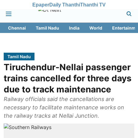
Epaper
Daily Thanthi
Thanthi TV
Chennai
Tamil Nadu
India
World
Entertainme
Tamil Nadu
Tiruchendur-Nellai passenger
trains cancelled for three days
due to track maintenance
Railway officials said the cancellations are
necessary to facilitate maintenance works on
the railway tracks at Nellai Junction.