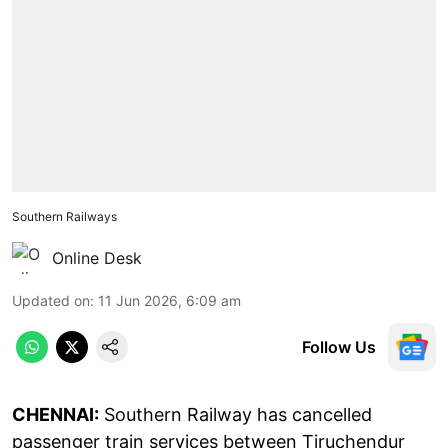
Southern Railways
Online Desk
Updated on
:
11 Jun 2026, 6:09 am
Follow Us
CHENNAI:
Southern Railway has cancelled
passenger train services between Tiruchendur