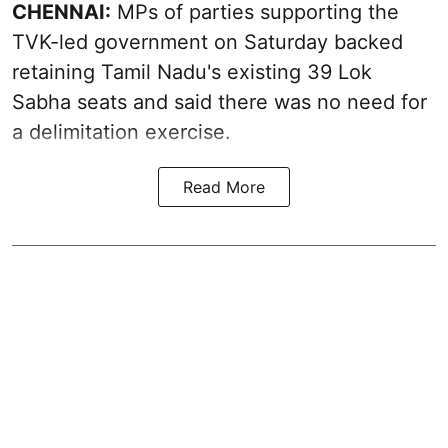
CHENNAI:
MPs of parties supporting the
TVK-led government on Saturday backed
retaining Tamil Nadu's existing 39 Lok
Sabha seats and said there was no need for
a
delimitation exercise
.
Read More