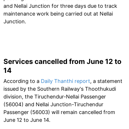
and Nellai Junction for three days due to track
maintenance work being carried out at Nellai
Junction.
Services cancelled from June 12 to
14
According to a
Daily Thanthi report
, a statement
issued by the Southern Railway's Thoothukudi
division, the Tiruchendur-Nellai Passenger
(56004) and Nellai Junction-Tiruchendur
Passenger (56003) will remain cancelled from
June 12 to June 14.