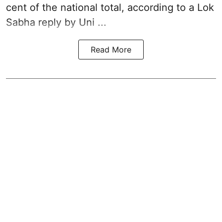
cent of the national total, according to a Lok
Sabha reply by Uni ...
Read More