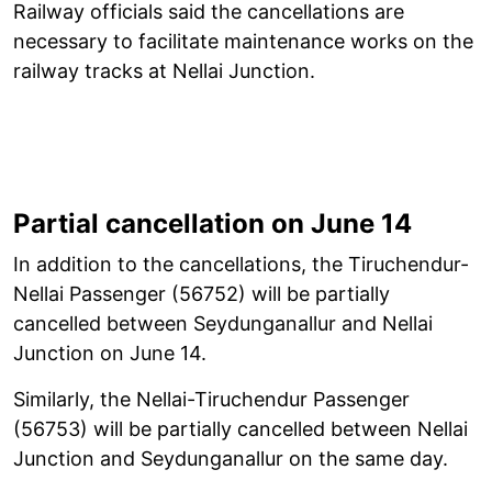
Railway officials said the cancellations are
necessary to facilitate maintenance works on the
railway tracks at Nellai Junction.
Partial cancellation on June 14
In addition to the cancellations, the Tiruchendur-
Nellai Passenger (56752) will be partially
cancelled between Seydunganallur and Nellai
Junction on June 14.
Similarly, the Nellai-Tiruchendur Passenger
(56753) will be partially cancelled between Nellai
Junction and Seydunganallur on the same day.