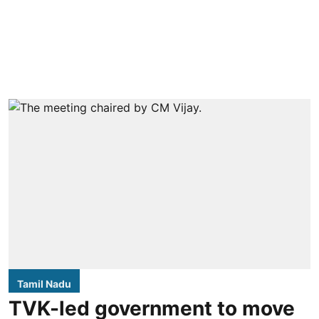
Tamil Nadu
TVK-led government to move