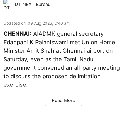
DT NEXT Bureau
Updated on
:
09 Aug 2026, 2:40 am
CHENNAI:
AIADMK general secretary
Edappadi K Palaniswami met Union Home
Minister Amit Shah at Chennai airport on
Saturday, even as the Tamil Nadu
government convened an all-party meeting
to discuss the proposed delimitation
exercise.
Read More