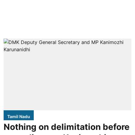
Tamil Nadu
Nothing on delimitation before