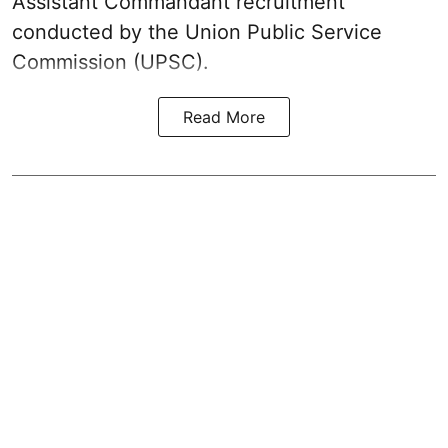
Assistant Commandant recruitment
conducted by the Union Public Service
Commission (UPSC).
Read More