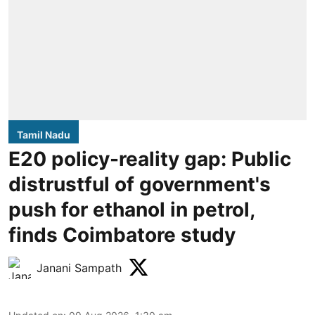
Tamil Nadu
E20 policy-reality gap: Public
distrustful of government's
push for ethanol in petrol,
finds Coimbatore study
Janani Sampath