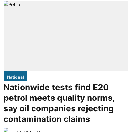
National
Nationwide tests find E20
petrol meets quality norms,
say oil companies rejecting
contamination claims