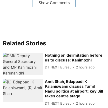
Show Comments
Related Stories
Nothing on delimitation before
us to discuss: Kanimozhi
DT NEXT Bureau
2 hours ago
Amit Shah, Edappadi K
Palaniswami discuss Tamil
Nadu politics at airport; key Bill
takes centre stage
DT NEXT Bureau
2 hours ago