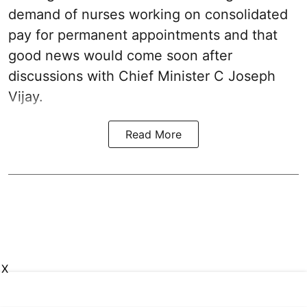
demand of nurses working on consolidated
pay for permanent appointments and that
good news would come soon after
discussions with Chief Minister C Joseph
Vijay.
Read More
X