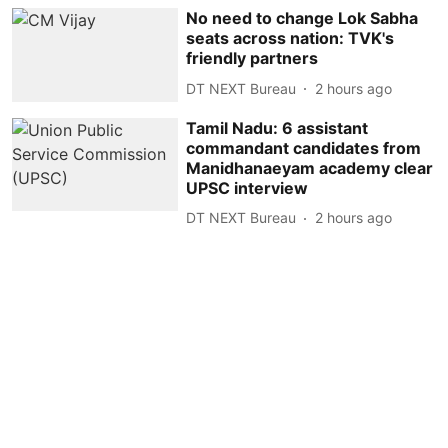
No need to change Lok Sabha
seats across nation: TVK's
friendly partners
DT NEXT Bureau
2 hours ago
Tamil Nadu: 6 assistant
commandant candidates from
Manidhanaeyam academy clear
UPSC interview
DT NEXT Bureau
2 hours ago