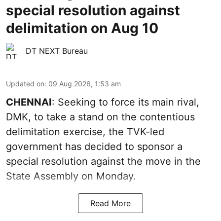
special resolution against
delimitation on Aug 10
DT NEXT Bureau
Updated on
:
09 Aug 2026, 1:53 am
CHENNAI
: Seeking to force its main rival,
DMK, to take a stand on the contentious
delimitation exercise, the TVK-led
government has decided to sponsor a
special resolution against the move in the
State Assembly on Monday.
Read More