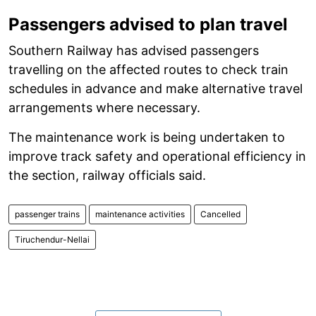
Passengers advised to plan travel
Southern Railway has advised passengers
travelling on the affected routes to check train
schedules in advance and make alternative travel
arrangements where necessary.
The maintenance work is being undertaken to
improve track safety and operational efficiency in
the section, railway officials said.
passenger trains
maintenance activities
Cancelled
Tiruchendur-Nellai