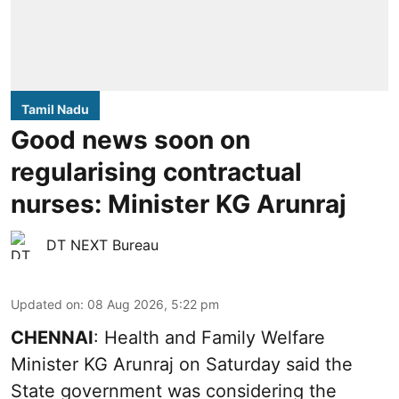
Tamil Nadu
Good news soon on
regularising contractual
nurses: Minister KG Arunraj
DT NEXT Bureau
Updated on
:
08 Aug 2026, 5:22 pm
CHENNAI
: Health and Family Welfare
Minister KG Arunraj on Saturday said the
State government was considering the