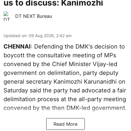
us to discuss: Kanimozhi
DT NEXT Bureau
Updated on
:
09 Aug 2026, 2:42 am
CHENNAI
: Defending the DMK's decision to
boycott the consultative meeting of MPs
convened by the Chief Minister Vijay-led
government on delimitation, party deputy
general secretary Kanimozhi Karunanidhi on
Saturday said the party had advocated a fair
delimitation process at the all-party meeting
convened by the then DMK-led government.
Read More