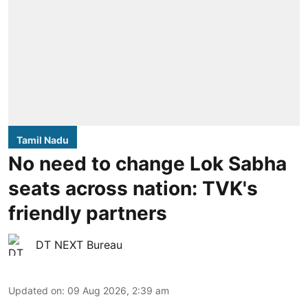
Tamil Nadu
No need to change Lok Sabha
seats across nation: TVK's
friendly partners
DT NEXT Bureau
Updated on
:
09 Aug 2026, 2:39 am