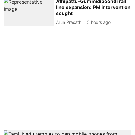
Athipattu-Gummidipoondi rail
line expansion: PM intervention
sought
Arun Prasath
5 hours ago