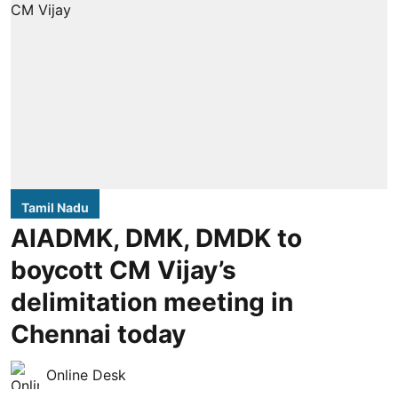
Tamil Nadu
AIADMK, DMK, DMDK to
boycott CM Vijay’s
delimitation meeting in
Chennai today
Online Desk