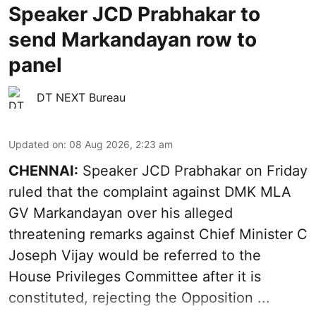
Speaker JCD Prabhakar to
send Markandayan row to
panel
DT NEXT Bureau
Updated on
:
08 Aug 2026, 2:23 am
CHENNAI:
Speaker JCD Prabhakar on Friday
ruled that the complaint against DMK MLA
GV Markandayan over his alleged
threatening remarks
against Chief Minister C
Joseph Vijay would be referred to the
House Privileges Committee after it is
constituted, rejecting the Opposition ...