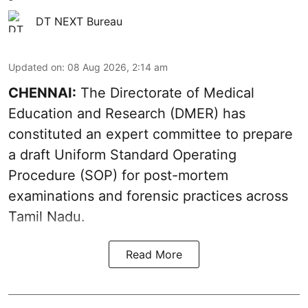
DT NEXT Bureau
Updated on
:
08 Aug 2026, 2:14 am
CHENNAI:
The Directorate of Medical
Education and Research (DMER) has
constituted an expert committee to prepare
a draft Uniform Standard Operating
Procedure (SOP) for post-mortem
examinations and forensic practices across
Tamil Nadu.
Read More