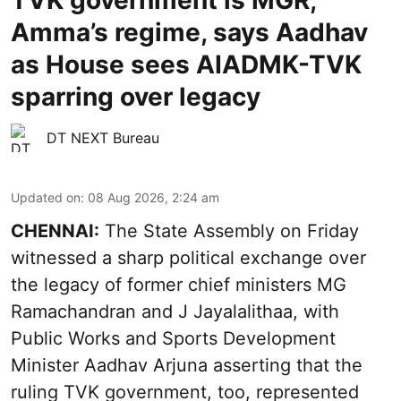
TVK government is MGR,
Amma’s regime, says Aadhav
as House sees AIADMK-TVK
sparring over legacy
DT NEXT Bureau
Updated on
:
08 Aug 2026, 2:24 am
CHENNAI:
The State Assembly on Friday
witnessed a sharp political exchange over
the legacy of former chief ministers MG
Ramachandran and J Jayalalithaa, with
Public Works and Sports Development
Minister Aadhav Arjuna asserting that the
ruling TVK government, too, represented