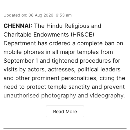
Updated on
:
08 Aug 2026, 6:53 am
CHENNAI:
The Hindu Religious and
Charitable Endowments (HR&CE)
Department has ordered a complete ban on
mobile phones in all major temples from
September 1 and tightened procedures for
visits by actors, actresses, political leaders
and other prominent personalities, citing the
need to protect temple sanctity and prevent
unauthorised photography and videography.
Read More