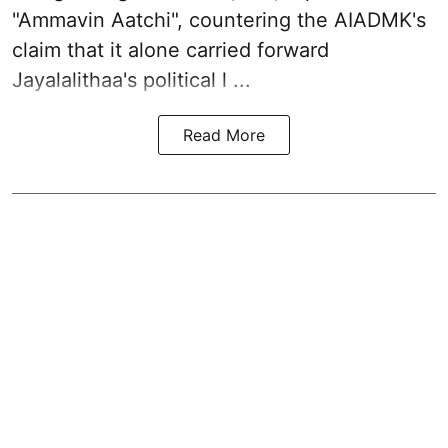
"Ammavin Aatchi", countering the AIADMK's
claim that it alone carried forward
Jayalalithaa's political l ...
Read More