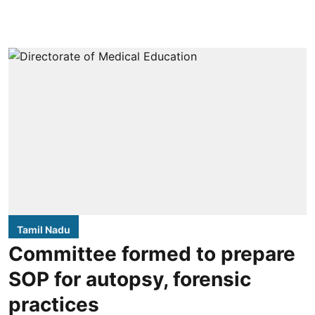
Tamil Nadu
Committee formed to prepare
SOP for autopsy, forensic
practices