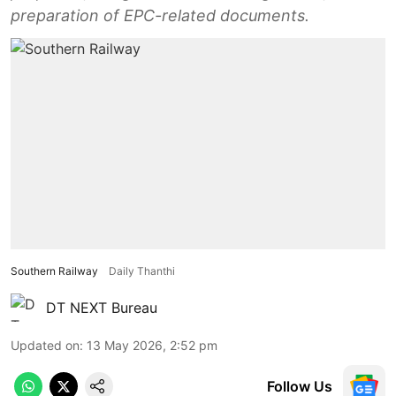
preparation of EPC-related documents.
Southern Railway
Daily Thanthi
DT NEXT Bureau
Updated on
:
13 May 2026, 2:52 pm
Follow Us