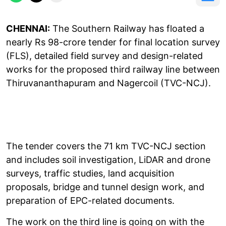
CHENNAI:
The Southern Railway has floated a
nearly Rs 98-crore tender for final location survey
(FLS), detailed field survey and design-related
works for the proposed third railway line between
Thiruvananthapuram and Nagercoil (TVC-NCJ).
The tender covers the 71 km TVC-NCJ section
and includes soil investigation, LiDAR and drone
surveys, traffic studies, land acquisition
proposals, bridge and tunnel design work, and
preparation of EPC-related documents.
The work on the third line is going on with the