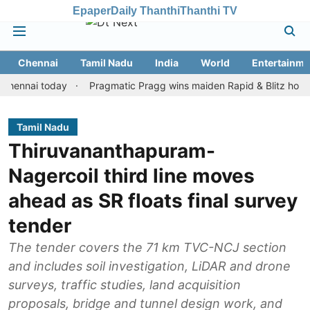
Epaper
Daily Thanthi
Thanthi TV
Chennai
Tamil Nadu
India
World
Entertainme
ai today
Pragmatic Pragg wins maiden Rapid & Blitz honours in s
Tamil Nadu
Thiruvananthapuram-
Nagercoil third line moves
ahead as SR floats final survey
tender
The tender covers the 71 km TVC-NCJ section
and includes soil investigation, LiDAR and drone
surveys, traffic studies, land acquisition
proposals, bridge and tunnel design work, and