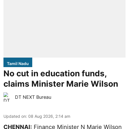
Tamil Nadu
No cut in education funds,
claims Minister Marie Wilson
DT NEXT Bureau
Updated on
:
08 Aug 2026, 2:14 am
CHENNAI:
Finance Minister N Marie Wilson