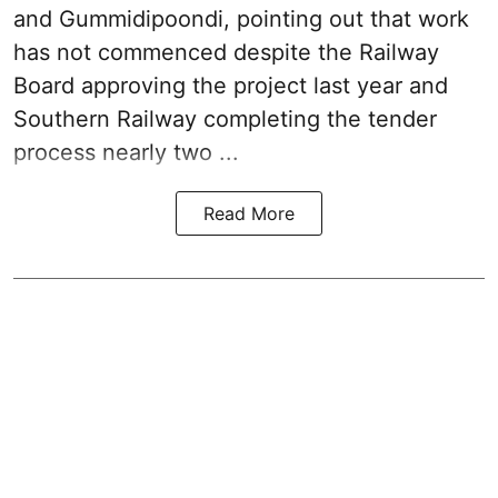
and Gummidipoondi, pointing out that work
has not commenced despite the Railway
Board approving the project last year and
Southern Railway completing the tender
process nearly two ...
Read More