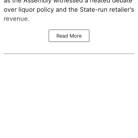
as the Assembly witnessed a heated debate
over liquor policy and the State-run retailer's
revenue.
Read More