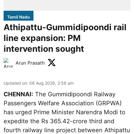
Tamil Nadu
Athipattu-Gummidipoondi rail
line expansion: PM
intervention sought
Arun Prasath
Updated on
:
08 Aug 2026, 2:56 am
CHENNAI:
The Gummidipoondi Railway
Passengers Welfare Association (GRPWA)
has urged Prime Minister Narendra Modi to
expedite the Rs 365.42-crore third and
fourth railway line project between Athipattu