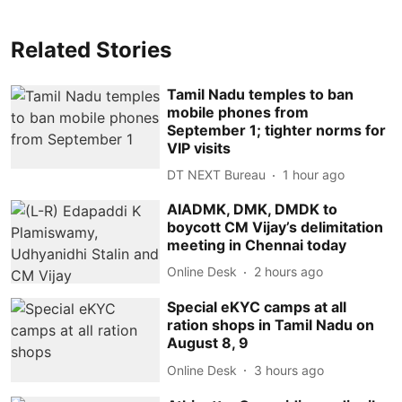
Related Stories
Tamil Nadu temples to ban
mobile phones from
September 1; tighter norms for
VIP visits
DT NEXT Bureau
1 hour ago
AIADMK, DMK, DMDK to
boycott CM Vijay’s delimitation
meeting in Chennai today
Online Desk
2 hours ago
Special eKYC camps at all
ration shops in Tamil Nadu on
August 8, 9
Online Desk
3 hours ago