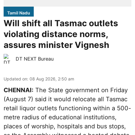
Tamil Nadu
Will shift all Tasmac outlets
violating distance norms,
assures minister Vignesh
DT NEXT Bureau
Updated on
:
08 Aug 2026, 2:50 am
CHENNAI:
The State government on Friday
(August 7) said it would relocate all Tasmac
retail liquor outlets functioning within a 500-
metre radius of educational institutions,
places of worship, hospitals and bus stops,