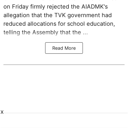
on Friday firmly rejected the AIADMK's
allegation that the TVK government had
reduced allocations for
school education
,
telling the Assembly that the ...
Read More
X