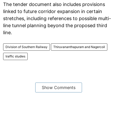
The tender document also includes provisions
linked to future corridor expansion in certain
stretches, including references to possible multi-
line tunnel planning beyond the proposed third
line.
Division of Southern Railway
Thiruvananthapuram and Nagercoil
traffic studies
Show Comments