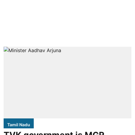
Tamil Nadu