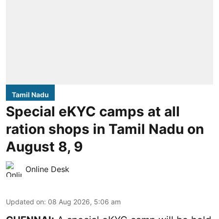
Tamil Nadu
Special eKYC camps at all
ration shops in Tamil Nadu on
August 8, 9
Online Desk
Updated on
:
08 Aug 2026, 5:06 am