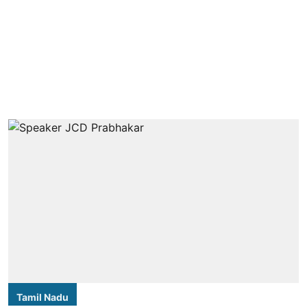
Tamil Nadu