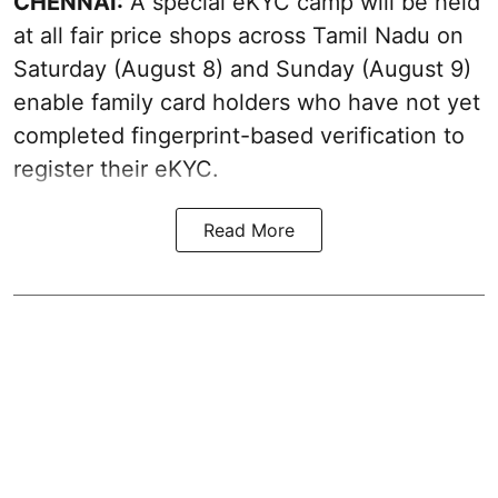
CHENNAI:
A special eKYC camp will be held
at all fair price shops across Tamil Nadu on
Saturday (August 8) and Sunday (August 9)
enable family card holders who have not yet
completed fingerprint-based verification to
register their eKYC.
Read More