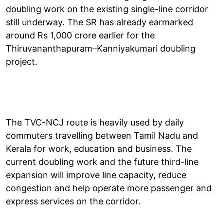
doubling work on the existing single-line corridor
still underway. The SR has already earmarked
around Rs 1,000 crore earlier for the
Thiruvananthapuram–Kanniyakumari doubling
project.
The TVC-NCJ route is heavily used by daily
commuters travelling between Tamil Nadu and
Kerala for work, education and business. The
current doubling work and the future third-line
expansion will improve line capacity, reduce
congestion and help operate more passenger and
express services on the corridor.