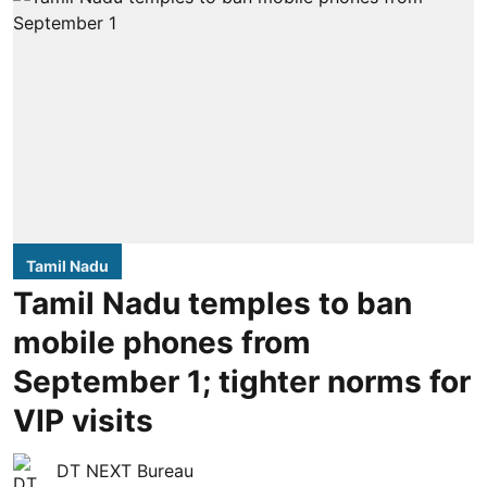
Tamil Nadu
Tamil Nadu temples to ban
mobile phones from
September 1; tighter norms for
VIP visits
DT NEXT Bureau