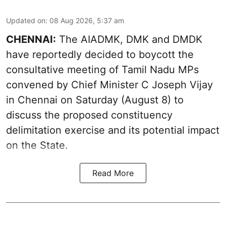
Updated on
:
08 Aug 2026, 5:37 am
CHENNAI:
The AIADMK, DMK and DMDK
have reportedly decided to boycott the
consultative meeting of Tamil Nadu MPs
convened by Chief Minister C Joseph Vijay
in Chennai on Saturday (August 8) to
discuss the proposed constituency
delimitation exercise and its potential impact
on the State.
Read More