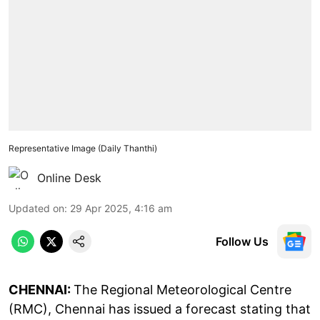
Representative Image (Daily Thanthi)
Online Desk
Updated on
:
29 Apr 2025, 4:16 am
Follow Us
CHENNAI:
The Regional Meteorological Centre
(RMC), Chennai has issued a forecast stating that