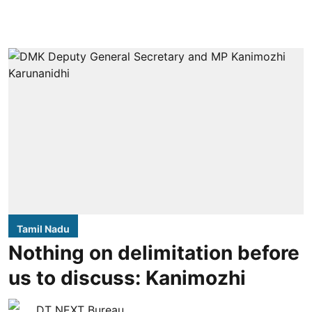
Tamil Nadu
Nothing on delimitation before
us to discuss: Kanimozhi
DT NEXT Bureau