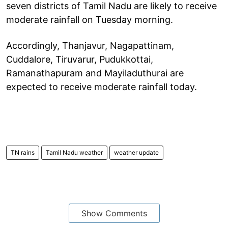
seven districts of Tamil Nadu are likely to receive
moderate rainfall on Tuesday morning.
Accordingly, Thanjavur, Nagapattinam,
Cuddalore, Tiruvarur, Pudukkottai,
Ramanathapuram and Mayiladuthurai are
expected to receive moderate rainfall today.
TN rains
Tamil Nadu weather
weather update
Show Comments