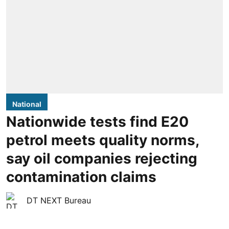
National
Nationwide tests find E20
petrol meets quality norms,
say oil companies rejecting
contamination claims
DT NEXT Bureau