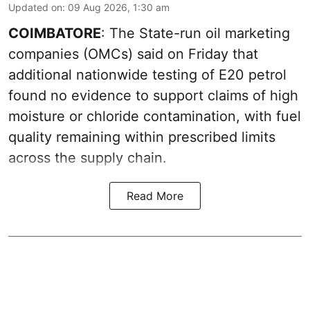
Updated on
:
09 Aug 2026, 1:30 am
COIMBATORE
: The State-run oil marketing
companies (OMCs) said on Friday that
additional nationwide testing of E20 petrol
found no evidence to support claims of high
moisture or chloride contamination, with fuel
quality remaining within prescribed limits
across the supply chain.
Read More