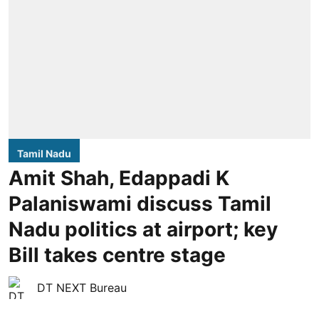
Tamil Nadu
Amit Shah, Edappadi K
Palaniswami discuss Tamil
Nadu politics at airport; key
Bill takes centre stage
DT NEXT Bureau