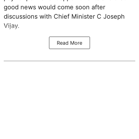
good news would come soon after
discussions with Chief Minister C Joseph
Vijay.
Read More