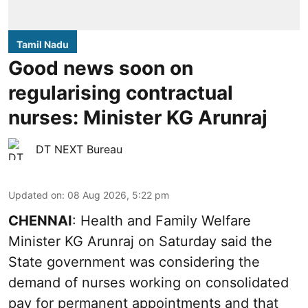
Tamil Nadu
Good news soon on
regularising contractual
nurses: Minister KG Arunraj
DT NEXT Bureau
Updated on
:
08 Aug 2026, 5:22 pm
CHENNAI
: Health and Family Welfare
Minister KG Arunraj on Saturday said the
State government was considering the
demand of nurses working on consolidated
pay for permanent appointments and that