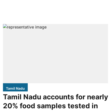
Tamil Nadu
Tamil Nadu accounts for nearly
20% food samples tested in