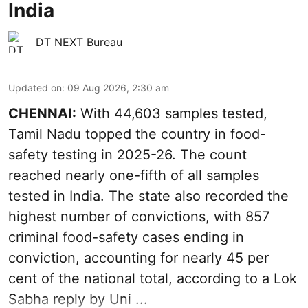
India
DT NEXT Bureau
Updated on
:
09 Aug 2026, 2:30 am
CHENNAI:
With 44,603 samples tested,
Tamil Nadu topped the country in food-
safety testing in 2025-26. The count
reached nearly one-fifth of all samples
tested in India. The state also recorded the
highest number of convictions, with 857
criminal food-safety cases ending in
conviction, accounting for nearly 45 per
cent of the national total, according to a Lok
Sabha reply by Uni ...