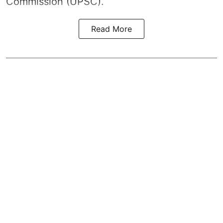
Commission (UPSC).
Read More