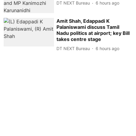
DT NEXT Bureau
6 hours ago
Amit Shah, Edappadi K
Palaniswami discuss Tamil
Nadu politics at airport; key Bill
takes centre stage
DT NEXT Bureau
6 hours ago