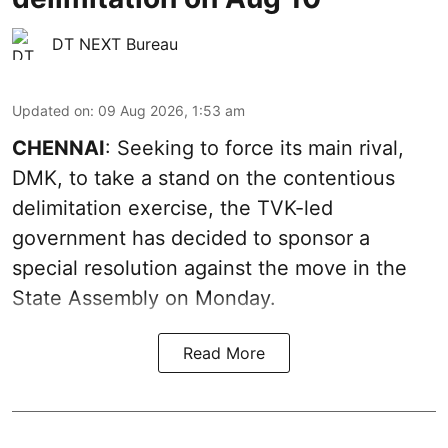
DT NEXT Bureau
Updated on
:
09 Aug 2026, 1:53 am
CHENNAI
: Seeking to force its main rival,
DMK, to take a stand on the contentious
delimitation exercise, the TVK-led
government has decided to sponsor a
special resolution against the move in the
State Assembly on Monday.
Read More