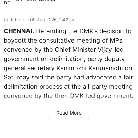
Updated on
:
09 Aug 2026, 2:42 am
CHENNAI
: Defending the DMK's decision to
boycott the consultative meeting of MPs
convened by the Chief Minister Vijay-led
government on delimitation, party deputy
general secretary Kanimozhi Karunanidhi on
Saturday said the party had advocated a fair
delimitation process at the all-party meeting
convened by the then DMK-led government.
Read More