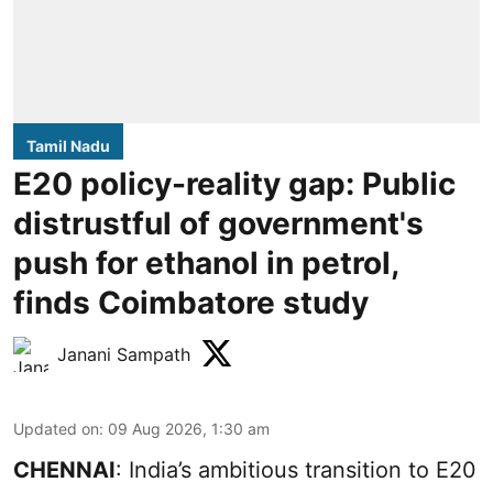
Tamil Nadu
E20 policy-reality gap: Public
distrustful of government's
push for ethanol in petrol,
finds Coimbatore study
Janani Sampath
Updated on
:
09 Aug 2026, 1:30 am
CHENNAI
: India’s ambitious transition to
E20