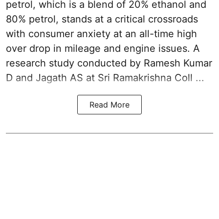
petrol
, which is a blend of 20% ethanol and
80% petrol, stands at a critical crossroads
with consumer anxiety at an all-time high
over drop in mileage and engine issues. A
research study conducted by Ramesh Kumar
D and Jagath AS at Sri Ramakrishna Coll ...
Read More