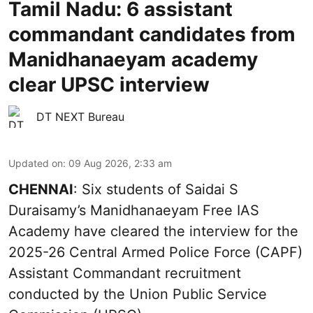
Tamil Nadu: 6 assistant
commandant candidates from
Manidhanaeyam academy
clear UPSC interview
DT NEXT Bureau
Updated on
:
09 Aug 2026, 2:33 am
CHENNAI
: Six students of Saidai S
Duraisamy’s Manidhanaeyam Free IAS
Academy have cleared the interview for the
2025-26 Central Armed Police Force (CAPF)
Assistant Commandant recruitment
conducted by the Union Public Service