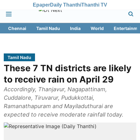
Epaper
Daily Thanthi
Thanthi TV
Chennai
Tamil Nadu
India
World
Entertainme
Tamil Nadu
These 7 TN districts are likely
to receive rain on April 29
Accordingly, Thanjavur, Nagapattinam,
Cuddalore, Tiruvarur, Pudukkottai,
Ramanathapuram and Mayiladuthurai are
expected to receive moderate rainfall today.