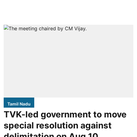
Tamil Nadu
TVK-led government to move
special resolution against
delimitation on Aug 10