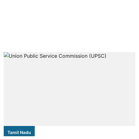
Tamil Nadu