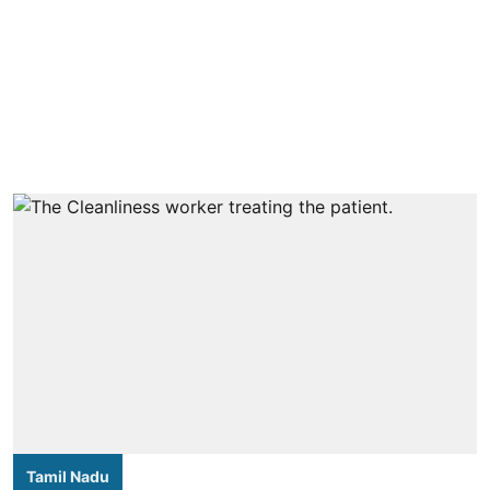
Tamil Nadu