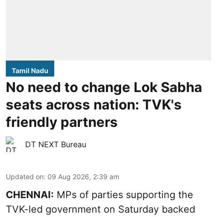
Tamil Nadu
No need to change Lok Sabha
seats across nation: TVK's
friendly partners
DT NEXT Bureau
Updated on
:
09 Aug 2026, 2:39 am
CHENNAI:
MPs of parties supporting the
TVK-led government on Saturday backed