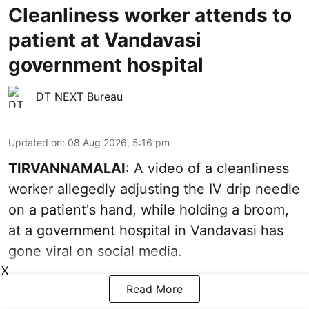
Cleanliness worker attends to
patient at Vandavasi
government hospital
DT NEXT Bureau
Updated on
:
08 Aug 2026, 5:16 pm
TIRVANNAMALAI
: A video of a cleanliness
worker allegedly adjusting the IV drip needle
on a patient's hand, while holding a broom,
at a government hospital in Vandavasi has
gone viral on social media.
X
Read More