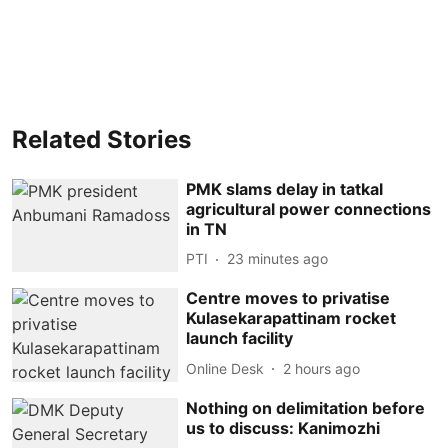
Related Stories
PMK slams delay in tatkal
agricultural power connections
in TN
PTI
23 minutes ago
Centre moves to privatise
Kulasekarapattinam rocket
launch facility
Online Desk
2 hours ago
Nothing on delimitation before
us to discuss: Kanimozhi