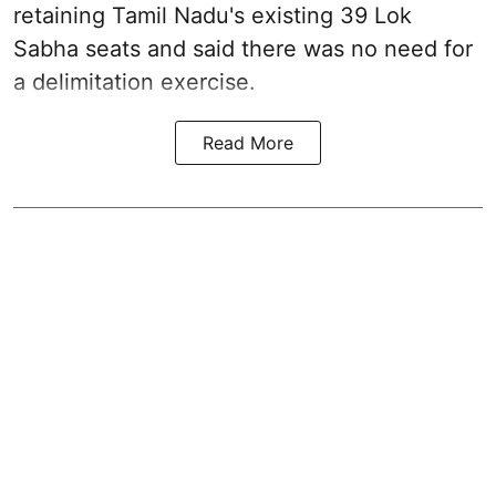
retaining Tamil Nadu's existing 39 Lok
Sabha seats and said there was no need for
a
delimitation exercise
.
Read More