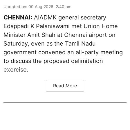
Updated on
:
09 Aug 2026, 2:40 am
CHENNAI:
AIADMK general secretary
Edappadi K Palaniswami met Union Home
Minister Amit Shah at Chennai airport on
Saturday, even as the Tamil Nadu
government convened an all-party meeting
to discuss the proposed delimitation
exercise.
Read More