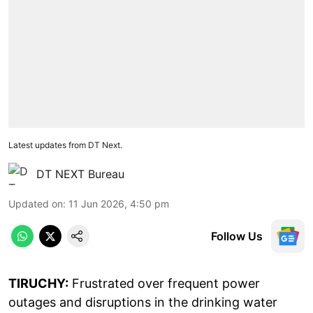
Latest updates from DT Next.
DT NEXT Bureau
Updated on
:
11 Jun 2026, 4:50 pm
Follow Us
TIRUCHY:
Frustrated over frequent power
outages and disruptions in the drinking water