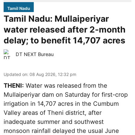
Tamil Nadu
Tamil Nadu: Mullaiperiyar
water released after 2-month
delay; to benefit 14,707 acres
DT NEXT Bureau
Updated on
:
08 Aug 2026, 12:32 pm
THENI:
Water was released from the
Mullaiperiyar dam on Saturday for first-crop
irrigation in 14,707 acres in the Cumbum
Valley areas of Theni district, after
inadequate summer and southwest
monsoon rainfall delayed the usual June