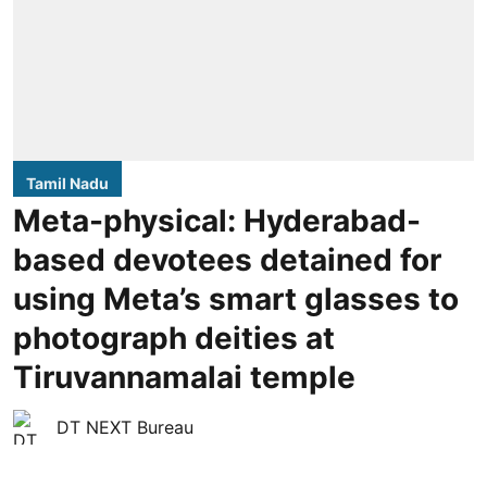
Tamil Nadu
Meta-physical: Hyderabad-
based devotees detained for
using Meta’s smart glasses to
photograph deities at
Tiruvannamalai temple
DT NEXT Bureau