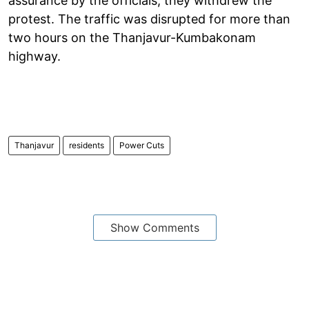
assurance by the officials, they withdrew the
protest. The traffic was disrupted for more than
two hours on the Thanjavur-Kumbakonam
highway.
Thanjavur
residents
Power Cuts
Show Comments