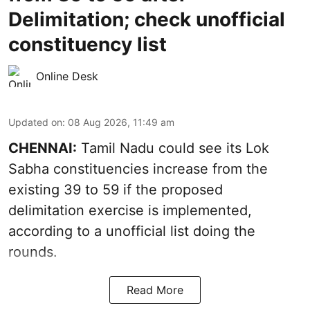
Delimitation; check unofficial
constituency list
Online Desk
Updated on
:
08 Aug 2026, 11:49 am
CHENNAI:
Tamil Nadu could see its Lok
Sabha constituencies increase from the
existing 39 to 59 if the proposed
delimitation exercise is implemented,
according to a unofficial list doing the
rounds.
Read More