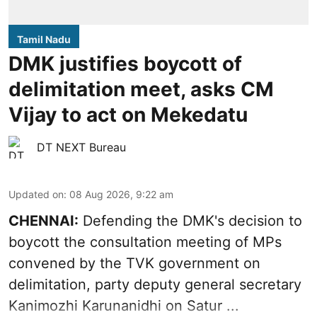
Tamil Nadu
DMK justifies boycott of
delimitation meet, asks CM
Vijay to act on Mekedatu
DT NEXT Bureau
Updated on
:
08 Aug 2026, 9:22 am
CHENNAI:
Defending the DMK's decision to
boycott
the consultation meeting of MPs
convened by the TVK government on
delimitation, party deputy general secretary
Kanimozhi Karunanidhi
on Satur ...