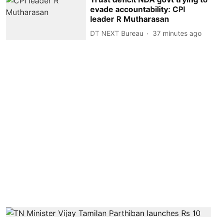
evade accountability: CPI
leader R Mutharasan
DT NEXT Bureau
37 minutes ago