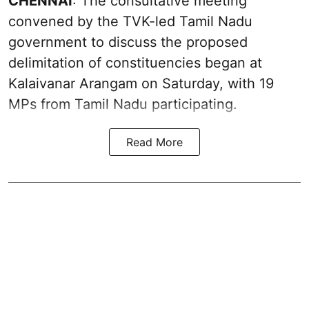
CHENNAI
: The consultative meeting
convened by the TVK-led Tamil Nadu
government to discuss the proposed
delimitation of constituencies began at
Kalaivanar Arangam on Saturday, with 19
MPs from Tamil Nadu participating.
Read More