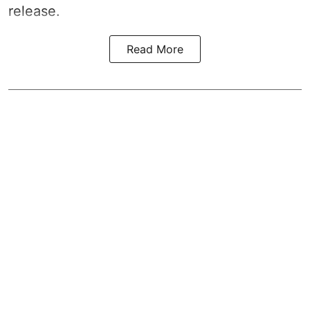
release.
Read More