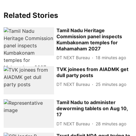
Related Stories
Tamil Nadu Heritage
Commission panel inspects
Kumbakonam temples for
Mahamaham 2027
DT NEXT Bureau
18 minutes ago
TVK joinees from AIADMK get
dull party posts
DT NEXT Bureau
25 minutes ago
Tamil Nadu to administer
deworming tablets on Aug 10,
17
DT NEXT Bureau
28 minutes ago
Trust deficit NDA govt trying to