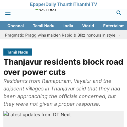
Epaper
Daily Thanthi
Thanthi TV
Chennai
Tamil Nadu
India
World
Entertainme
matic Pragg wins maiden Rapid & Blitz honours in style
Assam fl
Tamil Nadu
Thanjavur residents block road
over power cuts
Residents from Ramapuram, Vayalur and the
adjacent villages in Thanjavur said that they had
been approaching the officials concerned, but
they were not given a proper response.