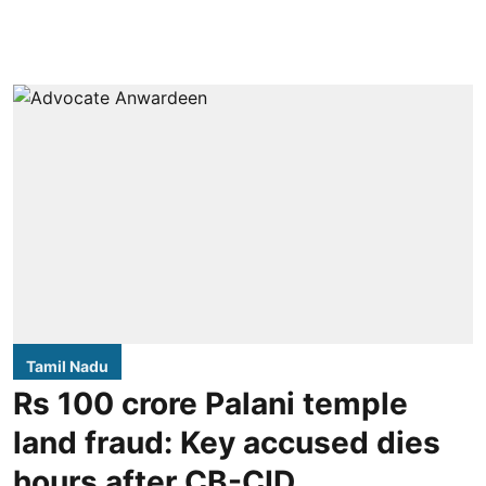
Tamil Nadu
Rs 100 crore Palani temple
land fraud: Key accused dies
hours after CB-CID