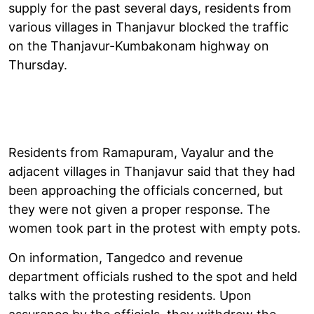
supply for the past several days, residents from
various villages in Thanjavur blocked the traffic
on the Thanjavur-Kumbakonam highway on
Thursday.
Residents from Ramapuram, Vayalur and the
adjacent villages in Thanjavur said that they had
been approaching the officials concerned, but
they were not given a proper response. The
women took part in the protest with empty pots.
On information, Tangedco and revenue
department officials rushed to the spot and held
talks with the protesting residents. Upon