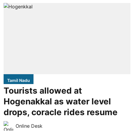
Tamil Nadu
Tourists allowed at
Hogenakkal as water level
drops, coracle rides resume
Online Desk