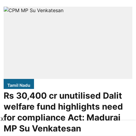
Tamil Nadu
Rs 30,400 cr unutilised Dalit
welfare fund highlights need
for compliance Act: Madurai
X
MP Su Venkatesan