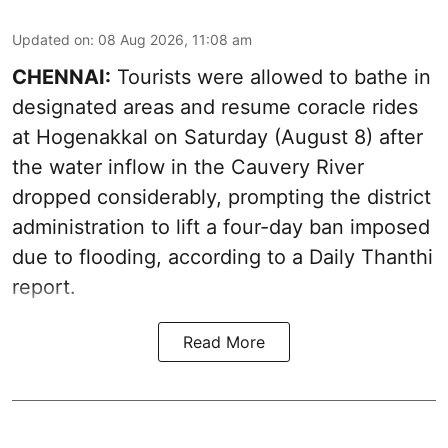
Updated on
:
08 Aug 2026, 11:08 am
CHENNAI:
Tourists were allowed to bathe in
designated areas and resume coracle rides
at Hogenakkal on Saturday (August 8) after
the water inflow in the Cauvery River
dropped considerably, prompting the district
administration to lift a four-day ban imposed
due to flooding, according to a Daily Thanthi
report.
Read More