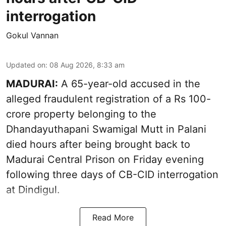
interrogation
Gokul Vannan
Updated on
:
08 Aug 2026, 8:33 am
MADURAI:
A 65-year-old accused in the
alleged fraudulent registration of a Rs 100-
crore property belonging to the
Dhandayuthapani Swamigal Mutt
in Palani
died hours after being brought back to
Madurai Central Prison on Friday evening
following three days of CB-CID interrogation
at Dindigul.
Read More