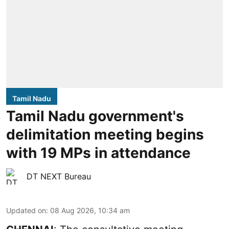
Tamil Nadu
Tamil Nadu government's
delimitation meeting begins
with 19 MPs in attendance
DT NEXT Bureau
Updated on
:
08 Aug 2026, 10:34 am