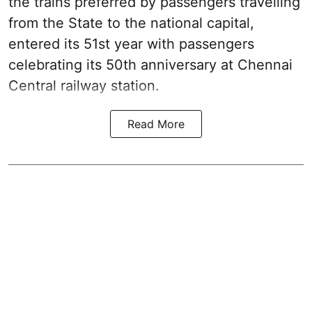
the trains preferred by passengers travelling
from the State to the national capital,
entered its 51st year with passengers
celebrating its 50th anniversary at Chennai
Central railway station.
Read More