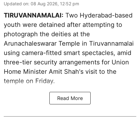
Updated on
:
08 Aug 2026, 12:52 pm
TIRUVANNAMALAI:
Two Hyderabad-based
youth were detained after attempting to
photograph the deities at the
Arunachaleswarar Temple in Tiruvannamalai
using camera-fitted smart spectacles, amid
three-tier security arrangements for Union
Home Minister Amit Shah's visit to the
temple on Friday.
Read More