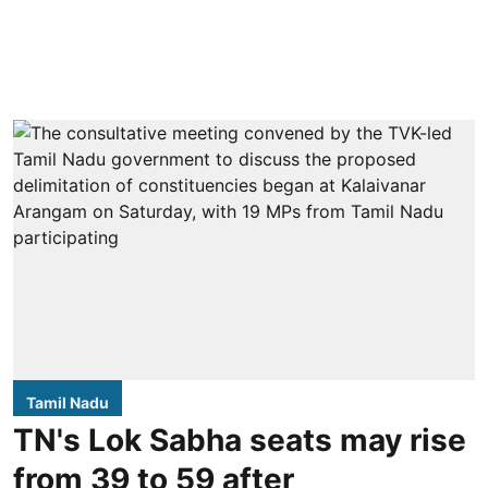
Tamil Nadu
TN's Lok Sabha seats may rise
from 39 to 59 after