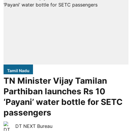
Tamil Nadu
TN Minister Vijay Tamilan
Parthiban launches Rs 10
‘Payani’ water bottle for SETC
passengers
DT NEXT Bureau