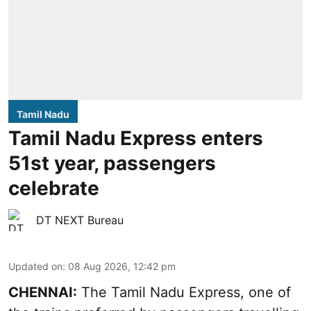
Tamil Nadu
Tamil Nadu Express enters
51st year, passengers
celebrate
DT NEXT Bureau
Updated on
:
08 Aug 2026, 12:42 pm
CHENNAI:
The Tamil Nadu Express, one of