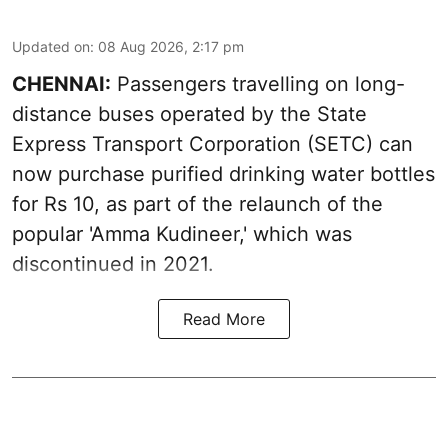
Updated on
:
08 Aug 2026, 2:17 pm
CHENNAI:
Passengers travelling on long-
distance buses operated by the State
Express Transport Corporation (SETC) can
now purchase purified drinking water bottles
for Rs 10, as part of the relaunch of the
popular 'Amma Kudineer,' which was
discontinued in 2021.
Read More