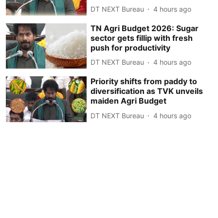
DT NEXT Bureau
4 hours ago
TN Agri Budget 2026: Sugar
sector gets fillip with fresh
push for productivity
DT NEXT Bureau
4 hours ago
Priority shifts from paddy to
diversification as TVK unveils
maiden Agri Budget
DT NEXT Bureau
4 hours ago