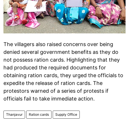
The villagers also raised concerns over being
denied several government benefits as they do
not possess ration cards. Highlighting that they
had produced the required documents for
obtaining ration cards, they urged the officials to
expedite the release of ration cards. The
protestors warned of a series of protests if
officials fail to take immediate action.
Thanjavur
Ration cards
Supply Office