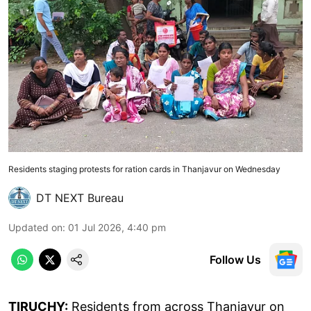
Residents staging protests for ration cards in Thanjavur on Wednesday
DT NEXT Bureau
Updated on
:
01 Jul 2026, 4:40 pm
Follow Us
TIRUCHY:
Residents from across Thanjavur on