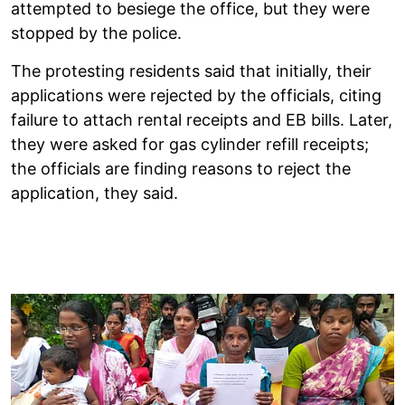
attempted to besiege the office, but they were
stopped by the police.
The protesting residents said that initially, their
applications were rejected by the officials, citing
failure to attach rental receipts and EB bills. Later,
they were asked for gas cylinder refill receipts;
the officials are finding reasons to reject the
application, they said.