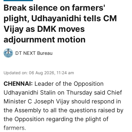
Break silence on farmers'
plight, Udhayanidhi tells CM
Vijay as DMK moves
adjournment motion
DT NEXT Bureau
Updated on
:
06 Aug 2026, 11:24 am
CHENNAI:
Leader of the Opposition
Udhayanidhi Stalin on Thursday said Chief
Minister C Joseph Vijay should respond in
the Assembly to all the questions raised by
the Opposition regarding the plight of
farmers.