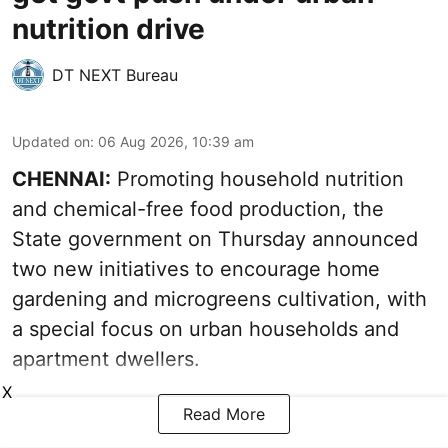
nutrition drive
DT NEXT Bureau
Updated on
:
06 Aug 2026, 10:39 am
CHENNAI:
Promoting household nutrition
and chemical-free food production, the
State government on Thursday announced
two new initiatives to encourage home
gardening and microgreens cultivation, with
a special focus on urban households and
apartment dwellers.
X
Read More