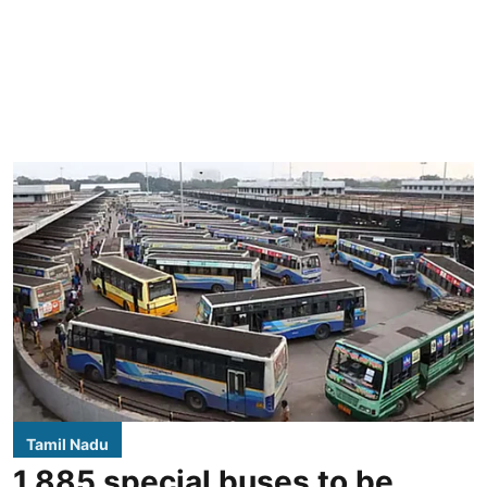
Tamil Nadu
1,885 special buses to be