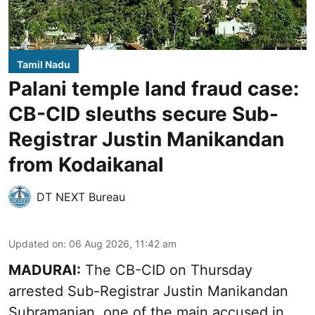
Tamil Nadu
Palani temple land fraud case:
CB-CID sleuths secure Sub-
Registrar Justin Manikandan
from Kodaikanal
DT NEXT Bureau
Updated on
:
06 Aug 2026, 11:42 am
MADURAI:
The CB-CID on Thursday
arrested Sub-Registrar Justin Manikandan
Subramanian, one of the main accused in