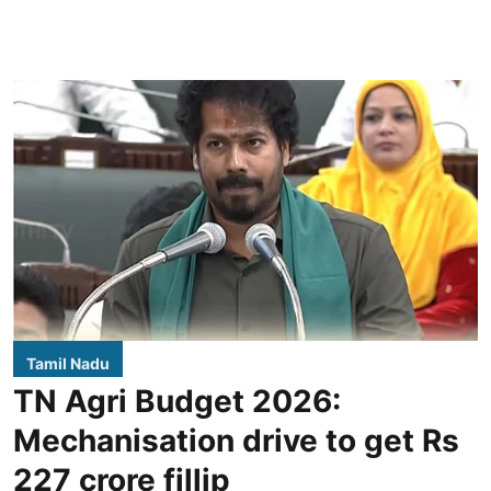
Tamil Nadu
TN Agri Budget 2026:
Mechanisation drive to get Rs
227 crore fillip