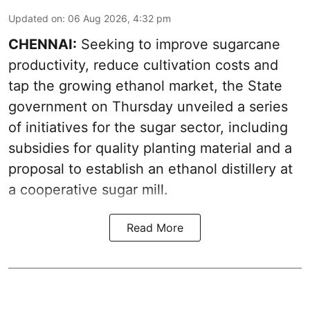
Updated on
:
06 Aug 2026, 4:32 pm
CHENNAI:
Seeking to improve sugarcane
productivity, reduce cultivation costs and
tap the growing ethanol market, the State
government on Thursday unveiled a series
of initiatives for the sugar sector, including
subsidies for quality planting material and a
proposal to establish an ethanol distillery at
a cooperative sugar mill.
Read More