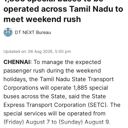
operated across Tamil Nadu to
meet weekend rush
DT NEXT Bureau
Updated on
:
06 Aug 2026, 5:00 pm
CHENNAI:
To manage the expected
passenger rush during the weekend
holidays, the Tamil Nadu State Transport
Corporations will operate 1,885 special
buses across the State, said the State
Express Transport Corporation (SETC). The
special services will be operated from
(Friday) August 7 to (Sunday) August 9.