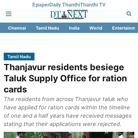
Epaper
Daily Thanthi
Thanthi TV
Chennai
Tamil Nadu
India
World
Entertainme
Tamil Nadu
Thanjavur residents besiege
Taluk Supply Office for ration
cards
The residents from across Thanjavur taluk who
have applied for ration cards within the timeline
of one and a half years have received messages
stating that their applications were rejected.