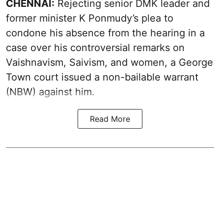
CHENNAI:
Rejecting senior DMK leader and
former minister K Ponmudy’s plea to
condone his absence from the hearing in a
case over his controversial remarks on
Vaishnavism, Saivism, and women, a George
Town court issued a non-bailable warrant
(NBW) against him.
Read More