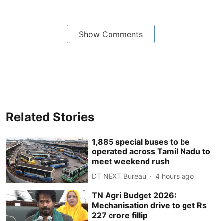
Show Comments
Related Stories
1,885 special buses to be
operated across Tamil Nadu to
meet weekend rush
DT NEXT Bureau
4 hours ago
TN Agri Budget 2026:
Mechanisation drive to get Rs
227 crore fillip