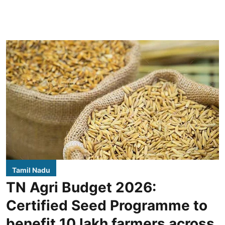
Tamil Nadu
TN Agri Budget 2026:
Certified Seed Programme to
benefit 10 lakh farmers across