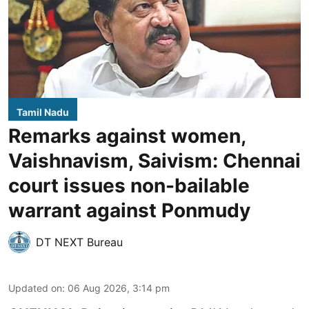
Tamil Nadu
Remarks against women,
Vaishnavism, Saivism: Chennai
court issues non-bailable
warrant against Ponmudy
DT NEXT Bureau
Updated on
:
06 Aug 2026, 3:14 pm