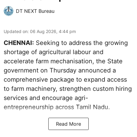
DT NEXT Bureau
Updated on
:
06 Aug 2026, 4:44 pm
CHENNAI:
Seeking to address the growing
shortage of agricultural labour and
accelerate farm mechanisation, the State
government on Thursday announced a
comprehensive package to expand access
to farm machinery, strengthen custom hiring
services and encourage agri-
entrepreneurship across Tamil Nadu.
Read More