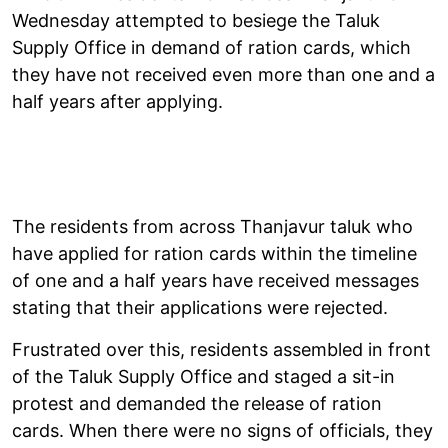
Wednesday attempted to besiege the Taluk
Supply Office in demand of ration cards, which
they have not received even more than one and a
half years after applying.
The residents from across Thanjavur taluk who
have applied for ration cards within the timeline
of one and a half years have received messages
stating that their applications were rejected.
Frustrated over this, residents assembled in front
of the Taluk Supply Office and staged a sit-in
protest and demanded the release of ration
cards. When there were no signs of officials, they