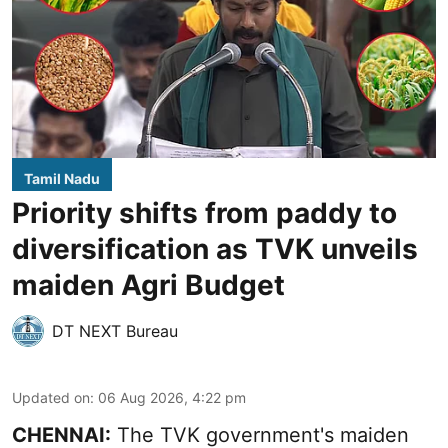
Tamil Nadu
Priority shifts from paddy to
diversification as TVK unveils
maiden Agri Budget
DT NEXT Bureau
Updated on
:
06 Aug 2026, 4:22 pm
CHENNAI:
The TVK government's maiden