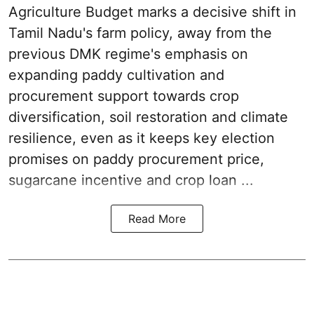
Agriculture Budget marks a decisive shift in
Tamil Nadu's farm policy, away from the
previous DMK regime's emphasis on
expanding paddy cultivation and
procurement support towards crop
diversification, soil restoration and climate
resilience, even as it keeps key election
promises on paddy procurement price,
sugarcane incentive and crop loan ...
Read More