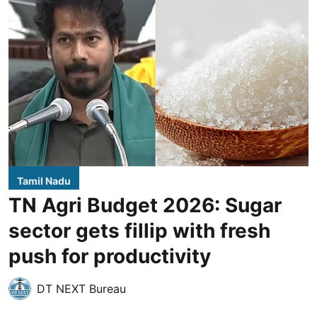
Tamil Nadu
TN Agri Budget 2026: Sugar
sector gets fillip with fresh
push for productivity
DT NEXT Bureau