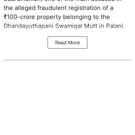
the alleged fraudulent registration of a
₹100-crore property belonging to the
Dhandayuthapani Swamigal Mutt in Palani.
Read More