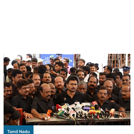
Tamil Nadu