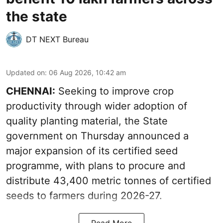
the state
DT NEXT Bureau
Updated on
:
06 Aug 2026, 10:42 am
CHENNAI:
Seeking to improve crop
productivity through wider adoption of
quality planting material, the State
government on Thursday announced a
major expansion of its certified seed
programme, with plans to procure and
distribute 43,400 metric tonnes of certified
seeds to farmers during 2026-27.