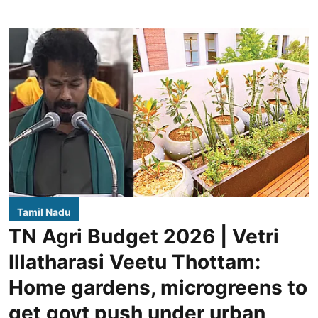
Tamil Nadu
TN Agri Budget 2026 | Vetri
Illatharasi Veetu Thottam:
Home gardens, microgreens to
get govt push under urban