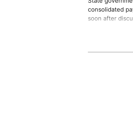
State governme
consolidated p
soon after discu