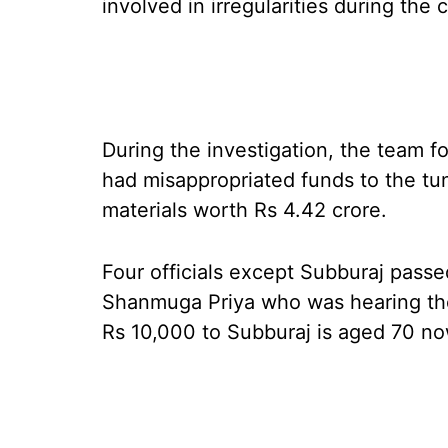
involved in irregularities during the
During the investigation, the team fo
had misappropriated funds to the tu
materials worth Rs 4.42 crore.
Four officials except Subburaj passe
Shanmuga Priya who was hearing the
Rs 10,000 to Subburaj is aged 70 no