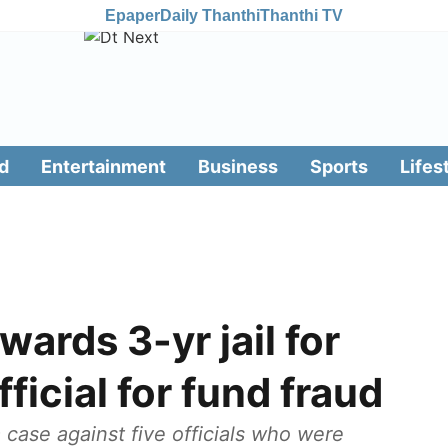
Epaper
Daily Thanthi
Thanthi TV
d
Entertainment
Business
Sports
Lifes
ards 3-yr jail for
fficial for fund fraud
case against five officials who were