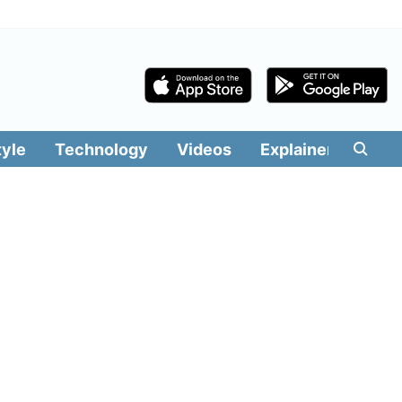
tyle
Technology
Videos
Explainers
Edit