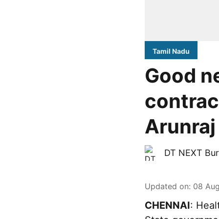
Tamil Nadu
Good ne
contrac
Arunraj
DT NEXT Bur
Updated on
:
08 Aug
CHENNAI
: Heal