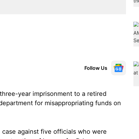
Follow Us
hree-year imprisonment to a retired
s department for misappropriating funds on
case against five officials who were