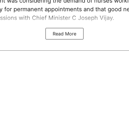
nt was considering the demand of nurses work
ay for permanent appointments and that good 
ssions with Chief Minister C Joseph Vijay.
Read More