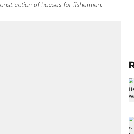
 construction of houses for fishermen.
R