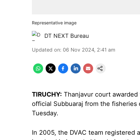
Representative image
DT NEXT Bureau
Updated on
:
06 Nov 2024, 2:41 am
TIRUCHY:
Thanjavur court awarded t
official Subbuaraj from the fisherie
Tuesday.
In 2005, the DVAC team registered a 