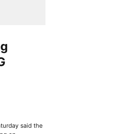
ng
G
turday said the