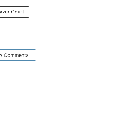
avur Court
w Comments