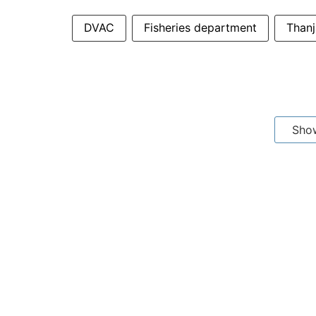
DVAC
Fisheries department
Thanj
Sho