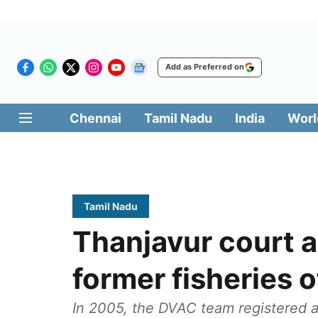
Add as Preferred on
Chennai
Tamil Nadu
India
Worl
Tamil Nadu
Thanjavur court aw
former fisheries o
In 2005, the DVAC team registered a 