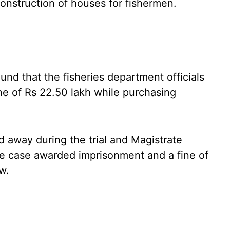
 construction of houses for fishermen.
und that the fisheries department officials
ne of Rs 22.50 lakh while purchasing
d away during the trial and Magistrate
 case awarded imprisonment and a fine of
w.