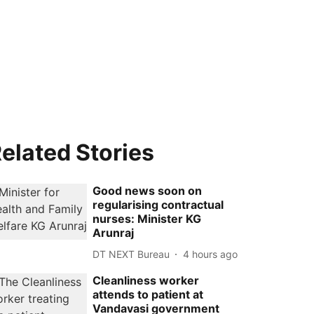
elated Stories
Good news soon on
regularising contractual
nurses: Minister KG
Arunraj
DT NEXT Bureau
4 hours ago
Cleanliness worker
attends to patient at
Vandavasi government