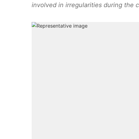
involved in irregularities during the