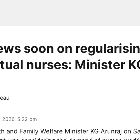
ws soon on regularisi
tual nurses: Minister K
eau
 2026, 5:22 pm
th and Family Welfare Minister KG Arunraj on Sa