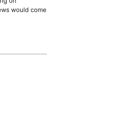
ing on
news would come