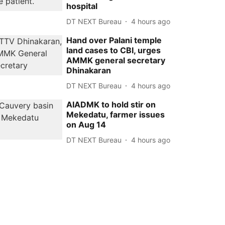
hospital
DT NEXT Bureau
4 hours ago
Hand over Palani temple
land cases to CBI, urges
AMMK general secretary
Dhinakaran
DT NEXT Bureau
4 hours ago
AIADMK to hold stir on
Mekedatu, farmer issues
on Aug 14
DT NEXT Bureau
4 hours ago