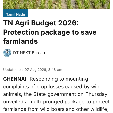
Tamil Nadu
TN Agri Budget 2026:
Protection package to save
farmlands
DT NEXT Bureau
Updated on
:
07 Aug 2026, 3:48 am
CHENNAI
: Responding to mounting
complaints of crop losses caused by wild
animals, the State government on Thursday
unveiled a multi-pronged package to protect
farmlands from wild boars and other wildlife,