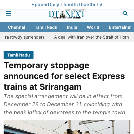
Epaper
Daily Thanthi
Thanthi TV
Chennai
Tamil Nadu
India
World
Entertainme
 surrenders
A deal with Iran over the Strait of Hormuz may req
Tamil Nadu
Temporary stoppage
announced for select Express
trains at Srirangam
The special arrangement will be in effect from
December 28 to December 31, coinciding with
the peak influx of devotees to the temple town.