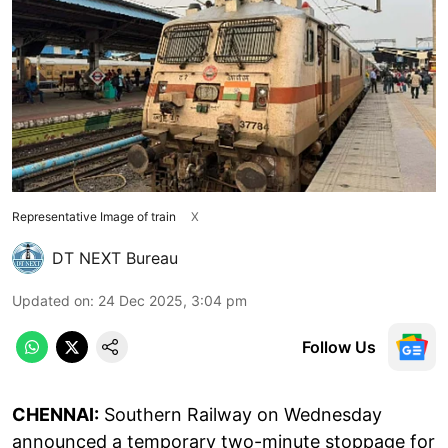
Representative Image of train
X
DT NEXT Bureau
Updated on
:
24 Dec 2025, 3:04 pm
Follow Us
CHENNAI:
Southern Railway on Wednesday
announced a temporary two-minute stoppage for