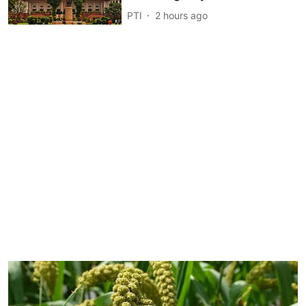
PTI
2 hours ago