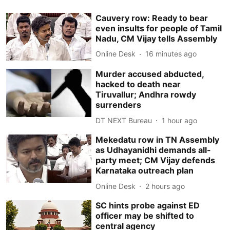
Cauvery row: Ready to bear
even insults for people of Tamil
Nadu, CM Vijay tells Assembly
Online Desk
16 minutes ago
Murder accused abducted,
hacked to death near
Tiruvallur; Andhra rowdy
surrenders
DT NEXT Bureau
1 hour ago
Mekedatu row in TN Assembly
as Udhayanidhi demands all-
party meet; CM Vijay defends
Karnataka outreach plan
Online Desk
2 hours ago
SC hints probe against ED
officer may be shifted to
central agency