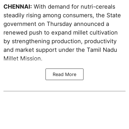
CHENNAI:
With demand for nutri-cereals
steadily rising among consumers, the State
government on Thursday announced a
renewed push to expand millet cultivation
by strengthening production, productivity
and market support under the Tamil Nadu
Millet Mission.
Read More