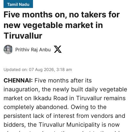
Tamil Nadu
Five months on, no takers for
new vegetable market in
Tiruvallur
Prithiv Raj Anbu
Updated on
:
07 Aug 2026, 3:18 am
CHENNAI:
Five months after its
inauguration, the newly built daily vegetable
market on Ikkadu Road in Tiruvallur remains
completely abandoned. Owing to the
persistent lack of interest from vendors and
bidders, the Tiruvallur Municipality is now