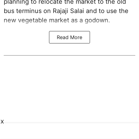
planning to relocate the market to the old
bus terminus on Rajaji Salai and to use the
new vegetable market as a godown.
Read More
X