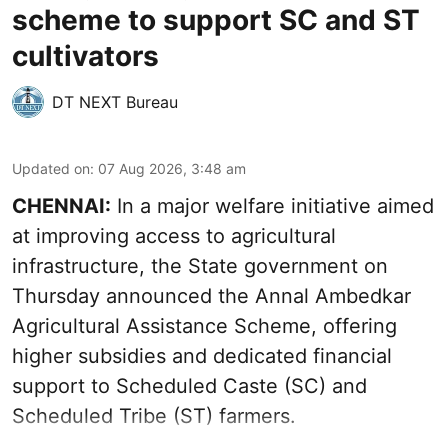
scheme to support SC and ST
cultivators
DT NEXT Bureau
Updated on
:
07 Aug 2026, 3:48 am
CHENNAI:
In a major welfare initiative aimed
at improving access to agricultural
infrastructure, the State government on
Thursday announced the Annal Ambedkar
Agricultural Assistance Scheme, offering
higher subsidies and dedicated financial
support to Scheduled Caste (SC) and
Scheduled Tribe (ST) farmers.