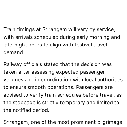
Train timings at Srirangam will vary by service,
with arrivals scheduled during early morning and
late-night hours to align with festival travel
demand.
Railway officials stated that the decision was
taken after assessing expected passenger
volumes and in coordination with local authorities
to ensure smooth operations. Passengers are
advised to verify train schedules before travel, as
the stoppage is strictly temporary and limited to
the notified period.
Srirangam, one of the most prominent pilgrimage