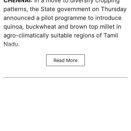
CHENNAI:
In a move to diversify cropping
patterns, the State government on Thursday
announced a pilot programme to introduce
quinoa, buckwheat and brown top millet in
agro-climatically suitable regions of Tamil
Nadu.
Read More