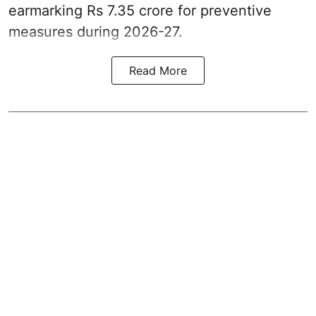
earmarking Rs 7.35 crore for preventive
measures during 2026-27.
Read More