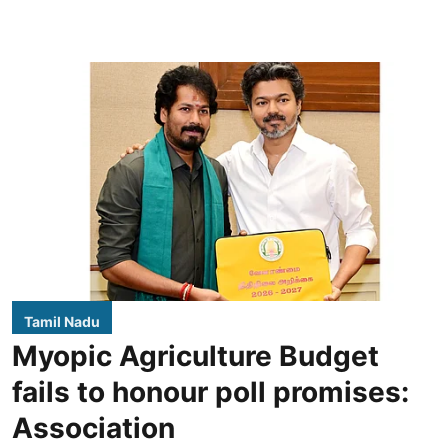
Tamil Nadu
Myopic Agriculture Budget
fails to honour poll promises:
Association