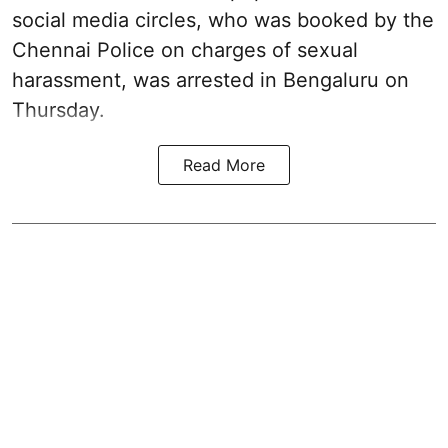
social media circles, who was booked by the
Chennai Police on charges of sexual
harassment, was arrested in Bengaluru on
Thursday.
Read More