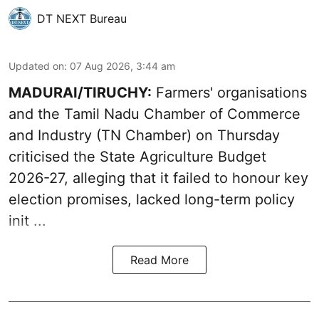
DT NEXT Bureau
Updated on
:
07 Aug 2026, 3:44 am
MADURAI/TIRUCHY:
Farmers' organisations
and the Tamil Nadu Chamber of Commerce
and Industry (TN Chamber) on Thursday
criticised the State
Agriculture Budget
2026-27
, alleging that it failed to honour key
election promises, lacked long-term policy
init ...
Read More