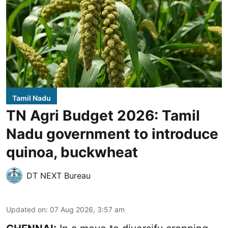
Tamil Nadu
TN Agri Budget 2026: Tamil
Nadu government to introduce
quinoa, buckwheat
DT NEXT Bureau
Updated on
:
07 Aug 2026, 3:57 am