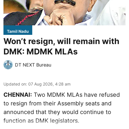
Tamil Nadu
Won’t resign, will remain with
DMK: MDMK MLAs
DT NEXT Bureau
Updated on
:
07 Aug 2026, 4:28 am
CHENNAI:
Two MDMK MLAs have refused
to resign from their Assembly seats and
announced that they would continue to
function as DMK legislators.