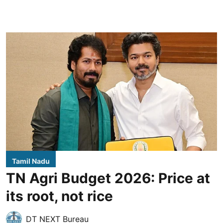
Tamil Nadu
TN Agri Budget 2026: Price at
its root, not rice
DT NEXT Bureau