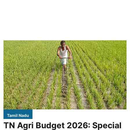
Tamil Nadu
TN Agri Budget 2026: Special