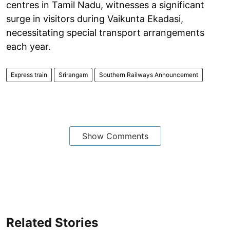
centres in Tamil Nadu, witnesses a significant
surge in visitors during Vaikunta Ekadasi,
necessitating special transport arrangements
each year.
Express train
Srirangam
Southern Railways Announcement
Show Comments
Related Stories