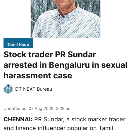
Tamil Nadu
Stock trader PR Sundar
arrested in Bengaluru in sexual
harassment case
DT NEXT Bureau
Updated on
:
07 Aug 2026, 3:28 am
CHENNAI:
PR Sundar, a stock market trader
and finance influencer popular on Tamil