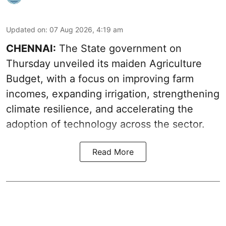
Updated on
:
07 Aug 2026, 4:19 am
CHENNAI:
The State government on
Thursday unveiled its
maiden Agriculture
Budget
, with a focus on improving farm
incomes, expanding irrigation, strengthening
climate resilience, and accelerating the
adoption of technology across the sector.
Read More