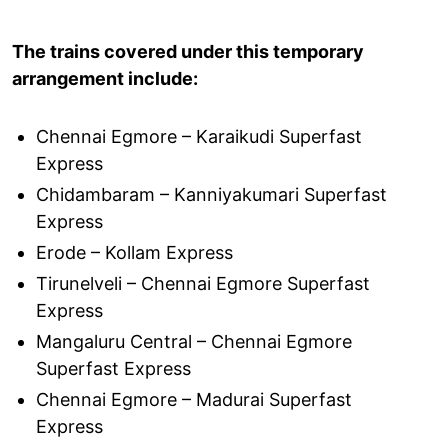
The trains covered under this temporary
arrangement include:
Chennai Egmore – Karaikudi Superfast
Express
Chidambaram – Kanniyakumari Superfast
Express
Erode – Kollam Express
Tirunelveli – Chennai Egmore Superfast
Express
Mangaluru Central – Chennai Egmore
Superfast Express
Chennai Egmore – Madurai Superfast
Express