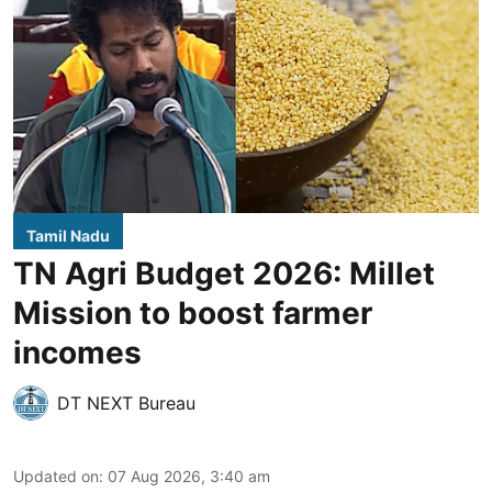
Tamil Nadu
TN Agri Budget 2026: Millet
Mission to boost farmer
incomes
DT NEXT Bureau
Updated on
:
07 Aug 2026, 3:40 am