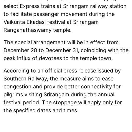
select Express trains at Srirangam railway station
to facilitate passenger movement during the
Vaikunta Ekadasi festival at Srirangam
Ranganathaswamy temple.
The special arrangement will be in effect from
December 28 to December 31, coinciding with the
peak influx of devotees to the temple town.
According to an official press release issued by
Southern Railway, the measure aims to ease
congestion and provide better connectivity for
pilgrims visiting Srirangam during the annual
festival period. The stoppage will apply only for
the specified dates and times.