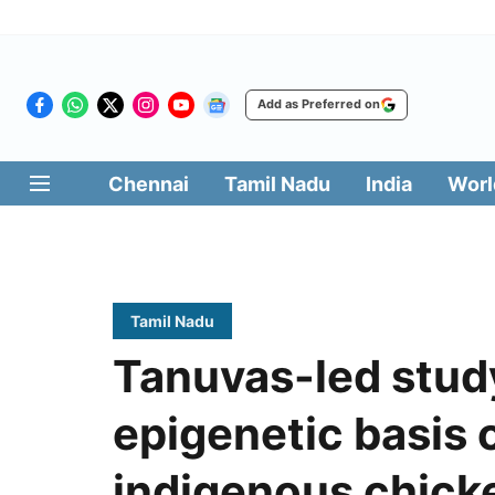
Add as Preferred on
Chennai
Tamil Nadu
India
Worl
Tamil Nadu
Tanuvas-led stu
epigenetic basis o
indigenous chick