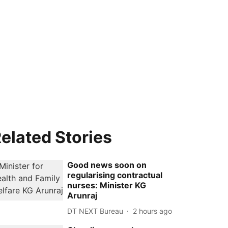
elated Stories
Good news soon on
regularising contractual
nurses: Minister KG
Arunraj
DT NEXT Bureau
2 hours ago