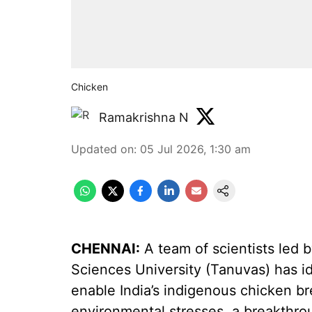
Chicken
Ramakrishna N
Updated on
:
05 Jul 2026, 1:30 am
CHENNAI:
A team of scientists led 
Sciences University (Tanuvas) has i
enable India’s indigenous chicken br
environmental stresses, a breakthrou