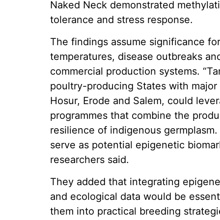
Naked Neck demonstrated methylatio
tolerance and stress response.
The findings assume significance for 
temperatures, disease outbreaks and 
commercial production systems. “Tam
poultry-producing States with major 
Hosur, Erode and Salem, could lever
programmes that combine the product
resilience of indigenous germplasm.
serve as potential epigenetic bioma
researchers said.
They added that integrating epigene
and ecological data would be essenti
them into practical breeding strateg