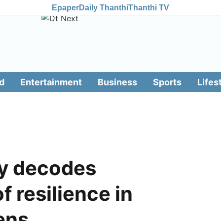
Epaper
Daily Thanthi
Thanthi TV
d
Entertainment
Business
Sports
Lifes
dy decodes
f resilience in
ens