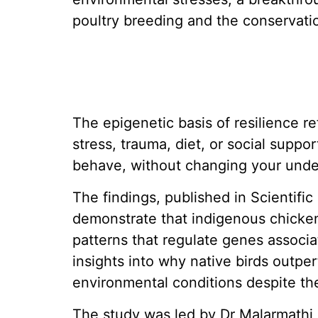
poultry breeding and the conservatio
The epigenetic basis of resilience re
stress, trauma, diet, or social suppo
behave, without changing your und
The findings, published in Scientific
demonstrate that indigenous chicke
patterns that regulate genes associat
insights into why native birds outp
environmental conditions despite thei
The study was led by Dr Malarmathi