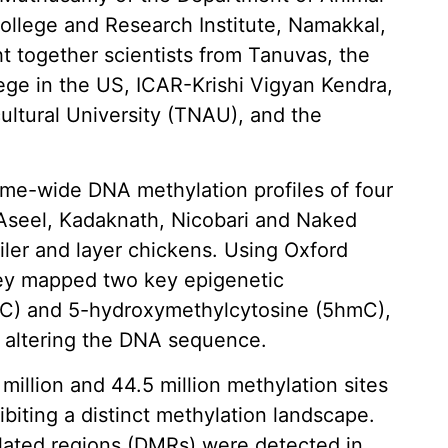
ollege and Research Institute, Namakkal,
 together scientists from Tanuvas, the
ege in the US, ICAR-Krishi Vigyan Kendra,
ultural University (TNAU), and the
e-wide DNA methylation profiles of four
 Aseel, Kadaknath, Nicobari and Naked
iler and layer chickens. Using Oxford
ey mapped two key epigenetic
mC) and 5-hydroxymethylcytosine (5hmC),
t altering the DNA sequence.
million and 44.5 million methylation sites
ibiting a distinct methylation landscape.
ylated regions (DMRs) were detected in