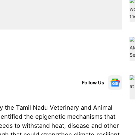
Follow Us
by the Tamil Nadu Veterinary and Animal
dentified the epigenetic mechanisms that
eeds to withstand heat, disease and other
gh that could strengthen climate-resilient