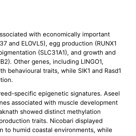
associated with economically important
DC37 and ELOVL5), egg production (RUNX1
pigmentation (SLC31A1), and growth and
B2). Other genes, including LINGO1,
h behavioural traits, while SIK1 and Rasd1
tion.
ed-specific epigenetic signatures. Aseel
enes associated with muscle development
daknath showed distinct methylation
production traits. Nicobari displayed
on to humid coastal environments, while