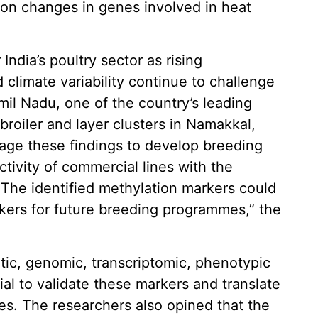
n changes in genes involved in heat
India’s poultry sector as rising
climate variability continue to challenge
il Nadu, one of the country’s leading
broiler and layer clusters in Namakkal,
age these findings to develop breeding
ivity of commercial lines with the
 The identified methylation markers could
rkers for future breeding programmes,” the
tic, genomic, transcriptomic, phenotypic
al to validate these markers and translate
ies. The researchers also opined that the