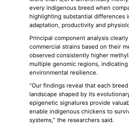
every indigenous breed when compar
highlighting substantial differences
adaptation, productivity and physiolo
Principal component analysis clearl
commercial strains based on their me
observed consistently higher methyla
multiple genomic regions, indicating
environmental resilience.
“Our findings reveal that each bree
landscape shaped by its evolutionar
epigenetic signatures provide valuab
enable indigenous chickens to survi
systems,” the researchers said.