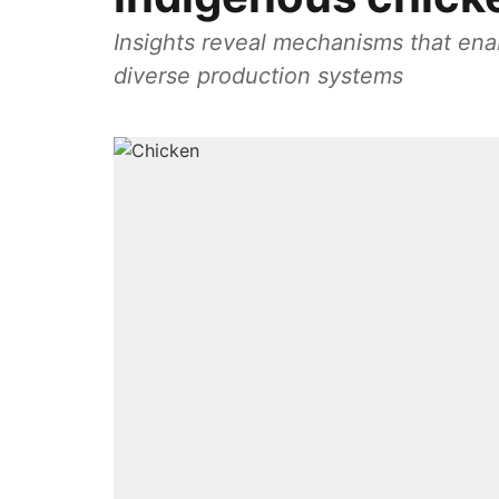
Insights reveal mechanisms that ena
diverse production systems