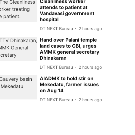
Cleanliness worker
attends to patient at
Vandavasi government
hospital
DT NEXT Bureau
2 hours ago
Hand over Palani temple
land cases to CBI, urges
AMMK general secretary
Dhinakaran
DT NEXT Bureau
2 hours ago
AIADMK to hold stir on
Mekedatu, farmer issues
on Aug 14
DT NEXT Bureau
2 hours ago