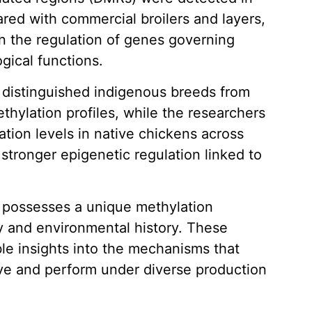
ed with commercial broilers and layers,
 in the regulation of genes governing
gical functions.
y distinguished indigenous breeds from
thylation profiles, while the researchers
tion levels in native chickens across
 stronger epigenetic regulation linked to
d possesses a unique methylation
y and environmental history. These
le insights into the mechanisms that
ve and perform under diverse production