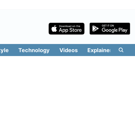
tyle
Technology
Videos
Explainers
Edit