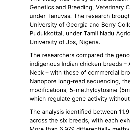
Genetics and Breeding, Veterinary C
under Tanuvas. The research brought
University of Georgia and Berry Coll
Pudukkottai, under Tamil Nadu Agric
University of Jos, Nigeria.
The researchers compared the genom
indigenous Indian chicken breeds –
Neck – with those of commercial bro
Nanopore long-read sequencing, th
modifications, 5-methylcytosine (5
which regulate gene activity withou
The analysis identified between 11.9 
across the six breeds, with each exh
More than 6,979 differentially meth