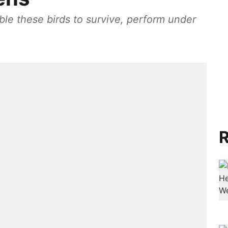
ble these birds to survive, perform under
R