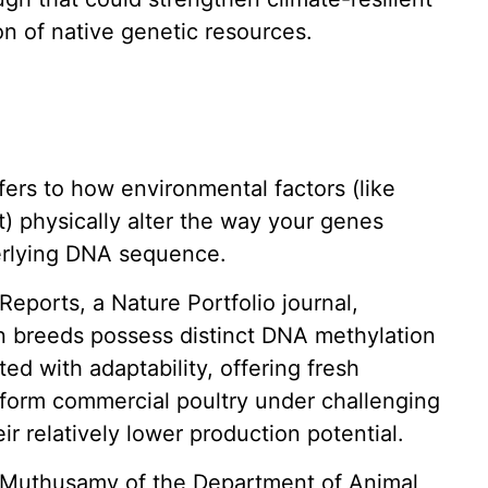
n of native genetic resources.
fers to how environmental factors (like
rt) physically alter the way your genes
erlying DNA sequence.
 Reports, a Nature Portfolio journal,
n breeds possess distinct DNA methylation
ed with adaptability, offering fresh
erform commercial poultry under challenging
r relatively lower production potential.
 Muthusamy of the Department of Animal