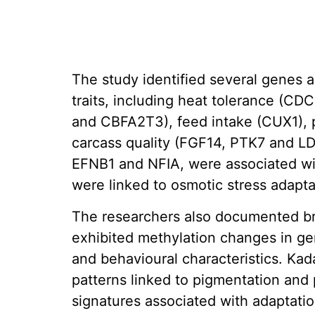
The study identified several genes 
traits, including heat tolerance (C
and CBFA2T3), feed intake (CUX1), 
carcass quality (FGF14, PTK7 and LD
EFNB1 and NFIA, were associated wit
were linked to osmotic stress adapta
The researchers also documented bre
exhibited methylation changes in g
and behavioural characteristics. Ka
patterns linked to pigmentation and 
signatures associated with adaptati