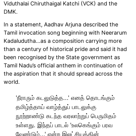
Viduthalai Chiruthaigal Katchi (VCK) and the
DMK.
In a statement, Aadhav Arjuna described the
Tamil invocation song beginning with Neerarum
Kadaludutha…as a composition carrying more
than a century of historical pride and said it had
been recognised by the State government as
Tamil Nadu’s official anthem in continuation of
the aspiration that it should spread across the
world.
'நீராரும் கடலுடுத்த...' எனத் தொடங்கும்
தமிழ்த்தாய் வாழ்த்துப் பாடலுக்கு
நூற்றாண்டு கடந்த வரலாற்றுப் பெருமிதம்
உள்ளது. இந்தப் பாடல் 'உலகெங்கும் பரவ
வேண்டும்...' என்ற இலட்சியத்தின்