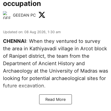
occupation
GEEDAN PC
Updated on
:
08 Aug 2026, 1:30 am
CHENNAI
: When they ventured to survey
the area in Kathiyavadi village in Arcot block
of Ranipet district, the team from the
Department of Ancient History and
Archaeology at the University of Madras was
looking for potential archaeological sites for
future excavation.
Read More