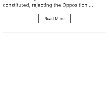
constituted, rejecting the Opposition ...
Read More