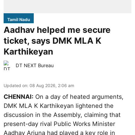
Tamil Nadu
Aadhav helped me secure
ticket, says DMK MLA K
Karthikeyan
DT NEXT Bureau
Updated on
:
08 Aug 2026, 2:06 am
CHENNAI:
On a day of heated arguments,
DMK MLA K Karthikeyan lightened the
discussion in the Assembly, claiming that
present-day rival Public Works Minister
Aadhav Arjuna had played a key role in