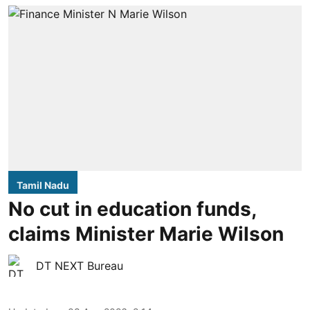
Tamil Nadu
No cut in education funds,
claims Minister Marie Wilson
DT NEXT Bureau