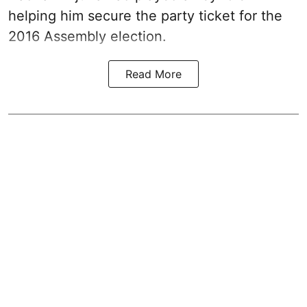
helping him secure the party ticket for the
2016 Assembly election.
Read More