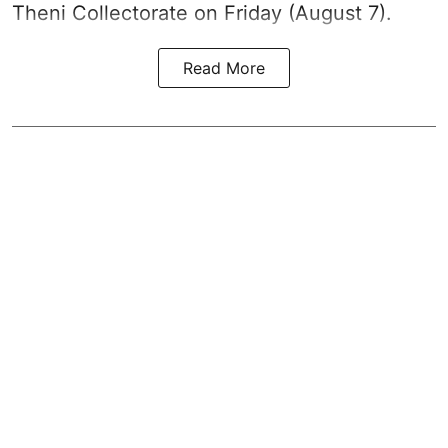
Theni Collectorate on Friday (August 7).
Read More