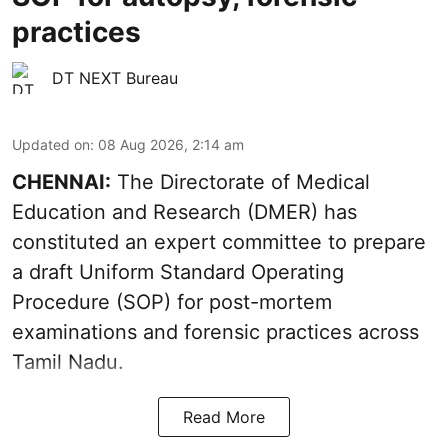
practices
DT NEXT Bureau
Updated on
:
08 Aug 2026, 2:14 am
CHENNAI:
The Directorate of Medical
Education and Research (DMER) has
constituted an expert committee to prepare
a draft Uniform Standard Operating
Procedure (SOP) for post-mortem
examinations and forensic practices across
Tamil Nadu.
Read More