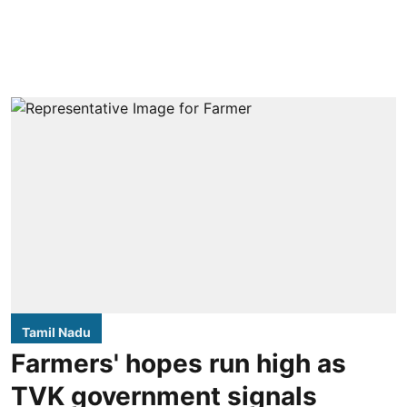
Tamil Nadu
Farmers' hopes run high as
TVK government signals