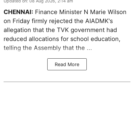
Updated on
:
08 Aug 2026, 2:14 am
CHENNAI:
Finance Minister N Marie Wilson
on Friday firmly rejected the AIADMK's
allegation that the TVK government had
reduced allocations for
school education
,
telling the Assembly that the ...
Read More