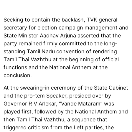
Seeking to contain the backlash, TVK general
secretary for election campaign management and
State Minister Aadhav Arjuna asserted that the
party remained firmly committed to the long-
standing Tamil Nadu convention of rendering
Tamil Thai Vazhthu at the beginning of official
functions and the National Anthem at the
conclusion.
At the swearing-in ceremony of the State Cabinet
and the pro-tem Speaker, presided over by
Governor R V Arlekar, “Vande Mataram” was
played first, followed by the National Anthem and
then Tamil Thai Vazhthu, a sequence that
triggered criticism from the Left parties, the