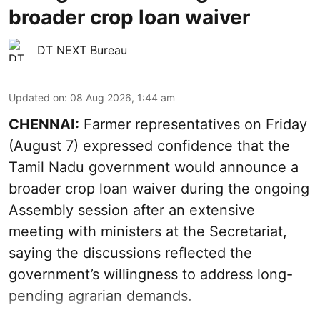
broader crop loan waiver
DT NEXT Bureau
Updated on
:
08 Aug 2026, 1:44 am
CHENNAI:
Farmer representatives on Friday
(August 7) expressed confidence that the
Tamil Nadu government would announce a
broader crop loan waiver during the ongoing
Assembly session after an extensive
meeting with ministers at the Secretariat,
saying the discussions reflected the
government’s willingness to address long-
pending agrarian demands.