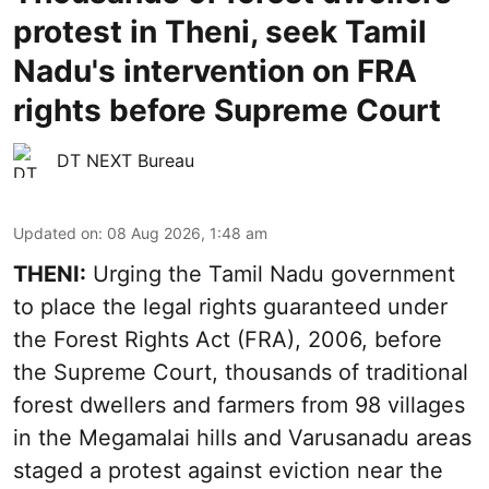
protest in Theni, seek Tamil
Nadu's intervention on FRA
rights before Supreme Court
DT NEXT Bureau
Updated on
:
08 Aug 2026, 1:48 am
THENI:
Urging the Tamil Nadu government
to place the legal rights guaranteed under
the Forest Rights Act (FRA), 2006, before
the Supreme Court, thousands of traditional
forest dwellers and farmers from 98 villages
in the Megamalai hills and Varusanadu areas
staged a protest against eviction near the