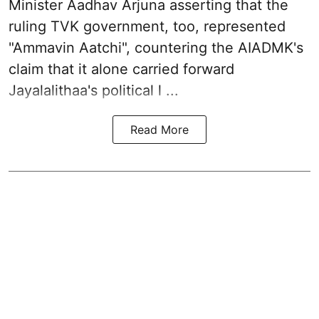
Minister Aadhav Arjuna asserting that the
ruling TVK government, too, represented
"Ammavin Aatchi", countering the AIADMK's
claim that it alone carried forward
Jayalalithaa's political l ...
Read More