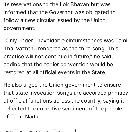
its reservations to the Lok Bhavan but was
informed that the Governor was obligated to
follow a new circular issued by the Union
government.
“Only under unavoidable circumstances was Tamil
Thai Vazhthu rendered as the third song. This
practice will not continue in future,” he said,
adding that the earlier convention would be
restored at all official events in the State.
He also urged the Union government to ensure
that state invocation songs are accorded primacy
at official functions across the country, saying it
reflected the collective sentiment of the people
of Tamil Nadu.