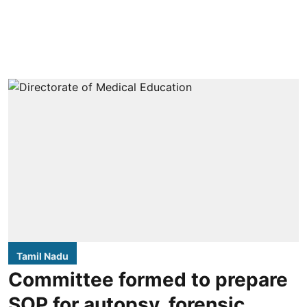
Tamil Nadu
Committee formed to prepare
SOP for autopsy, forensic