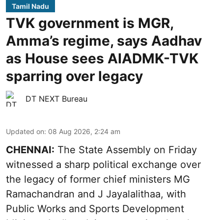
Tamil Nadu
TVK government is MGR,
Amma’s regime, says Aadhav
as House sees AIADMK-TVK
sparring over legacy
DT NEXT Bureau
Updated on
:
08 Aug 2026, 2:24 am
CHENNAI:
The State Assembly on Friday
witnessed a sharp political exchange over
the legacy of former chief ministers MG
Ramachandran and J Jayalalithaa, with
Public Works and Sports Development