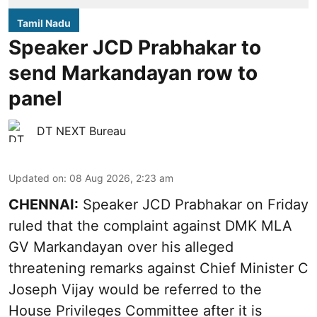
Tamil Nadu
Speaker JCD Prabhakar to
send Markandayan row to
panel
DT NEXT Bureau
Updated on
:
08 Aug 2026, 2:23 am
CHENNAI:
Speaker JCD Prabhakar on Friday
ruled that the complaint against DMK MLA
GV Markandayan over his alleged
threatening remarks
against Chief Minister C
Joseph Vijay would be referred to the
House Privileges Committee after it is