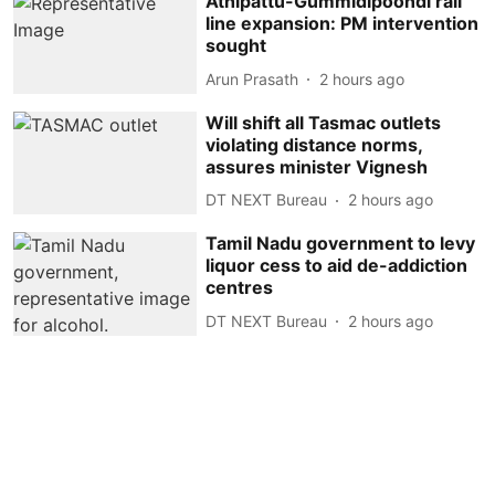
Athipattu-Gummidipoondi rail
line expansion: PM intervention
sought
Arun Prasath
2 hours ago
Will shift all Tasmac outlets
violating distance norms,
assures minister Vignesh
DT NEXT Bureau
2 hours ago
Tamil Nadu government to levy
liquor cess to aid de-addiction
centres
DT NEXT Bureau
2 hours ago