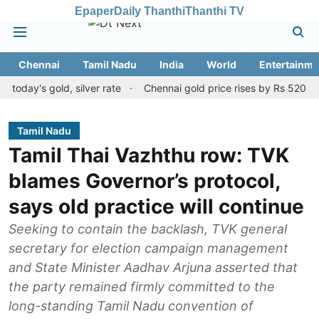
Epaper
Daily Thanthi
Thanthi TV
Chennai
Tamil Nadu
India
World
Entertainme
s gold, silver rate
Chennai gold price rises by Rs 520 on August
Tamil Nadu
Tamil Thai Vazhthu row: TVK
blames Governor’s protocol,
says old practice will continue
Seeking to contain the backlash, TVK general
secretary for election campaign management
and State Minister Aadhav Arjuna asserted that
the party remained firmly committed to the
long-standing Tamil Nadu convention of