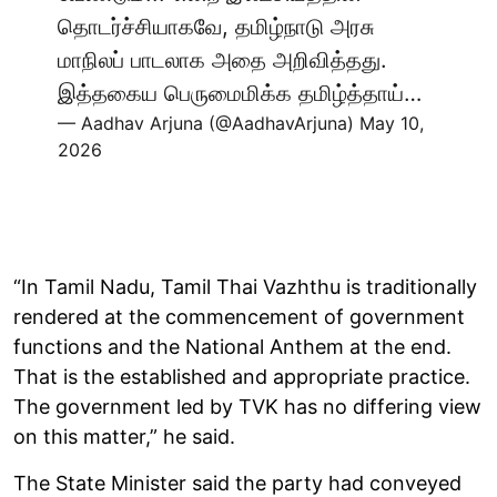
தொடர்ச்சியாகவே, தமிழ்நாடு அரசு
மாநிலப் பாடலாக அதை அறிவித்தது.
இத்தகைய பெருமைமிக்க தமிழ்த்தாய்…
— Aadhav Arjuna (@AadhavArjuna)
May 10,
2026
“In Tamil Nadu, Tamil Thai Vazhthu is traditionally
rendered at the commencement of government
functions and the National Anthem at the end.
That is the established and appropriate practice.
The government led by TVK has no differing view
on this matter,” he said.
The State Minister said the party had conveyed