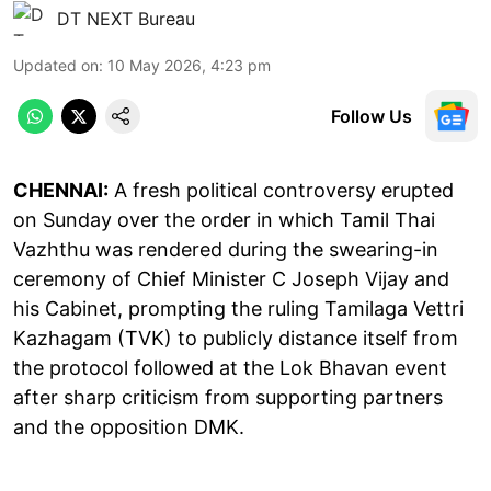
DT NEXT Bureau
Updated on
:
10 May 2026, 4:23 pm
Follow Us
CHENNAI:
A fresh political controversy erupted
on Sunday over the order in which Tamil Thai
Vazhthu was rendered during the swearing-in
ceremony of Chief Minister C Joseph Vijay and
his Cabinet, prompting the ruling Tamilaga Vettri
Kazhagam (TVK) to publicly distance itself from
the protocol followed at the Lok Bhavan event
after sharp criticism from supporting partners
and the opposition DMK.