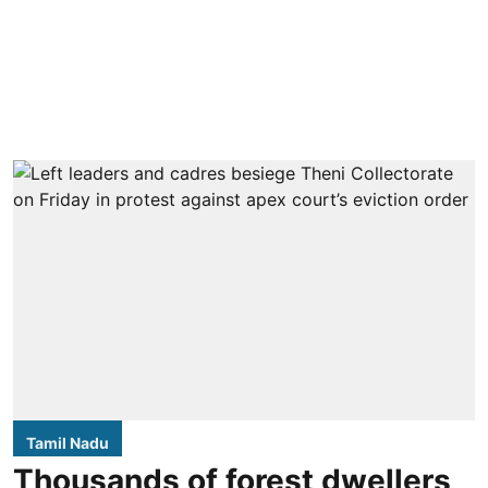
Tamil Nadu
Thousands of forest dwellers