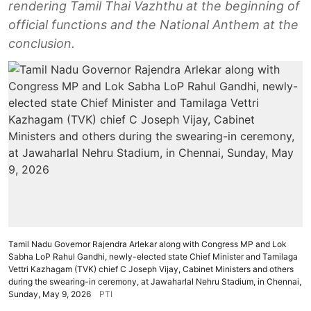
rendering Tamil Thai Vazhthu at the beginning of
official functions and the National Anthem at the
conclusion.
Tamil Nadu Governor Rajendra Arlekar along with Congress MP and Lok
Sabha LoP Rahul Gandhi, newly-elected state Chief Minister and Tamilaga
Vettri Kazhagam (TVK) chief C Joseph Vijay, Cabinet Ministers and others
during the swearing-in ceremony, at Jawaharlal Nehru Stadium, in Chennai,
Sunday, May 9, 2026
PTI