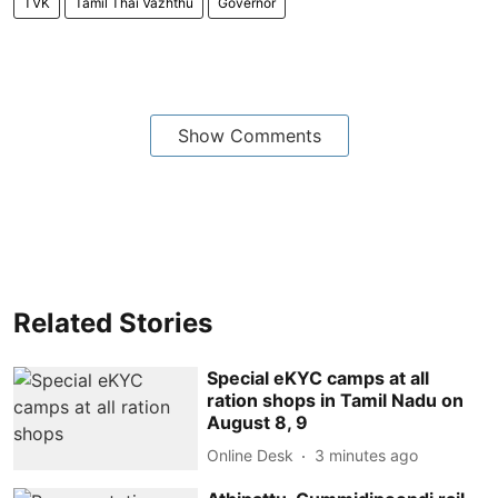
TVK
Tamil Thai Vazhthu
Governor
Show Comments
Related Stories
Special eKYC camps at all
ration shops in Tamil Nadu on
August 8, 9
Online Desk
3 minutes ago