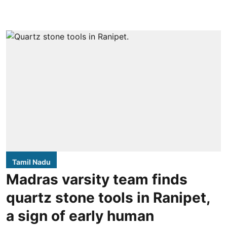
Tamil Nadu
Madras varsity team finds
quartz stone tools in Ranipet,
a sign of early human