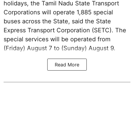
holidays, the Tamil Nadu State Transport
Corporations will operate 1,885 special
buses across the State, said the State
Express Transport Corporation (SETC). The
special services will be operated from
(Friday) August 7 to (Sunday) August 9.
Read More