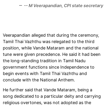
-- M Veerapandian, CPI state secretary
Veerapandian alleged that during the ceremony,
Tamil Thai Vazhthu was relegated to the third
position, while Vande Mataram and the national
tune were given precedence. He said it had been
the long-standing tradition in Tamil Nadu
government functions since Independence to
begin events with Tamil Thai Vazhthu and
conclude with the National Anthem.
He further said that Vande Mataram, being a
song dedicated to a particular deity and carrying
religious overtones, was not adopted as the