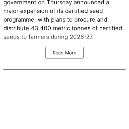
government on Thursday announced a
major expansion of its certified seed
programme, with plans to procure and
distribute 43,400 metric tonnes of certified
seeds to farmers during 2026-27.
Read More