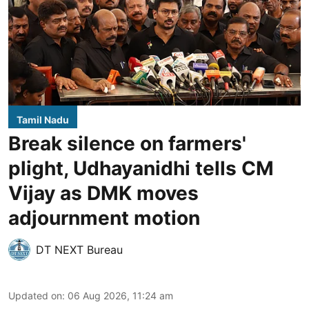
Tamil Nadu
Break silence on farmers'
plight, Udhayanidhi tells CM
Vijay as DMK moves
adjournment motion
DT NEXT Bureau
Updated on
:
06 Aug 2026, 11:24 am