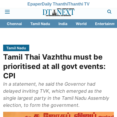
Epaper
Daily Thanthi
Thanthi TV
Chennai
Tamil Nadu
India
World
Entertainme
Tamil Nadu
Tamil Thai Vazhthu must be
prioritised at all govt events:
CPI
In a statement, he said the Governor had
delayed inviting TVK, which emerged as the
single largest party in the Tamil Nadu Assembly
election, to form the government.