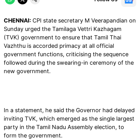
CHENNAI:
CPI state secretary M Veerapandian on
Sunday urged the Tamilaga Vettri Kazhagam
(TVK) government to ensure that Tamil Thai
Vazhthu is accorded primacy at all official
government functions, criticising the sequence
followed during the swearing-in ceremony of the
new government.
In a statement, he said the Governor had delayed
inviting TVK, which emerged as the single largest
party in the Tamil Nadu Assembly election, to
form the government.