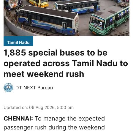
Tamil Nadu
1,885 special buses to be
operated across Tamil Nadu to
meet weekend rush
DT NEXT Bureau
Updated on
:
06 Aug 2026, 5:00 pm
CHENNAI:
To manage the expected
passenger rush during the weekend