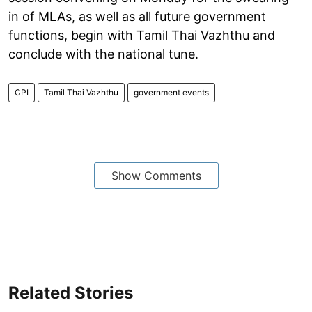
in of MLAs, as well as all future government
functions, begin with Tamil Thai Vazhthu and
conclude with the national tune.
CPI
Tamil Thai Vazhthu
government events
Show Comments
Related Stories