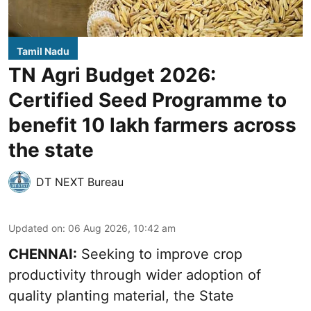
Tamil Nadu
TN Agri Budget 2026:
Certified Seed Programme to
benefit 10 lakh farmers across
the state
DT NEXT Bureau
Updated on
:
06 Aug 2026, 10:42 am
CHENNAI:
Seeking to improve crop
productivity through wider adoption of
quality planting material, the State