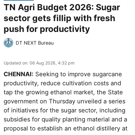
TN Agri Budget 2026: Sugar
sector gets fillip with fresh
push for productivity
DT NEXT Bureau
Updated on
:
06 Aug 2026, 4:32 pm
CHENNAI:
Seeking to improve sugarcane
productivity, reduce cultivation costs and
tap the growing ethanol market, the State
government on Thursday unveiled a series
of initiatives for the sugar sector, including
subsidies for quality planting material and a
proposal to establish an ethanol distillery at