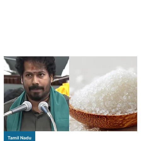
Tamil Nadu