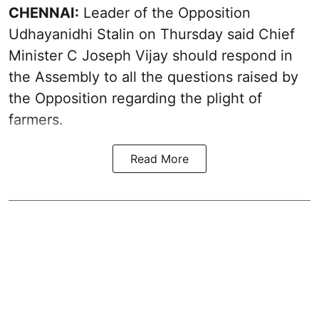
CHENNAI:
Leader of the Opposition
Udhayanidhi Stalin on Thursday said Chief
Minister C Joseph Vijay should respond in
the Assembly to all the questions raised by
the Opposition regarding the plight of
farmers.
Read More