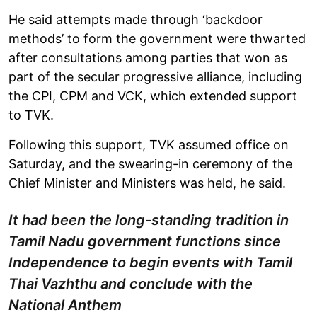
He said attempts made through ‘backdoor
methods’ to form the government were thwarted
after consultations among parties that won as
part of the secular progressive alliance, including
the CPI, CPM and VCK, which extended support
to TVK.
Following this support, TVK assumed office on
Saturday, and the swearing-in ceremony of the
Chief Minister and Ministers was held, he said.
It had been the long-standing tradition in
Tamil Nadu government functions since
Independence to begin events with Tamil
Thai Vazhthu and conclude with the
National Anthem