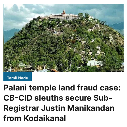
Tamil Nadu
Palani temple land fraud case:
CB-CID sleuths secure Sub-
Registrar Justin Manikandan
from Kodaikanal