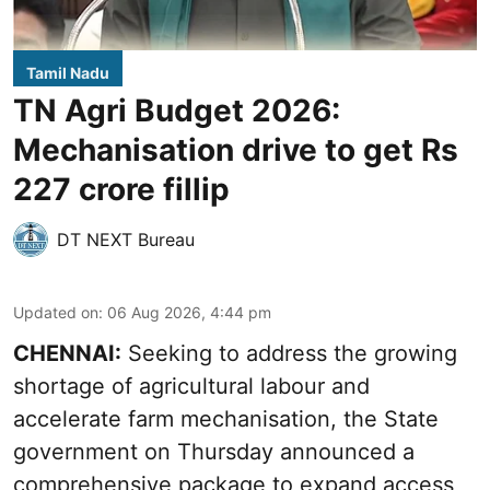
Tamil Nadu
TN Agri Budget 2026:
Mechanisation drive to get Rs
227 crore fillip
DT NEXT Bureau
Updated on
:
06 Aug 2026, 4:44 pm
CHENNAI:
Seeking to address the growing
shortage of agricultural labour and
accelerate farm mechanisation, the State
government on Thursday announced a
comprehensive package to expand access