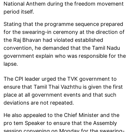
National Anthem during the freedom movement
period itself.
Stating that the programme sequence prepared
for the swearing-in ceremony at the direction of
the Raj Bhavan had violated established
convention, he demanded that the Tamil Nadu
government explain who was responsible for the
lapse.
The CPI leader urged the TVK government to
ensure that Tamil Thai Vazhthu is given the first
place at all government events and that such
deviations are not repeated.
He also appealed to the Chief Minister and the
pro tem Speaker to ensure that the Assembly
session convening on Monday for the swearing-