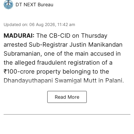
DT NEXT Bureau
Updated on
:
06 Aug 2026, 11:42 am
MADURAI:
The CB-CID on Thursday
arrested Sub-Registrar Justin Manikandan
Subramanian, one of the main accused in
the alleged fraudulent registration of a
₹100-crore property belonging to the
Dhandayuthapani Swamigal Mutt in Palani.
Read More