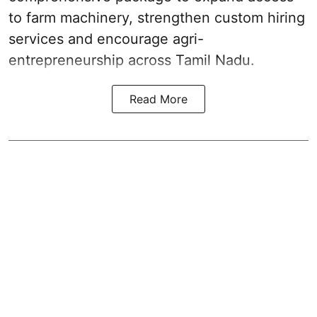
to farm machinery, strengthen custom hiring
services and encourage agri-
entrepreneurship across Tamil Nadu.
Read More