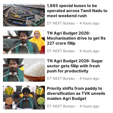
1,885 special buses to be
operated across Tamil Nadu to
meet weekend rush
DT NEXT Bureau
4 hours ago
TN Agri Budget 2026:
Mechanisation drive to get Rs
227 crore fillip
DT NEXT Bureau
4 hours ago
TN Agri Budget 2026: Sugar
sector gets fillip with fresh
push for productivity
DT NEXT Bureau
4 hours ago
Priority shifts from paddy to
diversification as TVK unveils
maiden Agri Budget
DT NEXT Bureau
4 hours ago