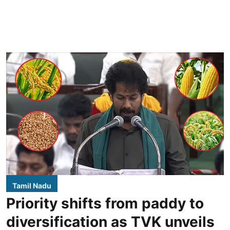
Tamil Nadu
Priority shifts from paddy to
diversification as TVK unveils