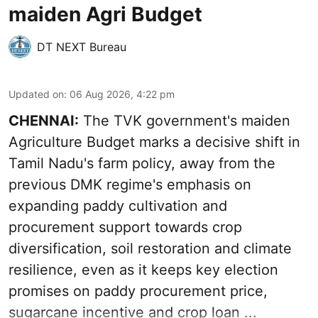
maiden Agri Budget
DT NEXT Bureau
Updated on
:
06 Aug 2026, 4:22 pm
CHENNAI:
The TVK government's maiden
Agriculture Budget marks a decisive shift in
Tamil Nadu's farm policy, away from the
previous DMK regime's emphasis on
expanding paddy cultivation and
procurement support towards crop
diversification, soil restoration and climate
resilience, even as it keeps key election
promises on paddy procurement price,
sugarcane incentive and crop loan ...