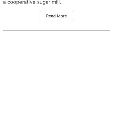
a cooperative sugar mill.
Read More