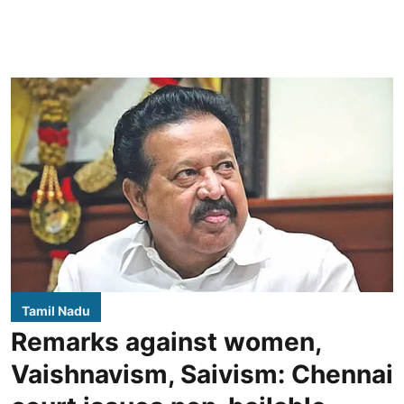
Tamil Nadu
Remarks against women,
Vaishnavism, Saivism: Chennai