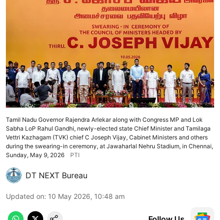
Tamil Nadu Governor Rajendra Arlekar along with Congress MP and Lok
Sabha LoP Rahul Gandhi, newly-elected state Chief Minister and Tamilaga
Vettri Kazhagam (TVK) chief C Joseph Vijay, Cabinet Ministers and others
during the swearing-in ceremony, at Jawaharlal Nehru Stadium, in Chennai,
Sunday, May 9, 2026
PTI
DT NEXT Bureau
Updated on
:
10 May 2026, 10:48 am
Follow Us