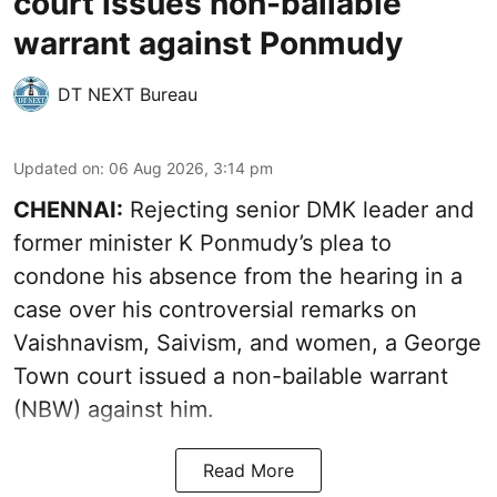
court issues non-bailable
warrant against Ponmudy
DT NEXT Bureau
Updated on
:
06 Aug 2026, 3:14 pm
CHENNAI:
Rejecting senior DMK leader and
former minister K Ponmudy’s plea to
condone his absence from the hearing in a
case over his controversial remarks on
Vaishnavism, Saivism, and women, a George
Town court issued a non-bailable warrant
(NBW) against him.
Read More