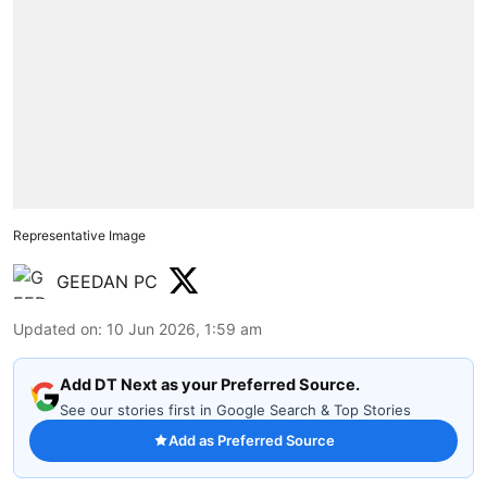
Representative Image
GEEDAN PC
Updated on
:
10 Jun 2026, 1:59 am
Add DT Next as your Preferred Source.
See our stories first in Google Search & Top Stories
Add as Preferred Source