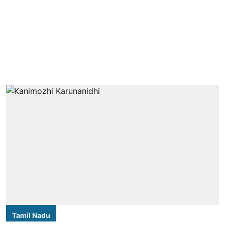
Tamil Nadu