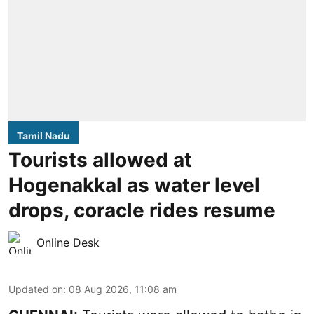
Tamil Nadu
Tourists allowed at
Hogenakkal as water level
drops, coracle rides resume
Online Desk
Updated on
:
08 Aug 2026, 11:08 am