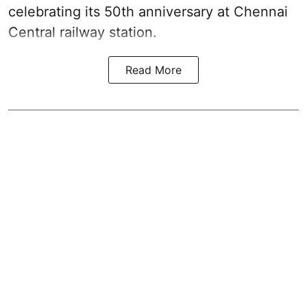
celebrating its 50th anniversary at Chennai
Central railway station.
Read More