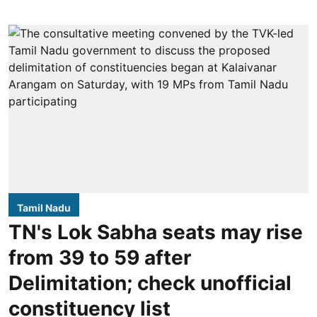
Tamil Nadu
TN's Lok Sabha seats may rise
from 39 to 59 after
Delimitation; check unofficial
constituency list