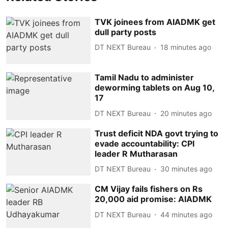
TVK joinees from AIADMK get
dull party posts
DT NEXT Bureau
18 minutes ago
Tamil Nadu to administer
deworming tablets on Aug 10,
17
DT NEXT Bureau
20 minutes ago
Trust deficit NDA govt trying to
evade accountability: CPI
leader R Mutharasan
DT NEXT Bureau
30 minutes ago
CM Vijay fails fishers on Rs
20,000 aid promise: AIADMK
DT NEXT Bureau
44 minutes ago