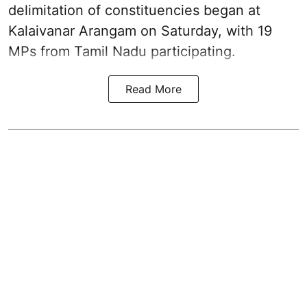
delimitation of constituencies began at
Kalaivanar Arangam on Saturday, with 19
MPs from Tamil Nadu participating.
Read More