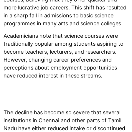
more lucrative job careers. This shift has resulted
in a sharp fall in admissions to basic science
programmes in many arts and science colleges.
Academicians note that science courses were
traditionally popular among students aspiring to
become teachers, lecturers, and researchers.
However, changing career preferences and
perceptions about employment opportunities
have reduced interest in these streams.
The decline has become so severe that several
institutions in Chennai and other parts of Tamil
Nadu have either reduced intake or discontinued