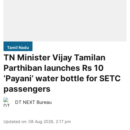
Tamil Nadu
TN Minister Vijay Tamilan
Parthiban launches Rs 10
‘Payani’ water bottle for SETC
passengers
DT NEXT Bureau
Updated on
:
08 Aug 2026, 2:17 pm