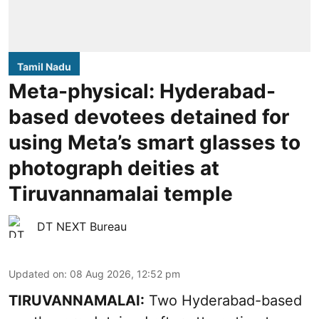
Tamil Nadu
Meta-physical: Hyderabad-
based devotees detained for
using Meta’s smart glasses to
photograph deities at
Tiruvannamalai temple
DT NEXT Bureau
Updated on
:
08 Aug 2026, 12:52 pm
TIRUVANNAMALAI:
Two Hyderabad-based