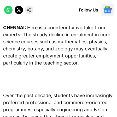
Follow Us
CHENNAI:
Here is a counterintuitive take from
experts: The steady decline in enrolment in core
science courses such as mathematics, physics,
chemistry, botany, and zoology may eventually
create greater employment opportunities,
particularly in the teaching sector.
Over the past decade, students have increasingly
preferred professional and commerce-oriented
programmes, especially engineering and B Com
courses, believing that they offer quicker and