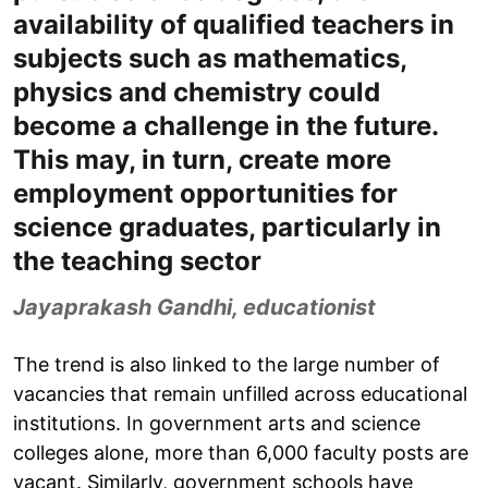
availability of qualified teachers in
subjects such as mathematics,
physics and chemistry could
become a challenge in the future.
This may, in turn, create more
employment opportunities for
science graduates, particularly in
the teaching sector
Jayaprakash Gandhi, educationist
The trend is also linked to the large number of
vacancies that remain unfilled across educational
institutions. In government arts and science
colleges alone, more than 6,000 faculty posts are
vacant. Similarly, government schools have