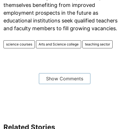
themselves benefiting from improved
employment prospects in the future as
educational institutions seek qualified teachers
and faculty members to fill growing vacancies.
science courses
Arts and Science college
teaching sector
Show Comments
Related Stories