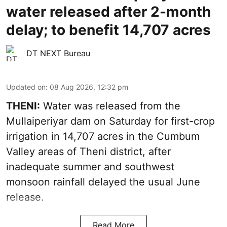
water released after 2-month
delay; to benefit 14,707 acres
DT NEXT Bureau
Updated on
:
08 Aug 2026, 12:32 pm
THENI:
Water was released from the
Mullaiperiyar dam on Saturday for first-crop
irrigation in 14,707 acres in the Cumbum
Valley areas of Theni district, after
inadequate summer and southwest
monsoon rainfall delayed the usual June
release.
Read More