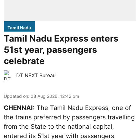
Tamil Nadu
Tamil Nadu Express enters
51st year, passengers
celebrate
DT NEXT Bureau
Updated on
:
08 Aug 2026, 12:42 pm
CHENNAI:
The Tamil Nadu Express, one of
the trains preferred by passengers travelling
from the State to the national capital,
entered its 51st year with passengers