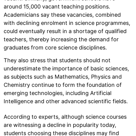
around 15,000 vacant teaching positions.
Academicians say these vacancies, combined
with declining enrolment in science programmes,
could eventually result in a shortage of qualified
teachers, thereby increasing the demand for
graduates from core science disciplines.
They also stress that students should not
underestimate the importance of basic sciences,
as subjects such as Mathematics, Physics and
Chemistry continue to form the foundation of
emerging technologies, including Artificial
Intelligence and other advanced scientific fields.
According to experts, although science courses
are witnessing a decline in popularity today,
students choosing these disciplines may find