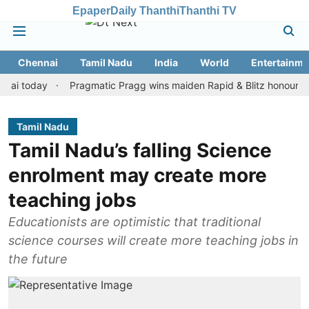
Epaper
Daily Thanthi
Thanthi TV
Chennai
Tamil Nadu
India
World
Entertainme
oday
Pragmatic Pragg wins maiden Rapid & Blitz honours in style
Tamil Nadu
Tamil Nadu’s falling Science
enrolment may create more
teaching jobs
Educationists are optimistic that traditional
science courses will create more teaching jobs in
the future