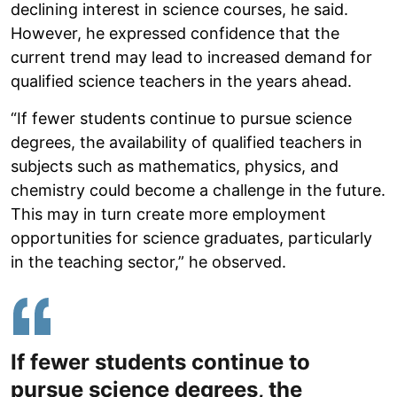
declining interest in science courses, he said.
However, he expressed confidence that the
current trend may lead to increased demand for
qualified science teachers in the years ahead.
“If fewer students continue to pursue science
degrees, the availability of qualified teachers in
subjects such as mathematics, physics, and
chemistry could become a challenge in the future.
This may in turn create more employment
opportunities for science graduates, particularly
in the teaching sector,” he observed.
If fewer students continue to
pursue science degrees, the