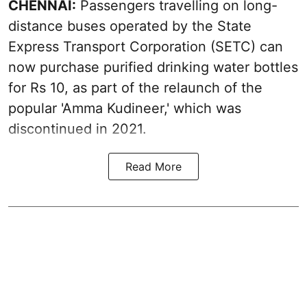
CHENNAI:
Passengers travelling on long-
distance buses operated by the State
Express Transport Corporation (SETC) can
now purchase purified drinking water bottles
for Rs 10, as part of the relaunch of the
popular 'Amma Kudineer,' which was
discontinued in 2021.
Read More