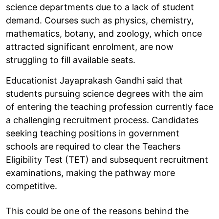
science departments due to a lack of student
demand. Courses such as physics, chemistry,
mathematics, botany, and zoology, which once
attracted significant enrolment, are now
struggling to fill available seats.
Educationist Jayaprakash Gandhi said that
students pursuing science degrees with the aim
of entering the teaching profession currently face
a challenging recruitment process. Candidates
seeking teaching positions in government
schools are required to clear the Teachers
Eligibility Test (TET) and subsequent recruitment
examinations, making the pathway more
competitive.
This could be one of the reasons behind the