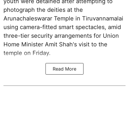
youth were detained after attempting to
photograph the deities at the
Arunachaleswarar Temple in Tiruvannamalai
using camera-fitted smart spectacles, amid
three-tier security arrangements for Union
Home Minister Amit Shah's visit to the
temple on Friday.
Read More