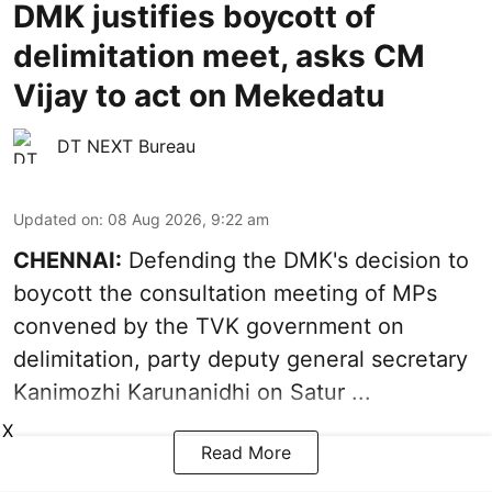
DMK justifies boycott of
delimitation meet, asks CM
Vijay to act on Mekedatu
DT NEXT Bureau
Updated on
:
08 Aug 2026, 9:22 am
CHENNAI:
Defending the DMK's decision to
boycott
the consultation meeting of MPs
convened by the TVK government on
delimitation, party deputy general secretary
Kanimozhi Karunanidhi
on Satur ...
X
Read More