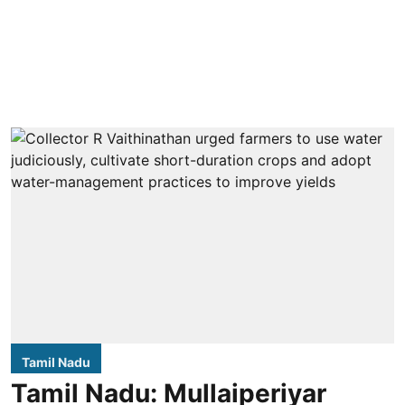
Tamil Nadu
Tamil Nadu: Mullaiperiyar