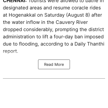
CHENNAI:
Tourists were allowed to bathe in
designated areas and resume coracle rides
at Hogenakkal on Saturday (August 8) after
the water inflow in the Cauvery River
dropped considerably, prompting the district
administration to lift a four-day ban imposed
due to flooding, according to a Daily Thanthi
report.
Read More