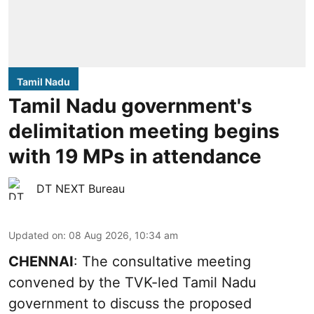
Tamil Nadu
Tamil Nadu government's
delimitation meeting begins
with 19 MPs in attendance
DT NEXT Bureau
Updated on
:
08 Aug 2026, 10:34 am
CHENNAI
: The consultative meeting
convened by the TVK-led Tamil Nadu
government to discuss the proposed