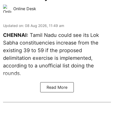
Online Desk
Updated on
:
08 Aug 2026, 11:49 am
CHENNAI:
Tamil Nadu could see its Lok
Sabha constituencies increase from the
existing 39 to 59 if the proposed
delimitation exercise is implemented,
according to a unofficial list doing the
rounds.
Read More