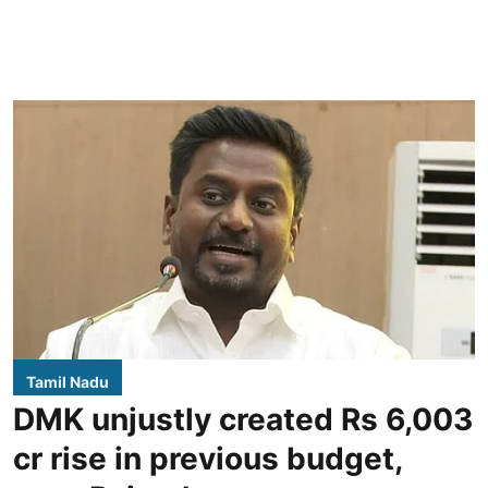
Tamil Nadu
DMK unjustly created Rs 6,003
cr rise in previous budget,