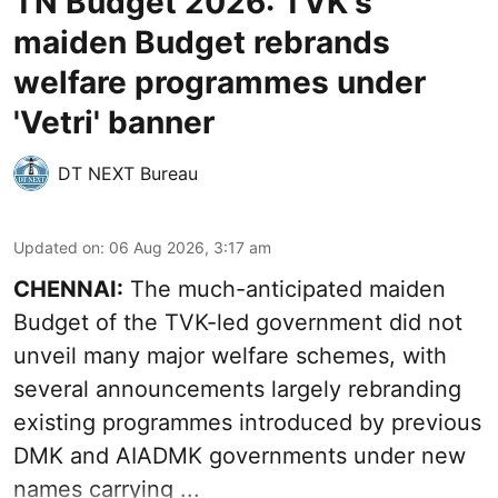
TN Budget 2026: TVK's
maiden Budget rebrands
welfare programmes under
'Vetri' banner
DT NEXT Bureau
Updated on
:
06 Aug 2026, 3:17 am
CHENNAI:
The much-anticipated
maiden
Budget
of the TVK-led government did not
unveil many major welfare schemes, with
several announcements largely rebranding
existing programmes introduced by previous
DMK and AIADMK governments under new
names carrying ...