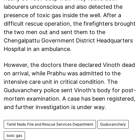
labourers unconscious and also detected the
presence of toxic gas inside the well. After a
difficult rescue operation, the firefighters brought
the two men out and sent them to the
Chengalpattu Government District Headquarters
Hospital in an ambulance.
However, the doctors there declared Vinoth dead
on arrival, while Prabhu was admitted to the
intensive care unit in critical condition. The
Guduvanchery police sent Vinoth's body for post-
mortem examination. A case has been registered,
and further investigation is under way.
Tamil Nadu Fire and Rescue Services Department
Guduvanchery
toxic gas