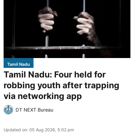
Tamil Nadu
Tamil Nadu: Four held for
robbing youth after trapping
via networking app
DT NEXT Bureau
Updated on
:
05 Aug 2026, 5:02 pm