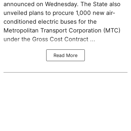
announced on Wednesday. The State also
unveiled plans to procure 1,000 new air-
conditioned electric buses for the
Metropolitan Transport Corporation (MTC)
under the Gross Cost Contract ...
Read More