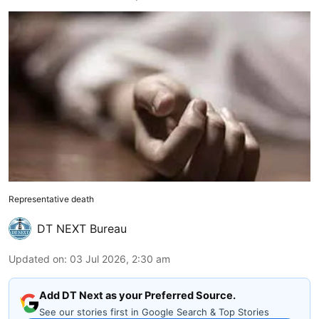
Representative death
DT NEXT Bureau
Updated on
:
03 Jul 2026, 2:30 am
Add DT Next as your Preferred Source.
See our stories first in Google Search & Top Stories