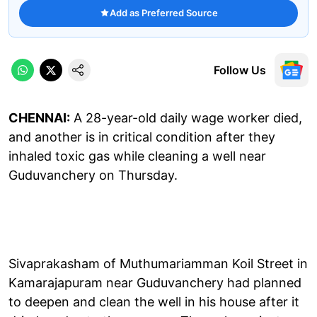
Add as Preferred Source
Follow Us
CHENNAI:
A 28-year-old daily wage worker died,
and another is in critical condition after they
inhaled toxic gas while cleaning a well near
Guduvanchery on Thursday.
Sivaprakasham of Muthumariamman Koil Street in
Kamarajapuram near Guduvanchery had planned
to deepen and clean the well in his house after it