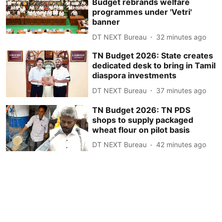
Budget rebrands welfare
programmes under 'Vetri'
banner
DT NEXT Bureau
32 minutes ago
TN Budget 2026: State creates
dedicated desk to bring in Tamil
diaspora investments
DT NEXT Bureau
37 minutes ago
TN Budget 2026: TN PDS
shops to supply packaged
wheat flour on pilot basis
DT NEXT Bureau
42 minutes ago