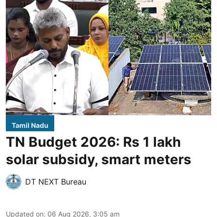
Tamil Nadu
TN Budget 2026: Rs 1 lakh
solar subsidy, smart meters
DT NEXT Bureau
Updated on
:
06 Aug 2026, 3:05 am