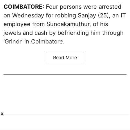
COIMBATORE:
Four persons were arrested
on Wednesday for robbing Sanjay (25), an IT
employee from Sundakamuthur, of his
jewels and cash by befriending him through
‘Grindr’ in Coimbatore.
Read More
X