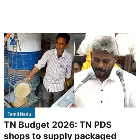
Tamil Nadu
TN Budget 2026: TN PDS
shops to supply packaged