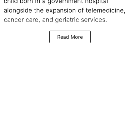
child born in a government hospital
alongside the expansion of telemedicine,
cancer care, and geriatric services.
Read More