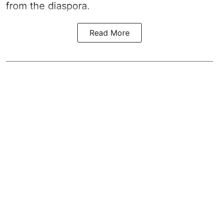
from the diaspora.
Read More