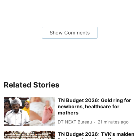
Show Comments
Related Stories
TN Budget 2026: Gold ring for
newborns, healthcare for
mothers
DT NEXT Bureau
21 minutes ago
TN Budget 2026: TVK's maiden