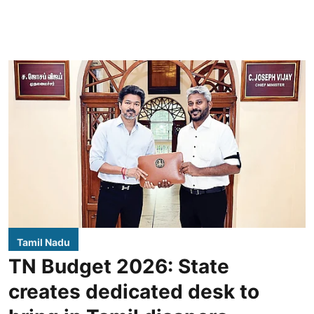
Tamil Nadu
TN Budget 2026: State
creates dedicated desk to