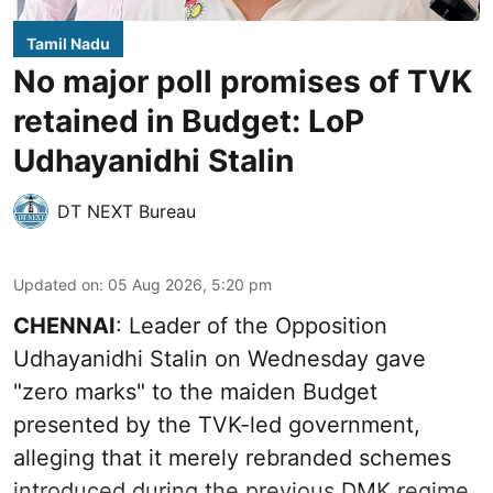
Tamil Nadu
No major poll promises of TVK
retained in Budget: LoP
Udhayanidhi Stalin
DT NEXT Bureau
Updated on
:
05 Aug 2026, 5:20 pm
CHENNAI
: Leader of the Opposition
Udhayanidhi Stalin on Wednesday gave
"zero marks" to the maiden Budget
presented by the TVK-led government,
alleging that it merely rebranded schemes
introduced during the previous DMK regime.