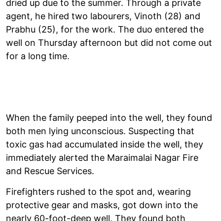
dried up due to the summer. Through a private
agent, he hired two labourers, Vinoth (28) and
Prabhu (25), for the work. The duo entered the
well on Thursday afternoon but did not come out
for a long time.
When the family peeped into the well, they found
both men lying unconscious. Suspecting that
toxic gas had accumulated inside the well, they
immediately alerted the Maraimalai Nagar Fire
and Rescue Services.
Firefighters rushed to the spot and, wearing
protective gear and masks, got down into the
nearly 60-foot-deep well. They found both