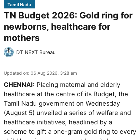
Tamil Nadu
TN Budget 2026: Gold ring for
newborns, healthcare for
mothers
DT NEXT Bureau
Updated on
:
06 Aug 2026, 3:28 am
CHENNAI:
Placing maternal and elderly
healthcare at the centre of its Budget, the
Tamil Nadu government on Wednesday
(August 5) unveiled a series of welfare and
healthcare initiatives, headlined by a
scheme to gift a one-gram gold ring to every