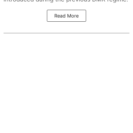
Read More