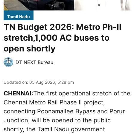
Tamil Nadu
TN Budget 2026: Metro Ph-II
stretch,1,000 AC buses to
open shortly
DT NEXT Bureau
Updated on
:
05 Aug 2026, 5:28 pm
CHENNAI
:The first operational stretch of the
Chennai Metro Rail Phase II project,
connecting Poonamallee Bypass and Porur
Junction, will be opened to the public
shortly, the Tamil Nadu government