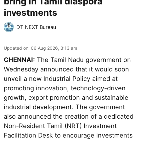
bring in Tamil diaspora
investments
DT NEXT Bureau
Updated on
:
06 Aug 2026, 3:13 am
CHENNAI:
The Tamil Nadu government on
Wednesday announced that it would soon
unveil a new Industrial Policy aimed at
promoting innovation, technology-driven
growth, export promotion and sustainable
industrial development. The government
also announced the creation of a dedicated
Non-Resident Tamil (NRT) Investment
Facilitation Desk to encourage investments