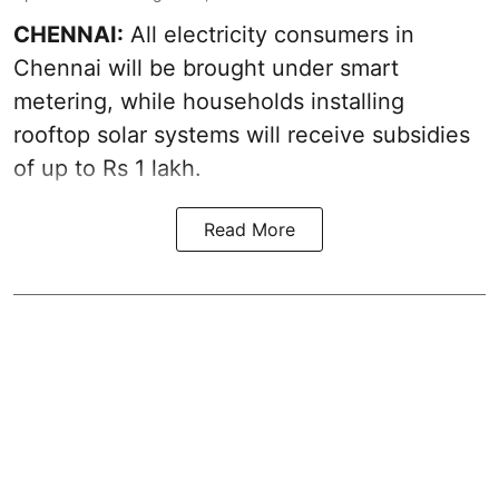
CHENNAI:
All electricity consumers in
Chennai will be brought under smart
metering, while households installing
rooftop solar systems will receive subsidies
of up to Rs 1 lakh.
Read More