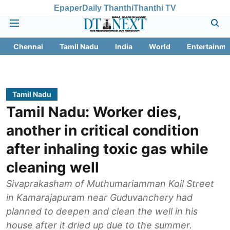
Epaper
Daily Thanthi
Thanthi TV
Chennai
Tamil Nadu
India
World
Entertainme
Tamil Nadu
Tamil Nadu: Worker dies,
another in critical condition
after inhaling toxic gas while
cleaning well
Sivaprakasham of Muthumariamman Koil Street
in Kamarajapuram near Guduvanchery had
planned to deepen and clean the well in his
house after it dried up due to the summer.