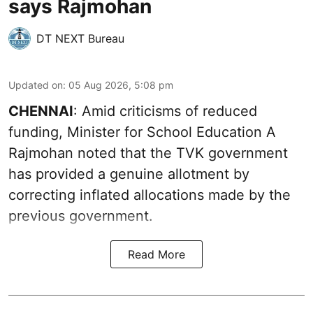
says Rajmohan
DT NEXT Bureau
Updated on
:
05 Aug 2026, 5:08 pm
CHENNAI
: Amid criticisms of reduced
funding, Minister for School Education A
Rajmohan noted that the TVK government
has provided a genuine allotment by
correcting inflated allocations made by the
previous government.
Read More