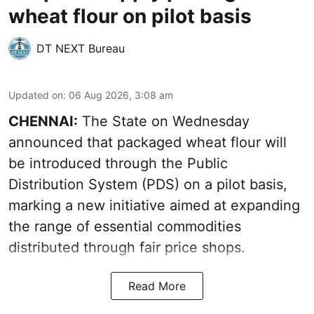
wheat flour on pilot basis
DT NEXT Bureau
Updated on
:
06 Aug 2026, 3:08 am
CHENNAI:
The State on Wednesday
announced that packaged wheat flour will
be introduced through the Public
Distribution System (PDS) on a pilot basis,
marking a new initiative aimed at expanding
the range of essential commodities
distributed through fair price shops.
Read More