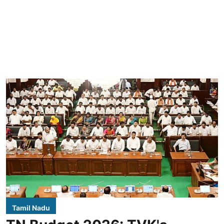
Tamil Nadu