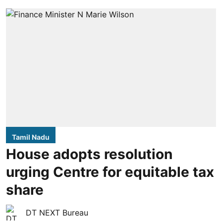
Tamil Nadu
House adopts resolution
urging Centre for equitable tax
share
DT NEXT Bureau