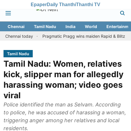
Epaper
Daily Thanthi
Thanthi TV
Chennai
Tamil Nadu
India
World
Entertainme
nnai today
Pragmatic Pragg wins maiden Rapid & Blitz honours i
Tamil Nadu
Tamil Nadu: Women, relatives
kick, slipper man for allegedly
harassing woman; video goes
viral
Police identified the man as Selvam. According
to police, he was accused of harassing a woman,
triggering anger among her relatives and local
residents.