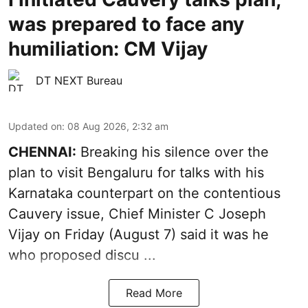
was prepared to face any
humiliation: CM Vijay
DT NEXT Bureau
Updated on
:
08 Aug 2026, 2:32 am
CHENNAI:
Breaking his silence over the
plan to visit Bengaluru for talks with his
Karnataka counterpart on the contentious
Cauvery
issue, Chief Minister C Joseph
Vijay on Friday (August 7) said it was he
who proposed discu ...
Read More