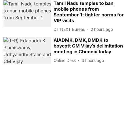
Tamil Nadu temples to ban
mobile phones from
September 1; tighter norms for
VIP visits
DT NEXT Bureau
2 hours ago
AIADMK, DMK, DMDK to
boycott CM Vijay’s delimitation
meeting in Chennai today
Online Desk
3 hours ago