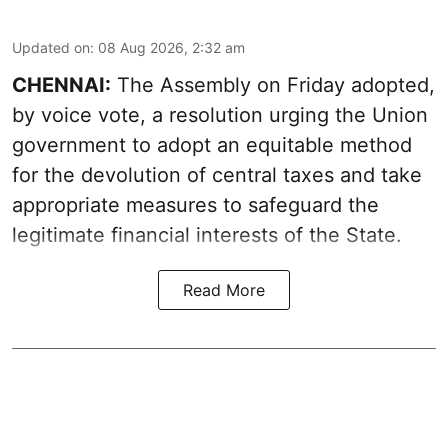
Updated on
:
08 Aug 2026, 2:32 am
CHENNAI:
The Assembly on Friday adopted,
by voice vote, a resolution urging the Union
government to adopt an equitable method
for the devolution of central taxes and take
appropriate measures to safeguard the
legitimate financial interests of the State.
Read More