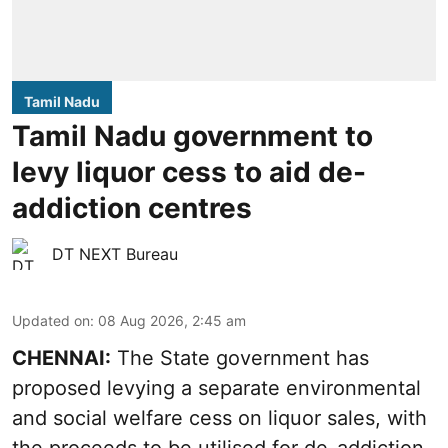
Tamil Nadu
Tamil Nadu government to
levy liquor cess to aid de-
addiction centres
DT NEXT Bureau
Updated on
:
08 Aug 2026, 2:45 am
CHENNAI:
The State government has
proposed levying a separate environmental
and social welfare cess on liquor sales, with
the proceeds to be utilised for de-addiction