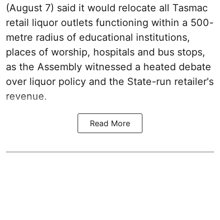
(August 7) said it would relocate all Tasmac
retail liquor outlets functioning within a 500-
metre radius of educational institutions,
places of worship, hospitals and bus stops,
as the Assembly witnessed a heated debate
over liquor policy and the State-run retailer's
revenue.
Read More