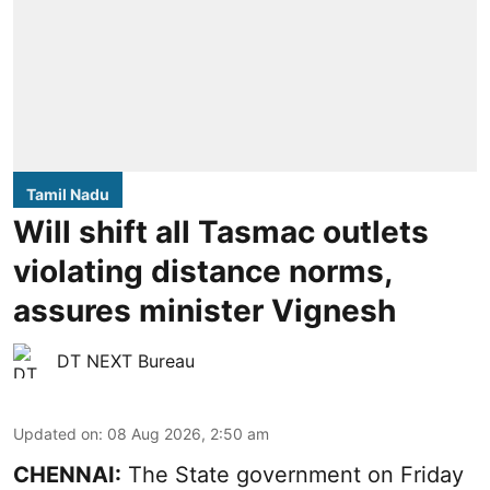
Tamil Nadu
Will shift all Tasmac outlets
violating distance norms,
assures minister Vignesh
DT NEXT Bureau
Updated on
:
08 Aug 2026, 2:50 am
CHENNAI:
The State government on Friday