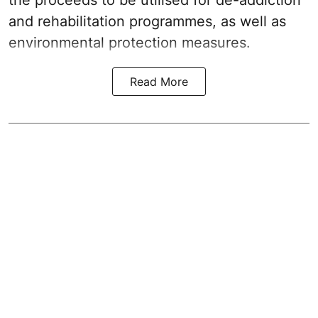
and rehabilitation programmes, as well as
environmental protection measures.
Read More