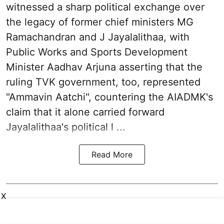
witnessed a sharp political exchange over
the legacy of former chief ministers MG
Ramachandran and J Jayalalithaa, with
Public Works and Sports Development
Minister Aadhav Arjuna asserting that the
ruling TVK government, too, represented
"Ammavin Aatchi", countering the AIADMK's
claim that it alone carried forward
Jayalalithaa's political l ...
Read More
X