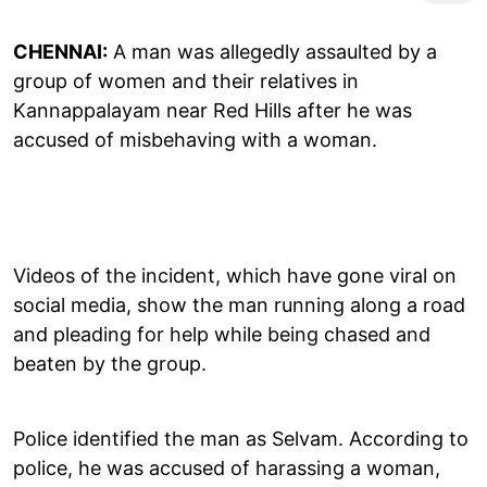
CHENNAI:
A man was allegedly assaulted by a
group of women and their relatives in
Kannappalayam near Red Hills after he was
accused of misbehaving with a woman.
Videos of the incident, which have gone viral on
social media, show the man running along a road
and pleading for help while being chased and
beaten by the group.
Police identified the man as Selvam. According to
police, he was accused of harassing a woman,