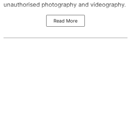
unauthorised photography and videography.
Read More