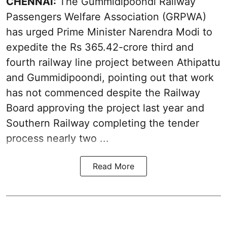
CHENNAI:
The Gummidipoondi Railway
Passengers Welfare Association (GRPWA)
has urged Prime Minister Narendra Modi to
expedite the Rs 365.42-crore third and
fourth railway line project between Athipattu
and Gummidipoondi, pointing out that work
has not commenced despite the Railway
Board approving the project last year and
Southern Railway completing the tender
process nearly two ...
Read More