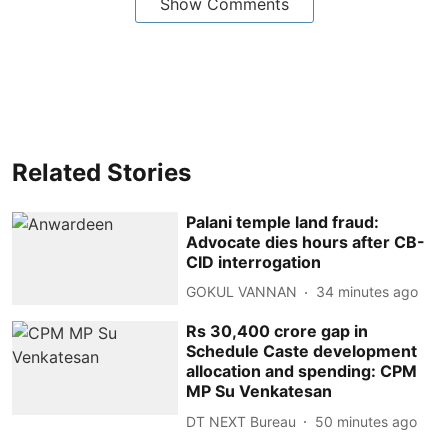
Show Comments
Related Stories
Palani temple land fraud:
Advocate dies hours after CB-
CID interrogation
GOKUL VANNAN
34 minutes ago
Rs 30,400 crore gap in
Schedule Caste development
allocation and spending: CPM
MP Su Venkatesan
DT NEXT Bureau
50 minutes ago