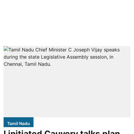
Tamil Nadu
I initiated Cauvery talks plan,