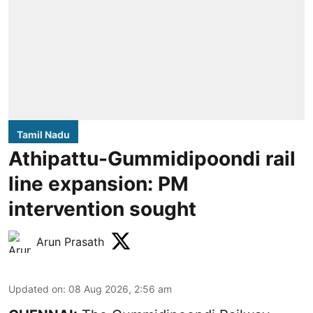
Tamil Nadu
Athipattu-Gummidipoondi rail
line expansion: PM
intervention sought
Arun Prasath
Updated on
:
08 Aug 2026, 2:56 am