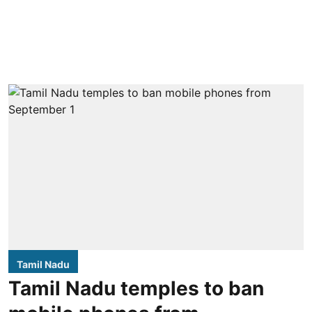
Tamil Nadu
Tamil Nadu temples to ban