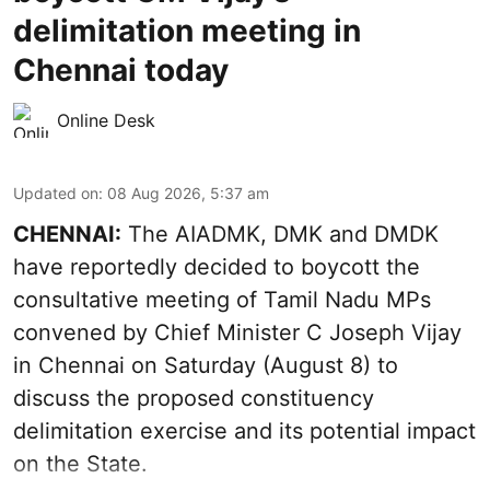
delimitation meeting in
Chennai today
Online Desk
Updated on
:
08 Aug 2026, 5:37 am
CHENNAI:
The AIADMK, DMK and DMDK
have reportedly decided to boycott the
consultative meeting of Tamil Nadu MPs
convened by Chief Minister C Joseph Vijay
in Chennai on Saturday (August 8) to
discuss the proposed constituency
delimitation exercise and its potential impact
on the State.