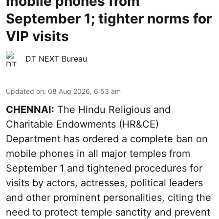
mobile phones from
September 1; tighter norms for
VIP visits
DT NEXT Bureau
Updated on
:
08 Aug 2026, 6:53 am
CHENNAI:
The Hindu Religious and
Charitable Endowments (HR&CE)
Department has ordered a complete ban on
mobile phones in all major temples from
September 1 and tightened procedures for
visits by actors, actresses, political leaders
and other prominent personalities, citing the
need to protect temple sanctity and prevent