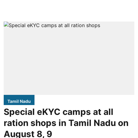
Tamil Nadu
Special eKYC camps at all
ration shops in Tamil Nadu on
August 8, 9