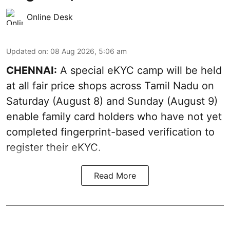
Online Desk
Updated on
:
08 Aug 2026, 5:06 am
CHENNAI:
A special eKYC camp will be held
at all fair price shops across Tamil Nadu on
Saturday (August 8) and Sunday (August 9)
enable family card holders who have not yet
completed fingerprint-based verification to
register their eKYC.
Read More