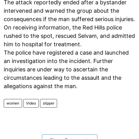
The attack reportedly ended after a bystander
intervened and warned the group about the
consequences if the man suffered serious injuries.
On receiving information, the Red Hills police
rushed to the spot, rescued Selvam, and admitted
him to hospital for treatment.
The police have registered a case and launched
an investigation into the incident. Further
inquiries are under way to ascertain the
circumstances leading to the assault and the
allegations against the man.
women
Video
slipper