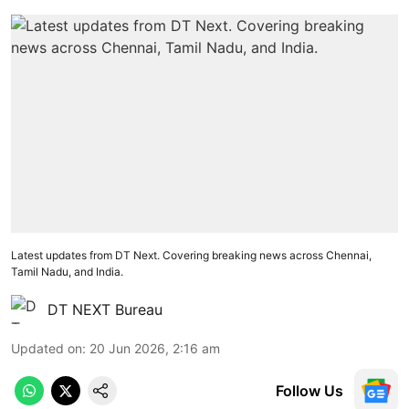
Latest updates from DT Next. Covering breaking news across Chennai,
Tamil Nadu, and India.
DT NEXT Bureau
Updated on
:
20 Jun 2026, 2:16 am
Follow Us