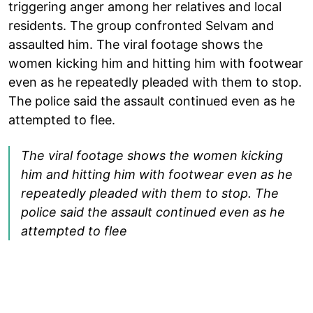
triggering anger among her relatives and local
residents. The group confronted Selvam and
assaulted him. The viral footage shows the
women kicking him and hitting him with footwear
even as he repeatedly pleaded with them to stop.
The police said the assault continued even as he
attempted to flee.
The viral footage shows the women kicking
him and hitting him with footwear even as he
repeatedly pleaded with them to stop. The
police said the assault continued even as he
attempted to flee