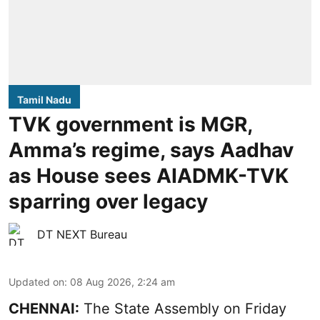
Tamil Nadu
TVK government is MGR,
Amma’s regime, says Aadhav
as House sees AIADMK-TVK
sparring over legacy
DT NEXT Bureau
Updated on
:
08 Aug 2026, 2:24 am
CHENNAI:
The State Assembly on Friday