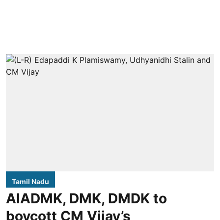
Tamil Nadu
AIADMK, DMK, DMDK to
boycott CM Vijay’s