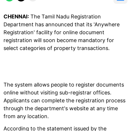
CHENNAI:
The Tamil Nadu Registration
Department has announced that its 'Anywhere
Registration' facility for online document
registration will soon become mandatory for
select categories of property transactions.
The system allows people to register documents
online without visiting sub-registrar offices.
Applicants can complete the registration process
through the department's website at any time
from any location.
According to the statement issued by the