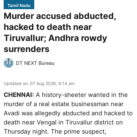
Tamil Nadu
Murder accused abducted,
hacked to death near
Tiruvallur; Andhra rowdy
surrenders
DT NEXT Bureau
Updated on
:
07 Aug 2026, 6:14 am
CHENNAI:
A history-sheeter wanted in the
murder of a real estate businessman near
Avadi was allegedly abducted and hacked to
death near Vengal in Tiruvallur district on
Thursday night. The prime suspect,