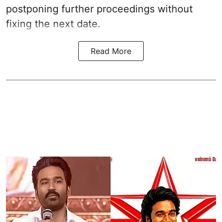
postponing further proceedings without
fixing the next date.
Read More