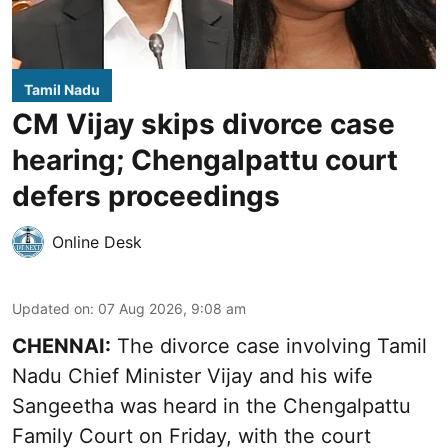
Tamil Nadu
CM Vijay skips divorce case
hearing; Chengalpattu court
defers proceedings
Online Desk
Updated on
:
07 Aug 2026, 9:08 am
CHENNAI:
The divorce case involving Tamil
Nadu Chief Minister
Vijay and his wife
Sangeetha
was heard in the Chengalpattu
Family Court on Friday, with the court