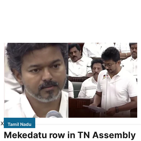
X
Tamil Nadu
Mekedatu row in TN Assembly