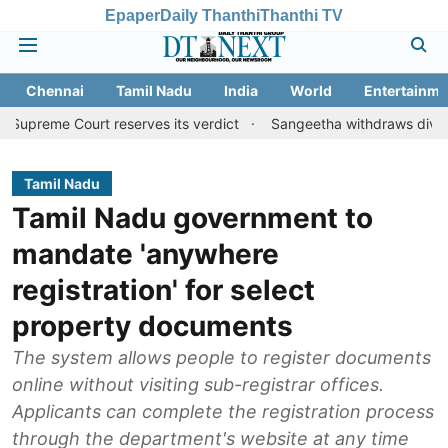
Epaper
Daily Thanthi
Thanthi TV
Chennai
Tamil Nadu
India
World
Entertainme
urt reserves its verdict
Sangeetha withdraws divorce petition 
Tamil Nadu
Tamil Nadu government to
mandate 'anywhere
registration' for select
property documents
The system allows people to register documents
online without visiting sub-registrar offices.
Applicants can complete the registration process
through the department's website at any time