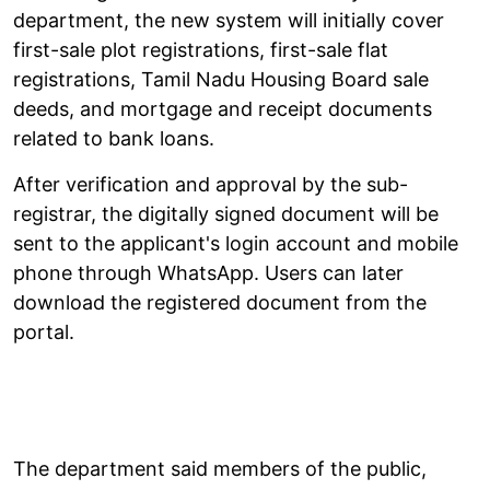
department, the new system will initially cover
first-sale plot registrations, first-sale flat
registrations, Tamil Nadu Housing Board sale
deeds, and mortgage and receipt documents
related to bank loans.
After verification and approval by the sub-
registrar, the digitally signed document will be
sent to the applicant's login account and mobile
phone through WhatsApp. Users can later
download the registered document from the
portal.
The department said members of the public,