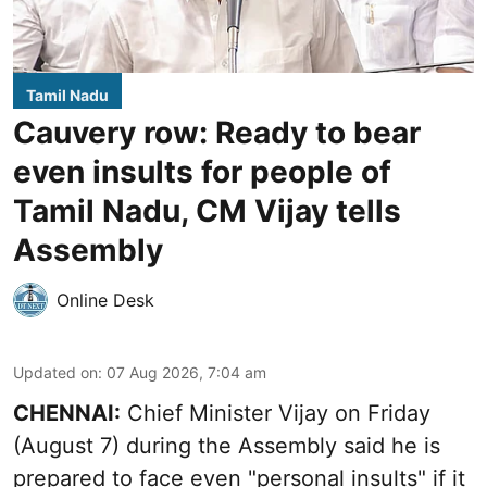
Tamil Nadu
Cauvery row: Ready to bear
even insults for people of
Tamil Nadu, CM Vijay tells
Assembly
Online Desk
Updated on
:
07 Aug 2026, 7:04 am
CHENNAI:
Chief Minister Vijay
on Friday
(August 7) during the Assembly said he is
prepared to face even "personal insults" if it