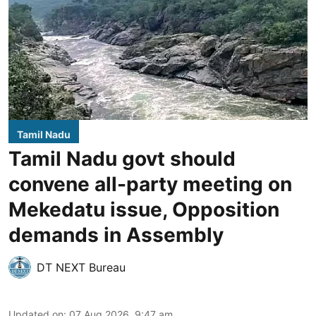
Tamil Nadu
Tamil Nadu govt should
convene all-party meeting on
Mekedatu issue, Opposition
demands in Assembly
DT NEXT Bureau
Updated on
:
07 Aug 2026, 9:47 am