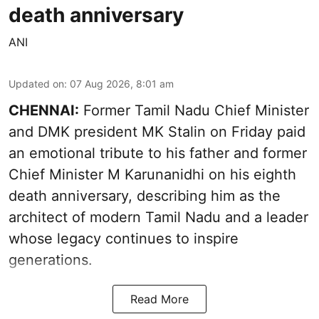
death anniversary
ANI
Updated on
:
07 Aug 2026, 8:01 am
CHENNAI:
Former Tamil Nadu Chief Minister
and DMK president MK Stalin on Friday paid
an emotional tribute to his father and former
Chief Minister M Karunanidhi on his eighth
death anniversary, describing him as the
architect of modern Tamil Nadu and a leader
whose legacy continues to inspire
generations.
Read More