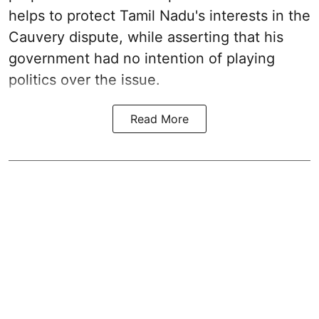
helps to protect Tamil Nadu's interests in the
Cauvery dispute, while asserting that his
government had no intention of playing
politics over the issue.
Read More