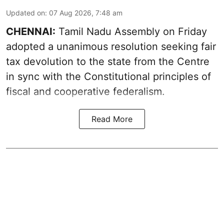
Updated on
:
07 Aug 2026, 7:48 am
CHENNAI:
Tamil Nadu Assembly on Friday
adopted a unanimous resolution seeking fair
tax devolution to the state from the Centre
in sync with the Constitutional principles of
fiscal and cooperative federalism.
Read More