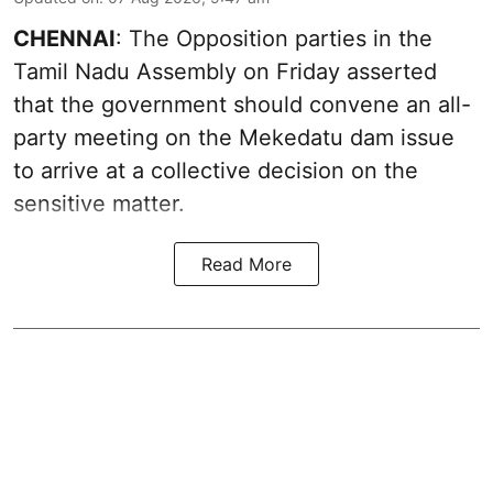
CHENNAI
: The Opposition parties in the
Tamil Nadu Assembly on Friday asserted
that the government should convene an all-
party meeting on the Mekedatu dam issue
to arrive at a collective decision on the
sensitive matter.
Read More