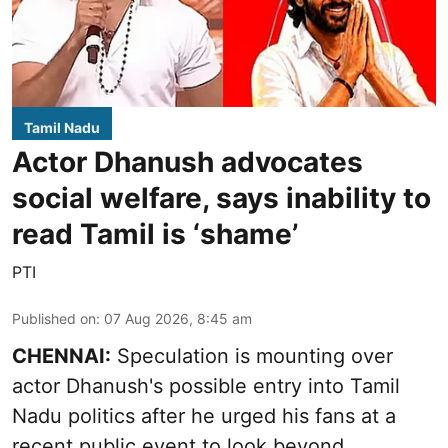
Tamil Nadu
Actor Dhanush advocates
social welfare, says inability to
read Tamil is ‘shame’
PTI
Published on
:
07 Aug 2026, 8:45 am
CHENNAI:
Speculation is mounting over
actor Dhanush's possible entry into Tamil
Nadu politics after he urged his fans at a
recent public event to look beyond