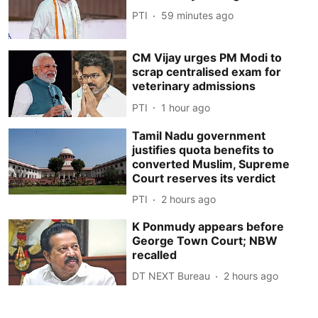
PTI
59 minutes ago
CM Vijay urges PM Modi to
scrap centralised exam for
veterinary admissions
PTI
1 hour ago
Tamil Nadu government
justifies quota benefits to
converted Muslim, Supreme
Court reserves its verdict
PTI
2 hours ago
K Ponmudy appears before
George Town Court; NBW
recalled
DT NEXT Bureau
2 hours ago