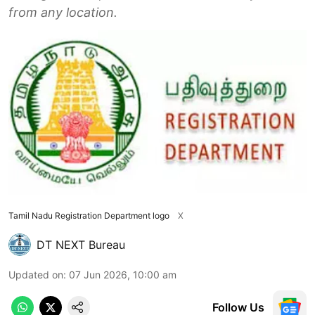
from any location.
Tamil Nadu Registration Department logo
X
DT NEXT Bureau
Updated on
:
07 Jun 2026, 10:00 am
Follow Us