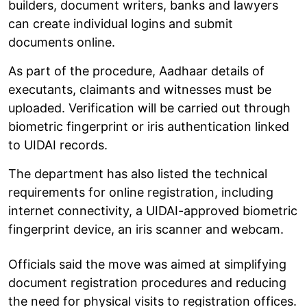
builders, document writers, banks and lawyers
can create individual logins and submit
documents online.
As part of the procedure, Aadhaar details of
executants, claimants and witnesses must be
uploaded. Verification will be carried out through
biometric fingerprint or iris authentication linked
to UIDAI records.
The department has also listed the technical
requirements for online registration, including
internet connectivity, a UIDAI-approved biometric
fingerprint device, an iris scanner and webcam.
Officials said the move was aimed at simplifying
document registration procedures and reducing
the need for physical visits to registration offices.