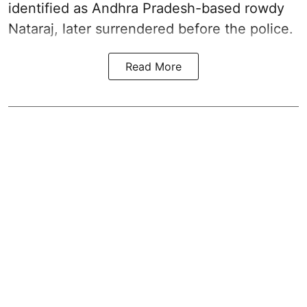
identified as Andhra Pradesh-based rowdy
Nataraj, later surrendered before the police.
Read More