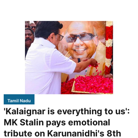
Tamil Nadu
'Kalaignar is everything to us':
MK Stalin pays emotional
tribute on Karunanidhi's 8th