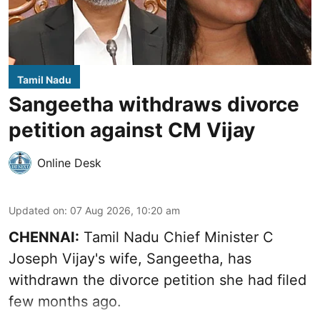
Tamil Nadu
Sangeetha withdraws divorce
petition against CM Vijay
Online Desk
Updated on
:
07 Aug 2026, 10:20 am
CHENNAI:
Tamil Nadu Chief Minister C
Joseph Vijay's wife,
Sangeetha
, has
withdrawn the divorce petition she had filed
few months ago.