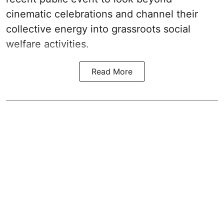
cinematic celebrations and channel their
collective energy into grassroots social
welfare activities.
Read More