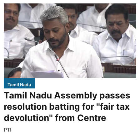
Tamil Nadu
Tamil Nadu Assembly passes
resolution batting for ''fair tax
devolution'' from Centre
PTI