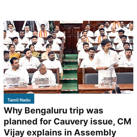
Tamil Nadu
Why Bengaluru trip was
planned for Cauvery issue, CM
Vijay explains in Assembly