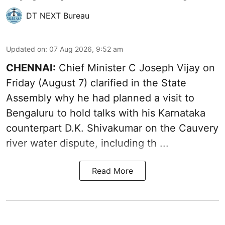
DT NEXT Bureau
Updated on
:
07 Aug 2026, 9:52 am
CHENNAI:
Chief Minister C Joseph
Vijay
on
Friday (August 7) clarified in the State
Assembly why he had planned a visit to
Bengaluru to hold talks with his Karnataka
counterpart D.K. Shivakumar on the Cauvery
river water dispute, including th ...
Read More