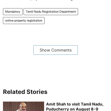
Mandatory
Tamil Nadu Registration Department
online property registration
Show Comments
Related Stories
Amit Shah to visit Tamil Nadu,
Puducherry on August 8-9