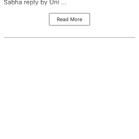
Sabha reply by Uni ...
Read More