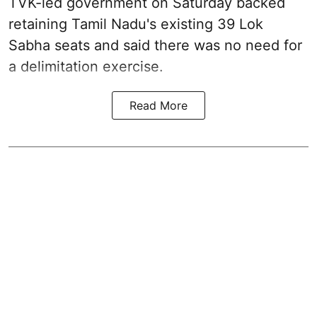
TVK-led government on Saturday backed
retaining Tamil Nadu's existing 39 Lok
Sabha seats and said there was no need for
a
delimitation exercise
.
Read More