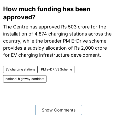
How much funding has been
approved?
The Centre has approved Rs 503 crore for the
installation of 4,874 charging stations across the
country, while the broader PM E-Drive scheme
provides a subsidy allocation of Rs 2,000 crore
for EV charging infrastructure development.
EV charging stations
PM e-DRIVE Scheme
national highway corridors
Show Comments