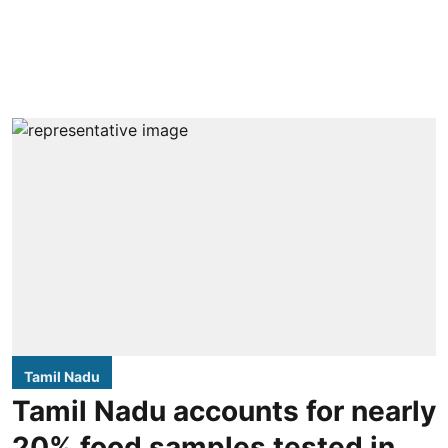
Tamil Nadu
Tamil Nadu accounts for nearly
20% food samples tested in