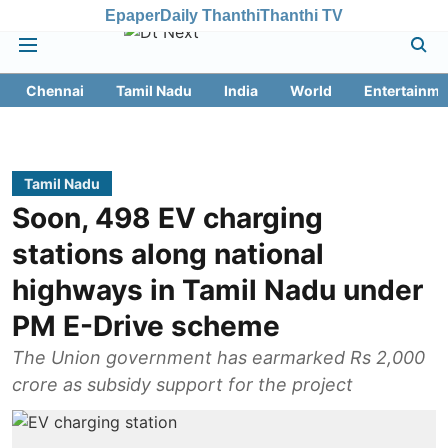
Epaper
Daily Thanthi
Thanthi TV
Chennai
Tamil Nadu
India
World
Entertainme
Tamil Nadu
Soon, 498 EV charging
stations along national
highways in Tamil Nadu under
PM E-Drive scheme
The Union government has earmarked Rs 2,000
crore as subsidy support for the project