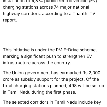
installation of 4,874 public electric vehicle (EV)
charging stations across 74 major national
highway corridors, according to a Thanthi TV
report.
This initiative is under the PM E-Drive scheme,
marking a significant push to strengthen EV
infrastructure across the country.
The Union government has earmarked Rs 2,000
crore as subsidy support for the project. Of the
total charging stations planned, 498 will be set up
in Tamil Nadu during the first phase.
The selected corridors in Tamil Nadu include key