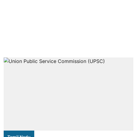
Tamil Nadu