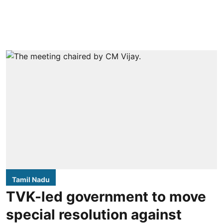
Tamil Nadu
TVK-led government to move
special resolution against