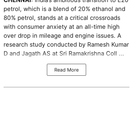
petrol
, which is a blend of 20% ethanol and
80% petrol, stands at a critical crossroads
with consumer anxiety at an all-time high
over drop in mileage and engine issues. A
research study conducted by Ramesh Kumar
D and Jagath AS at Sri Ramakrishna Coll ...
Read More