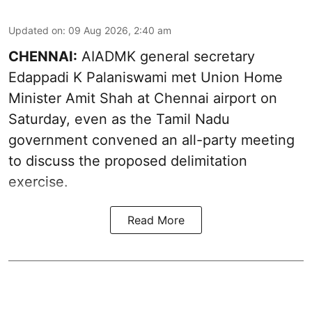
Updated on
:
09 Aug 2026, 2:40 am
CHENNAI:
AIADMK general secretary
Edappadi K Palaniswami met Union Home
Minister Amit Shah at Chennai airport on
Saturday, even as the Tamil Nadu
government convened an all-party meeting
to discuss the proposed delimitation
exercise.
Read More