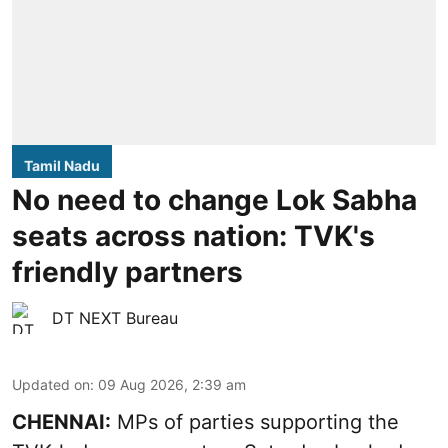
Tamil Nadu
No need to change Lok Sabha
seats across nation: TVK's
friendly partners
DT NEXT Bureau
Updated on
:
09 Aug 2026, 2:39 am
CHENNAI:
MPs of parties supporting the