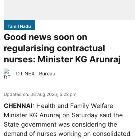
Tamil Nadu
Good news soon on
regularising contractual
nurses: Minister KG Arunraj
DT NEXT Bureau
Updated on
:
08 Aug 2026, 5:22 pm
CHENNAI
: Health and Family Welfare
Minister KG Arunraj on Saturday said the
State government was considering the
demand of nurses working on consolidated