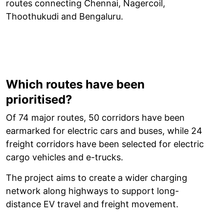
routes connecting Chennai, Nagercoil,
Thoothukudi and Bengaluru.
Which routes have been
prioritised?
Of 74 major routes, 50 corridors have been
earmarked for electric cars and buses, while 24
freight corridors have been selected for electric
cargo vehicles and e-trucks.
The project aims to create a wider charging
network along highways to support long-
distance EV travel and freight movement.