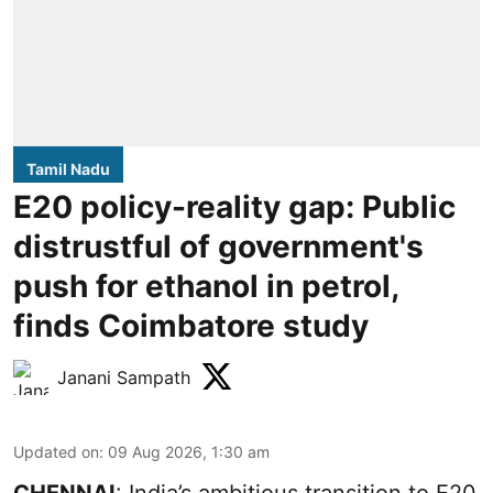
Tamil Nadu
E20 policy-reality gap: Public
distrustful of government's
push for ethanol in petrol,
finds Coimbatore study
Janani Sampath
Updated on
:
09 Aug 2026, 1:30 am
CHENNAI
: India’s ambitious transition to
E20