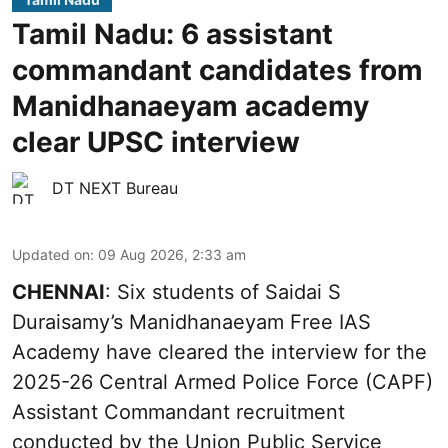
Tamil Nadu: 6 assistant
commandant candidates from
Manidhanaeyam academy
clear UPSC interview
DT NEXT Bureau
Updated on
:
09 Aug 2026, 2:33 am
CHENNAI
: Six students of Saidai S
Duraisamy’s Manidhanaeyam Free IAS
Academy have cleared the interview for the
2025-26 Central Armed Police Force (CAPF)
Assistant Commandant recruitment
conducted by the Union Public Service