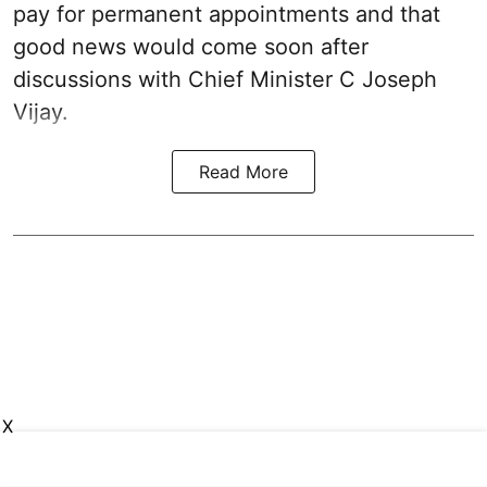
pay for permanent appointments and that
good news would come soon after
discussions with Chief Minister C Joseph
Vijay.
Read More
X