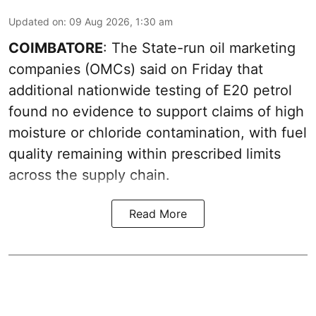
Updated on
:
09 Aug 2026, 1:30 am
COIMBATORE
: The State-run oil marketing
companies (OMCs) said on Friday that
additional nationwide testing of E20 petrol
found no evidence to support claims of high
moisture or chloride contamination, with fuel
quality remaining within prescribed limits
across the supply chain.
Read More