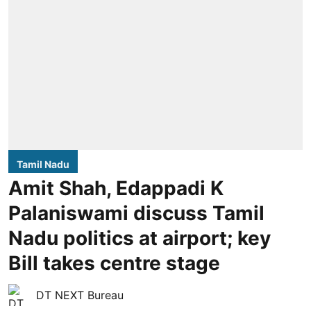
Tamil Nadu
Amit Shah, Edappadi K
Palaniswami discuss Tamil
Nadu politics at airport; key
Bill takes centre stage
DT NEXT Bureau