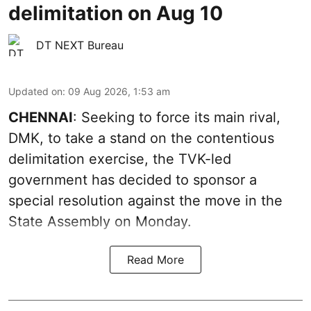
delimitation on Aug 10
DT NEXT Bureau
Updated on
:
09 Aug 2026, 1:53 am
CHENNAI
: Seeking to force its main rival,
DMK, to take a stand on the contentious
delimitation exercise, the TVK-led
government has decided to sponsor a
special resolution against the move in the
State Assembly on Monday.
Read More