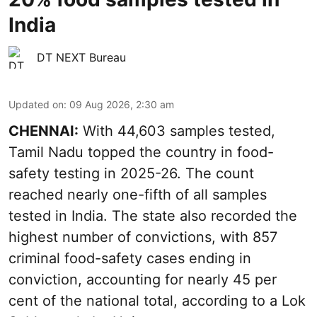
India
DT NEXT Bureau
Updated on
:
09 Aug 2026, 2:30 am
CHENNAI:
With 44,603 samples tested,
Tamil Nadu topped the country in food-
safety testing in 2025-26. The count
reached nearly one-fifth of all samples
tested in India. The state also recorded the
highest number of convictions, with 857
criminal food-safety cases ending in
conviction, accounting for nearly 45 per
cent of the national total, according to a Lok