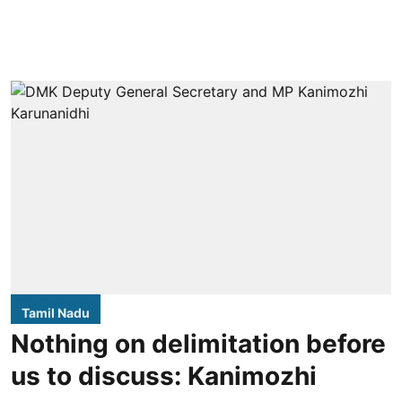
Tamil Nadu
Nothing on delimitation before
us to discuss: Kanimozhi