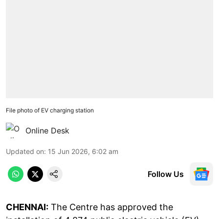
File photo of EV charging station
Online Desk
Updated on
:
15 Jun 2026, 6:02 am
Follow Us
CHENNAI:
The Centre has approved the