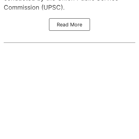
Commission (UPSC).
Read More