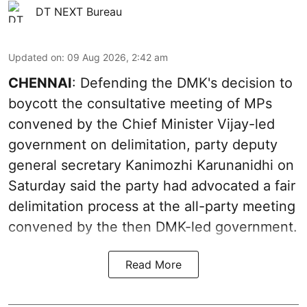
DT NEXT Bureau
Updated on
:
09 Aug 2026, 2:42 am
CHENNAI
: Defending the DMK's decision to
boycott the consultative meeting of MPs
convened by the Chief Minister Vijay-led
government on delimitation, party deputy
general secretary Kanimozhi Karunanidhi on
Saturday said the party had advocated a fair
delimitation process at the all-party meeting
convened by the then DMK-led government.
Read More