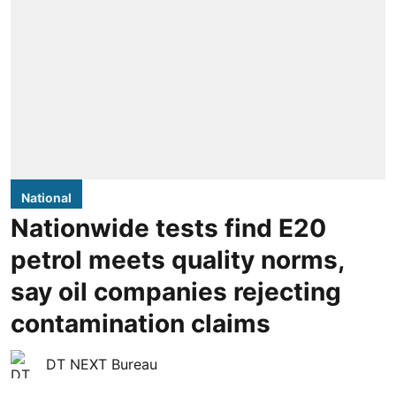
National
Nationwide tests find E20
petrol meets quality norms,
say oil companies rejecting
contamination claims
DT NEXT Bureau