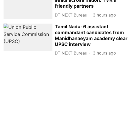
seats across nation: TVK's
friendly partners
DT NEXT Bureau
3 hours ago
Tamil Nadu: 6 assistant
commandant candidates from
Manidhanaeyam academy clear
UPSC interview
DT NEXT Bureau
3 hours ago