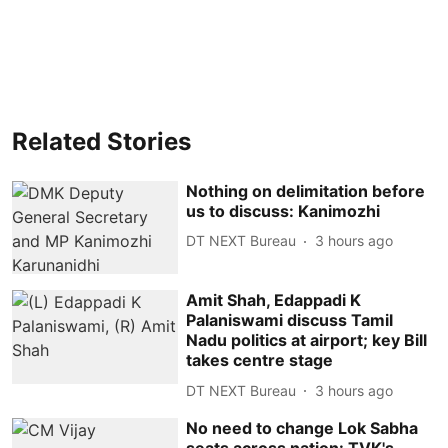
Related Stories
Nothing on delimitation before
us to discuss: Kanimozhi
DT NEXT Bureau
3 hours ago
Amit Shah, Edappadi K
Palaniswami discuss Tamil
Nadu politics at airport; key Bill
takes centre stage
DT NEXT Bureau
3 hours ago
No need to change Lok Sabha