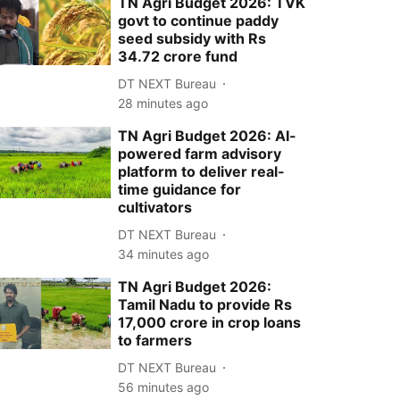
TN Agri Budget 2026: TVK
govt to continue paddy
seed subsidy with Rs
34.72 crore fund
DT NEXT Bureau
28 minutes ago
TN Agri Budget 2026: AI-
powered farm advisory
platform to deliver real-
time guidance for
cultivators
DT NEXT Bureau
34 minutes ago
TN Agri Budget 2026:
Tamil Nadu to provide Rs
17,000 crore in crop loans
to farmers
DT NEXT Bureau
56 minutes ago