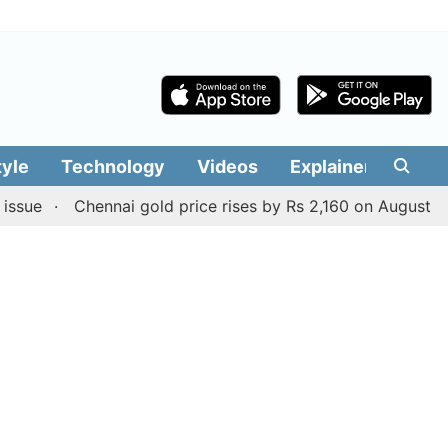
tyle
Technology
Videos
Explainers
Edit
Chennai gold price rises by Rs 2,160 on August 6, 2026; c