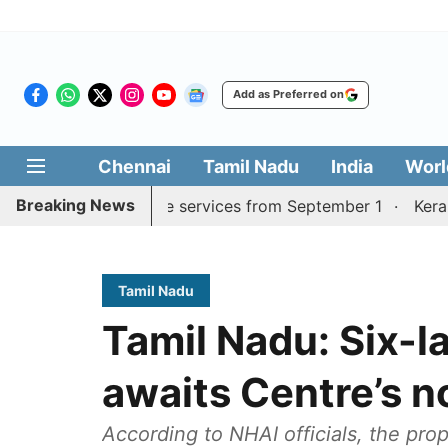
Add as Preferred on
Chennai
Tamil Nadu
India
Worl
Breaking News
rai, Coimbatore services from September 1
Kerala CM mu
Tamil Nadu
Tamil Nadu: Six-l
awaits Centre’s n
According to NHAI officials, the pr