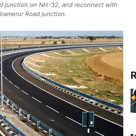
d junction on NH-32, and reconnect with
iramerur Road junction.
R