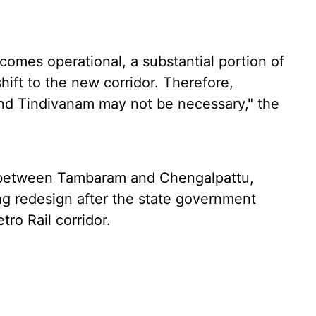
omes operational, a substantial portion of
shift to the new corridor. Therefore,
nd Tindivanam may not be necessary," the
 between Tambaram and Chengalpattu,
ing redesign after the state government
ro Rail corridor.