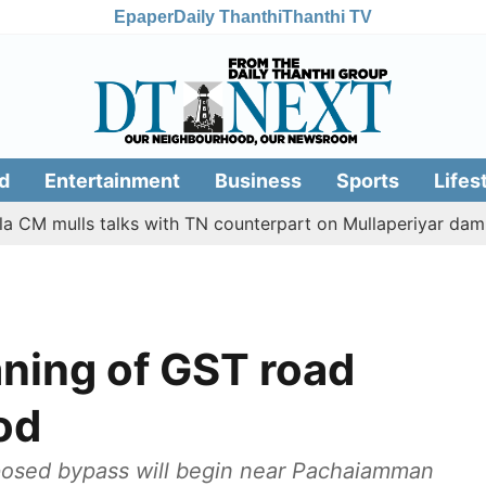
Epaper
Daily Thanthi
Thanthi TV
d
Entertainment
Business
Sports
Lifes
lls talks with TN counterpart on Mullaperiyar dam issue
aning of GST road
od
oposed bypass will begin near Pachaiamman