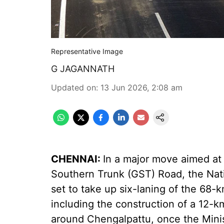
Representative Image
G JAGANNATH
Updated on
:
13 Jun 2026, 2:08 am
CHENNAI:
In a major move aimed at 
Southern Trunk (GST) Road, the Nati
set to take up six-laning of the 68
including the construction of a 12-
around Chengalpattu, once the Mini