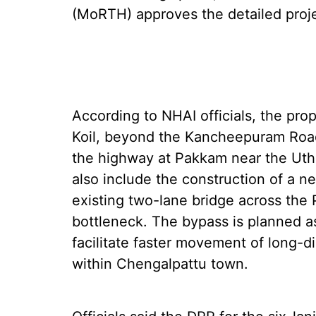
(MoRTH) approves the detailed proje
According to NHAI officials, the pr
Koil, beyond the Kancheepuram Roa
the highway at Pakkam near the Uthi
also include the construction of a ne
existing two-lane bridge across the
bottleneck. The bypass is planned as
facilitate faster movement of long-d
within Chengalpattu town.