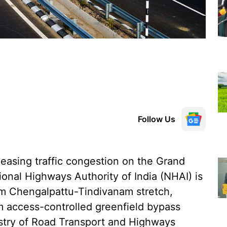
Follow Us
easing traffic congestion on the Grand
onal Highways Authority of India (NHAI) is
-km Chengalpattu-Tindivanam stretch,
km access-controlled greenfield bypass
stry of Road Transport and Highways