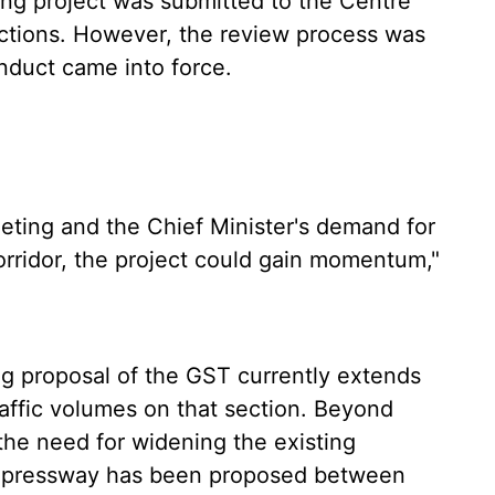
ning project was submitted to the Centre
ctions. However, the review process was
nduct came into force.
eting and the Chief Minister's demand for
rridor, the project could gain momentum,"
ing proposal of the GST currently extends
raffic volumes on that section. Beyond
he need for widening the existing
 expressway has been proposed between