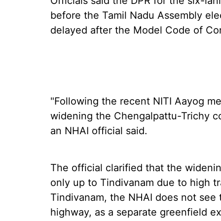
Officials said the DPR for the six-la
before the Tamil Nadu Assembly ele
delayed after the Model Code of Co
"Following the recent NITI Aayog me
widening the Chengalpattu-Trichy co
an NHAI official said.
The official clarified that the widen
only up to Tindivanam due to high t
Tindivanam, the NHAI does not see t
highway, as a separate greenfield