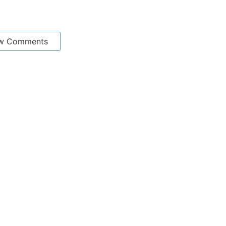
w Comments