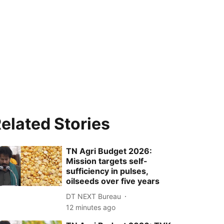
elated Stories
TN Agri Budget 2026:
Mission targets self-
sufficiency in pulses,
oilseeds over five years
DT NEXT Bureau
12 minutes ago