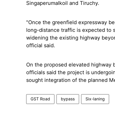
Singaperumalkoil and Tiruchy.
"Once the greenfield expressway bec
long-distance traffic is expected to 
widening the existing highway beyo
official said.
On the proposed elevated highway
officials said the project is undergo
sought integration of the planned Met
GST Road
bypass
Six-laning