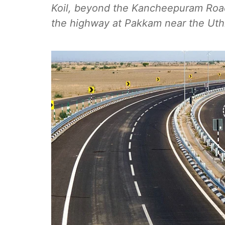
Koil, beyond the Kancheepuram Roa
the highway at Pakkam near the Uth