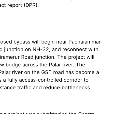
ct report (DPR).
oposed bypass will begin near Pachaiamman
d junction on NH-32, and reconnect with
ramerur Road junction. The project will
w bridge across the Palar river. The
 Palar river on the GST road has become a
 a fully access-controlled corridor to
istance traffic and reduce bottlenecks