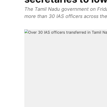
The Tamil Nadu government on Friday
more than 30 IAS officers across the