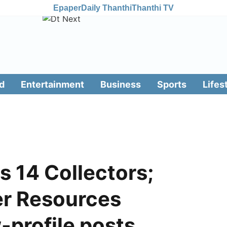
Epaper
Daily Thanthi
Thanthi TV
d
Entertainment
Business
Sports
Lifes
s 14 Collectors;
r Resources
-profile posts