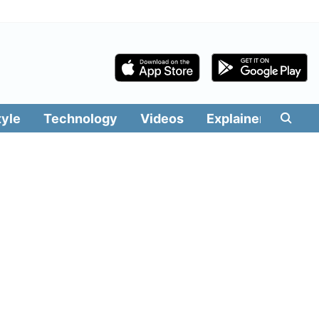
tyle
Technology
Videos
Explainers
Edit