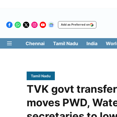
Add as Preferred on
Chennai
Tamil Nadu
India
Worl
Tamil Nadu
TVK govt transfer
moves PWD, Wate
secretaries to low