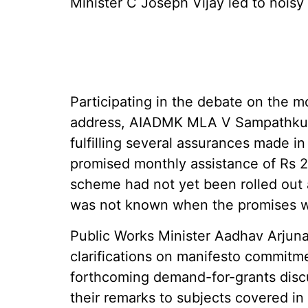
Minister C Joseph Vijay led to noisy
Participating in the debate on the m
address, AIADMK MLA V Sampathkuma
fulfilling several assurances made in
promised monthly assistance of Rs 
scheme had not yet been rolled out a
was not known when the promises 
Public Works Minister Aadhav Arjuna 
clarifications on manifesto commitm
forthcoming demand-for-grants disc
their remarks to subjects covered i