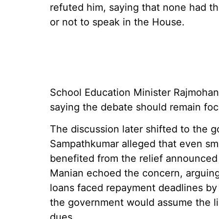
refuted him, saying that none had t
or not to speak in the House.
School Education Minister Rajmohan a
saying the debate should remain fo
The discussion later shifted to the
Sampathkumar alleged that even smal
benefited from the relief announce
Manian echoed the concern, arguing
loans faced repayment deadlines by
the government would assume the lia
dues.