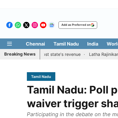
Add as Preferred on
Chennai
Tamil Nadu
India
Worl
Breaking News
estions to boost state's revenue
Latha Rajinikanth launc
Tamil Nadu
Tamil Nadu: Poll 
waiver trigger s
Participating in the debate on the m