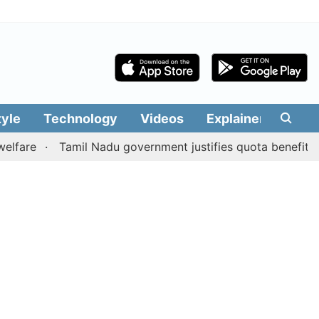
tyle
Technology
Videos
Explainers
Edit
Tamil Nadu government justifies quota benefits to conv