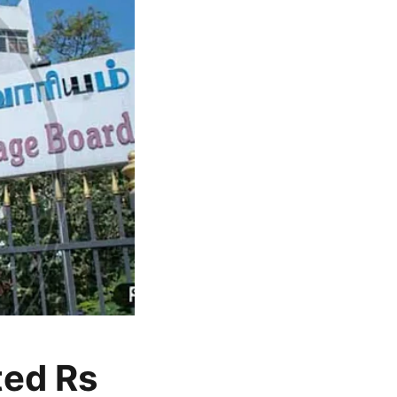
ted Rs