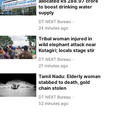
allocated Rs 288.97 crore
to boost drinking water
supply
DT NEXT Bureau
24 minutes ago
Tribal woman injured in
wild elephant attack near
Kotagiri; locals stage stir
DT NEXT Bureau
27 minutes ago
Tamil Nadu: Elderly woman
stabbed to death, gold
chain stolen
DT NEXT Bureau
52 minutes ago