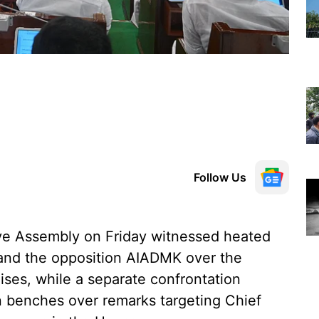
Follow Us
ve Assembly on Friday witnessed heated
and the opposition AIADMK over the
ises, while a separate confrontation
n benches over remarks targeting Chief