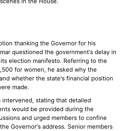
 scenes in the House.
otion thanking the Governor for his
r questioned the government's delay in
 its election manifesto. Referring to the
2,500 for women, he asked why the
nd whether the state's financial position
were made.
intervened, stating that detailed
ents would be provided during the
ussions and urged members to confine
n the Governor's address. Senior members