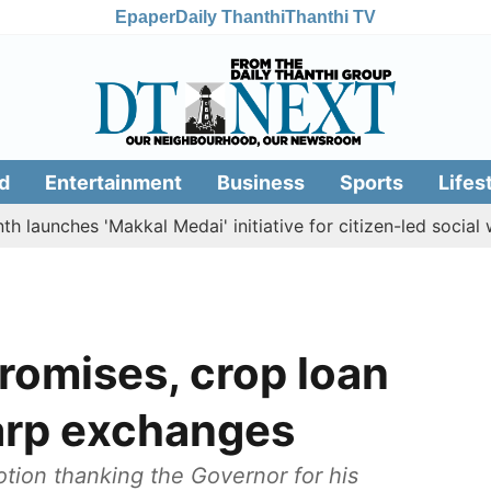
Epaper
Daily Thanthi
Thanthi TV
d
Entertainment
Business
Sports
Lifes
hes 'Makkal Medai' initiative for citizen-led social welfare
promises, crop loan
harp exchanges
otion thanking the Governor for his