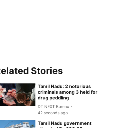
elated Stories
Tamil Nadu: 2 notorious
criminals among 3 held for
drug peddling
DT NEXT Bureau
44 seconds ago
Tamil Nadu government