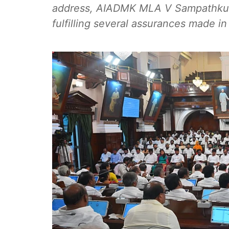
address, AIADMK MLA V Sampathkuma
fulfilling several assurances made in