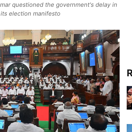
r questioned the government's delay in
 its election manifesto
R