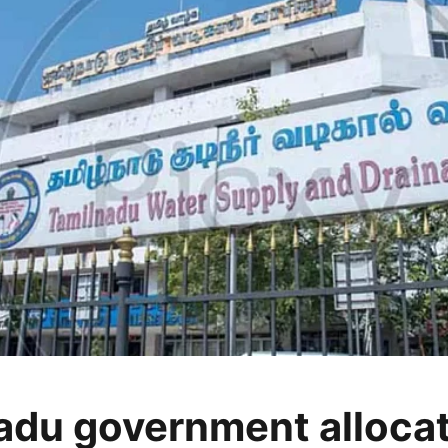
adu government alloca