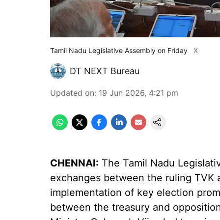
Tamil Nadu Legislative Assembly on Friday
X
DT NEXT Bureau
Updated on
:
19 Jun 2026, 4:21 pm
CHENNAI:
The Tamil Nadu Legislati
exchanges between the ruling TVK 
implementation of key election prom
between the treasury and oppositio