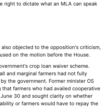
he right to dictate what an MLA can speak
lso objected to the opposition's criticism,
cused on the motion before the House.
 government's crop loan waiver scheme.
l and marginal farmers had not fully
d by the government. Former minister OS
 that farmers who had availed cooperative
 June 30 and sought clarity on whether
bility or farmers would have to repay the