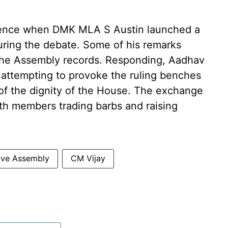
lence when DMK MLA S Austin launched a
during the debate. Some of his remarks
he Assembly records. Responding, Aadhav
ttempting to provoke the ruling benches
 the dignity of the House. The exchange
ith members trading barbs and raising
tive Assembly
CM Vijay