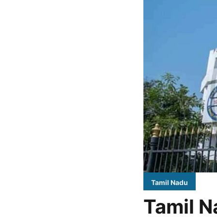
Tamil Nadu
Tamil N