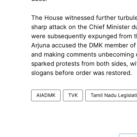
The House witnessed further turbu
sharp attack on the Chief Minister 
were subsequently expunged from t
Arjuna accused the DMK member of a
and making comments unbecoming of
sparked protests from both sides, w
slogans before order was restored.
AIADMK
TVK
Tamil Nadu Legisla