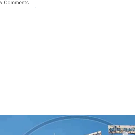
w Comments